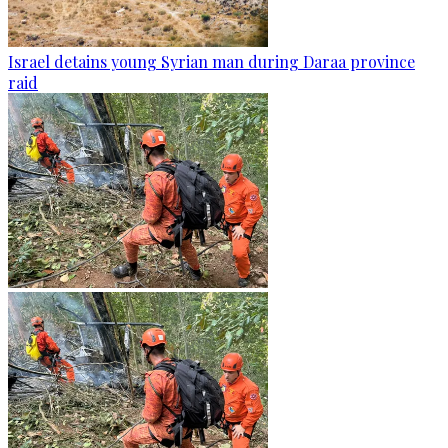
Israel detains young Syrian man during Daraa province
raid