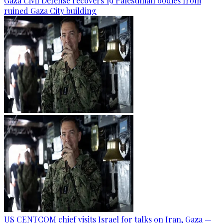
Gaza Civil Defense recovers 19 Palestinian bodies from
ruined Gaza City building
US CENTCOM chief visits Israel for talks on Iran, Gaza —