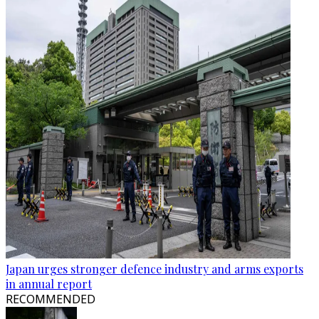
Japan urges stronger defence industry and arms exports
in annual report
RECOMMENDED