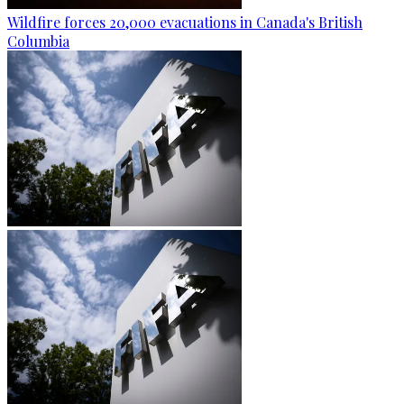
Wildfire forces 20,000 evacuations in Canada's British
Columbia