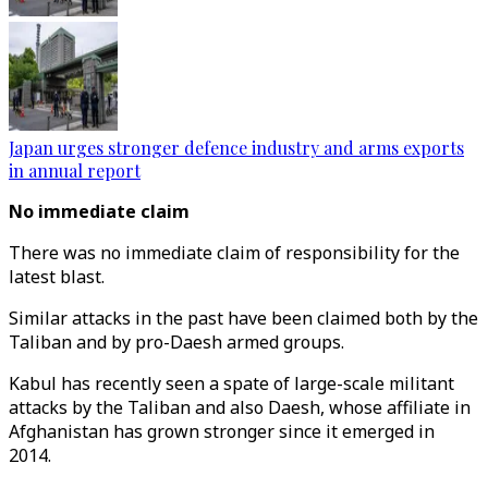
Japan urges stronger defence industry and arms exports
in annual report
No immediate claim
There was no immediate claim of responsibility for the
latest blast.
Similar attacks in the past have been claimed both by the
Taliban and by pro-Daesh armed groups.
Kabul has recently seen a spate of large-scale militant
attacks by the Taliban and also Daesh, whose affiliate in
Afghanistan has grown stronger since it emerged in
2014.