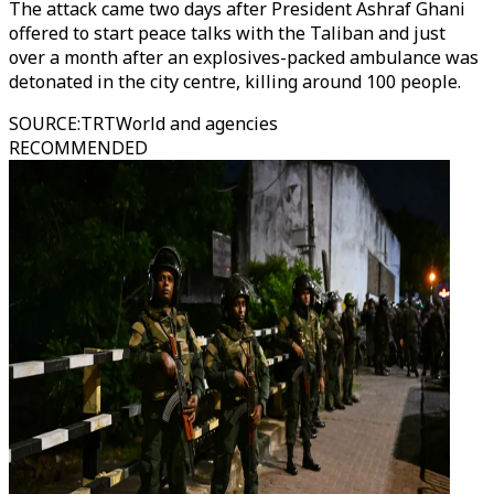
The attack came two days after President Ashraf Ghani
offered to start peace talks with the Taliban and just
over a month after an explosives-packed ambulance was
detonated in the city centre, killing around 100 people.
SOURCE
:
TRTWorld and agencies
RECOMMENDED