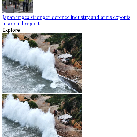
Japan urges stronger defence industry and arms exports
in annual report
Explore