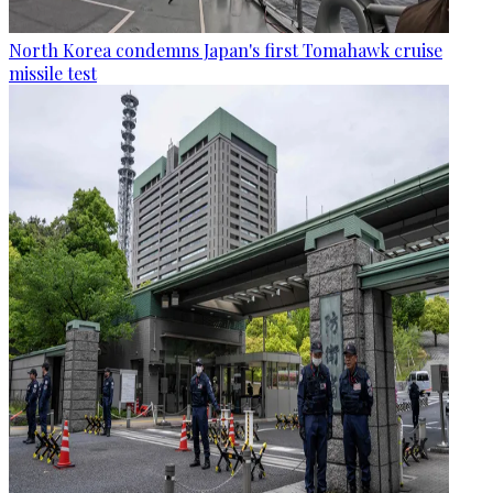
North Korea condemns Japan's first Tomahawk cruise
missile test