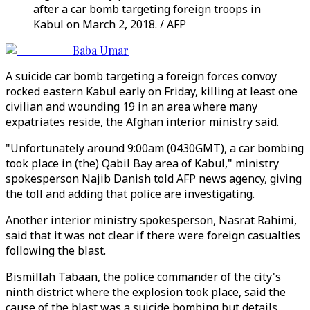
after a car bomb targeting foreign troops in
Kabul on March 2, 2018. / AFP
Baba Umar
A suicide car bomb targeting a foreign forces convoy
rocked eastern Kabul early on Friday, killing at least one
civilian and wounding 19 in an area where many
expatriates reside, the Afghan interior ministry said.
"Unfortunately around 9:00am (0430GMT), a car bombing
took place in (the) Qabil Bay area of Kabul," ministry
spokesperson Najib Danish told AFP news agency, giving
the toll and adding that police are investigating.
Another interior ministry spokesperson, Nasrat Rahimi,
said that it was not clear if there were foreign casualties
following the blast.
Bismillah Tabaan, the police commander of the city's
ninth district where the explosion took place, said the
cause of the blast was a suicide bombing but details,