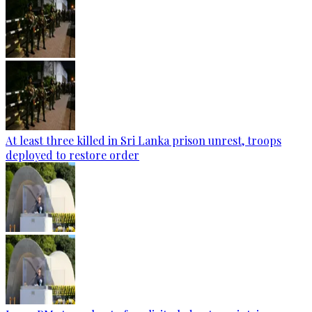
At least three killed in Sri Lanka prison unrest, troops
deployed to restore order