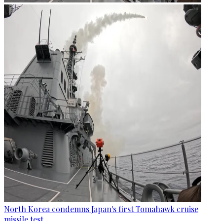
North Korea condemns Japan's first Tomahawk cruise
missile test