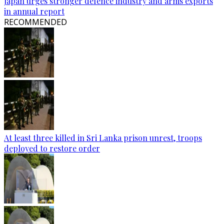
Japan urges stronger defence industry and arms exports
in annual report
RECOMMENDED
At least three killed in Sri Lanka prison unrest, troops
deployed to restore order