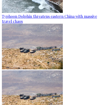
Typhoon Dolphin threatens eastern China with massive
travel chaos