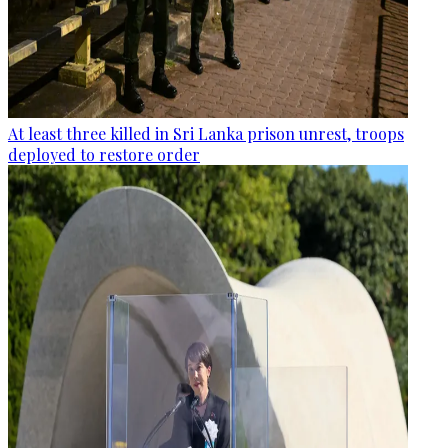
At least three killed in Sri Lanka prison unrest, troops
deployed to restore order