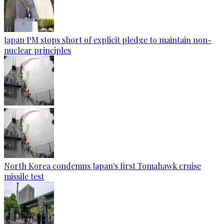
Japan PM stops short of explicit pledge to maintain non-
nuclear principles
North Korea condemns Japan's first Tomahawk cruise
missile test