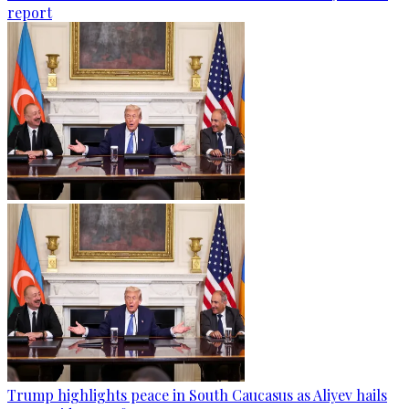
report
Trump highlights peace in South Caucasus as Aliyev hails