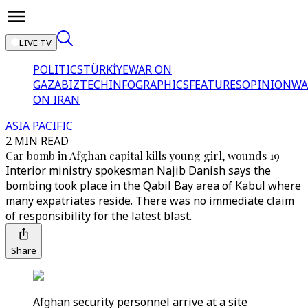
LIVE TV
POLITICS
TÜRKİYE
WAR ON
GAZA
BIZTECH
INFOGRAPHICS
FEATURES
OPINION
WA
ON IRAN
ASIA PACIFIC
2 MIN READ
Car bomb in Afghan capital kills young girl, wounds 19
Interior ministry spokesman Najib Danish says the
bombing took place in the Qabil Bay area of Kabul where
many expatriates reside. There was no immediate claim
of responsibility for the latest blast.
Share
Afghan security personnel arrive at a site