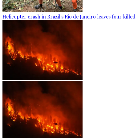
Helicopter crash in Brazil's Rio de Janeiro leaves four killed