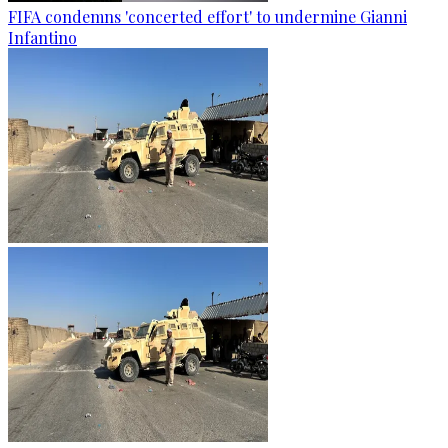
FIFA condemns 'concerted effort' to undermine Gianni
Infantino