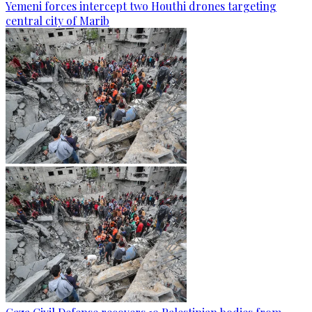
Yemeni forces intercept two Houthi drones targeting
central city of Marib