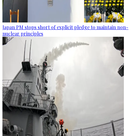
Japan PM stops short of explicit pledge to maintain non-
nuclear principles