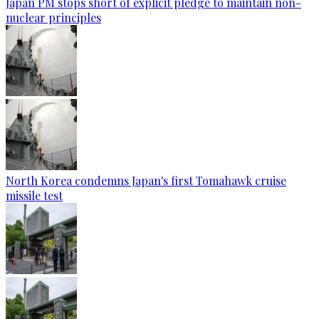
Japan PM stops short of explicit pledge to maintain non-
nuclear principles
North Korea condemns Japan's first Tomahawk cruise
missile test