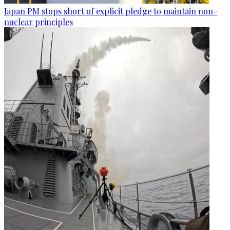
Japan PM stops short of explicit pledge to maintain non-
nuclear principles