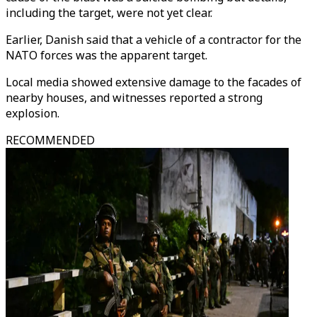
including the target, were not yet clear.
Earlier, Danish said that a vehicle of a contractor for the
NATO forces was the apparent target.
Local media showed extensive damage to the facades of
nearby houses, and witnesses reported a strong
explosion.
RECOMMENDED