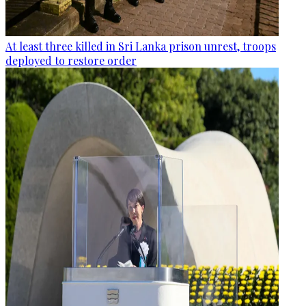
At least three killed in Sri Lanka prison unrest, troops
deployed to restore order