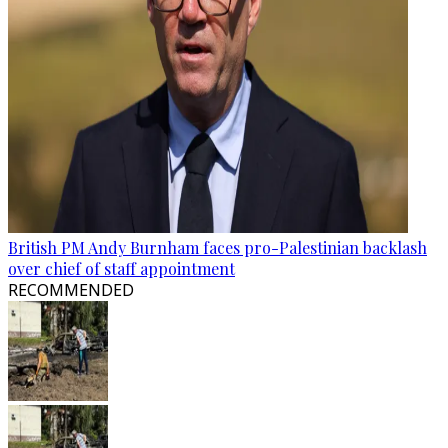
British PM Andy Burnham faces pro-Palestinian backlash
over chief of staff appointment
RECOMMENDED