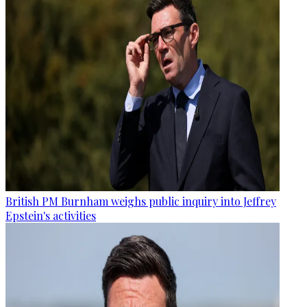
British PM Burnham weighs public inquiry into Jeffrey
Epstein's activities