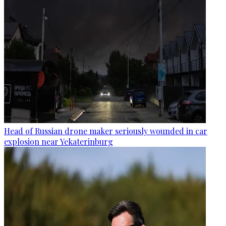
Head of Russian drone maker seriously wounded in car
explosion near Yekaterinburg