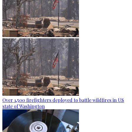
Over 1,500 firefighters deployed to battle wildfires in US
state of Washington