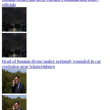
officials
Head of Russian drone maker seriously wounded in car
explosion near Yekaterinburg