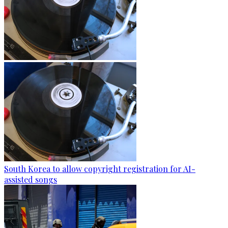
South Korea to allow copyright registration for AI-
assisted songs