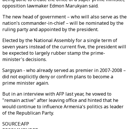
opposition lawmaker Edmon Marukyan said.
The new head of government – who will also serve as the
nation's commander-in-chief – will be nominated by the
ruling party and appointed by the president.
Elected by the National Assembly for a single term of
seven years instead of the current five, the president will
be expected to largely rubber stamp the prime-
minister's decisions.
Sargsyan - who already served as premier in 2007-2008 –
did not explicitly deny or confirm plans to become a
prime minister again.
But in an interview with AFP last year, he vowed to
"remain active" after leaving office and hinted that he
would continue to influence Armenia's politics as leader
of the Republican Party.
SOURCE
:
AFP