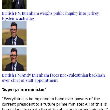
British PM Burnham weighs public inquiry into Jeffrey
Epstein's activities
British PM Andy Burnham faces pro-Palestinian backlash
over chief of staff appointment
'Super prime minister'
"Everything is being done to hand over powers of the
current president to a future prime minister. All of this is
being done to create the office of a super prime minister,"