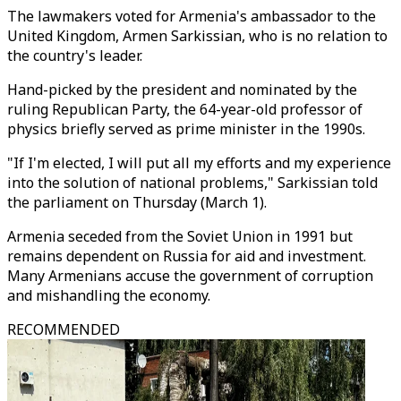
The lawmakers voted for Armenia's ambassador to the
United Kingdom, Armen Sarkissian, who is no relation to
the country's leader.
Hand-picked by the president and nominated by the
ruling Republican Party, the 64-year-old professor of
physics briefly served as prime minister in the 1990s.
"If I'm elected, I will put all my efforts and my experience
into the solution of national problems," Sarkissian told
the parliament on Thursday (March 1).
Armenia seceded from the Soviet Union in 1991 but
remains dependent on Russia for aid and investment.
Many Armenians accuse the government of corruption
and mishandling the economy.
RECOMMENDED