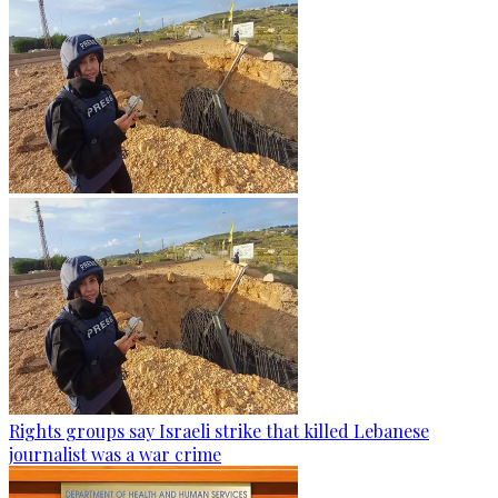
Rights groups say Israeli strike that killed Lebanese
journalist was a war crime