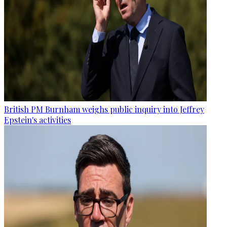
British PM Burnham weighs public inquiry into Jeffrey
Epstein's activities