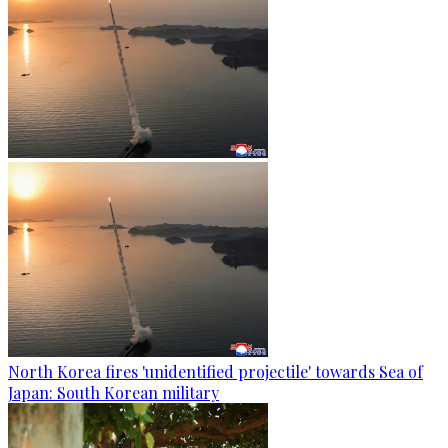
North Korea fires 'unidentified projectile' towards Sea of
Japan: South Korean military