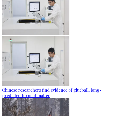
Chinese researchers find evidence of glueball, long-
predicted form of matter