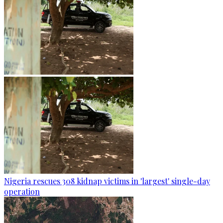
Nigeria rescues 308 kidnap victims in 'largest' single-day
operation