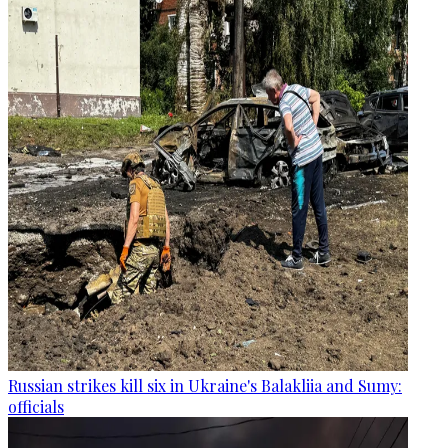
Russian strikes kill six in Ukraine's Balakliia and Sumy:
officials