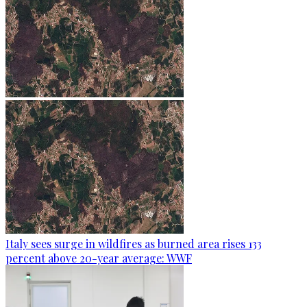
Italy sees surge in wildfires as burned area rises 133
percent above 20-year average: WWF