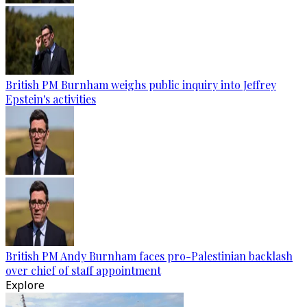
British PM Burnham weighs public inquiry into Jeffrey
Epstein's activities
British PM Andy Burnham faces pro-Palestinian backlash
over chief of staff appointment
Explore