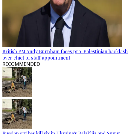
British PM Andy Burnham faces pro-Palestinian backlash
over chief of staff appointment
RECOMMENDED
Russian strikes kill six in Ukraine's Balakliia and Sumy: