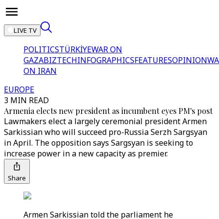
LIVE TV
POLITICS
TÜRKİYE
WAR ON
GAZA
BIZTECH
INFOGRAPHICS
FEATURES
OPINION
WA
ON IRAN
EUROPE
3 MIN READ
Armenia elects new president as incumbent eyes PM's post
Lawmakers elect a largely ceremonial president Armen
Sarkissian who will succeed pro-Russia Serzh Sargsyan
in April. The opposition says Sargsyan is seeking to
increase power in a new capacity as premier.
Share
Armen Sarkissian told the parliament he