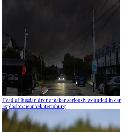
Head of Russian drone maker seriously wounded in car
explosion near Yekaterinburg