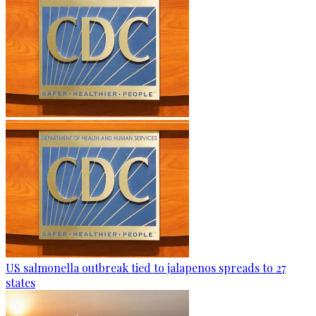
US salmonella outbreak tied to jalapenos spreads to 27
states