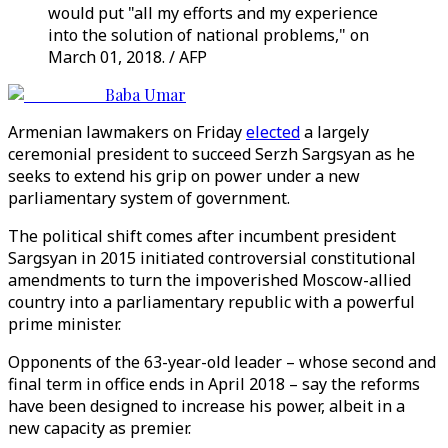
would put "all my efforts and my experience
into the solution of national problems," on
March 01, 2018. / AFP
Baba Umar
Armenian lawmakers on Friday
elected
a largely
ceremonial president to succeed Serzh Sargsyan as he
seeks to extend his grip on power under a new
parliamentary system of government.
The political shift comes after incumbent president
Sargsyan in 2015 initiated controversial constitutional
amendments to turn the impoverished Moscow-allied
country into a parliamentary republic with a powerful
prime minister.
Opponents of the 63-year-old leader – whose second and
final term in office ends in April 2018 – say the reforms
have been designed to increase his power, albeit in a
new capacity as premier.