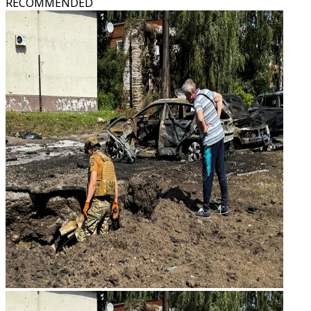
RECOMMENDED