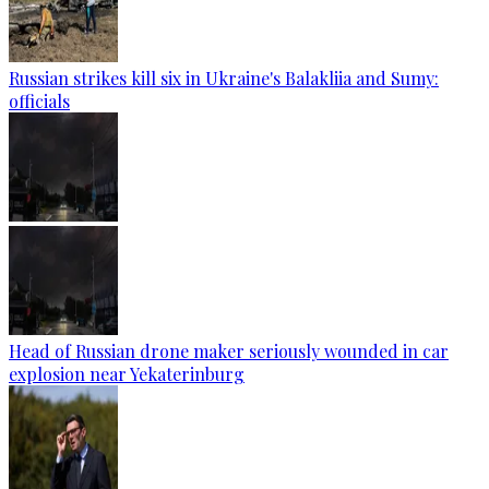
Russian strikes kill six in Ukraine's Balakliia and Sumy:
officials
Head of Russian drone maker seriously wounded in car
explosion near Yekaterinburg