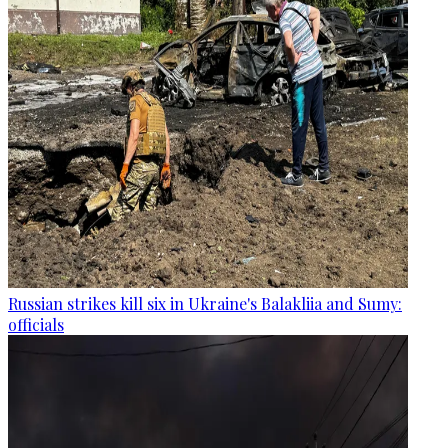
Russian strikes kill six in Ukraine's Balakliia and Sumy:
officials