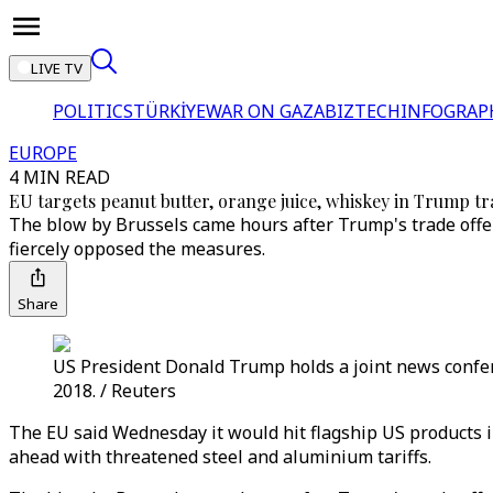
LIVE TV
POLITICS
TÜRKİYE
WAR ON GAZA
BIZTECH
INFOGRAP
EUROPE
4 MIN READ
EU targets peanut butter, orange juice, whiskey in Trump tr
The blow by Brussels came hours after Trump's trade offe
fiercely opposed the measures.
Share
US President Donald Trump holds a joint news confe
2018. / Reuters
The EU said Wednesday it would hit flagship US products 
ahead with threatened steel and aluminium tariffs.