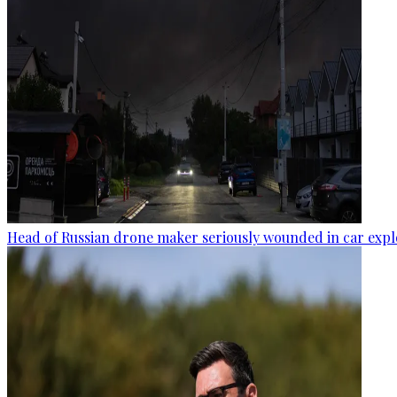
Head of Russian drone maker seriously wounded in car expl