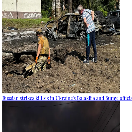
Russian strikes kill six in Ukraine's Balakliia and Sumy: offici