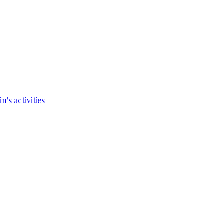
's activities