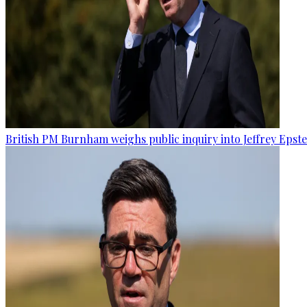
British PM Burnham weighs public inquiry into Jeffrey Epstein