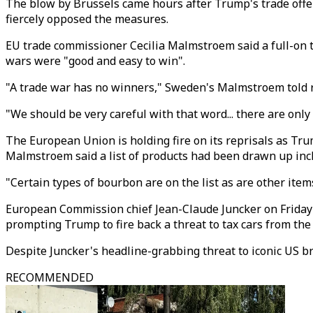
The blow by Brussels came hours after Trump's trade offe
fiercely opposed the measures.
EU trade commissioner Cecilia Malmstroem said a full-on t
wars were "good and easy to win".
"A trade war has no winners," Sweden's Malmstroem told re
"We should be very careful with that word... there are only
The European Union is holding fire on its reprisals as Trump
Malmstroem said a list of products had been drawn up inclu
"Certain types of bourbon are on the list as are other ite
European Commission chief Jean-Claude Juncker on Friday 
prompting Trump to fire back a threat to tax cars from the
Despite Juncker's headline-grabbing threat to iconic US br
RECOMMENDED