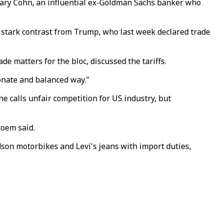
Gary Cohn, an influential ex-Goldman Sachs banker who
a stark contrast from Trump, who last week declared trade
 matters for the bloc, discussed the tariffs.
ionate and balanced way."
 he calls unfair competition for US industry, but
roem said.
son motorbikes and Levi's jeans with import duties,