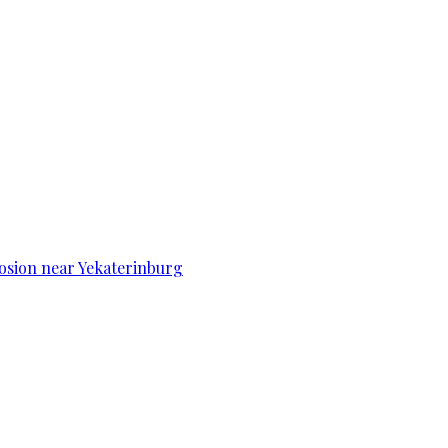
osion near Yekaterinburg