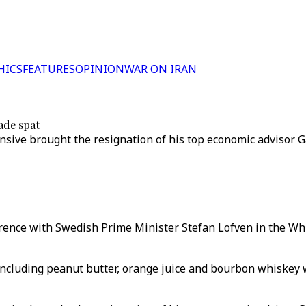
HICS
FEATURES
OPINION
WAR ON IRAN
ade spat
nsive brought the resignation of his top economic advisor 
rence with Swedish Prime Minister Stefan Lofven in the W
including peanut butter, orange juice and bourbon whiskey