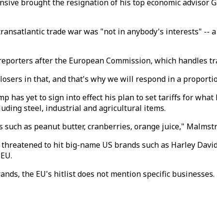
nsive brought the resignation of his top economic advisor 
ransatlantic trade war was "not in anybody's interests" -- 
porters after the European Commission, which handles trade
 losers in that, and that's why we will respond in a proport
 has yet to sign into effect his plan to set tariffs for what
ding steel, industrial and agricultural items.
ms such as peanut butter, cranberries, orange juice," Malmst
threatened to hit big-name US brands such as Harley David
 EU.
ands, the EU's hitlist does not mention specific businesses.