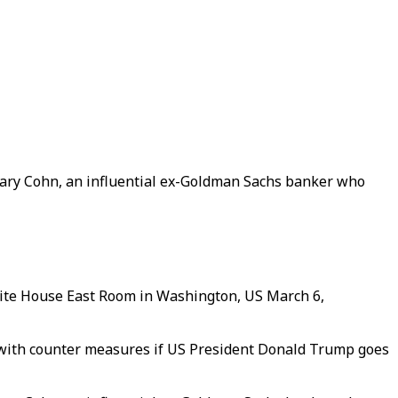
Gary Cohn, an influential ex-Goldman Sachs banker who
hite House East Room in Washington, US March 6,
 with counter measures if US President Donald Trump goes