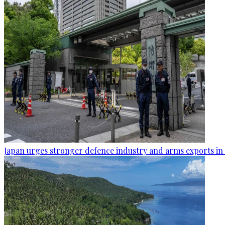
Japan urges stronger defence industry and arms exports in