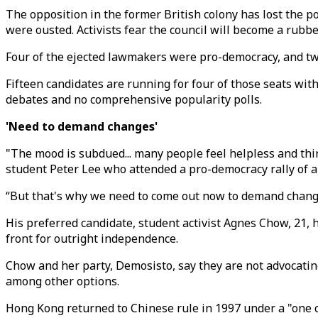
The opposition in the former British colony has lost the po
were ousted. Activists fear the council will become a rubbe
Four of the ejected lawmakers were pro-democracy, and two
Fifteen candidates are running for four of those seats with
debates and no comprehensive popularity polls.
'Need to demand changes'
"The mood is subdued... many people feel helpless and thi
student Peter Lee who attended a pro-democracy rally of 
“But that's why we need to come out now to demand changes,
His preferred candidate, student activist Agnes Chow, 21,
front for outright independence.
Chow and her party, Demosisto, say they are not advocat
among other options.
Hong Kong returned to Chinese rule in 1997 under a "one 