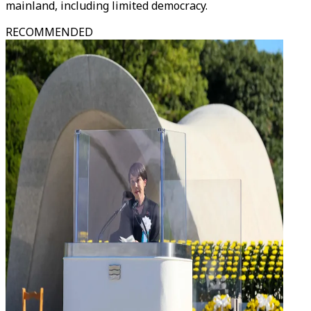
mainland, including limited democracy.
RECOMMENDED