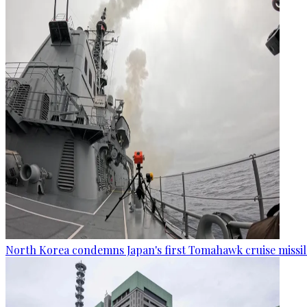
North Korea condemns Japan's first Tomahawk cruise missil