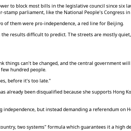
wer to block most bills in the legislative council since six
r-stamp parliament, like the National People's Congress in B
 of them were pro-independence, a red line for Beijing.
 the results difficult to predict. The streets are mostly qui
nk things can't be changed, and the central government will
a few hundred people.
 before it's too late."
 has already been disqualified because she supports Hong Ko
ing independence, but instead demanding a referendum on H
country, two systems" formula which guarantees it a high 