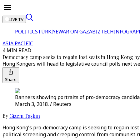
LIVE TV
POLITICS
TÜRKİYE
WAR ON GAZA
BIZTECH
INFOGRAP
ASIA PACIFIC
4 MIN READ
Democracy camp seeks to regain lost seats in Hong Kong by
Hong Kongers will head to legislative council polls next we
Share
Banners showing portraits of pro-democracy candidate
March 3, 2018. / Reuters
By
Gizem Taşkın
Hong Kong's pro-democracy camp is seeking to regain lost t
political screening and creeping control from communist ru