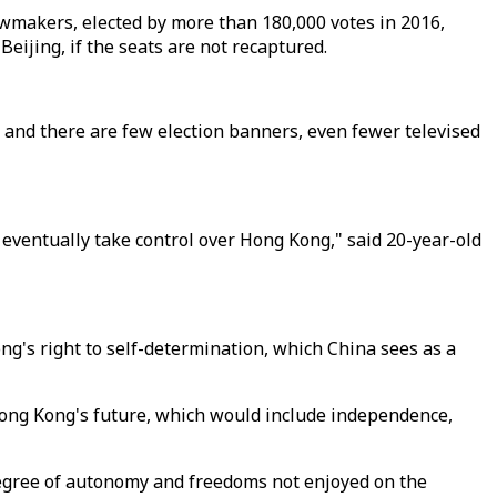
 lawmakers, elected by more than 180,000 votes in 2016,
eijing, if the seats are not recaptured.
et, and there are few election banners, even fewer televised
 eventually take control over Hong Kong," said 20-year-old
ng's right to self-determination, which China sees as a
ong Kong's future, which would include independence,
degree of autonomy and freedoms not enjoyed on the