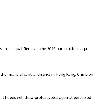
 were disqualified over the 2016 oath-taking saga.
he financial central district in Hong Kong, China on
h it hopes will draw protest votes against perceived