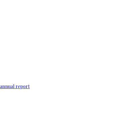
 annual report