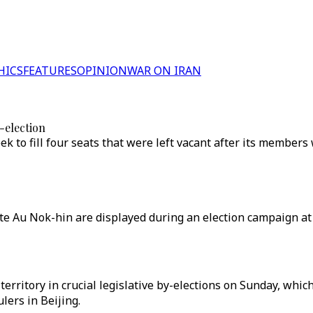
HICS
FEATURES
OPINION
WAR ON IRAN
-election
ek to fill four seats that were left vacant after its members
 Au Nok-hin are displayed during an election campaign at t
erritory in crucial legislative by-elections on Sunday, whic
lers in Beijing.