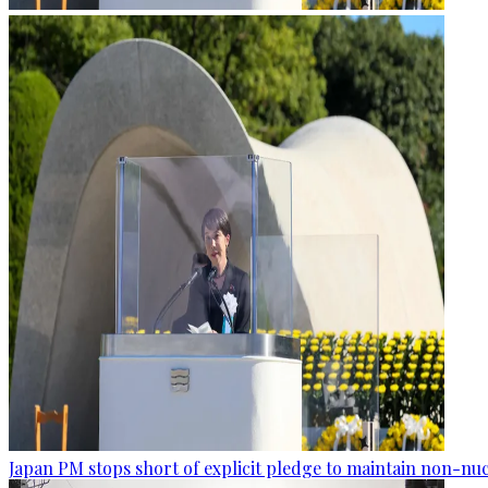
Japan PM stops short of explicit pledge to maintain non-nuc