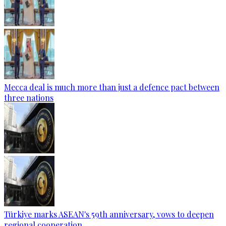
Mecca deal is much more than just a defence pact between
three nations
Türkiye marks ASEAN's 59th anniversary, vows to deepen
regional cooperation