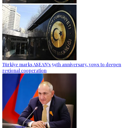
Türkiye marks ASEAN's 59th anniversary, vows to deepen
regional cooperation