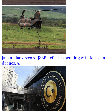
Japan plans record $56B defence spending with focus on
drones, AI