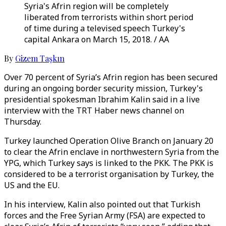
Syria's Afrin region will be completely
liberated from terrorists within short period
of time during a televised speech Turkey's
capital Ankara on March 15, 2018. / AA
By
Gizem Taşkın
Over 70 percent of Syria’s Afrin region has been secured
during an ongoing border security mission, Turkey's
presidential spokesman Ibrahim Kalin said in a live
interview with the TRT Haber news channel on
Thursday.
Turkey launched Operation Olive Branch on January 20
to clear the Afrin enclave in northwestern Syria from the
YPG, which Turkey says is linked to the PKK. The PKK is
considered to be a terrorist organisation by Turkey, the
US and the EU.
In his interview, Kalin also pointed out that Turkish
forces and the Free Syrian Army (FSA) are expected to