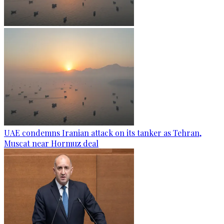
UAE condemns Iranian attack on its tanker as Tehran,
Muscat near Hormuz deal