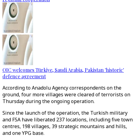
OIC welcomes Türkiye, Saudi Arabia, Pakistan 'historic'
defence agreement
According to Anadolu Agency correspondents on the
ground, four more villages were cleared of terrorists on
Thursday during the ongoing operation.
Since the launch of the operation, the Turkish military
and FSA have liberated 237 locations, including five town
centres, 198 villages, 39 strategic mountains and hills,
and one YPG base.