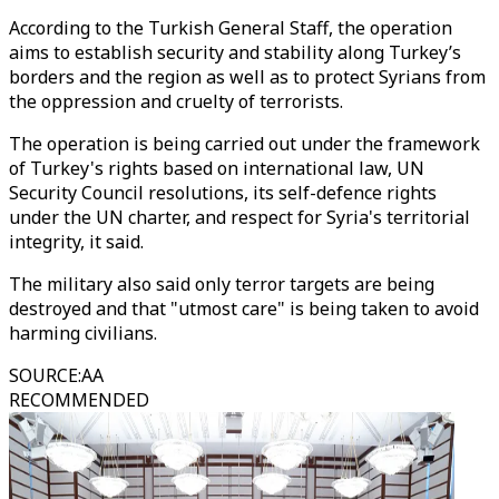
According to the Turkish General Staff, the operation
aims to establish security and stability along Turkey’s
borders and the region as well as to protect Syrians from
the oppression and cruelty of terrorists.
The operation is being carried out under the framework
of Turkey's rights based on international law, UN
Security Council resolutions, its self-defence rights
under the UN charter, and respect for Syria's territorial
integrity, it said.
The military also said only terror targets are being
destroyed and that "utmost care" is being taken to avoid
harming civilians.
SOURCE
:
AA
RECOMMENDED