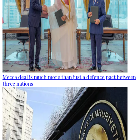
Mecca deal is much more than just a defence pact between
three nations