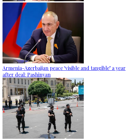
Armenia-Azerbaijan peace ‘visible and tangible’ a year
after deal: Pashinyan