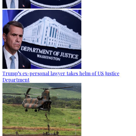
Trump’s ex-personal lawyer takes helm of US Justice
Department