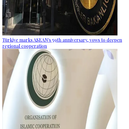
Türkiye marks ASEAN's 59th anniversary, vows to deepen
regional cooperation