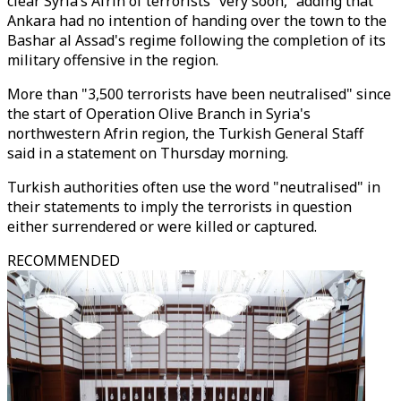
clear Syria’s Afrin of terrorists “very soon,” adding that
Ankara had no intention of handing over the town to the
Bashar al Assad's regime following the completion of its
military offensive in the region.
More than "3,500 terrorists have been neutralised" since
the start of Operation Olive Branch in Syria's
northwestern Afrin region, the Turkish General Staff
said in a statement on Thursday morning.
Turkish authorities often use the word "neutralised" in
their statements to imply the terrorists in question
either surrendered or were killed or captured.
RECOMMENDED