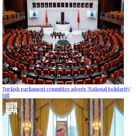
Turkish parliament committee adopts 'National Solidarity'
bill