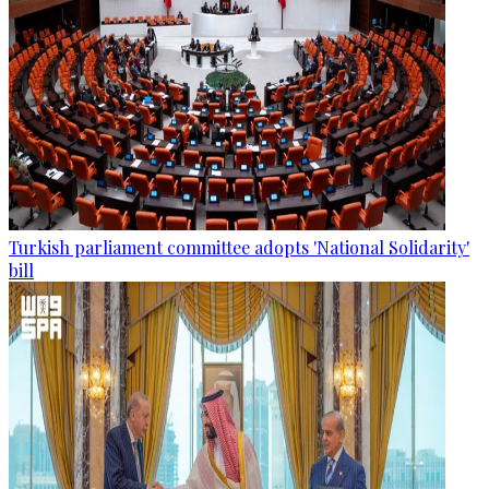
Turkish parliament committee adopts 'National Solidarity'
bill