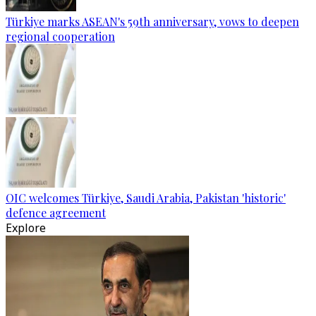
Türkiye marks ASEAN's 59th anniversary, vows to deepen
regional cooperation
OIC welcomes Türkiye, Saudi Arabia, Pakistan 'historic'
defence agreement
Explore