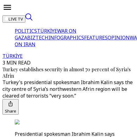
LIVE TV
POLITICS
TÜRKİYE
WAR ON
GAZA
BIZTECH
INFOGRAPHICS
FEATURES
OPINION
WA
ON IRAN
TÜRKİYE
3 MIN READ
Turkey establishes security in almost 70 percent of Syria's
Afrin
Turkey's presidential spokesman Ibrahim Kalin says the
city centre of Syria’s northwestern Afrin region will be
cleared of terrorists “very soon.”
Share
Presidential spokesman Ibrahim Kalin says