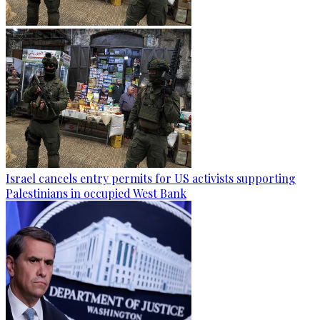
Israel cancels entry permits for US activists supporting
Palestinians in occupied West Bank