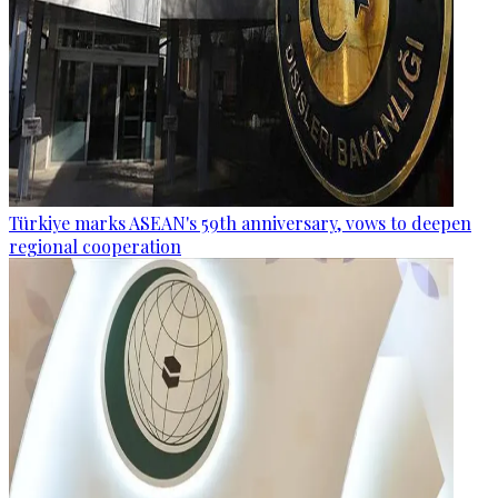
Türkiye marks ASEAN's 59th anniversary, vows to deepen
regional cooperation