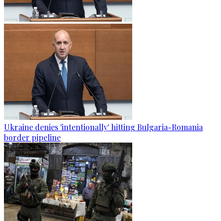
Ukraine denies 'intentionally' hitting Bulgaria-Romania
border pipeline