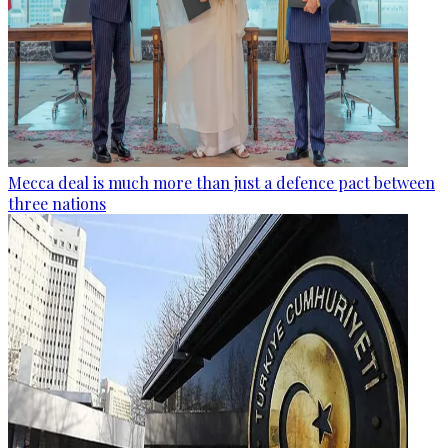
Mecca deal is much more than just a defence pact between
three nations