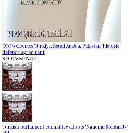
OIC welcomes Türkiye, Saudi Arabia, Pakistan 'historic'
defence agreement
RECOMMENDED
Turkish parliament committee adopts 'National Solidarity'
bill