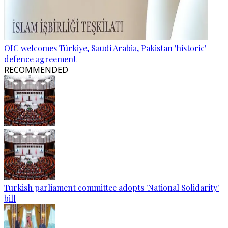
OIC welcomes Türkiye, Saudi Arabia, Pakistan 'historic'
defence agreement
RECOMMENDED
Turkish parliament committee adopts 'National Solidarity'
bill