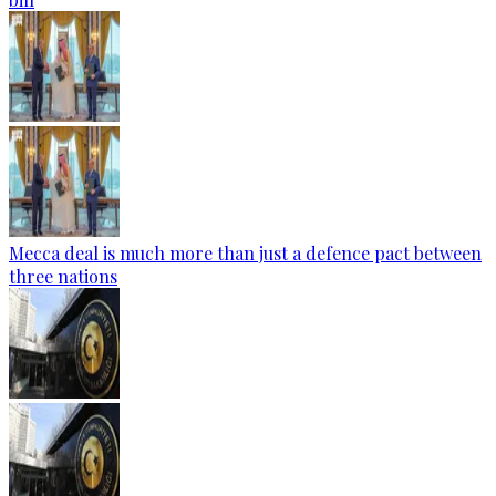
Mecca deal is much more than just a defence pact between
three nations