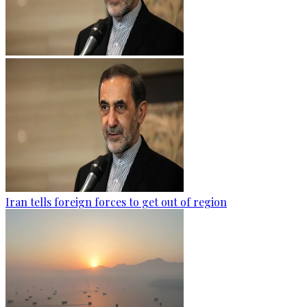
Iran tells foreign forces to get out of region