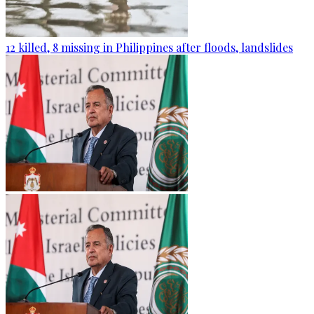
12 killed, 8 missing in Philippines after floods, landslides