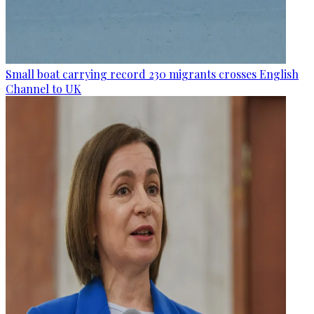
Small boat carrying record 230 migrants crosses English
Channel to UK