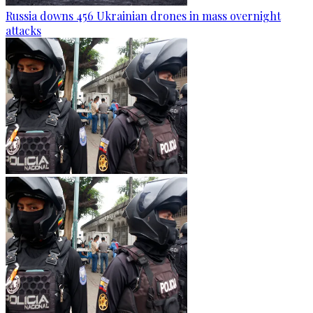
Russia downs 456 Ukrainian drones in mass overnight
attacks