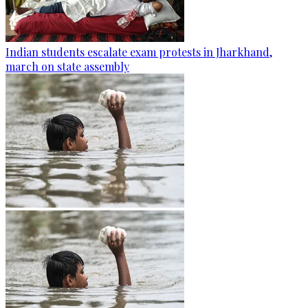
Indian students escalate exam protests in Jharkhand,
march on state assembly