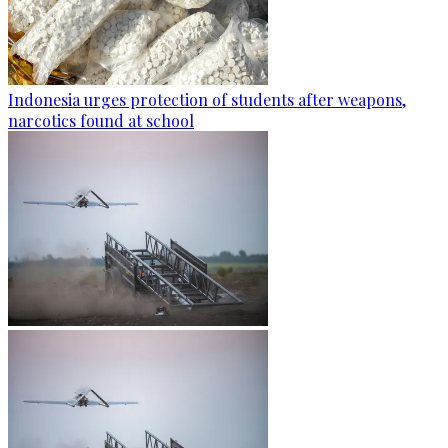
Indonesia urges protection of students after weapons,
narcotics found at school