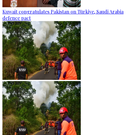
Kuwait congratulates Pakistan on Türkiye, Saudi Arabia
defence pact