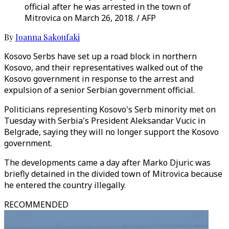
official after he was arrested in the town of
Mitrovica on March 26, 2018. / AFP
By
Ioanna Sakoufaki
Kosovo Serbs have set up a road block in northern
Kosovo, and their representatives walked out of the
Kosovo government in response to the arrest and
expulsion of a senior Serbian government official.
Politicians representing Kosovo's Serb minority met on
Tuesday with Serbia's President Aleksandar Vucic in
Belgrade, saying they will no longer support the Kosovo
government.
The developments came a day after Marko Djuric was
briefly detained in the divided town of Mitrovica because
he entered the country illegally.
RECOMMENDED