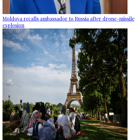
Moldova recalls ambassador to Russia after drone-missile
explosion