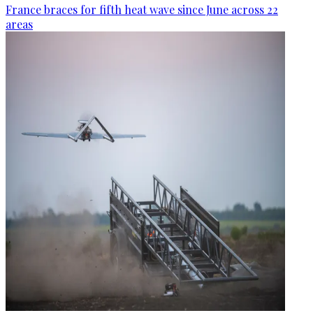
France braces for fifth heat wave since June across 22
areas