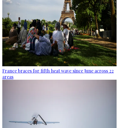
France braces for fifth heat wave since June across 22
areas