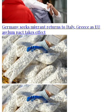
Germany seeks migrant returns to Italy, Greece as EU
asylum pact takes effect