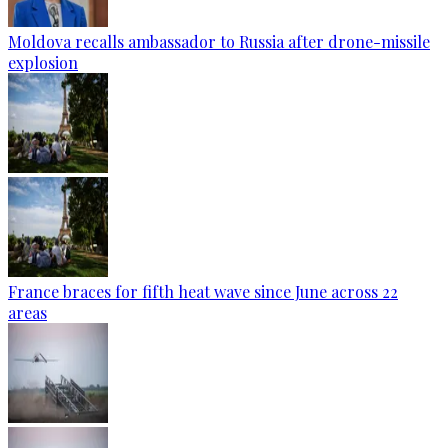
Moldova recalls ambassador to Russia after drone-missile
explosion
France braces for fifth heat wave since June across 22
areas