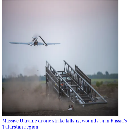
Massive Ukraine drone strike kills 12, wounds 39 in Russia’s
Tatarstan region