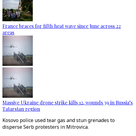
France braces for fifth heat wave since June across 22
areas
Massive Ukraine drone strike kills 12, wounds 39 in Russia’s
Tatarstan region
Kosovo police used tear gas and stun grenades to
disperse Serb protesters in Mitrovica.