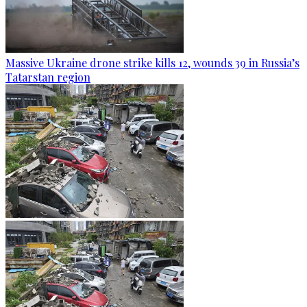
Massive Ukraine drone strike kills 12, wounds 39 in Russia’s
Tatarstan region