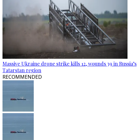
Massive Ukraine drone strike kills 12, wounds 39 in Russia’s
Tatarstan region
RECOMMENDED