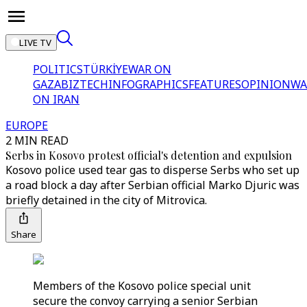
LIVE TV
POLITICS
TÜRKİYE
WAR ON
GAZA
BIZTECH
INFOGRAPHICS
FEATURES
OPINION
WA
ON IRAN
EUROPE
2 MIN READ
Serbs in Kosovo protest official's detention and expulsion
Kosovo police used tear gas to disperse Serbs who set up
a road block a day after Serbian official Marko Djuric was
briefly detained in the city of Mitrovica.
Share
Members of the Kosovo police special unit
secure the convoy carrying a senior Serbian