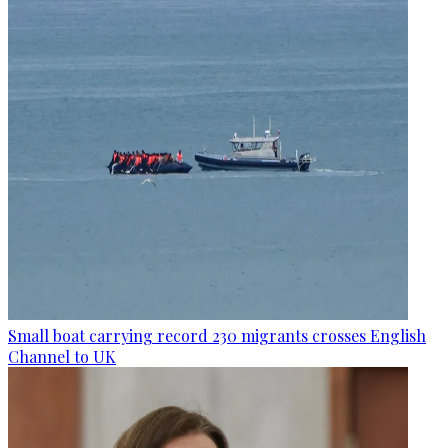
Small boat carrying record 230 migrants crosses English
Channel to UK