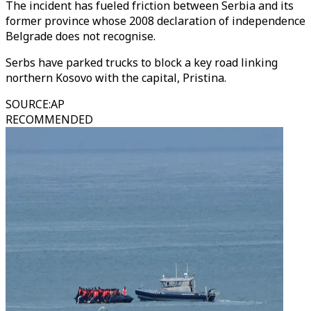
The incident has fueled friction between Serbia and its
former province whose 2008 declaration of independence
Belgrade does not recognise.
Serbs have parked trucks to block a key road linking
northern Kosovo with the capital, Pristina.
SOURCE
:
AP
RECOMMENDED