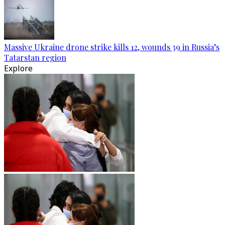
Massive Ukraine drone strike kills 12, wounds 39 in Russia’s
Tatarstan region
Explore