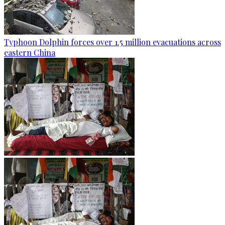
Typhoon Dolphin forces over 1.5 million evacuations across
eastern China