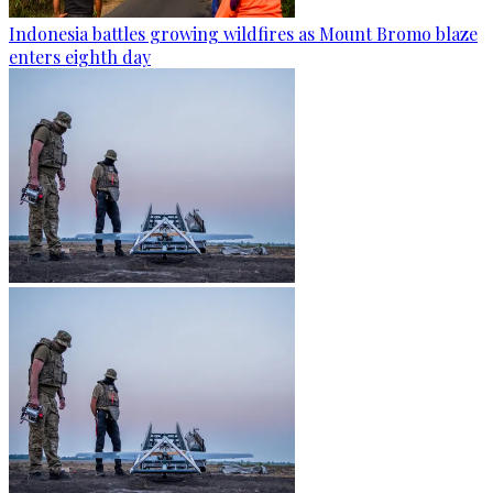
Indonesia battles growing wildfires as Mount Bromo blaze
enters eighth day