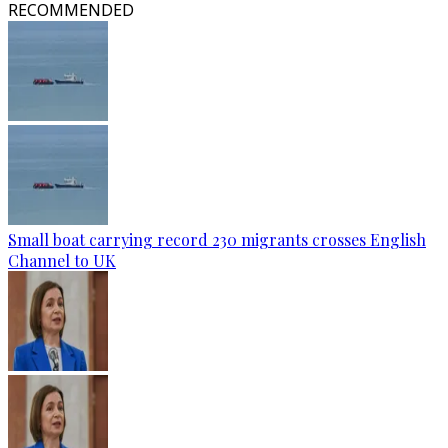
RECOMMENDED
Small boat carrying record 230 migrants crosses English
Channel to UK