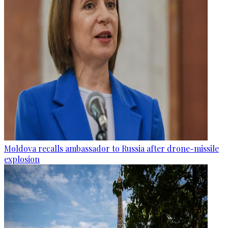
Moldova recalls ambassador to Russia after drone-missile
explosion