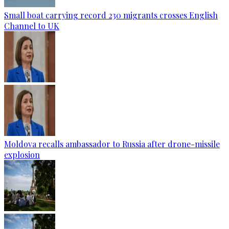
Small boat carrying record 230 migrants crosses English
Channel to UK
Moldova recalls ambassador to Russia after drone-missile
explosion