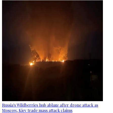
Russia's Wildberries hub ablaze after drone attack as
Moscow, Kiev trade mass attack claims