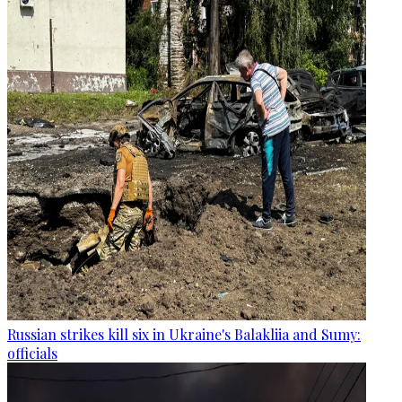
Russian strikes kill six in Ukraine's Balakliia and Sumy:
officials