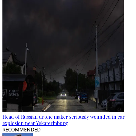
Head of Russian drone maker seriously wounded in car
explosion near Yekaterinburg
RECOMMENDED