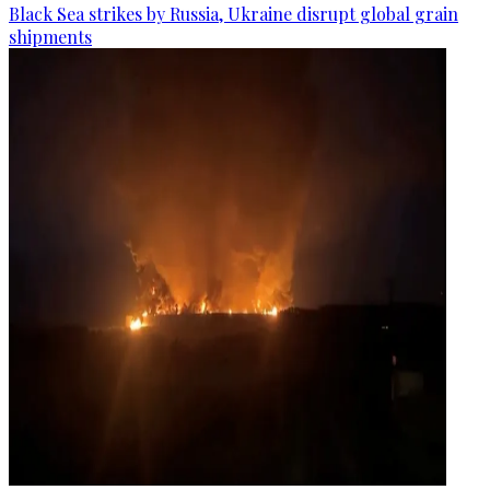
Black Sea strikes by Russia, Ukraine disrupt global grain
shipments