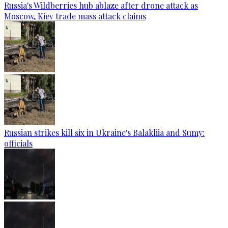
Russia's Wildberries hub ablaze after drone attack as
Moscow, Kiev trade mass attack claims
Russian strikes kill six in Ukraine's Balakliia and Sumy:
officials