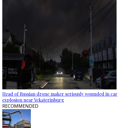
Head of Russian drone maker seriously wounded in car
explosion near Yekaterinburg
RECOMMENDED