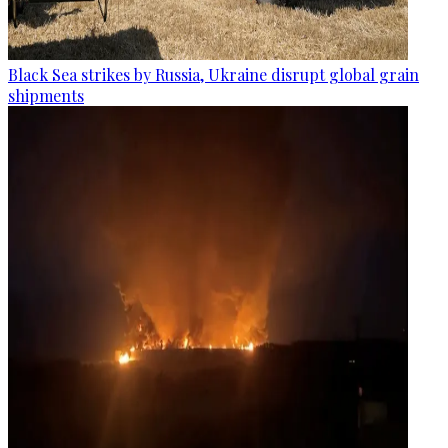
Black Sea strikes by Russia, Ukraine disrupt global grain
shipments