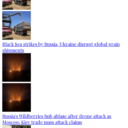
Black Sea strikes by Russia, Ukraine disrupt global grain
shipments
Russia's Wildberries hub ablaze after drone attack as
Moscow, Kiev trade mass attack claims