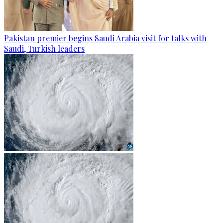
Pakistan premier begins Saudi Arabia visit for talks with
Saudi, Turkish leaders