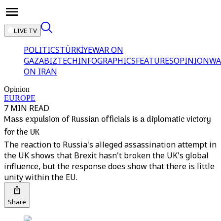
LIVE TV
POLITICS
TÜRKİYE
WAR ON
GAZA
BIZTECH
INFOGRAPHICS
FEATURES
OPINION
WA
ON IRAN
Opinion
EUROPE
7 MIN READ
Mass expulsion of Russian officials is a diplomatic victory
for the UK
The reaction to Russia's alleged assassination attempt in
the UK shows that Brexit hasn't broken the UK's global
influence, but the response does show that there is little
unity within the EU.
Share