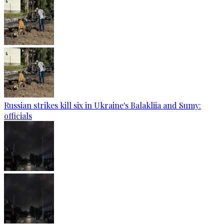
Russian strikes kill six in Ukraine's Balakliia and Sumy:
officials