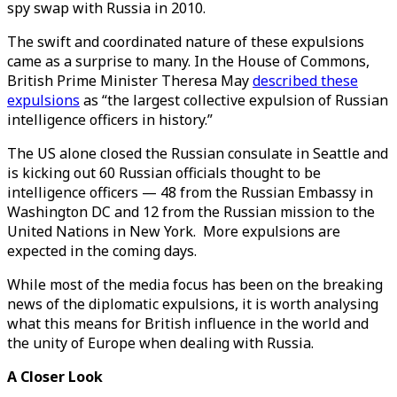
spy swap with Russia in 2010.
The swift and coordinated nature of these expulsions
came as a surprise to many. In the House of Commons,
British Prime Minister Theresa May
described these
expulsions
as “the largest collective expulsion of Russian
intelligence officers in history.”
The US alone closed the Russian consulate in Seattle and
is kicking out 60 Russian officials thought to be
intelligence officers — 48 from the Russian Embassy in
Washington DC and 12 from the Russian mission to the
United Nations in New York. More expulsions are
expected in the coming days.
While most of the media focus has been on the breaking
news of the diplomatic expulsions, it is worth analysing
what this means for British influence in the world and
the unity of Europe when dealing with Russia.
A Closer Look