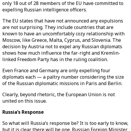
only 18 out of 28 members of the EU have committed to
expelling Russian intelligence officers.
The EU states that have not announced any expulsions
are not surprising. They include countries that are
known to have an uncomfortably cozy relationship with
Moscow, like Greece, Malta, Cyprus, and Slovenia. The
decision by Austria not to expel any Russian diplomats
shows how much influence the far-right and Kremlin-
linked Freedom Party has in the ruling coalition.
Even France and Germany are only expelling four
diplomats each — a paltry number considering the size
of the Russian diplomatic missions in Paris and Berlin.
Clearly, beyond rhetoric, the European Union is not
united on this issue.
Russia’s Response
So what will Russia’s response be? It is too early to know,
but it is clear there will be one. Russian Foreign Minister