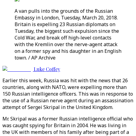
A van pulls into the grounds of the Russian
Embassy in London, Tuesday, March 20, 2018.
Britain is expelling 23 Russian diplomats on
Tuesday, the biggest such expulsion since the
Cold War, and break off high-level contacts
with the Kremlin over the nerve-agent attack
on a former spy and his daughter in an English
town. / AP Archive
Luke Coffey
Earlier this week, Russia was hit with the news that 26
countries, along with NATO, were expelling more than
150 Russian intelligence officers. This was in response to
the use of a Russian nerve agent during an assassination
attempt of Sergei Skripal in the United Kingdom.
Mr. Skripal was a former Russian intelligence official who
was caught spying for Britain in 2004. He was living in
the UK with members of his family after being part of a