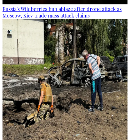
Russia's Wildberries hub ablaze after drone attack as
Moscow, Kiev trade mass attack claims