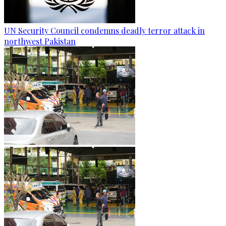
UN Security Council condemns deadly terror attack in
northwest Pakistan