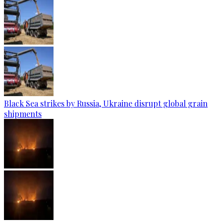
Black Sea strikes by Russia, Ukraine disrupt global grain
shipments