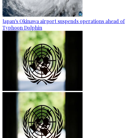
Japan's Okinawa airport suspends operations ahead of
Typhoon Dolphin