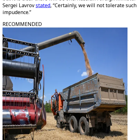
Sergei Lavrov
stated
, “Certainly, we will not tolerate such
impudence.”
RECOMMENDED