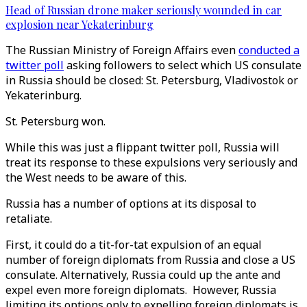
Head of Russian drone maker seriously wounded in car
explosion near Yekaterinburg
The Russian Ministry of Foreign Affairs even
conducted a
twitter poll
asking followers to select which US consulate
in Russia should be closed: St. Petersburg, Vladivostok or
Yekaterinburg.
St. Petersburg won.
While this was just a flippant twitter poll, Russia will
treat its response to these expulsions very seriously and
the West needs to be aware of this.
Russia has a number of options at its disposal to
retaliate.
First, it could do a tit-for-tat expulsion of an equal
number of foreign diplomats from Russia and close a US
consulate. Alternatively, Russia could up the ante and
expel even more foreign diplomats. However, Russia
limiting its options only to expelling foreign diplomats is