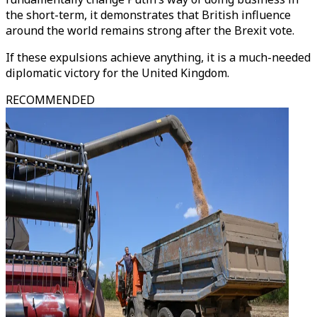
the short-term, it demonstrates that British influence
around the world remains strong after the Brexit vote.
If these expulsions achieve anything, it is a much-needed
diplomatic victory for the United Kingdom.
RECOMMENDED