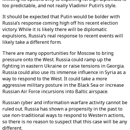
too predictable, and not really Vladimir Putin’s style.
It should be expected that Putin would be bolder with
Russia’s response coming high off his recent election
victory. While it is likely there will be diplomatic
expulsions, Russia’s real response to recent events will
likely take a different form.
There are many opportunities for Moscow to bring
pressure onto the West. Russia could ramp up the
fighting in eastern Ukraine or raise tensions in Georgia.
Russia could also use its immense influence in Syria as a
way to respond to the West. It could take a more
aggressive military posture in the Black Sea or increase
Russian Air Force incursions into Baltic airspace.
Russian cyber and information warfare activity cannot be
ruled out. Russia has shown a propensity in the past to
use non-traditional ways to respond to Western actions,
so there is no reason to suspect that this case will be any
different.