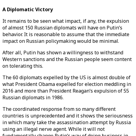
A Diplomatic Victory
It remains to be seen what impact, if any, the expulsion
of almost 150 Russian diplomats will have on Putin’s
behavior. It is reasonable to assume that the immediate
impact on Russian policymaking would be minimal.
After all, Putin has shown a willingness to withstand
Western sanctions and the Russian people seem content
on tolerating this.
The 60 diplomats expelled by the US is almost double of
what President Obama expelled for election meddling in
2016 and more than President Reagan’s expulsion of 55
Russian diplomats in 1986.
The coordinated response from so many different
countries is unprecedented and it shows the seriousness
in which many take the assassination attempt by Russia
using an illegal nerve agent. While it will not
fundamentally change Putin’s way of doing business in