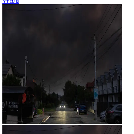
officials