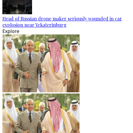
Head of Russian drone maker seriously wounded in car
explosion near Yekaterinburg
Explore