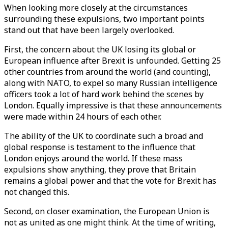
When looking more closely at the circumstances
surrounding these expulsions, two important points
stand out that have been largely overlooked.
First, the concern about the UK losing its global or
European influence after Brexit is unfounded. Getting 25
other countries from around the world (and counting),
along with NATO, to expel so many Russian intelligence
officers took a lot of hard work behind the scenes by
London. Equally impressive is that these announcements
were made within 24 hours of each other.
The ability of the UK to coordinate such a broad and
global response is testament to the influence that
London enjoys around the world. If these mass
expulsions show anything, they prove that Britain
remains a global power and that the vote for Brexit has
not changed this.
Second, on closer examination, the European Union is
not as united as one might think. At the time of writing,