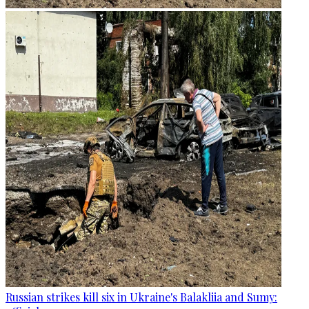
Russian strikes kill six in Ukraine's Balakliia and Sumy: