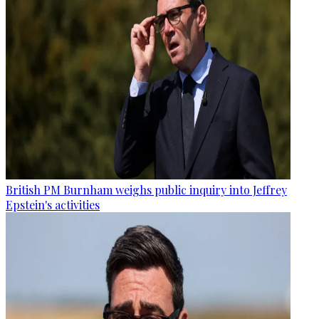
British PM Burnham weighs public inquiry into Jeffrey
Epstein's activities