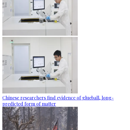
Chinese researchers find evidence of glueball, long-
predicted form of matter