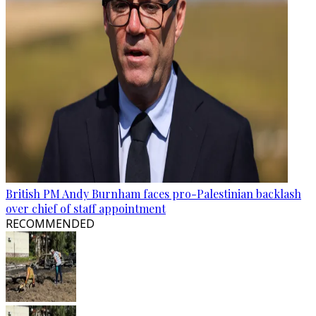
British PM Andy Burnham faces pro-Palestinian backlash
over chief of staff appointment
RECOMMENDED