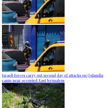
Israeli forces carry out second day of attacks on Qalandia
camp near occupied East Jerusalem