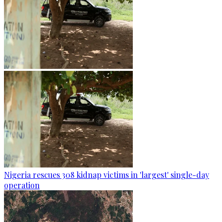
Nigeria rescues 308 kidnap victims in 'largest' single-day
operation