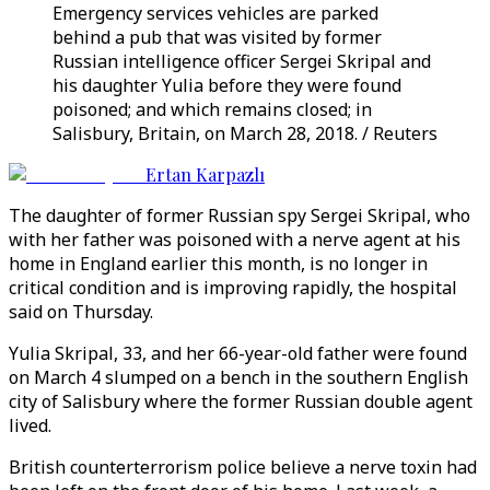
Emergency services vehicles are parked
behind a pub that was visited by former
Russian intelligence officer Sergei Skripal and
his daughter Yulia before they were found
poisoned; and which remains closed; in
Salisbury, Britain, on March 28, 2018. / Reuters
Ertan Karpazlı
The daughter of former Russian spy Sergei Skripal, who
with her father was poisoned with a nerve agent at his
home in England earlier this month, is no longer in
critical condition and is improving rapidly, the hospital
said on Thursday.
Yulia Skripal, 33, and her 66-year-old father were found
on March 4 slumped on a bench in the southern English
city of Salisbury where the former Russian double agent
lived.
British counterterrorism police believe a nerve toxin had