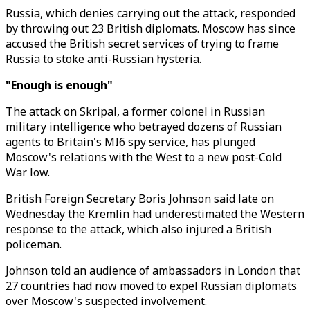
Russia, which denies carrying out the attack, responded
by throwing out 23 British diplomats. Moscow has since
accused the British secret services of trying to frame
Russia to stoke anti-Russian hysteria.
"Enough is enough"
The attack on Skripal, a former colonel in Russian
military intelligence who betrayed dozens of Russian
agents to Britain's MI6 spy service, has plunged
Moscow's relations with the West to a new post-Cold
War low.
British Foreign Secretary Boris Johnson said late on
Wednesday the Kremlin had underestimated the Western
response to the attack, which also injured a British
policeman.
Johnson told an audience of ambassadors in London that
27 countries had now moved to expel Russian diplomats
over Moscow's suspected involvement.