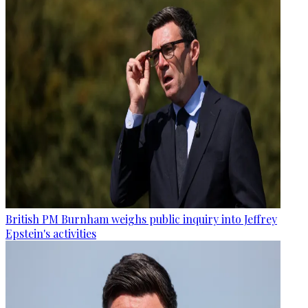
British PM Burnham weighs public inquiry into Jeffrey
Epstein's activities