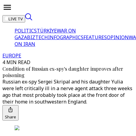
LIVE TV
POLITICS
TÜRKİYE
WAR ON
GAZA
BIZTECH
INFOGRAPHICS
FEATURES
OPINION
WA
ON IRAN
EUROPE
4 MIN READ
Condition of Russian ex-spy's daughter improves after
poisoning
Russian ex-spy Sergei Skripal and his daughter Yulia
were left critically ill in a nerve agent attack three weeks
ago that most probably took place at the front door of
their home in southwestern England.
Share