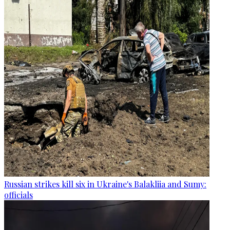
Russian strikes kill six in Ukraine's Balakliia and Sumy:
officials