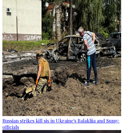
Russian strikes kill six in Ukraine's Balakliia and Sumy:
officials