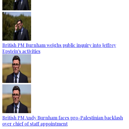
British PM Burnham weighs public inquiry into Jeffrey
Epstein's activities
British PM Andy Burnham faces pro-Palestinian backlash
over chief of staff appointment