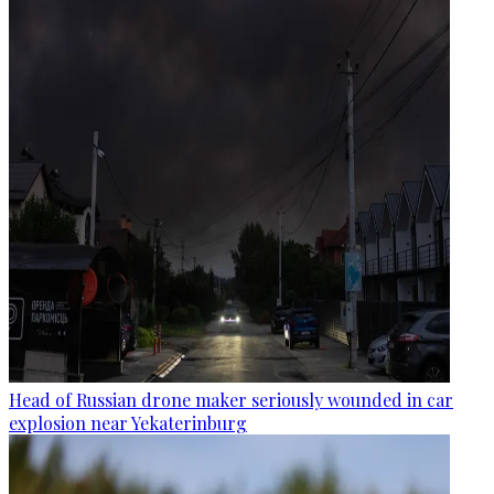
Head of Russian drone maker seriously wounded in car
explosion near Yekaterinburg