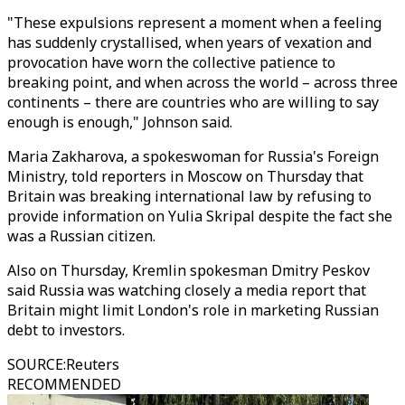
"These expulsions represent a moment when a feeling
has suddenly crystallised, when years of vexation and
provocation have worn the collective patience to
breaking point, and when across the world – across three
continents – there are countries who are willing to say
enough is enough," Johnson said.
Maria Zakharova, a spokeswoman for Russia's Foreign
Ministry, told reporters in Moscow on Thursday that
Britain was breaking international law by refusing to
provide information on Yulia Skripal despite the fact she
was a Russian citizen.
Also on Thursday, Kremlin spokesman Dmitry Peskov
said Russia was watching closely a media report that
Britain might limit London's role in marketing Russian
debt to investors.
SOURCE
:
Reuters
RECOMMENDED