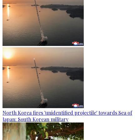
North Korea fires 'unidentified projectile' towards Sea of
Japan: South Korean military