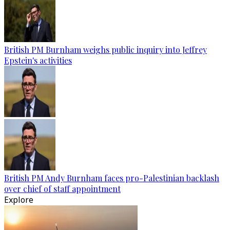
British PM Burnham weighs public inquiry into Jeffrey
Epstein's activities
British PM Andy Burnham faces pro-Palestinian backlash
over chief of staff appointment
Explore