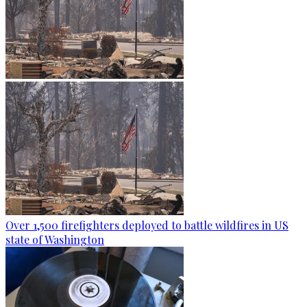
Over 1,500 firefighters deployed to battle wildfires in US
state of Washington