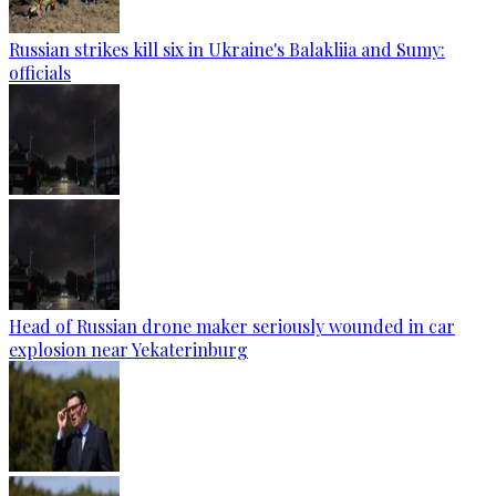
Russian strikes kill six in Ukraine's Balakliia and Sumy:
officials
Head of Russian drone maker seriously wounded in car
explosion near Yekaterinburg