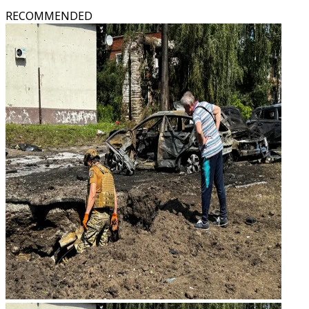
RECOMMENDED