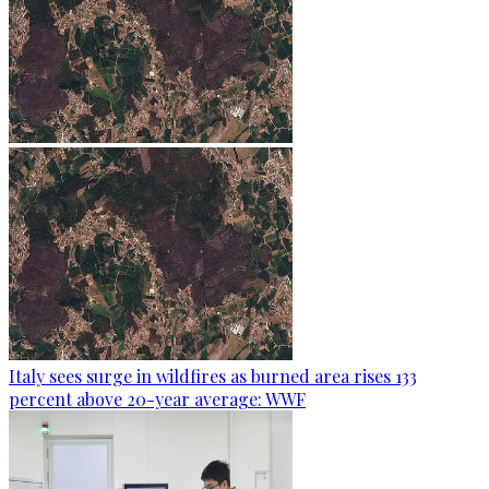
Italy sees surge in wildfires as burned area rises 133
percent above 20-year average: WWF