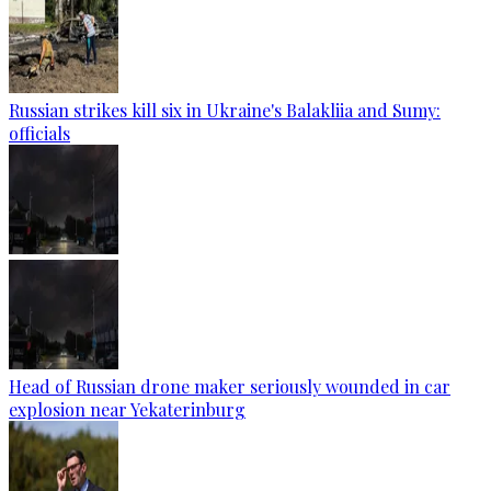
Russian strikes kill six in Ukraine's Balakliia and Sumy:
officials
Head of Russian drone maker seriously wounded in car
explosion near Yekaterinburg