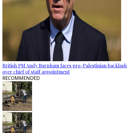
British PM Andy Burnham faces pro-Palestinian backlash
over chief of staff appointment
RECOMMENDED