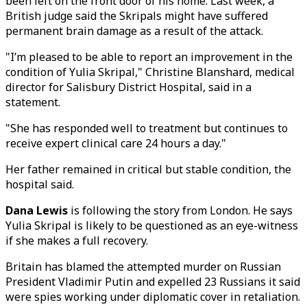
been left on the front door of his home. Last week, a
British judge said the Skripals might have suffered
permanent brain damage as a result of the attack.
"I’m pleased to be able to report an improvement in the
condition of Yulia Skripal," Christine Blanshard, medical
director for Salisbury District Hospital, said in a
statement.
"She has responded well to treatment but continues to
receive expert clinical care 24 hours a day."
Her father remained in critical but stable condition, the
hospital said.
Dana Lewis
is following the story from London. He says
Yulia Skripal is likely to be questioned as an eye-witness
if she makes a full recovery.
Britain has blamed the attempted murder on Russian
President Vladimir Putin and expelled 23 Russians it said
were spies working under diplomatic cover in retaliation.