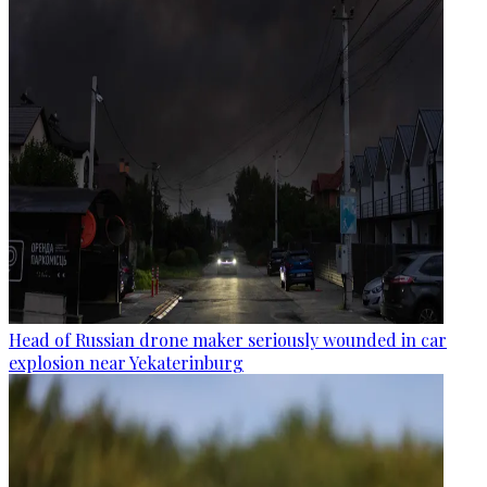
Head of Russian drone maker seriously wounded in car
explosion near Yekaterinburg