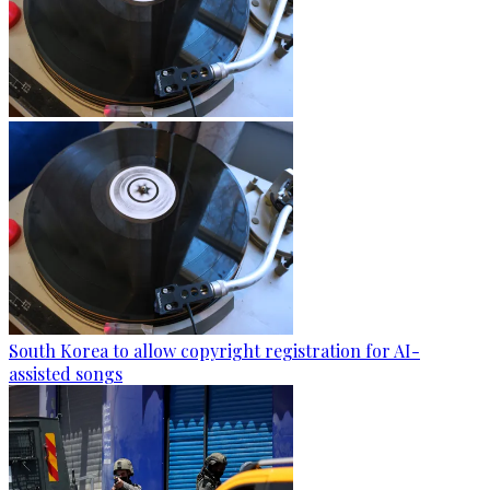
South Korea to allow copyright registration for AI-
assisted songs