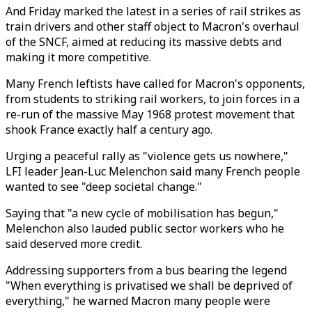
And Friday marked the latest in a series of rail strikes as
train drivers and other staff object to Macron's overhaul
of the SNCF, aimed at reducing its massive debts and
making it more competitive.
Many French leftists have called for Macron's opponents,
from students to striking rail workers, to join forces in a
re-run of the massive May 1968 protest movement that
shook France exactly half a century ago.
Urging a peaceful rally as "violence gets us nowhere,"
LFI leader Jean-Luc Melenchon said many French people
wanted to see "deep societal change."
Saying that "a new cycle of mobilisation has begun,"
Melenchon also lauded public sector workers who he
said deserved more credit.
Addressing supporters from a bus bearing the legend
"When everything is privatised we shall be deprived of
everything," he warned Macron many people were