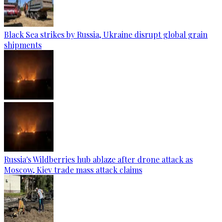
Black Sea strikes by Russia, Ukraine disrupt global grain
shipments
Russia's Wildberries hub ablaze after drone attack as
Moscow, Kiev trade mass attack claims