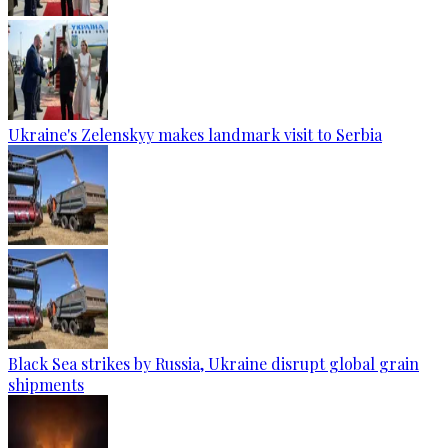
Ukraine's Zelenskyy makes landmark visit to Serbia
Black Sea strikes by Russia, Ukraine disrupt global grain
shipments