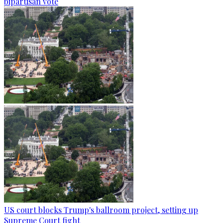
bipartisan vote
US court blocks Trump's ballroom project, setting up
Supreme Court fight