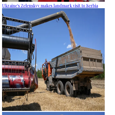
Ukraine's Zelenskyy makes landmark visit to Serbia