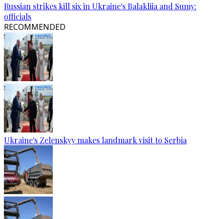
Russian strikes kill six in Ukraine's Balakliia and Sumy:
officials
RECOMMENDED
Ukraine's Zelenskyy makes landmark visit to Serbia