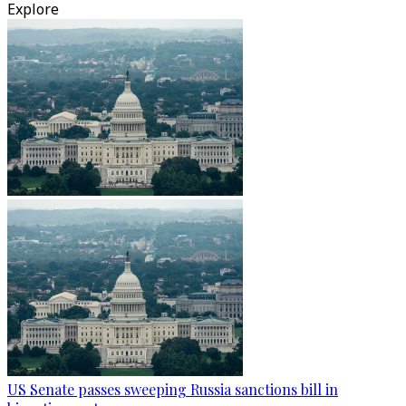
Explore
US Senate passes sweeping Russia sanctions bill in