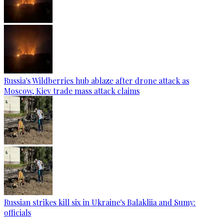
Russia's Wildberries hub ablaze after drone attack as
Moscow, Kiev trade mass attack claims
Russian strikes kill six in Ukraine's Balakliia and Sumy:
officials