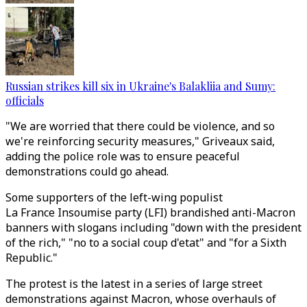
Russian strikes kill six in Ukraine's Balakliia and Sumy:
officials
"We are worried that there could be violence, and so
we're reinforcing security measures," Griveaux said,
adding the police role was to ensure peaceful
demonstrations could go ahead.
Some supporters of the left-wing populist
La France Insoumise party (LFI) brandished anti-Macron
banners with slogans including "down with the president
of the rich," "no to a social coup d'etat" and "for a Sixth
Republic."
The protest is the latest in a series of large street
demonstrations against Macron, whose overhauls of