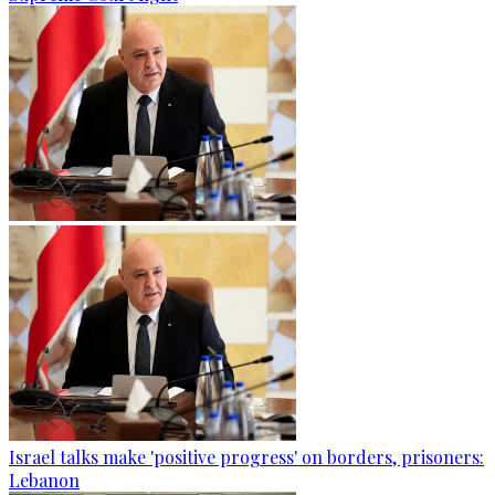
Israel talks make 'positive progress' on borders, prisoners:
Lebanon