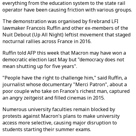
everything from the education system to the state rail
operator have been causing friction with various groups.
The demonstration was organised by firebrand LFI
lawmaker Francois Ruffin and other ex-members of the
Nuit Debout (Up All Night) leftist movement that staged
nocturnal rallies across France in 2016.
Ruffin told AFP this week that Macron may have won a
democratic election last May but "democracy does not
mean shutting up for five years".
"People have the right to challenge him," said Ruffin, a
journalist whose documentary "Merci Patron", about a
poor couple who take on France's richest man, captured
an angry zeitgeist and filled cinemas in 2015.
Numerous university faculties remain blocked by
protests against Macron's plans to make university
access more selective, causing major disruption to
students starting their summer exams.