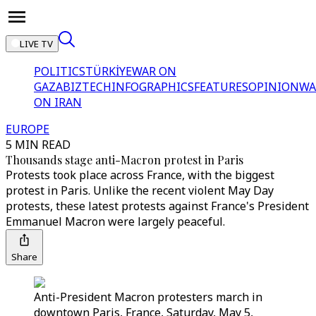
LIVE TV
POLITICS
TÜRKİYE
WAR ON
GAZA
BIZTECH
INFOGRAPHICS
FEATURES
OPINION
WA
ON IRAN
EUROPE
5 MIN READ
Thousands stage anti-Macron protest in Paris
Protests took place across France, with the biggest
protest in Paris. Unlike the recent violent May Day
protests, these latest protests against France's President
Emmanuel Macron were largely peaceful.
Share
Anti-President Macron protesters march in
downtown Paris, France, Saturday, May 5,