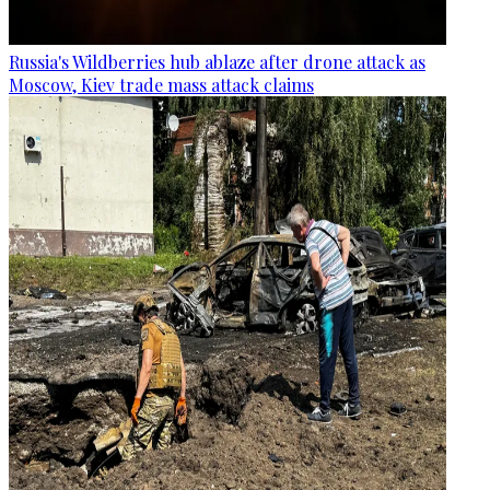
Russia's Wildberries hub ablaze after drone attack as
Moscow, Kiev trade mass attack claims