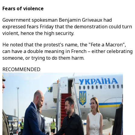
Fears of violence
Government spokesman Benjamin Griveaux had
expressed fears Friday that the demonstration could turn
violent, hence the high security.
He noted that the protest's name, the "Fete a Macron",
can have a double meaning in French – either celebrating
someone, or trying to do them harm.
RECOMMENDED