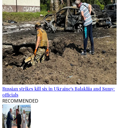
Russian strikes kill six in Ukraine's Balakliia and Sumy:
officials
RECOMMENDED