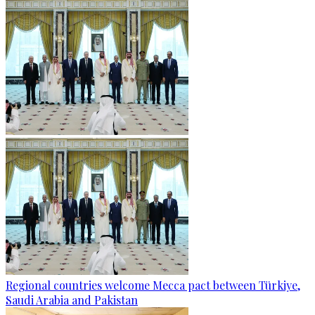
Regional countries welcome Mecca pact between Türkiye,
Saudi Arabia and Pakistan