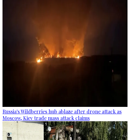
Russia's Wildberries hub ablaze after drone attack as
Moscow, Kiev trade mass attack claims