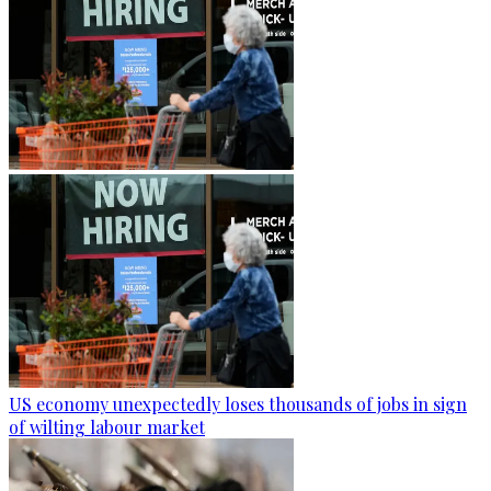
US economy unexpectedly loses thousands of jobs in sign
of wilting labour market