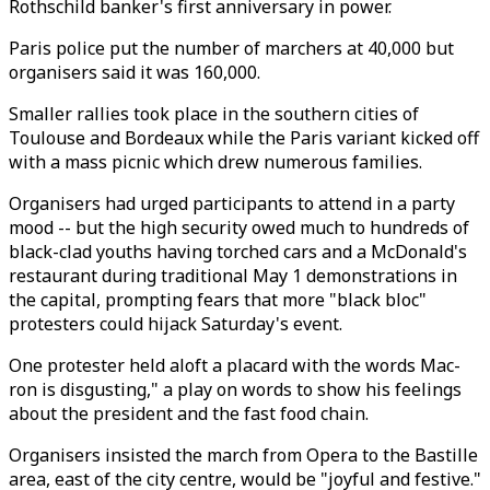
Rothschild banker's first anniversary in power.
Paris police put the number of marchers at 40,000 but
organisers said it was 160,000.
Smaller rallies took place in the southern cities of
Toulouse and Bordeaux while the Paris variant kicked off
with a mass picnic which drew numerous families.
Organisers had urged participants to attend in a party
mood -- but the high security owed much to hundreds of
black-clad youths having torched cars and a McDonald's
restaurant during traditional May 1 demonstrations in
the capital, prompting fears that more "black bloc"
protesters could hijack Saturday's event.
One protester held aloft a placard with the words Mac-
ron is disgusting," a play on words to show his feelings
about the president and the fast food chain.
Organisers insisted the march from Opera to the Bastille
area, east of the city centre, would be "joyful and festive."