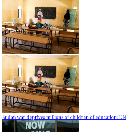
Sudan war deprives millions of children of education: UN