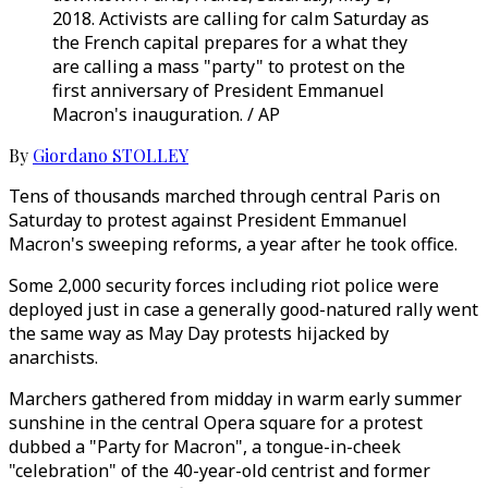
2018. Activists are calling for calm Saturday as
the French capital prepares for a what they
are calling a mass "party" to protest on the
first anniversary of President Emmanuel
Macron's inauguration. / AP
By
Giordano STOLLEY
Tens of thousands marched through central Paris on
Saturday to protest against President Emmanuel
Macron's sweeping reforms, a year after he took office.
Some 2,000 security forces including riot police were
deployed just in case a generally good-natured rally went
the same way as May Day protests hijacked by
anarchists.
Marchers gathered from midday in warm early summer
sunshine in the central Opera square for a protest
dubbed a "Party for Macron", a tongue-in-cheek
"celebration" of the 40-year-old centrist and former