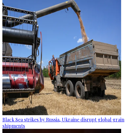
Black Sea strikes by Russia, Ukraine disrupt global grain
shipments