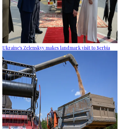
Ukraine's Zelenskyy makes landmark visit to Serbia