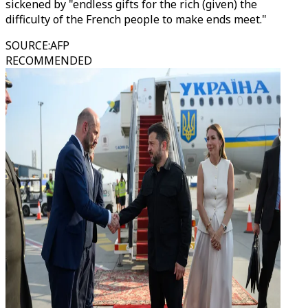
sickened by "endless gifts for the rich (given) the
difficulty of the French people to make ends meet."
SOURCE
:
AFP
RECOMMENDED