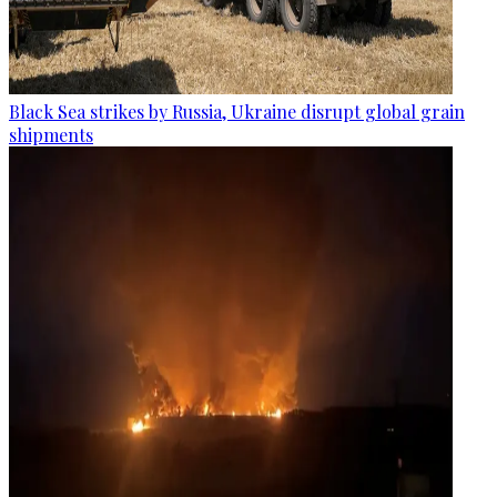
Black Sea strikes by Russia, Ukraine disrupt global grain
shipments