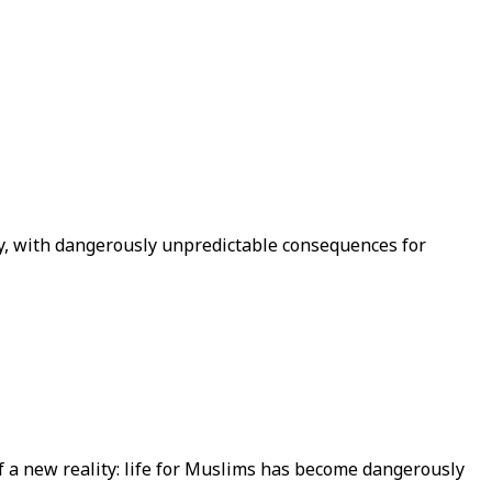
ty, with dangerously unpredictable consequences for
 a new reality: life for Muslims has become dangerously