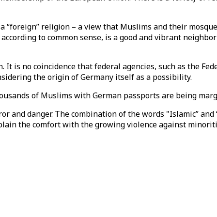
as a “foreign” religion – a view that Muslims and their mo
, according to common sense, is a good and vibrant neighbo
It is no coincidence that federal agencies, such as the Fede
idering the origin of Germany itself as a possibility.
usands of Muslims with German passports are being margina
rror and danger. The combination of the words "Islamic” an
plain the comfort with the growing violence against minorit