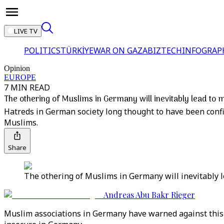
LIVE TV
POLITICS
TÜRKİYE
WAR ON GAZA
BIZTECH
INFOGRAP
Opinion
EUROPE
7 MIN READ
The othering of Muslims in Germany will inevitably lead to 
Hatreds in German society long thought to have been conf
Muslims.
Share
The othering of Muslims in Germany will inevitably l
Andreas Abu Bakr Rieger
Muslim associations in Germany have warned against this f