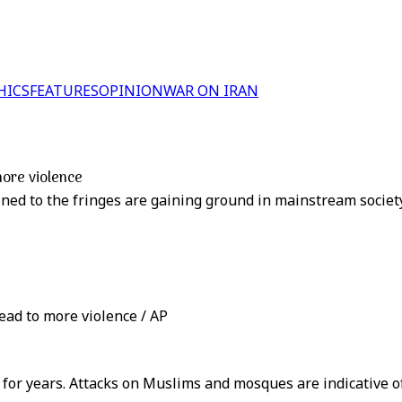
HICS
FEATURES
OPINION
WAR ON IRAN
more violence
ined to the fringes are gaining ground in mainstream socie
ead to more violence / AP
or years. Attacks on Muslims and mosques are indicative of