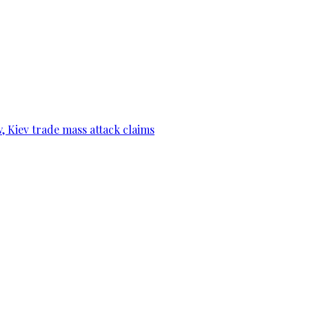
, Kiev trade mass attack claims