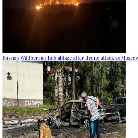
Russia's Wildberries hub ablaze after drone attack as Moscow