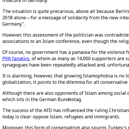
insecure in Germany.
The situation is quite precarious, above all because Berli
2018 alone—for a message of solidarity from the new interi
Germany".
However, this assessment of the politician was contradict
associations to an Islam conference, even though the reli
Of course, no government has a panacea for the violence fr
PKK fanatics
, of whom as many as 14,000 supporters are sa
synagogues have been repeatedly attacked and, unfortun
It is alarming, however, that growing Islamophobia is no l
globalization, it points to the dilemma for all conservative 
Although there are also opponents of Islam among social de
which sits in the German Bundestag.
The success of the AFD has influenced the ruling Christian
today is clear: oppose Islam, refugees and immigrants.
Moreover, this form of conservatism also spurns Turkey's