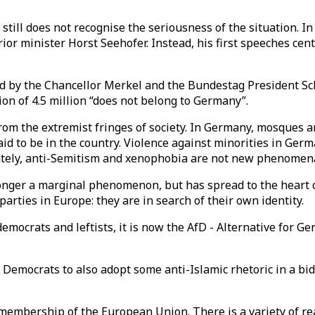
n still does not recognise the seriousness of the situation.
or minister Horst Seehofer. Instead, his first speeches cen
ed by the Chancellor Merkel and the Bundestag President Sc
gion of 4.5 million “does not belong to Germany”.
om the extremist fringes of society. In Germany, mosques ar
id to be in the country. Violence against minorities in Ge
ately, anti-Semitism and xenophobia are not new phenomen
onger a marginal phenomenon, but has spread to the heart of
parties in Europe: they are in search of their own identity.
mocrats and leftists, it is now the AfD - Alternative for G
 Democrats to also adopt some anti-Islamic rhetoric in a bi
 membership of the European Union. There is a variety of r