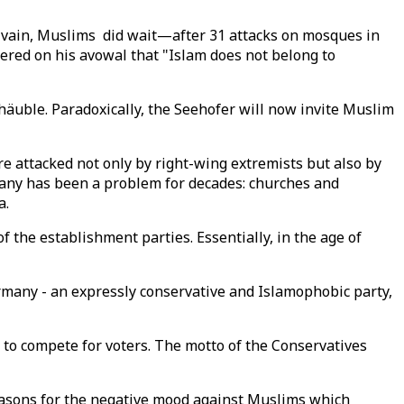
 In vain, Muslims did wait—after 31 attacks on mosques in
tered on his avowal that "Islam does not belong to
häuble. Paradoxically, the Seehofer will now invite Muslim
e attacked not only by right-wing extremists but also by
rmany has been a problem for decades: churches and
a.
 the establishment parties. Essentially, in the age of
ermany - an expressly conservative and Islamophobic party,
d to compete for voters. The motto of the Conservatives
easons for the negative mood against Muslims which