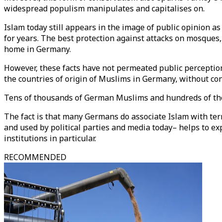
widespread populism manipulates and capitalises on.
Islam today still appears in the image of public opinion 
for years. The best protection against attacks on mosques
home in Germany.
However, these facts have not permeated public perception. 
the countries of origin of Muslims in Germany, without cons
Tens of thousands of German Muslims and hundreds of tho
The fact is that many Germans do associate Islam with te
and used by political parties and media today– helps to ex
institutions in particular.
RECOMMENDED