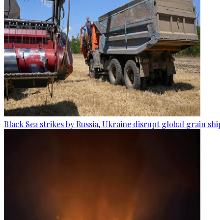
Black Sea strikes by Russia, Ukraine disrupt global grain sh