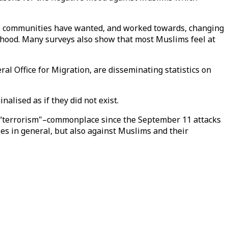
sque communities have wanted, and worked towards, changing
rhood. Many surveys also show that most Muslims feel at
ral Office for Migration, are disseminating statistics on
lised as if they did not exist.
d “terrorism"–commonplace since the September 11 attacks
ies in general, but also against Muslims and their