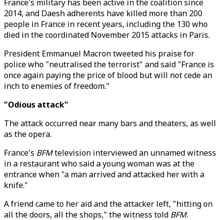
France's military has been active in the coalition since
2014, and Daesh adherents have killed more than 200
people in France in recent years, including the 130 who
died in the coordinated November 2015 attacks in Paris.
President Emmanuel Macron tweeted his praise for
police who "neutralised the terrorist" and said "France is
once again paying the price of blood but will not cede an
inch to enemies of freedom."
"Odious attack"
The attack occurred near many bars and theaters, as well
as the opera.
France's
BFM
television interviewed an unnamed witness
in a restaurant who said a young woman was at the
entrance when "a man arrived and attacked her with a
knife."
A friend came to her aid and the attacker left, "hitting on
all the doors, all the shops," the witness told
BFM
.