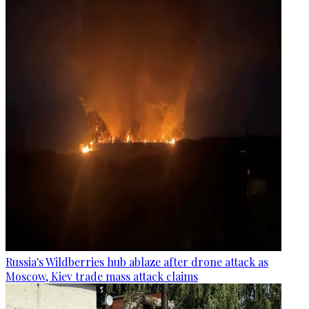
Russia's Wildberries hub ablaze after drone attack as
Moscow, Kiev trade mass attack claims