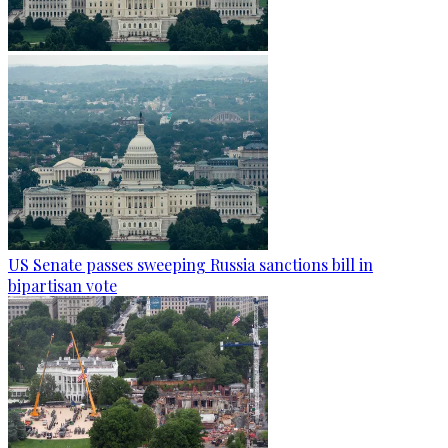
US Senate passes sweeping Russia sanctions bill in
bipartisan vote