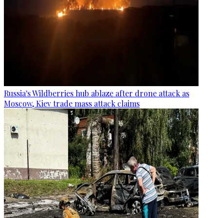
Russia's Wildberries hub ablaze after drone attack as
Moscow, Kiev trade mass attack claims