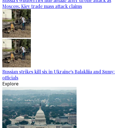
Russia's Wildberries hub ablaze after drone attack as
Moscow, Kiev trade mass attack claims
Russian strikes kill six in Ukraine's Balakliia and Sumy:
officials
Explore