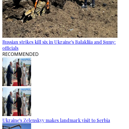
Russian strikes kill six in Ukraine's Balakliia and Sumy:
officials
RECOMMENDED
Ukraine's Zelenskyy makes landmark visit to Serbia