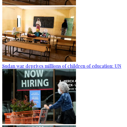
Sudan war deprives millions of children of education: UN