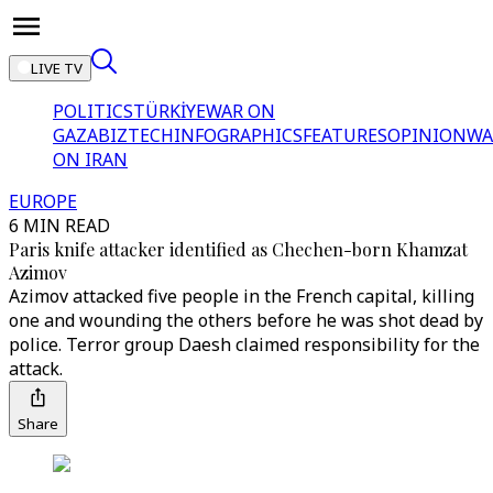
LIVE TV
POLITICS
TÜRKİYE
WAR ON
GAZA
BIZTECH
INFOGRAPHICS
FEATURES
OPINION
WA
ON IRAN
EUROPE
6 MIN READ
Paris knife attacker identified as Chechen-born Khamzat
Azimov
Azimov attacked five people in the French capital, killing
one and wounding the others before he was shot dead by
police. Terror group Daesh claimed responsibility for the
attack.
Share