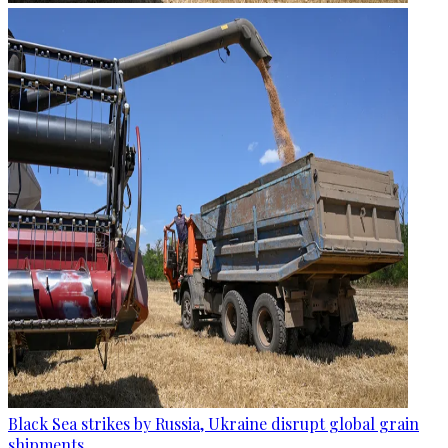
Black Sea strikes by Russia, Ukraine disrupt global grain
shipments