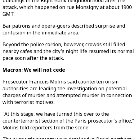
buildings in the Right Bank neighbourhood after the
attack, which happened on rue Monsigny at about 1900
GMT.
Bar patrons and opera-goers described surprise and
confusion in the immediate area.
Beyond the police cordon, however, crowds still filled
nearby cafes and the city's night life resumed its normal
pace soon after the attack.
Macron: We will not cede
Prosecutor Francois Molins said counterterrorism
authorities are leading the investigation on potential
charges of murder and attempted murder in connection
with terrorist motives.
"At this stage, we have turned this over to the
counterterrorist section of the Paris prosecutor's office,"
Molins told reporters from the scene.