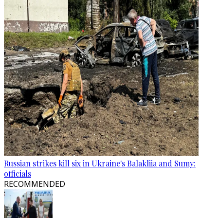
Russian strikes kill six in Ukraine's Balakliia and Sumy:
officials
RECOMMENDED