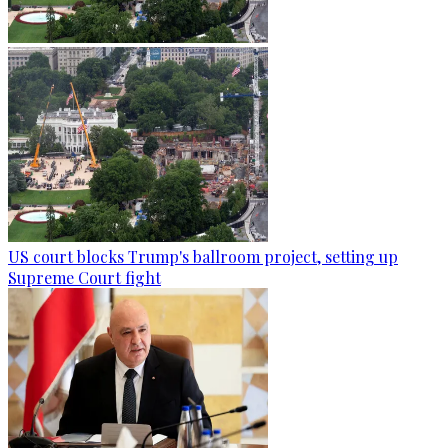
US court blocks Trump's ballroom project, setting up
Supreme Court fight