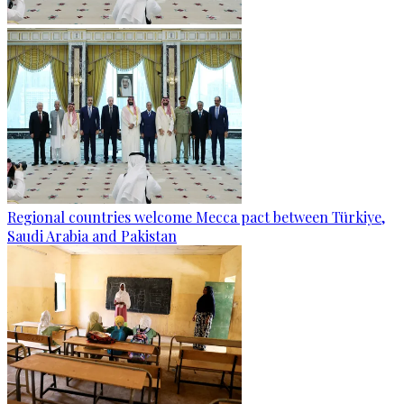
Regional countries welcome Mecca pact between Türkiye,
Saudi Arabia and Pakistan