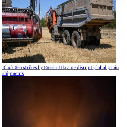
Black Sea strikes by Russia, Ukraine disrupt global grain
shipments