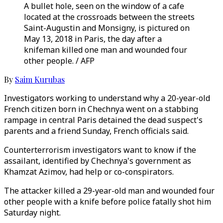
A bullet hole, seen on the window of a cafe
located at the crossroads between the streets
Saint-Augustin and Monsigny, is pictured on
May 13, 2018 in Paris, the day after a
knifeman killed one man and wounded four
other people. / AFP
By
Saim Kurubas
Investigators working to understand why a 20-year-old
French citizen born in Chechnya went on a stabbing
rampage in central Paris detained the dead suspect's
parents and a friend Sunday, French officials said.
Counterterrorism investigators want to know if the
assailant, identified by Chechnya's government as
Khamzat Azimov, had help or co-conspirators.
The attacker killed a 29-year-old man and wounded four
other people with a knife before police fatally shot him
Saturday night.