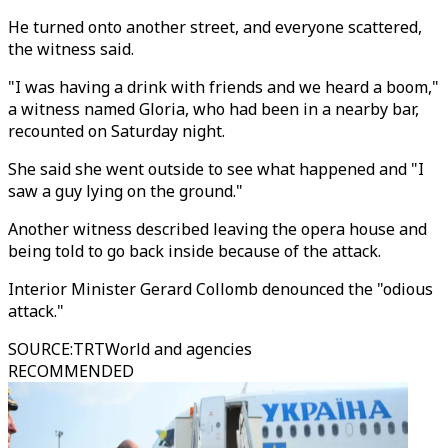
He turned onto another street, and everyone scattered,
the witness said.
"I was having a drink with friends and we heard a boom,"
a witness named Gloria, who had been in a nearby bar,
recounted on Saturday night.
She said she went outside to see what happened and "I
saw a guy lying on the ground."
Another witness described leaving the opera house and
being told to go back inside because of the attack.
Interior Minister Gerard Collomb denounced the "odious
attack."
SOURCE
:
TRTWorld and agencies
RECOMMENDED