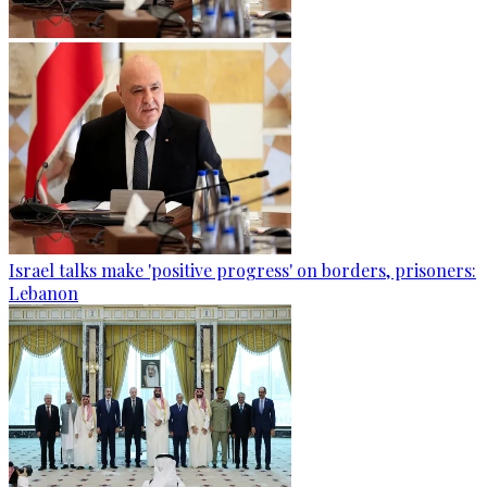
Israel talks make 'positive progress' on borders, prisoners:
Lebanon