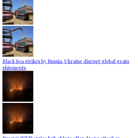
Black Sea strikes by Russia, Ukraine disrupt global grain
shipments