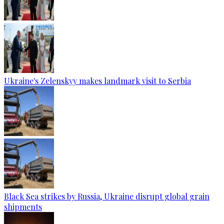
Ukraine's Zelenskyy makes landmark visit to Serbia
Black Sea strikes by Russia, Ukraine disrupt global grain
shipments