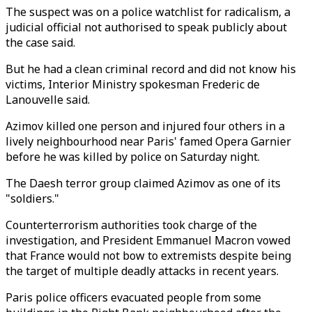
The suspect was on a police watchlist for radicalism, a
judicial official not authorised to speak publicly about
the case said.
But he had a clean criminal record and did not know his
victims, Interior Ministry spokesman Frederic de
Lanouvelle said.
Azimov killed one person and injured four others in a
lively neighbourhood near Paris' famed Opera Garnier
before he was killed by police on Saturday night.
The Daesh terror group claimed Azimov as one of its
"soldiers."
Counterterrorism authorities took charge of the
investigation, and President Emmanuel Macron vowed
that France would not bow to extremists despite being
the target of multiple deadly attacks in recent years.
Paris police officers evacuated people from some