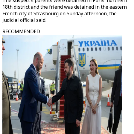
The suspect's parents were detained in Paris' northern
18th district and the friend was detained in the eastern
French city of Strasbourg on Sunday afternoon, the
judicial official said.
RECOMMENDED