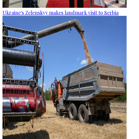
Ukraine's Zelenskyy makes landmark visit to Serbia