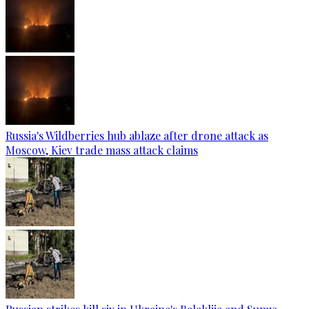
Russia's Wildberries hub ablaze after drone attack as
Moscow, Kiev trade mass attack claims