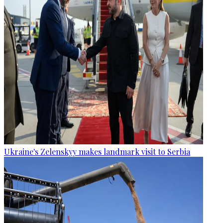
Ukraine's Zelenskyy makes landmark visit to Serbia