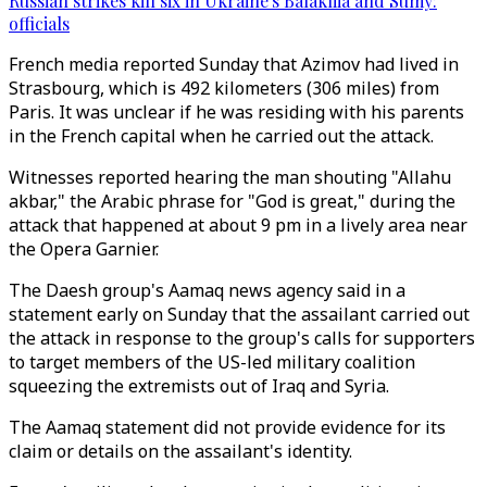
Russian strikes kill six in Ukraine's Balakliia and Sumy:
officials
French media reported Sunday that Azimov had lived in
Strasbourg, which is 492 kilometers (306 miles) from
Paris. It was unclear if he was residing with his parents
in the French capital when he carried out the attack.
Witnesses reported hearing the man shouting "Allahu
akbar," the Arabic phrase for "God is great," during the
attack that happened at about 9 pm in a lively area near
the Opera Garnier.
The Daesh group's Aamaq news agency said in a
statement early on Sunday that the assailant carried out
the attack in response to the group's calls for supporters
to target members of the US-led military coalition
squeezing the extremists out of Iraq and Syria.
The Aamaq statement did not provide evidence for its
claim or details on the assailant's identity.