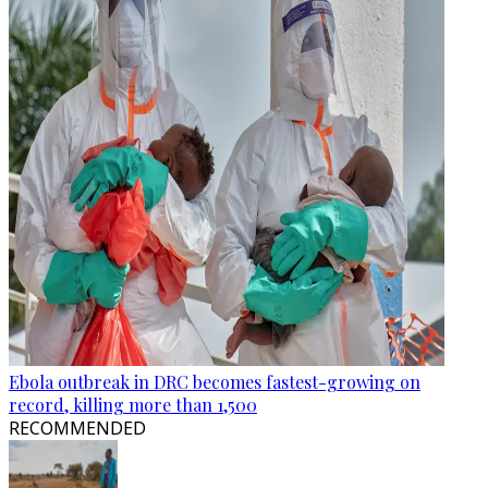
Ebola outbreak in DRC becomes fastest-growing on
record, killing more than 1,500
RECOMMENDED