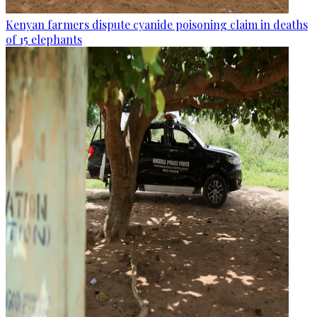
Kenyan farmers dispute cyanide poisoning claim in deaths
of 15 elephants