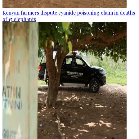
Kenyan farmers dispute cyanide poisoning claim in deaths
of 15 elephants