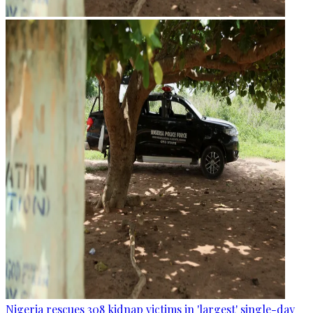
Nigeria rescues 308 kidnap victims in 'largest' single-day