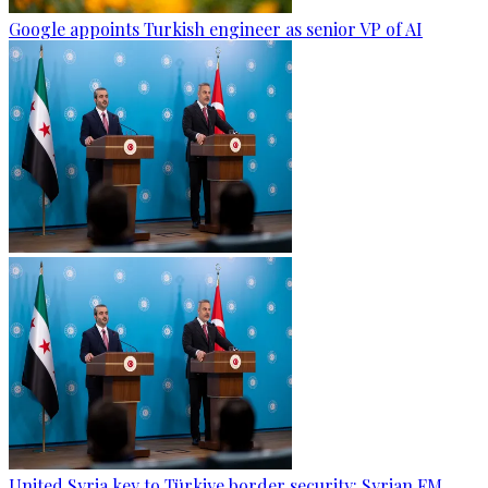
Google appoints Turkish engineer as senior VP of AI
United Syria key to Türkiye border security: Syrian FM