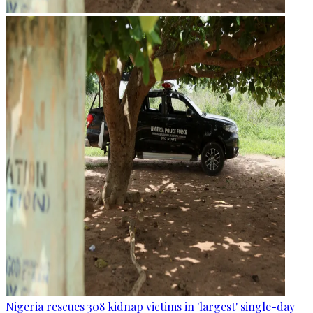
Nigeria rescues 308 kidnap victims in 'largest' single-day