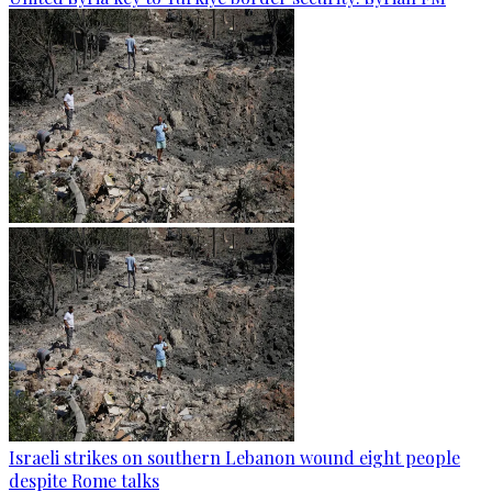
Israeli strikes on southern Lebanon wound eight people
despite Rome talks