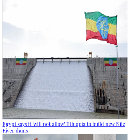
Egypt says it 'will not allow' Ethiopia to build new Nile
River dams