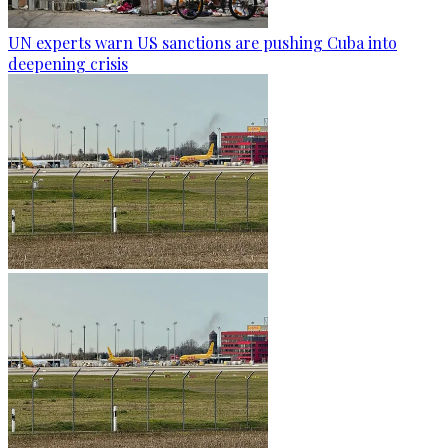
UN experts warn US sanctions are pushing Cuba into
deepening crisis