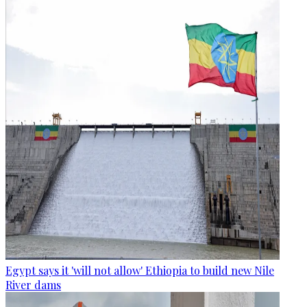
Egypt says it 'will not allow' Ethiopia to build new Nile
River dams