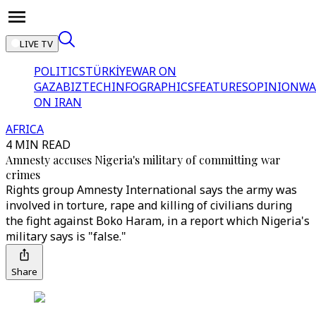
LIVE TV
POLITICS
TÜRKİYE
WAR ON
GAZA
BIZTECH
INFOGRAPHICS
FEATURES
OPINION
WA
ON IRAN
AFRICA
4 MIN READ
Amnesty accuses Nigeria's military of committing war
crimes
Rights group Amnesty International says the army was
involved in torture, rape and killing of civilians during
the fight against Boko Haram, in a report which Nigeria's
military says is "false."
Share