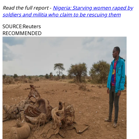
Read the full report
-
Nigeria: Starving women raped by
soldiers and militia who claim to be rescuing them
SOURCE
:
Reuters
RECOMMENDED