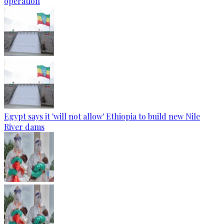
operation
Egypt says it 'will not allow' Ethiopia to build new Nile
River dams