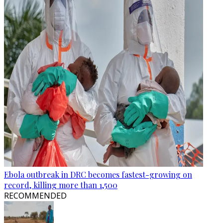
Ebola outbreak in DRC becomes fastest-growing on
record, killing more than 1,500
RECOMMENDED