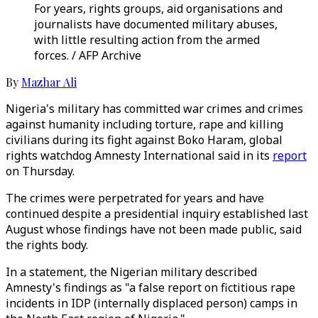
For years, rights groups, aid organisations and
journalists have documented military abuses,
with little resulting action from the armed
forces. / AFP Archive
By
Mazhar Ali
Nigeria's military has committed war crimes and crimes
against humanity including torture, rape and killing
civilians during its fight against Boko Haram, global
rights watchdog Amnesty International said in its
report
on Thursday.
The crimes were perpetrated for years and have
continued despite a presidential inquiry established last
August whose findings have not been made public, said
the rights body.
In a statement, the Nigerian military described
Amnesty's findings as "a false report on fictitious rape
incidents in IDP (internally displaced person) camps in