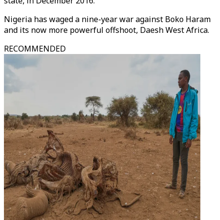
state, in December 2016.
Nigeria has waged a nine-year war against Boko Haram
and its now more powerful offshoot, Daesh West Africa.
RECOMMENDED