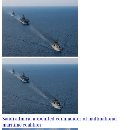
Saudi admiral appointed commander of multinational
maritime coalition