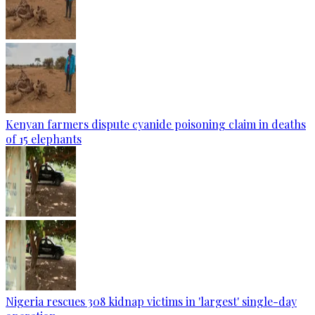
Kenyan farmers dispute cyanide poisoning claim in deaths
of 15 elephants
Nigeria rescues 308 kidnap victims in 'largest' single-day