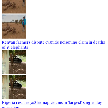
Kenyan farmers dispute cyanide poisoning claim in deaths
of 15 elephants
Nigeria rescues 308 kidnap victims in 'largest' single-day
operation