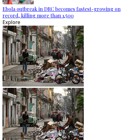
Ebola outbreak in DRC becomes fastest-growing on
record, killing more than 1,500
Explore