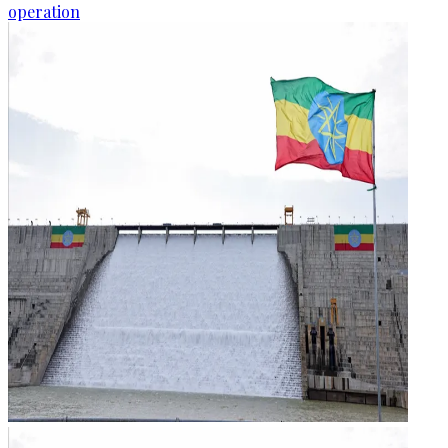
operation