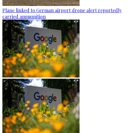
Plane linked to German airport drone alert reportedly
carried ammunition