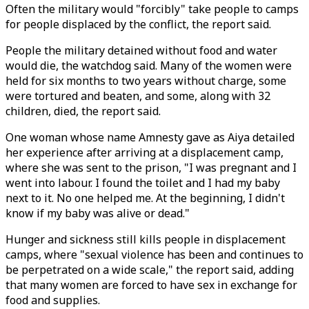
Often the military would "forcibly" take people to camps
for people displaced by the conflict, the report said.
People the military detained without food and water
would die, the watchdog said. Many of the women were
held for six months to two years without charge, some
were tortured and beaten, and some, along with 32
children, died, the report said.
One woman whose name Amnesty gave as Aiya detailed
her experience after arriving at a displacement camp,
where she was sent to the prison, "I was pregnant and I
went into labour. I found the toilet and I had my baby
next to it. No one helped me. At the beginning, I didn't
know if my baby was alive or dead."
Hunger and sickness still kills people in displacement
camps, where "sexual violence has been and continues to
be perpetrated on a wide scale," the report said, adding
that many women are forced to have sex in exchange for
food and supplies.