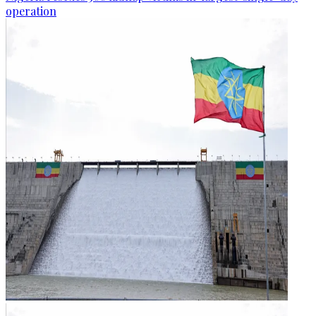
operation