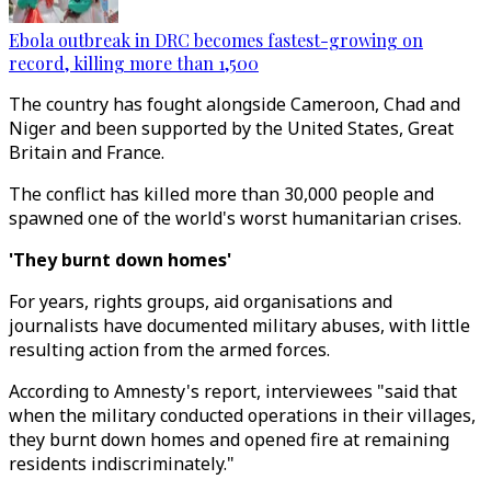
Ebola outbreak in DRC becomes fastest-growing on
record, killing more than 1,500
The country has fought alongside Cameroon, Chad and
Niger and been supported by the United States, Great
Britain and France.
The conflict has killed more than 30,000 people and
spawned one of the world's worst humanitarian crises.
'They burnt down homes'
For years, rights groups, aid organisations and
journalists have documented military abuses, with little
resulting action from the armed forces.
According to Amnesty's report, interviewees "said that
when the military conducted operations in their villages,
they burnt down homes and opened fire at remaining
residents indiscriminately."