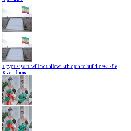
Egypt says it 'will not allow' Ethiopia to build new Nile
River dams