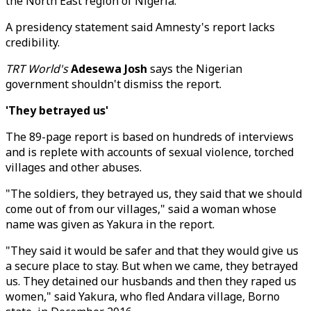
the North East region of Nigeria."
A presidency statement said Amnesty's report lacks
credibility.
TRT World's
Adesewa Josh
says the Nigerian
government shouldn't dismiss the report.
'They betrayed us'
The 89-page report is based on hundreds of interviews
and is replete with accounts of sexual violence, torched
villages and other abuses.
"The soldiers, they betrayed us, they said that we should
come out of from our villages," said a woman whose
name was given as Yakura in the report.
"They said it would be safer and that they would give us
a secure place to stay. But when we came, they betrayed
us. They detained our husbands and then they raped us
women," said Yakura, who fled Andara village, Borno