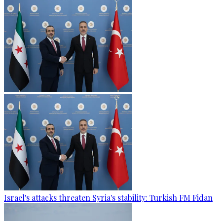
Israel's attacks threaten Syria's stability: Turkish FM Fidan