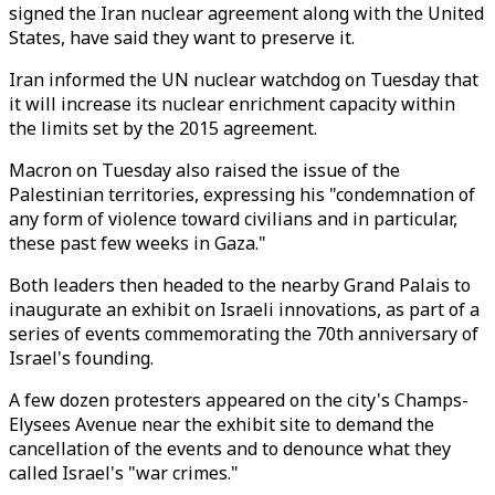
signed the Iran nuclear agreement along with the United
States, have said they want to preserve it.
Iran informed the UN nuclear watchdog on Tuesday that
it will increase its nuclear enrichment capacity within
the limits set by the 2015 agreement.
Macron on Tuesday also raised the issue of the
Palestinian territories, expressing his "condemnation of
any form of violence toward civilians and in particular,
these past few weeks in Gaza."
Both leaders then headed to the nearby Grand Palais to
inaugurate an exhibit on Israeli innovations, as part of a
series of events commemorating the 70th anniversary of
Israel's founding.
A few dozen protesters appeared on the city's Champs-
Elysees Avenue near the exhibit site to demand the
cancellation of the events and to denounce what they
called Israel's "war crimes."