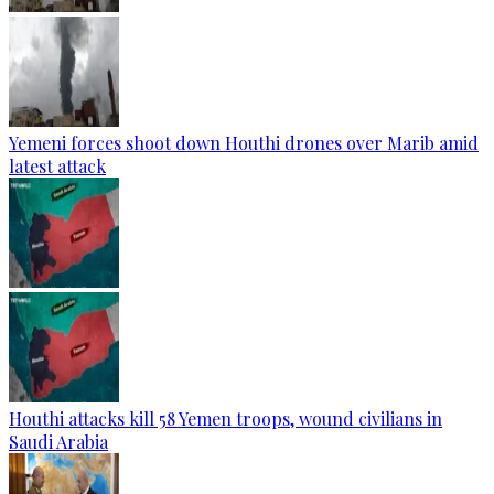
Yemeni forces shoot down Houthi drones over Marib amid
latest attack
Houthi attacks kill 58 Yemen troops, wound civilians in
Saudi Arabia