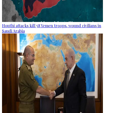
Houthi attacks kill 58 Yemen troops, wound civilians in
Saudi Arabia