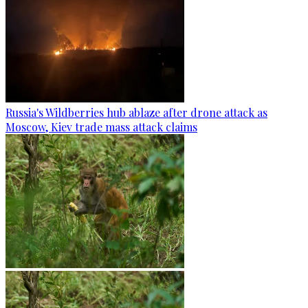
Russia's Wildberries hub ablaze after drone attack as
Moscow, Kiev trade mass attack claims