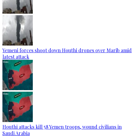
Yemeni forces shoot down Houthi drones over Marib amid
latest attack
Houthi attacks kill 58 Yemen troops, wound civilians in
Saudi Arabia