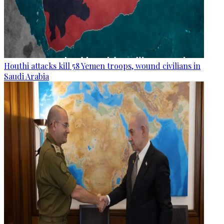
Houthi attacks kill 58 Yemen troops, wound civilians in
Saudi Arabia