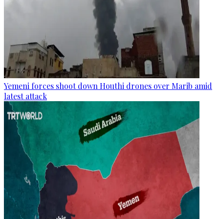
Yemeni forces shoot down Houthi drones over Marib amid
latest attack