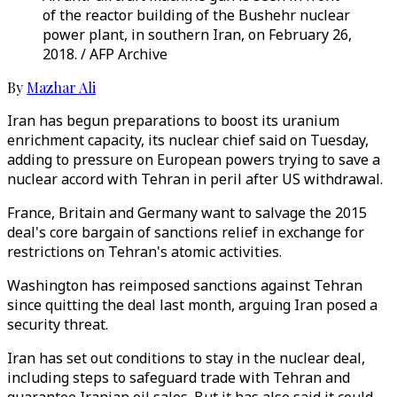
of the reactor building of the Bushehr nuclear
power plant, in southern Iran, on February 26,
2018. / AFP Archive
By
Mazhar Ali
Iran has begun preparations to boost its uranium
enrichment capacity, its nuclear chief said on Tuesday,
adding to pressure on European powers trying to save a
nuclear accord with Tehran in peril after US withdrawal.
France, Britain and Germany want to salvage the 2015
deal's core bargain of sanctions relief in exchange for
restrictions on Tehran's atomic activities.
Washington has reimposed sanctions against Tehran
since quitting the deal last month, arguing Iran posed a
security threat.
Iran has set out conditions to stay in the nuclear deal,
including steps to safeguard trade with Tehran and