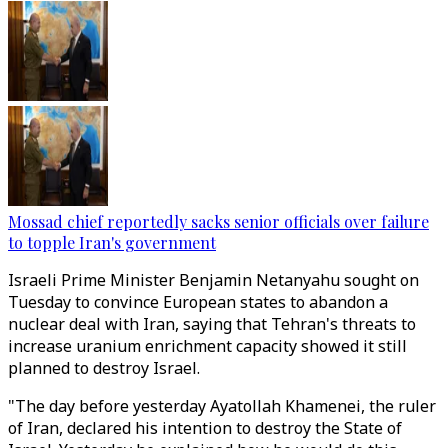
Mossad chief reportedly sacks senior officials over failure
to topple Iran's government
Israeli Prime Minister Benjamin Netanyahu sought on
Tuesday to convince European states to abandon a
nuclear deal with Iran, saying that Tehran's threats to
increase uranium enrichment capacity showed it still
planned to destroy Israel.
"The day before yesterday Ayatollah Khamenei, the ruler
of Iran, declared his intention to destroy the State of