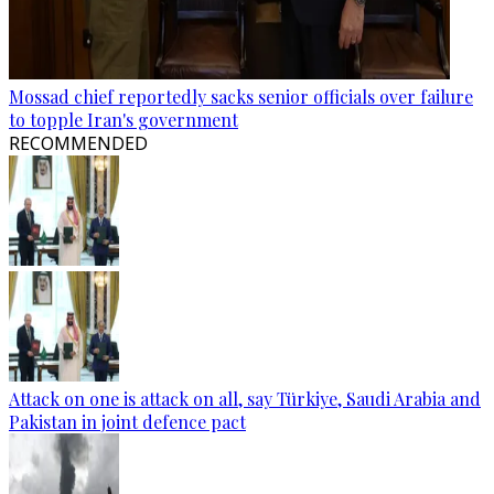
Mossad chief reportedly sacks senior officials over failure
to topple Iran's government
RECOMMENDED
Attack on one is attack on all, say Türkiye, Saudi Arabia and
Pakistan in joint defence pact