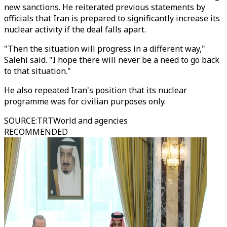
new sanctions. He reiterated previous statements by
officials that Iran is prepared to significantly increase its
nuclear activity if the deal falls apart.
"Then the situation will progress in a different way,"
Salehi said. "I hope there will never be a need to go back
to that situation."
He also repeated Iran's position that its nuclear
programme was for civilian purposes only.
SOURCE
:
TRTWorld and agencies
RECOMMENDED