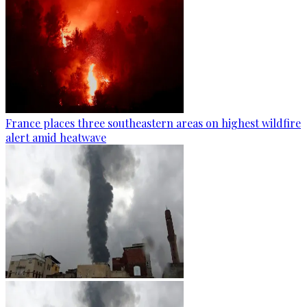
France places three southeastern areas on highest wildfire
alert amid heatwave