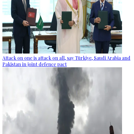
Attack on one is attack on all, say Türkiye, Saudi Arabia and
Pakistan in joint defence pact