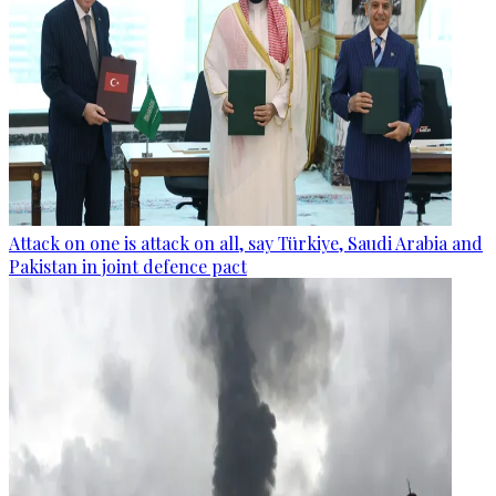
Attack on one is attack on all, say Türkiye, Saudi Arabia and
Pakistan in joint defence pact