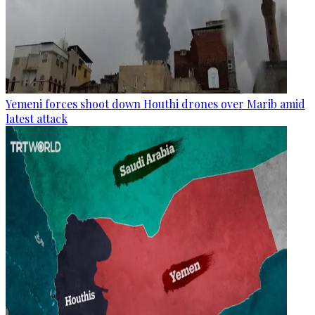
Yemeni forces shoot down Houthi drones over Marib amid
latest attack