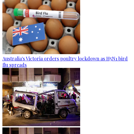
Australia's Victoria orders poultry lockdown as H5N1 bird
flu spreads