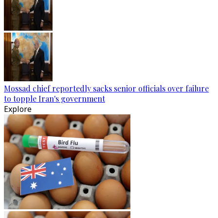
Mossad chief reportedly sacks senior officials over failure
to topple Iran's government
Explore