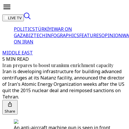
LIVE TV
POLITICS
TÜRKİYE
WAR ON
GAZA
BIZTECH
INFOGRAPHICS
FEATURES
OPINION
WA
ON IRAN
MIDDLE EAST
5 MIN READ
Iran prepares to boost uranium enrichment capacity
Iran is developing infrastructure for building advanced
centrifuges at its Natanz facility, announced the director
of Iran's Atomic Energy Organization weeks after the US
quit the 2015 nuclear deal and reimposed sanctions on
Tehran.
Share
An anti-aircraft machine gun is seen in front