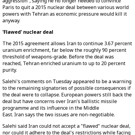
aggression", saying he no longer needed to convince
Paris to quit a 2015 nuclear deal between various world
powers with Tehran as economic pressure would kill it
anyway.
'Flawed' nuclear deal
The 2015 agreement allows Iran to continue 3.67 percent
uranium enrichment, far below the roughly 90 percent
threshold of weapons-grade. Before the deal was
reached, Tehran enriched uranium to up to 20 percent
purity.
Salehi's comments on Tuesday appeared to be a warning
to the remaining signatories of possible consequences if
the deal were to collapse. European powers still back the
deal but have concerns over Iran's ballistic missile
programme and its influence in the Middle
East. Iran says the two issues are non-negotiable.
Salehi said Iran could not accept a "flawed" nuclear deal,
nor could it adhere to the deal's restrictions while facing