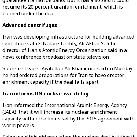
guarantee Iranian oil sales. But it has also said it could
resume its 20 percent uranium enrichment, which is
banned under the deal.
Advanced centrifuges
Iran was developing infrastructure for building advanced
centrifuges at its Natanz facility, Ali Akbar Salehi,
director of Iran's Atomic Energy Organization said in a
news conference broadcast on state television.
Supreme Leader Ayatollah Ali Khamenei said on Monday
he had ordered preparations for Iran to have greater
enrichment capacity if the deal falls apart.
Iran informs UN nuclear watchdog
Iran informed the International Atomic Energy Agency
(IAEA) that it will increase its nuclear enrichment
capacity within the limits set by the 2015 agreement with
world powers.