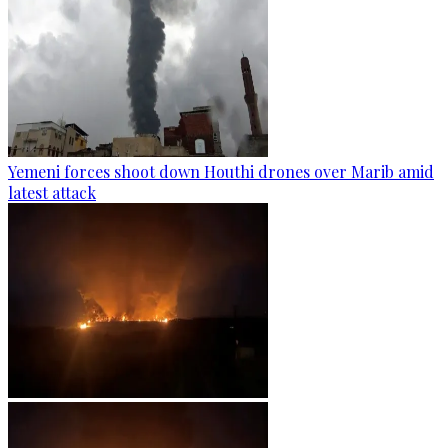
Yemeni forces shoot down Houthi drones over Marib amid
latest attack