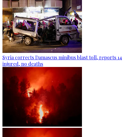
Syria corrects Damascus minibus blast toll, reports 14
injured, no deaths