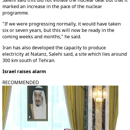
Salehi said this did not violate the nuclear deal but that it
marked an increase in the pace of the nuclear
programme.
"If we were progressing normally, it would have taken
six or seven years, but this will now be ready in the
coming weeks and months," he said.
Iran has also developed the capacity to produce
electricity at Natanz, Salehi said, a site which lies around
300 km south of Tehran.
Israel raises alarm
RECOMMENDED