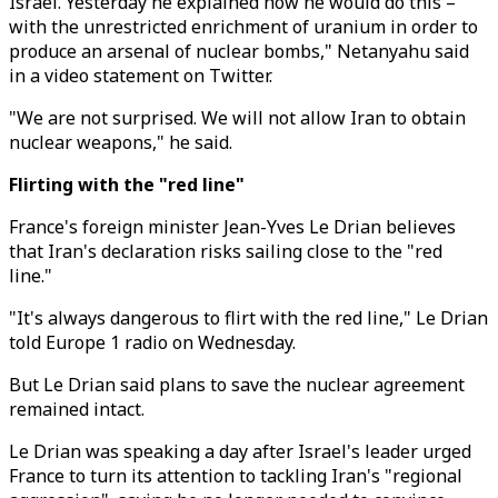
Israel. Yesterday he explained how he would do this –
with the unrestricted enrichment of uranium in order to
produce an arsenal of nuclear bombs," Netanyahu said
in a video statement on Twitter.
"We are not surprised. We will not allow Iran to obtain
nuclear weapons," he said.
Flirting with the "red line"
France's foreign minister Jean-Yves Le Drian believes
that Iran's declaration risks sailing close to the "red
line."
"It's always dangerous to flirt with the red line," Le Drian
told Europe 1 radio on Wednesday.
But Le Drian said plans to save the nuclear agreement
remained intact.
Le Drian was speaking a day after Israel's leader urged
France to turn its attention to tackling Iran's "regional