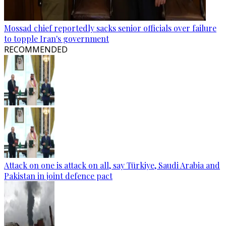
Mossad chief reportedly sacks senior officials over failure
to topple Iran's government
RECOMMENDED
Attack on one is attack on all, say Türkiye, Saudi Arabia and
Pakistan in joint defence pact