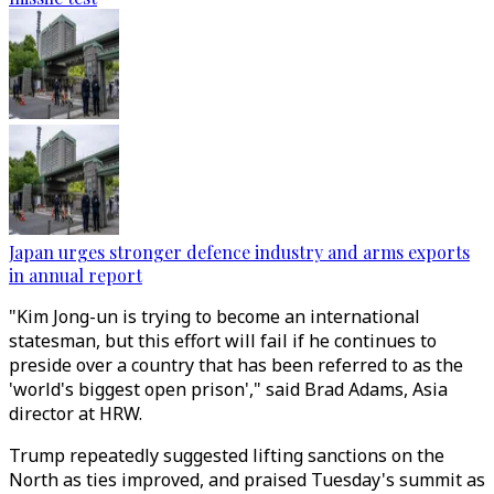
Japan urges stronger defence industry and arms exports
in annual report
"Kim Jong-un is trying to become an international
statesman, but this effort will fail if he continues to
preside over a country that has been referred to as the
'world's biggest open prison'," said Brad Adams, Asia
director at HRW.
Trump repeatedly suggested lifting sanctions on the
North as ties improved, and praised Tuesday's summit as