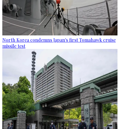
North Korea condemns Japan's first Tomahawk cruise
missile test