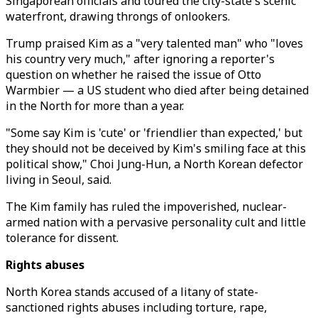
Singaporean officials and toured the city-state's scenic
waterfront, drawing throngs of onlookers.
Trump praised Kim as a "very talented man" who "loves
his country very much," after ignoring a reporter's
question on whether he raised the issue of Otto
Warmbier — a US student who died after being detained
in the North for more than a year.
"Some say Kim is 'cute' or 'friendlier than expected,' but
they should not be deceived by Kim's smiling face at this
political show," Choi Jung-Hun, a North Korean defector
living in Seoul, said.
The Kim family has ruled the impoverished, nuclear-
armed nation with a pervasive personality cult and little
tolerance for dissent.
Rights abuses
North Korea stands accused of a litany of state-
sanctioned rights abuses including torture, rape,