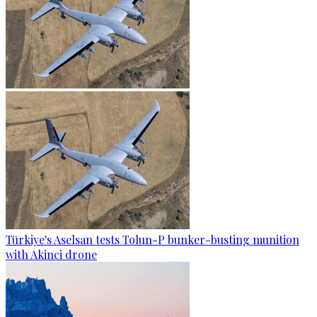
Türkiye's Aselsan tests Tolun-P bunker-busting munition
with Akinci drone