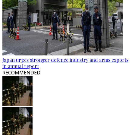
Japan urges stronger defence industry and arms exports
in annual report
RECOMMENDED