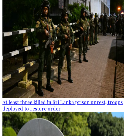
At least three killed in Sri Lanka prison unrest, troops
deployed to restore order