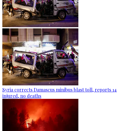
Syria corrects Damascus minibus blast toll, reports 14
injured, no deaths