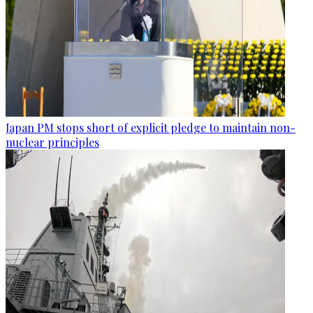
Japan PM stops short of explicit pledge to maintain non-
nuclear principles