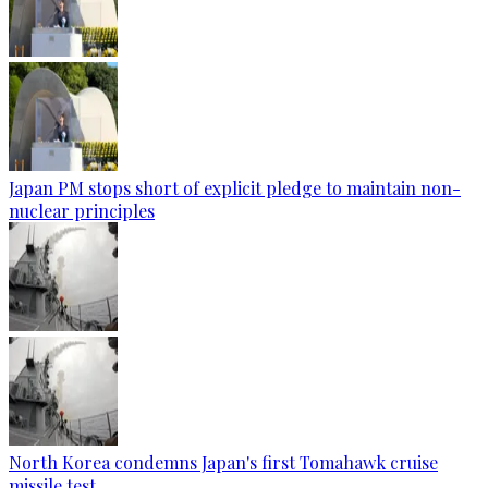
Japan PM stops short of explicit pledge to maintain non-
nuclear principles
North Korea condemns Japan's first Tomahawk cruise
missile test