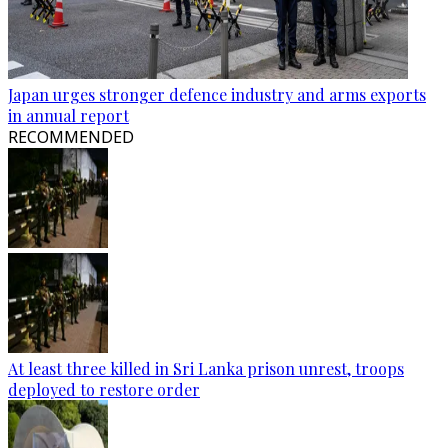
Japan urges stronger defence industry and arms exports
in annual report
RECOMMENDED
At least three killed in Sri Lanka prison unrest, troops
deployed to restore order