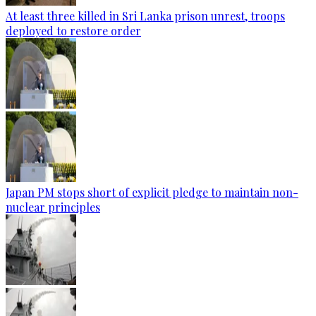
At least three killed in Sri Lanka prison unrest, troops
deployed to restore order
Japan PM stops short of explicit pledge to maintain non-
nuclear principles