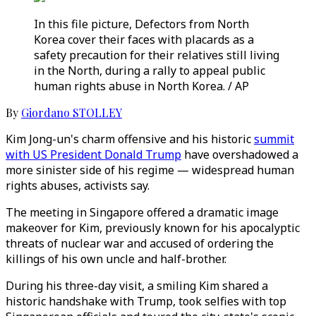
In this file picture, Defectors from North
Korea cover their faces with placards as a
safety precaution for their relatives still living
in the North, during a rally to appeal public
human rights abuse in North Korea. / AP
By
Giordano STOLLEY
Kim Jong-un's charm offensive and his historic
summit
with US President Donald Trump
have overshadowed a
more sinister side of his regime — widespread human
rights abuses, activists say.
The meeting in Singapore offered a dramatic image
makeover for Kim, previously known for his apocalyptic
threats of nuclear war and accused of ordering the
killings of his own uncle and half-brother.
During his three-day visit, a smiling Kim shared a
historic handshake with Trump, took selfies with top