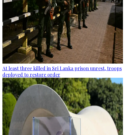
At least three killed in Sri Lanka prison unrest, troops
deployed to restore order