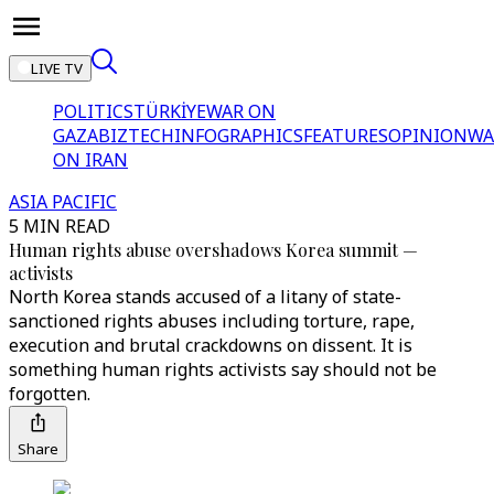
LIVE TV
POLITICS
TÜRKİYE
WAR ON
GAZA
BIZTECH
INFOGRAPHICS
FEATURES
OPINION
WA
ON IRAN
ASIA PACIFIC
5 MIN READ
Human rights abuse overshadows Korea summit —
activists
North Korea stands accused of a litany of state-
sanctioned rights abuses including torture, rape,
execution and brutal crackdowns on dissent. It is
something human rights activists say should not be
forgotten.
Share