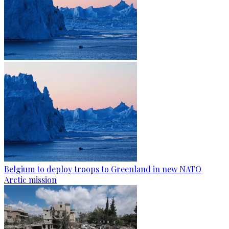
Belgium to deploy troops to Greenland in new NATO
Arctic mission