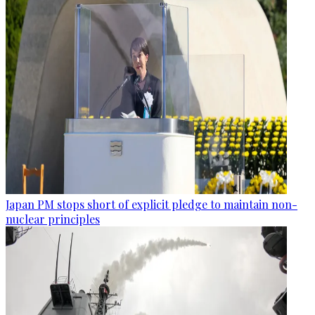
Japan PM stops short of explicit pledge to maintain non-
nuclear principles