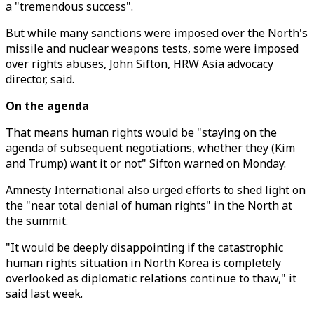
a "tremendous success".
But while many sanctions were imposed over the North's
missile and nuclear weapons tests, some were imposed
over rights abuses, John Sifton, HRW Asia advocacy
director, said.
On the agenda
That means human rights would be "staying on the
agenda of subsequent negotiations, whether they (Kim
and Trump) want it or not" Sifton warned on Monday.
Amnesty International also urged efforts to shed light on
the "near total denial of human rights" in the North at
the summit.
"It would be deeply disappointing if the catastrophic
human rights situation in North Korea is completely
overlooked as diplomatic relations continue to thaw," it
said last week.