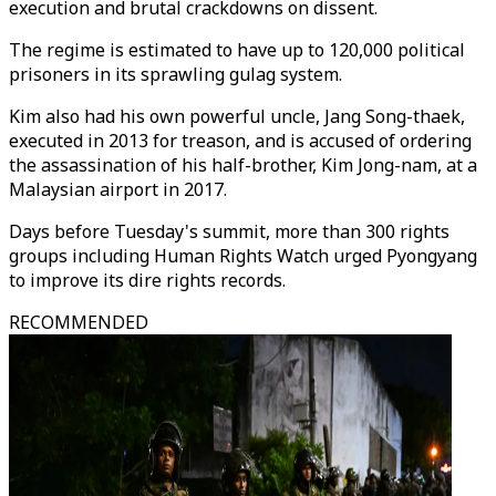
execution and brutal crackdowns on dissent.
The regime is estimated to have up to 120,000 political
prisoners in its sprawling gulag system.
Kim also had his own powerful uncle, Jang Song-thaek,
executed in 2013 for treason, and is accused of ordering
the assassination of his half-brother, Kim Jong-nam, at a
Malaysian airport in 2017.
Days before Tuesday's summit, more than 300 rights
groups including Human Rights Watch urged Pyongyang
to improve its dire rights records.
RECOMMENDED