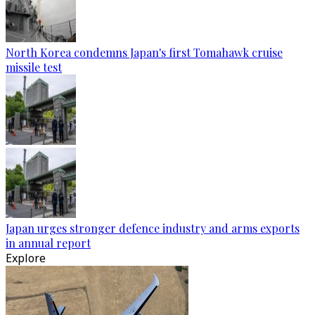
North Korea condemns Japan's first Tomahawk cruise
missile test
Japan urges stronger defence industry and arms exports
in annual report
Explore