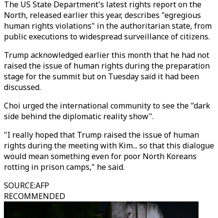
The US State Department's latest rights report on the
North, released earlier this year, describes "egregious
human rights violations" in the authoritarian state, from
public executions to widespread surveillance of citizens.
Trump acknowledged earlier this month that he had not
raised the issue of human rights during the preparation
stage for the summit but on Tuesday said it had been
discussed.
Choi urged the international community to see the "dark
side behind the diplomatic reality show".
"I really hoped that Trump raised the issue of human
rights during the meeting with Kim... so that this dialogue
would mean something even for poor North Koreans
rotting in prison camps," he said.
SOURCE
:
AFP
RECOMMENDED