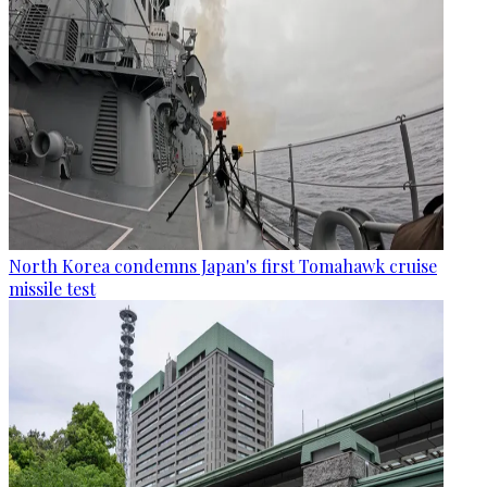
North Korea condemns Japan's first Tomahawk cruise
missile test