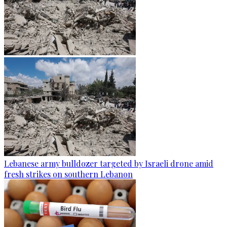
Lebanese army bulldozer targeted by Israeli drone amid
fresh strikes on southern Lebanon