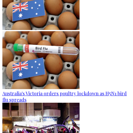
Australia's Victoria orders poultry lockdown as H5N1 bird
flu spreads