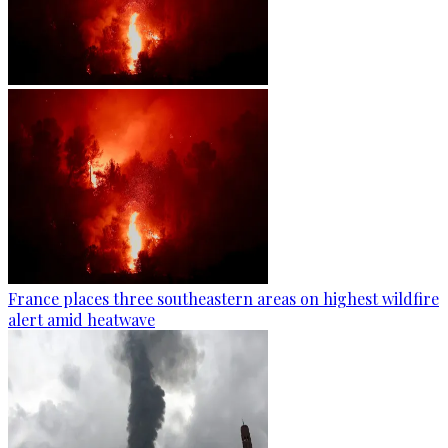
France places three southeastern areas on highest wildfire
alert amid heatwave