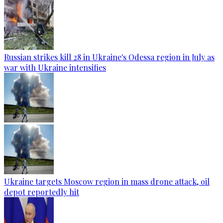
Russian strikes kill 28 in Ukraine's Odessa region in July as
war with Ukraine intensifies
Ukraine targets Moscow region in mass drone attack, oil
depot reportedly hit