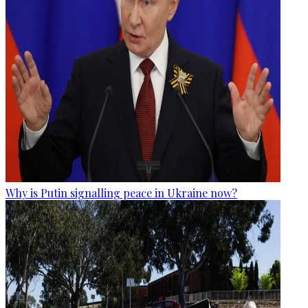
Why is Putin signalling peace in Ukraine now?