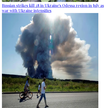
Russian strikes kill 28 in Ukraine's Odessa region in July as
war with Ukraine intensifies