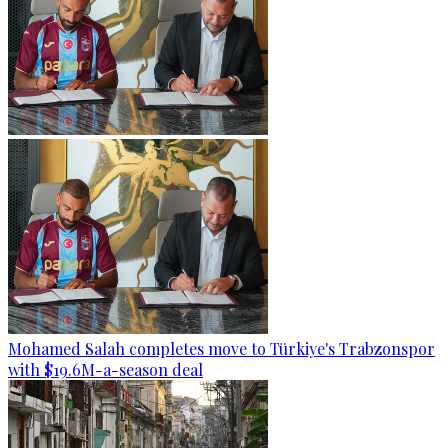
Mohamed Salah completes move to Türkiye's Trabzonspor
with $19.6M-a-season deal