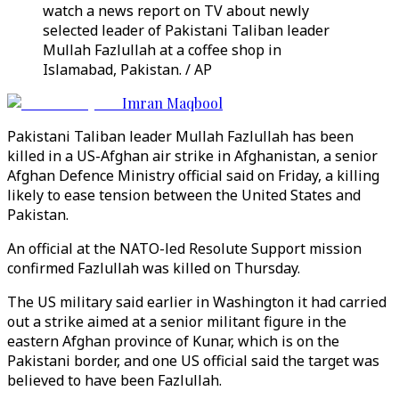
watch a news report on TV about newly
selected leader of Pakistani Taliban leader
Mullah Fazlullah at a coffee shop in
Islamabad, Pakistan. / AP
Imran Maqbool
Pakistani Taliban leader Mullah Fazlullah has been
killed in a US-Afghan air strike in Afghanistan, a senior
Afghan Defence Ministry official said on Friday, a killing
likely to ease tension between the United States and
Pakistan.
An official at the NATO-led Resolute Support mission
confirmed Fazlullah was killed on Thursday.
The US military said earlier in Washington it had carried
out a strike aimed at a senior militant figure in the
eastern Afghan province of Kunar, which is on the
Pakistani border, and one US official said the target was
believed to have been Fazlullah.