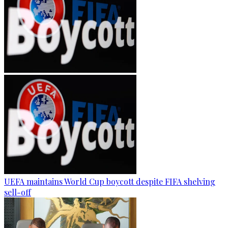
UEFA maintains World Cup boycott despite FIFA shelving
sell-off