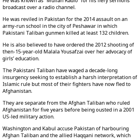
He was known as “Mullah Radio” for his fiery sermons
broadcast over a radio channel.
He was reviled in Pakistan for the 2014 assault on an
army-run school in the city of Peshawar in which
Pakistani Taliban gunmen killed at least 132 children.
He is also believed to have ordered the 2012 shooting of
then-15-year-old Malala Yousafzai over her advocacy of
girls’ education.
The Pakistani Taliban have waged a decade-long
insurgency seeking to establish a harsh interpretation of
Islamic rule but most of their fighters have now fled to
Afghanistan.
They are separate from the Afghan Taliban who ruled
Afghanistan for five years before being ousted in a 2001
US-led military action.
Washington and Kabul accuse Pakistan of harbouring
Afghan Taliban and the allied Haqqani network, which