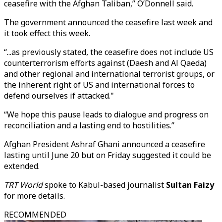
ceasefire with the Afghan Taliban,” O’Donnell said.
The government announced the ceasefire last week and
it took effect this week.
“...as previously stated, the ceasefire does not include US
counterterrorism efforts against (Daesh and Al Qaeda)
and other regional and international terrorist groups, or
the inherent right of US and international forces to
defend ourselves if attacked."
“We hope this pause leads to dialogue and progress on
reconciliation and a lasting end to hostilities.”
Afghan President Ashraf Ghani announced a ceasefire
lasting until June 20 but on Friday suggested it could be
extended.
TRT World
spoke to Kabul-based journalist
Sultan Faizy
for more details.
RECOMMENDED