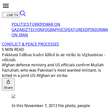
LIVE TV
POLITICS
TÜRKİYE
WAR ON
GAZA
BIZTECH
INFOGRAPHICS
FEATURES
OPINION
WA
ON IRAN
CONFLICT & PEACE PROCESSES
5 MIN READ
Pakistani Taliban leader killed in air strike in Afghanistan –
officials
Afghan defence ministry and US officials confirm Mullah
Fazlullah, who was Pakistan's most wanted militant, is
killed in a joint US-Afghan air strike.
Share
In this November 7, 2013 file photo, people