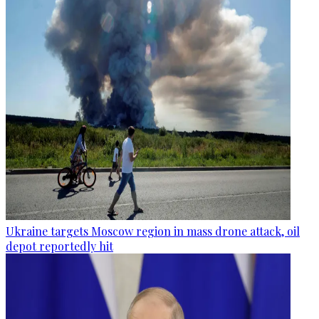
Ukraine targets Moscow region in mass drone attack, oil
depot reportedly hit