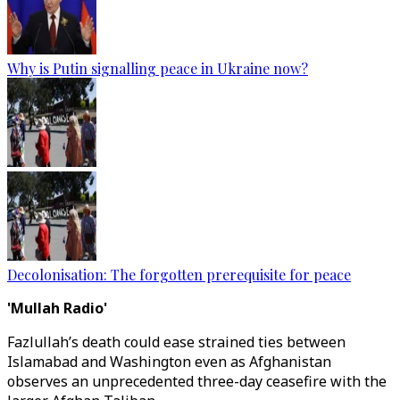
Why is Putin signalling peace in Ukraine now?
Decolonisation: The forgotten prerequisite for peace
'Mullah Radio'
Fazlullah’s death could ease strained ties between
Islamabad and Washington even as Afghanistan
observes an unprecedented three-day ceasefire with the