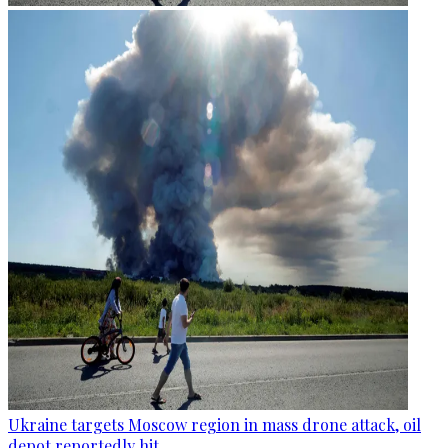
Ukraine targets Moscow region in mass drone attack, oil
depot reportedly hit