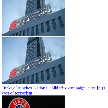
Türkiye launches 'National Solidarity' campaign, cites $2.3T
cost of terrorism