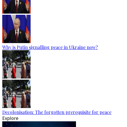
Why is Putin signalling peace in Ukraine now?
Decolonisation: The forgotten prerequisite for peace
Explore