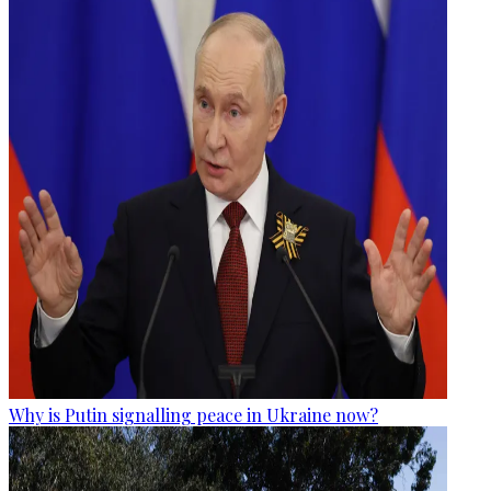
Why is Putin signalling peace in Ukraine now?