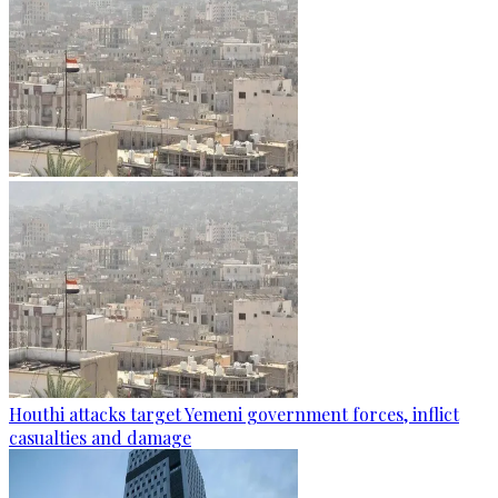
Houthi attacks target Yemeni government forces, inflict
casualties and damage