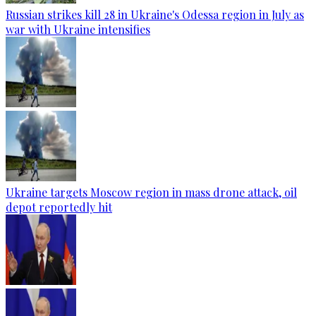
Russian strikes kill 28 in Ukraine's Odessa region in July as
war with Ukraine intensifies
Ukraine targets Moscow region in mass drone attack, oil
depot reportedly hit