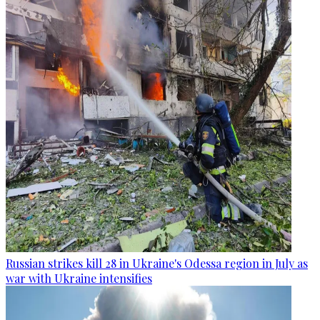
Russian strikes kill 28 in Ukraine's Odessa region in July as
war with Ukraine intensifies