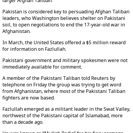
larger Afghan Taliban.
Pakistan is considered key to persuading Afghan Taliban
leaders, who Washington believes shelter on Pakistani
soil, to open negotiations to end the 17-year-old war in
Afghanistan.
In March, the United States offered a $5 million reward
for information on Fazlullah.
Pakistani government and military spokesmen were not
immediately available for comment.
A member of the Pakistani Taliban told Reuters by
telephone on Friday the group was trying to get word
from Afghanistan, where most of the Pakistani Taliban
fighters are now based.
Fazlullah emerged as a militant leader in the Swat Valley,
northwest of the Pakistani capital of Islamabad, more
than a decade ago.