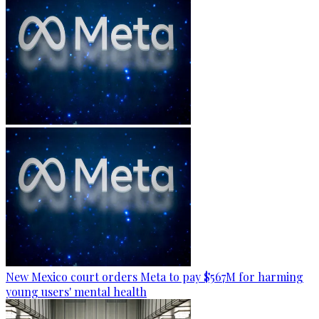
New Mexico court orders Meta to pay $567M for harming
young users' mental health