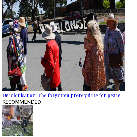
Decolonisation: The forgotten prerequisite for peace
RECOMMENDED