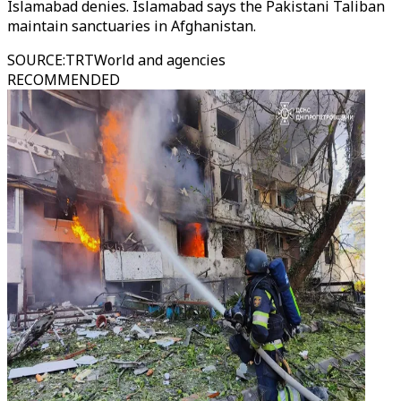
Islamabad denies. Islamabad says the Pakistani Taliban
maintain sanctuaries in Afghanistan.
SOURCE
:
TRTWorld and agencies
RECOMMENDED