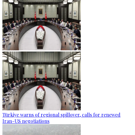
Türkiye warns of regional spillover, calls for renewed
Iran-US negotiations