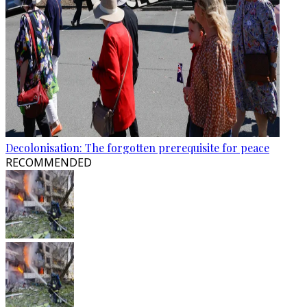
Decolonisation: The forgotten prerequisite for peace
RECOMMENDED