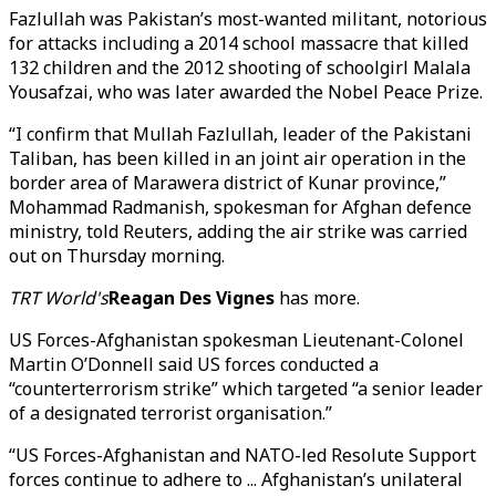
Fazlullah was Pakistan’s most-wanted militant, notorious
for attacks including a 2014 school massacre that killed
132 children and the 2012 shooting of schoolgirl Malala
Yousafzai, who was later awarded the Nobel Peace Prize.
“I confirm that Mullah Fazlullah, leader of the Pakistani
Taliban, has been killed in an joint air operation in the
border area of Marawera district of Kunar province,”
Mohammad Radmanish, spokesman for Afghan defence
ministry, told Reuters, adding the air strike was carried
out on Thursday morning.
TRT World's
Reagan Des Vignes
has more.
US Forces-Afghanistan spokesman Lieutenant-Colonel
Martin O’Donnell said US forces conducted a
“counterterrorism strike” which targeted “a senior leader
of a designated terrorist organisation.”
“US Forces-Afghanistan and NATO-led Resolute Support
forces continue to adhere to ... Afghanistan’s unilateral