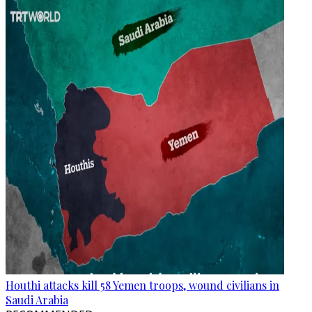
Houthi attacks kill 58 Yemen troops, wound civilians in
Saudi Arabia