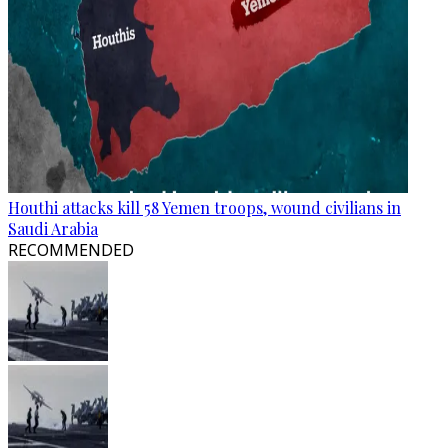
Houthi attacks kill 58 Yemen troops, wound civilians in
Saudi Arabia
RECOMMENDED