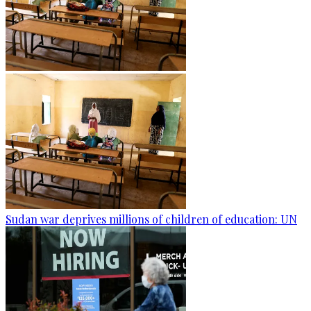
Sudan war deprives millions of children of education: UN