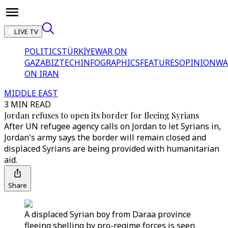
LIVE TV
POLITICS
TÜRKİYE
WAR ON
GAZA
BIZTECH
INFOGRAPHICS
FEATURES
OPINION
WA
ON IRAN
MIDDLE EAST
3 MIN READ
Jordan refuses to open its border for fleeing Syrians
After UN refugee agency calls on Jordan to let Syrians in,
Jordan's army says the border will remain closed and
displaced Syrians are being provided with humanitarian
aid.
Share
A displaced Syrian boy from Daraa province
fleeing shelling by pro-regime forces is seen