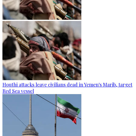
Houthi attacks leave civilians dead in Yemen's Marib, target
Red Sea vessel