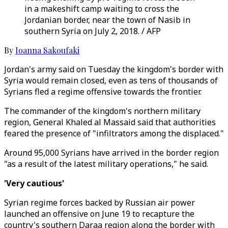
in a makeshift camp waiting to cross the
Jordanian border, near the town of Nasib in
southern Syria on July 2, 2018. / AFP
By
Ioanna Sakoufaki
Jordan's army said on Tuesday the kingdom's border with
Syria would remain closed, even as tens of thousands of
Syrians fled a regime offensive towards the frontier.
The commander of the kingdom's northern military
region, General Khaled al Massaid said that authorities
feared the presence of "infiltrators among the displaced."
Around 95,000 Syrians have arrived in the border region
"as a result of the latest military operations," he said.
'Very cautious'
Syrian regime forces backed by Russian air power
launched an offensive on June 19 to recapture the
country's southern Daraa region along the border with