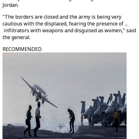
Jordan.
"The borders are closed and the army is being very
cautious with the displaced, fearing the presence of ...
infiltrators with weapons and disguised as women," said
the general.
RECOMMENDED