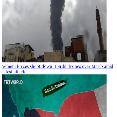
Yemeni forces shoot down Houthi drones over Marib amid
latest attack