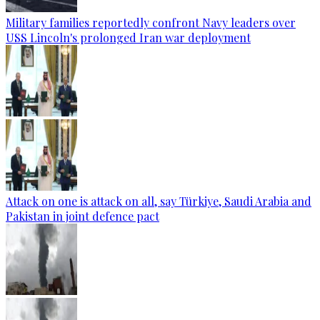
Military families reportedly confront Navy leaders over
USS Lincoln's prolonged Iran war deployment
Attack on one is attack on all, say Türkiye, Saudi Arabia and
Pakistan in joint defence pact