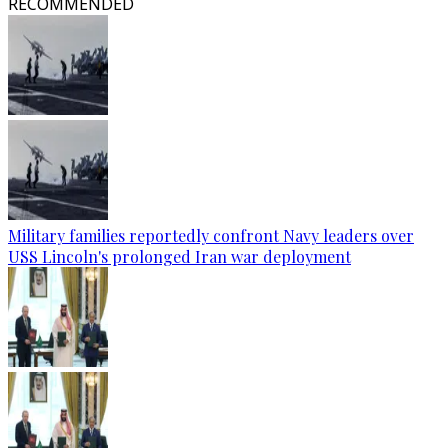
RECOMMENDED
Military families reportedly confront Navy leaders over
USS Lincoln's prolonged Iran war deployment