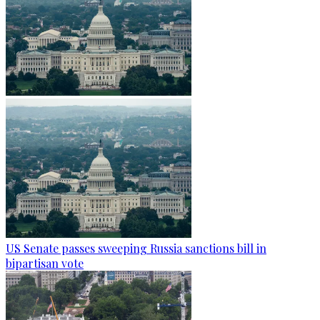
US Senate passes sweeping Russia sanctions bill in
bipartisan vote