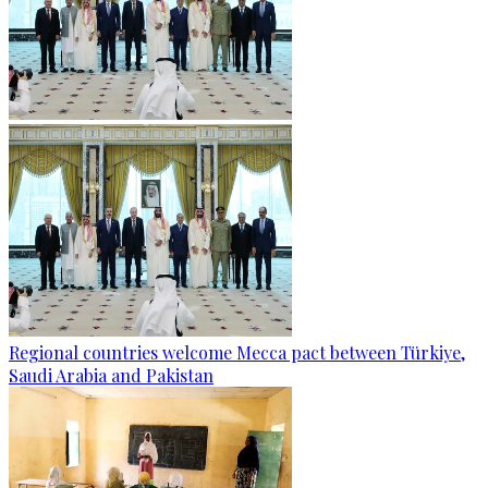
Regional countries welcome Mecca pact between Türkiye,
Saudi Arabia and Pakistan