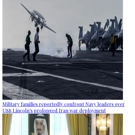
Military families reportedly confront Navy leaders over
USS Lincoln's prolonged Iran war deployment