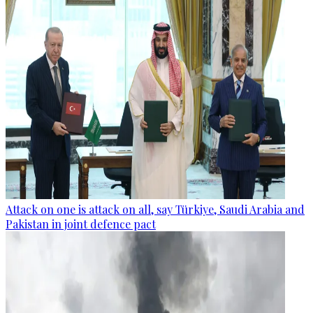
Attack on one is attack on all, say Türkiye, Saudi Arabia and
Pakistan in joint defence pact