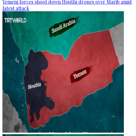
Yemeni forces shoot down Houthi drones over Marib amid
latest attack