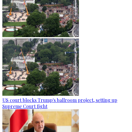
US court blocks Trump's ballroom project, setting up
Supreme Court fight