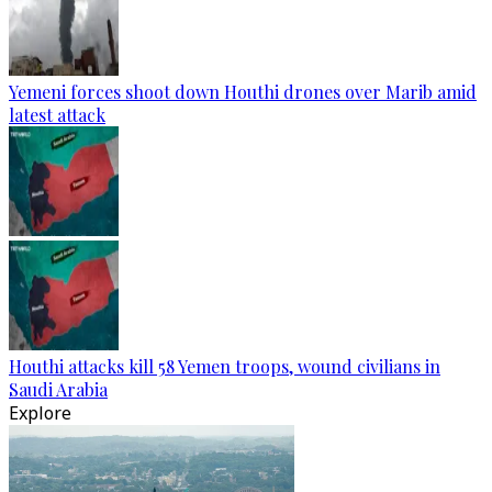
Yemeni forces shoot down Houthi drones over Marib amid
latest attack
Houthi attacks kill 58 Yemen troops, wound civilians in
Saudi Arabia
Explore