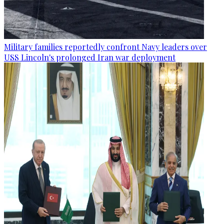
Military families reportedly confront Navy leaders over
USS Lincoln's prolonged Iran war deployment