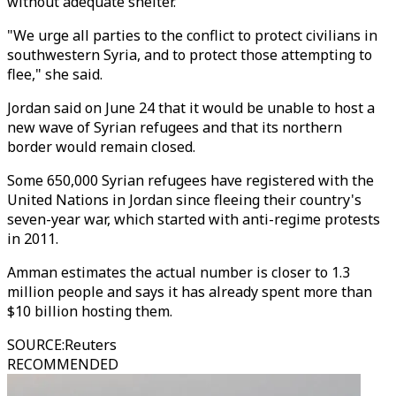
without adequate shelter."
"We urge all parties to the conflict to protect civilians in
southwestern Syria, and to protect those attempting to
flee," she said.
Jordan said on June 24 that it would be unable to host a
new wave of Syrian refugees and that its northern
border would remain closed.
Some 650,000 Syrian refugees have registered with the
United Nations in Jordan since fleeing their country's
seven-year war, which started with anti-regime protests
in 2011.
Amman estimates the actual number is closer to 1.3
million people and says it has already spent more than
$10 billion hosting them.
SOURCE
:
Reuters
RECOMMENDED