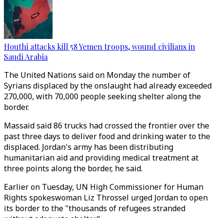
Houthi attacks kill 58 Yemen troops, wound civilians in
Saudi Arabia
The United Nations said on Monday the number of
Syrians displaced by the onslaught had already exceeded
270,000, with 70,000 people seeking shelter along the
border.
Massaid said 86 trucks had crossed the frontier over the
past three days to deliver food and drinking water to the
displaced. Jordan's army has been distributing
humanitarian aid and providing medical treatment at
three points along the border, he said.
Earlier on Tuesday, UN High Commissioner for Human
Rights spokeswoman Liz Throssel urged Jordan to open
its border to the "thousands of refugees stranded