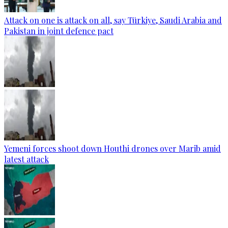
Attack on one is attack on all, say Türkiye, Saudi Arabia and
Pakistan in joint defence pact
Yemeni forces shoot down Houthi drones over Marib amid
latest attack