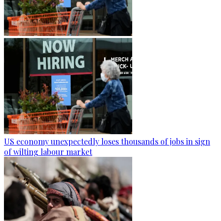
US economy unexpectedly loses thousands of jobs in sign
of wilting labour market