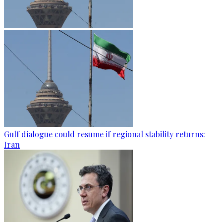
Gulf dialogue could resume if regional stability returns:
Iran