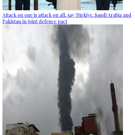
Attack on one is attack on all, say Türkiye, Saudi Arabia and
Pakistan in joint defence pact