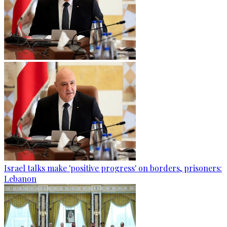
Israel talks make 'positive progress' on borders, prisoners:
Lebanon