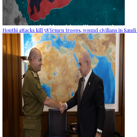
Houthi attacks kill 58 Yemen troops, wound civilians in Saudi