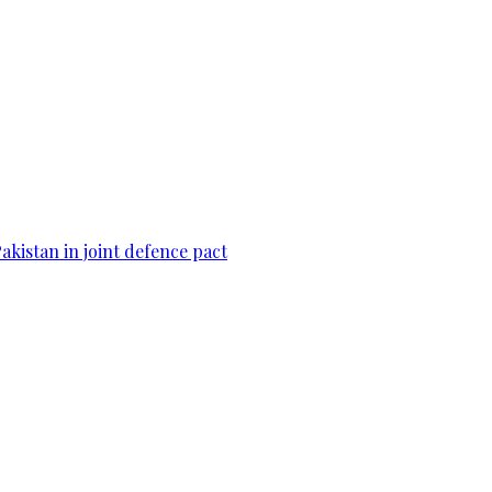
Pakistan in joint defence pact