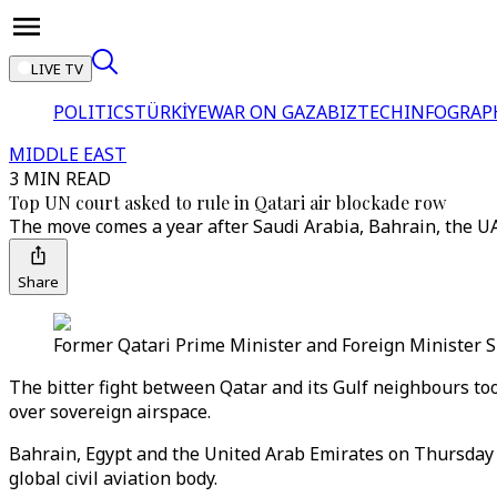
LIVE TV
POLITICS
TÜRKİYE
WAR ON GAZA
BIZTECH
INFOGRAP
MIDDLE EAST
3 MIN READ
Top UN court asked to rule in Qatari air blockade row
The move comes a year after Saudi Arabia, Bahrain, the UAE 
Share
Former Qatari Prime Minister and Foreign Minister S
The bitter fight between Qatar and its Gulf neighbours to
over sovereign airspace.
Bahrain, Egypt and the United Arab Emirates on Thursday r
global civil aviation body.