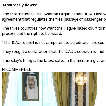
'Manifestly flawed'
The International Civil Aviation Organization (ICAO) last w
agreement that regulates the free passage of passenger p
The three countries now want the Hague-based court to null
process and the right to be heard."
"The ICAO council is not competent to adjudicate" the count
They sought a declaration that the ICAO's decision is "null
Thursday's filing is the latest salvo in the increasingly 
RECOMMENDED