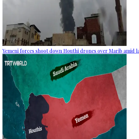
Yemeni forces shoot down Houthi drones over Marib amid la