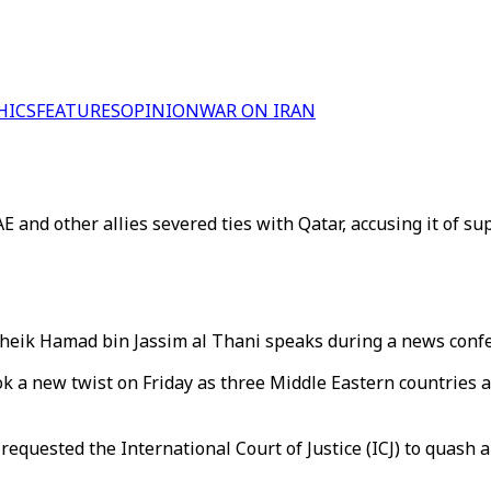
HICS
FEATURES
OPINION
WAR ON IRAN
and other allies severed ties with Qatar, accusing it of sup
heik Hamad bin Jassim al Thani speaks during a news confe
ok a new twist on Friday as three Middle Eastern countries 
equested the International Court of Justice (ICJ) to quash 