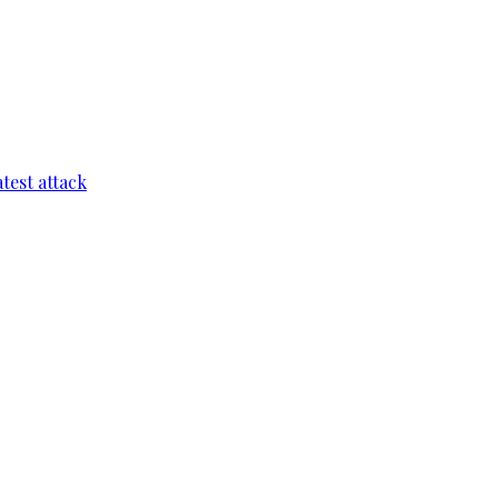
test attack