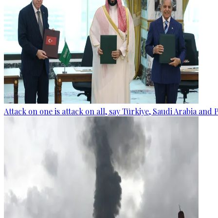
Attack on one is attack on all, say Türkiye, Saudi Arabia and 