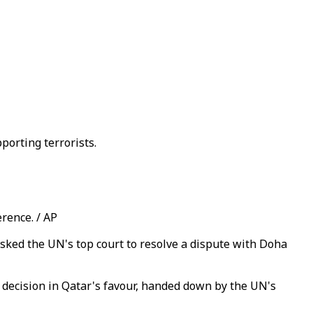
porting terrorists.
rence. / AP
asked the UN's top court to resolve a dispute with Doha
a decision in Qatar's favour, handed down by the UN's