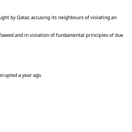
ught by Qatar, accusing its neighbours of violating an
flawed and in violation of fundamental principles of due
erupted a year ago.