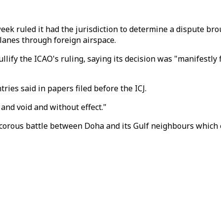
eek ruled it had the jurisdiction to determine a dispute bro
lanes through foreign airspace.
ify the ICAO's ruling, saying its decision was "manifestly 
ries said in papers filed before the ICJ.
 and void and without effect."
rancorous battle between Doha and its Gulf neighbours which 