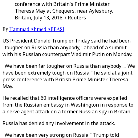
conference with Britain's Prime Minister
Theresa May at Chequers, near Aylesbury,
Britain, July 13, 2018. / Reuters
By
Hammad Ahmed ABBASI
US President Donald Trump on Friday said he had been
"tougher on Russia than anybody," ahead of a summit
with his Russian counterpart Vladimir Putin on Monday.
"We have been far tougher on Russia than anybody .... We
have been extremely tough on Russia," he said at a joint
press conference with British Prime Minister Theresa
May.
He recalled that 60 intelligence officers were expelled
from the Russian embassy in Washington in response to
a nerve agent attack on a former Russian spy in Britain.
Russia has denied any involvement in the attack.
"We have been very strong on Russia," Trump told