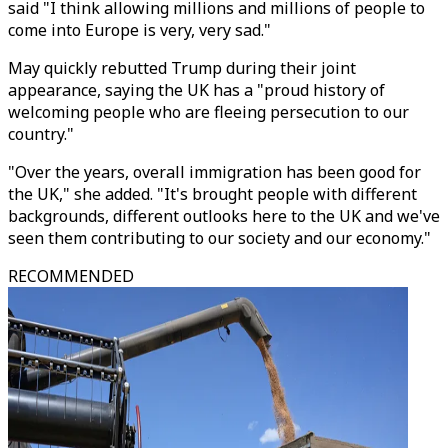
said "I think allowing millions and millions of people to
come into Europe is very, very sad."
May quickly rebutted Trump during their joint
appearance, saying the UK has a "proud history of
welcoming people who are fleeing persecution to our
country."
"Over the years, overall immigration has been good for
the UK," she added. "It's brought people with different
backgrounds, different outlooks here to the UK and we've
seen them contributing to our society and our economy."
RECOMMENDED