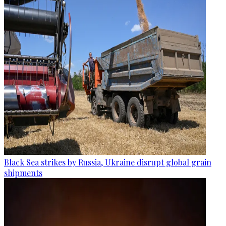
Black Sea strikes by Russia, Ukraine disrupt global grain
shipments