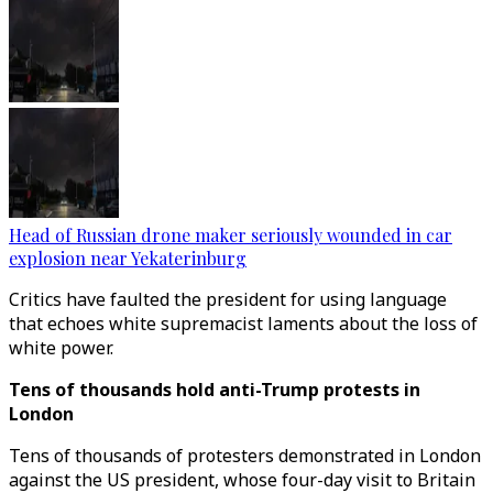
Head of Russian drone maker seriously wounded in car
explosion near Yekaterinburg
Critics have faulted the president for using language
that echoes white supremacist laments about the loss of
white power.
Tens of thousands hold anti-Trump protests in
London
Tens of thousands of protesters demonstrated in London
against the US president, whose four-day visit to Britain