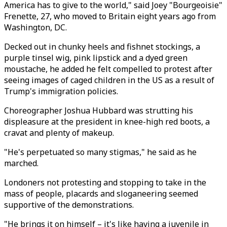
America has to give to the world," said Joey "Bourgeoisie"
Frenette, 27, who moved to Britain eight years ago from
Washington, DC.
Decked out in chunky heels and fishnet stockings, a
purple tinsel wig, pink lipstick and a dyed green
moustache, he added he felt compelled to protest after
seeing images of caged children in the US as a result of
Trump's immigration policies.
Choreographer Joshua Hubbard was strutting his
displeasure at the president in knee-high red boots, a
cravat and plenty of makeup.
"He's perpetuated so many stigmas," he said as he
marched.
Londoners not protesting and stopping to take in the
mass of people, placards and sloganeering seemed
supportive of the demonstrations.
"He brings it on himself – it's like having a juvenile in