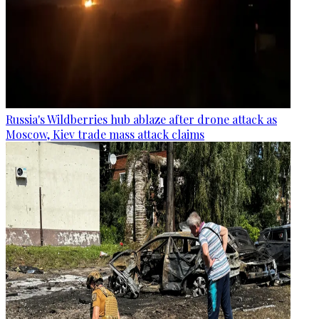
Russia's Wildberries hub ablaze after drone attack as
Moscow, Kiev trade mass attack claims