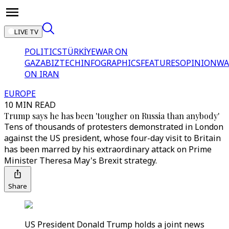
LIVE TV
POLITICS
TÜRKİYE
WAR ON
GAZA
BIZTECH
INFOGRAPHICS
FEATURES
OPINION
WA
ON IRAN
EUROPE
10 MIN READ
Trump says he has been 'tougher on Russia than anybody'
Tens of thousands of protesters demonstrated in London
against the US president, whose four-day visit to Britain
has been marred by his extraordinary attack on Prime
Minister Theresa May's Brexit strategy.
Share
US President Donald Trump holds a joint news