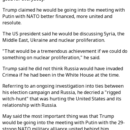
Trump claimed he would be going into the meeting with
Putin with NATO better financed, more united and
resolute.
The US president said he would be discussing Syria, the
Middle East, Ukraine and nuclear proliferation.
"That would be a tremendous achievement if we could do
something on nuclear proliferation," he said.
Trump said he did not think Russia would have invaded
Crimea if he had been in the White House at the time.
Referring to an ongoing investigation into ties between
his election campaign and Russia, he decried a "rigged
witch-hunt" that was hurting the United States and its
relationship with Russia.
May said the most important thing was that Trump
would be going into the meeting with Putin with the 29-
strong NATO military alliance united behind him.