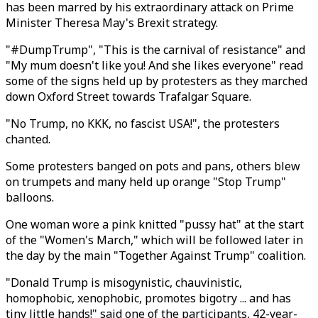
has been marred by his extraordinary attack on Prime
Minister Theresa May's Brexit strategy.
"#DumpTrump", "This is the carnival of resistance" and
"My mum doesn't like you! And she likes everyone" read
some of the signs held up by protesters as they marched
down Oxford Street towards Trafalgar Square.
"No Trump, no KKK, no fascist USA!", the protesters
chanted.
Some protesters banged on pots and pans, others blew
on trumpets and many held up orange "Stop Trump"
balloons.
One woman wore a pink knitted "pussy hat" at the start
of the "Women's March," which will be followed later in
the day by the main "Together Against Trump" coalition.
"Donald Trump is misogynistic, chauvinistic,
homophobic, xenophobic, promotes bigotry ... and has
tiny little hands!" said one of the participants, 42-year-