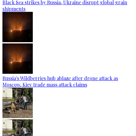
Black Sea strikes by Russia, Ukraine disrupt global grain
shipments
Russia's Wildberries hub ablaze after drone attack as
Moscow, Kiev trade mass attack claims