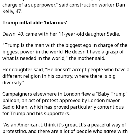
charge of a superpower," said construction worker Dan
Kelly, 47.
Trump inflatable 'hilarious'
Dawn, 49, came with her 11-year-old daughter Sadie.
"Trump is the man with the biggest ego in charge of the
biggest power in the world. He doesn't have a grasp of
what is needed in the world," the mother said.
Her daughter said, "He doesn't accept people who have a
different religion in his country, where there is big
diversity."
Campaigners elsewhere in London flew a "Baby Trump"
balloon, an act of protest approved by London mayor
Sadiq Khan, which has proved particularly contentious
for Trump and his supporters.
"As an American, I think it's great. It's a peaceful way of
protesting, and there are a lot of people who agree with