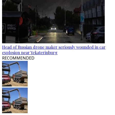
Head of Russian drone maker seriously wounded in car
explosion near Yekaterinburg
RECOMMENDED