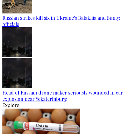
Russian strikes kill six in Ukraine's Balakliia and Sumy:
officials
Head of Russian drone maker seriously wounded in car
explosion near Yekaterinburg
Explore