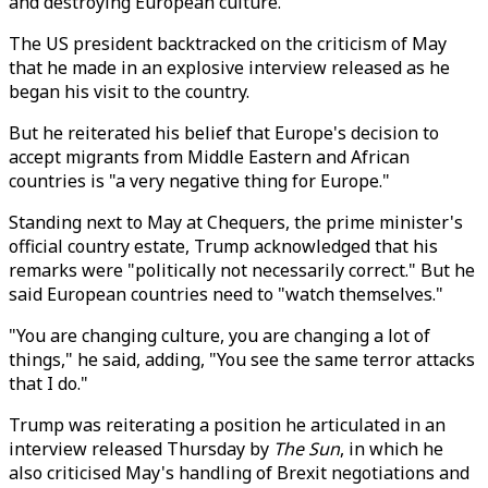
and destroying European culture.
The US president backtracked on the criticism of May
that he made in an explosive interview released as he
began his visit to the country.
But he reiterated his belief that Europe's decision to
accept migrants from Middle Eastern and African
countries is "a very negative thing for Europe."
Standing next to May at Chequers, the prime minister's
official country estate, Trump acknowledged that his
remarks were "politically not necessarily correct." But he
said European countries need to "watch themselves."
"You are changing culture, you are changing a lot of
things," he said, adding, "You see the same terror attacks
that I do."
Trump was reiterating a position he articulated in an
interview released Thursday by
The Sun
, in which he
also criticised May's handling of Brexit negotiations and