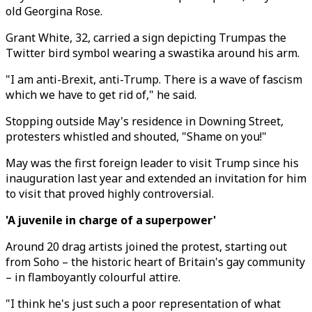
old Georgina Rose.
Grant White, 32, carried a sign depicting Trumpas the
Twitter bird symbol wearing a swastika around his arm.
"I am anti-Brexit, anti-Trump. There is a wave of fascism
which we have to get rid of," he said.
Stopping outside May's residence in Downing Street,
protesters whistled and shouted, "Shame on you!"
May was the first foreign leader to visit Trump since his
inauguration last year and extended an invitation for him
to visit that proved highly controversial.
'A juvenile in charge of a superpower'
Around 20 drag artists joined the protest, starting out
from Soho – the historic heart of Britain's gay community
– in flamboyantly colourful attire.
"I think he's just such a poor representation of what