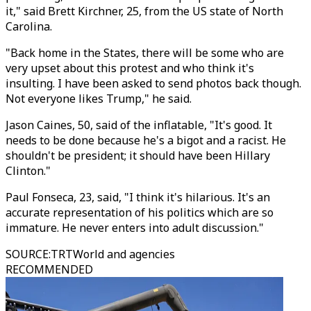
it," said Brett Kirchner, 25, from the US state of North
Carolina.
"Back home in the States, there will be some who are
very upset about this protest and who think it's
insulting. I have been asked to send photos back though.
Not everyone likes Trump," he said.
Jason Caines, 50, said of the inflatable, "It's good. It
needs to be done because he's a bigot and a racist. He
shouldn't be president; it should have been Hillary
Clinton."
Paul Fonseca, 23, said, "I think it's hilarious. It's an
accurate representation of his politics which are so
immature. He never enters into adult discussion."
SOURCE
:
TRTWorld and agencies
RECOMMENDED