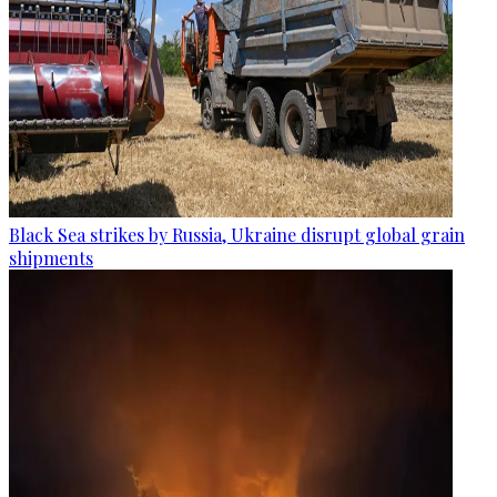
Black Sea strikes by Russia, Ukraine disrupt global grain
shipments