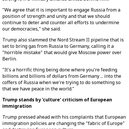
"We agree that it is important to engage Russia from a
position of strength and unity and that we should
continue to deter and counter all efforts to undermine
our democracies," she said.
Trump also slammed the Nord Stream II pipeline that is
set to bring gas from Russia to Germany, calling it a
"horrible mistake" that would give Moscow power over
Berlin.
"It's a horrific thing being done where you're feeding
billions and billions of dollars from Germany ... into the
coffers of Russia when we're trying to do something so
that we have peace in the world."
Trump stands by 'culture' criticism of European
immigration
Trump pressed ahead with his complaints that European
immigration policies are changing the "fabric of Europe"