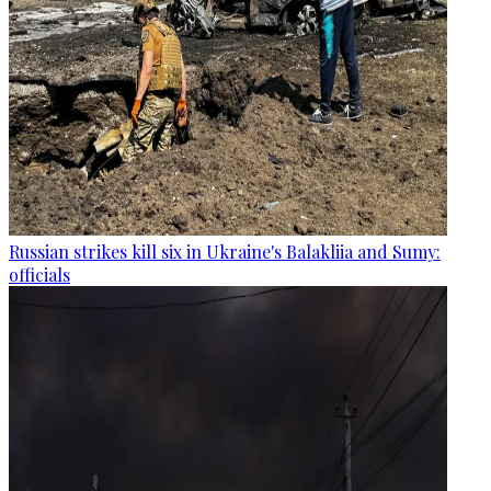
Russian strikes kill six in Ukraine's Balakliia and Sumy:
officials