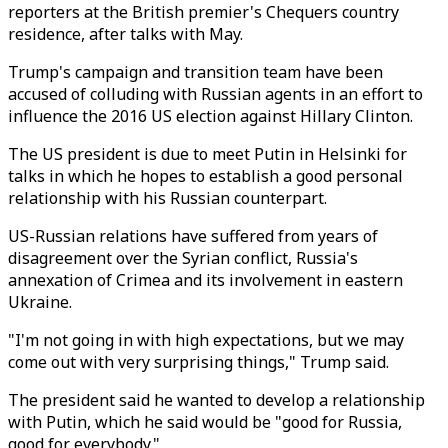
reporters at the British premier's Chequers country
residence, after talks with May.
Trump's campaign and transition team have been
accused of colluding with Russian agents in an effort to
influence the 2016 US election against Hillary Clinton.
The US president is due to meet Putin in Helsinki for
talks in which he hopes to establish a good personal
relationship with his Russian counterpart.
US-Russian relations have suffered from years of
disagreement over the Syrian conflict, Russia's
annexation of Crimea and its involvement in eastern
Ukraine.
"I'm not going in with high expectations, but we may
come out with very surprising things," Trump said.
The president said he wanted to develop a relationship
with Putin, which he said would be "good for Russia,
good for everybody."