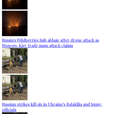
Russia's Wildberries hub ablaze after drone attack as
Moscow, Kiev trade mass attack claims
Russian strikes kill six in Ukraine's Balakliia and Sumy:
officials