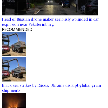
Head of Russian drone maker seriously wounded in car
explosion near Yekaterinburg
RECOMMENDED
Black Sea strikes by Russia, Ukraine disrupt global grain
shipments