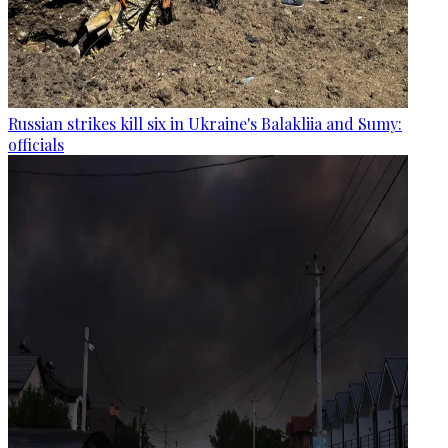
Russian strikes kill six in Ukraine's Balakliia and Sumy:
officials