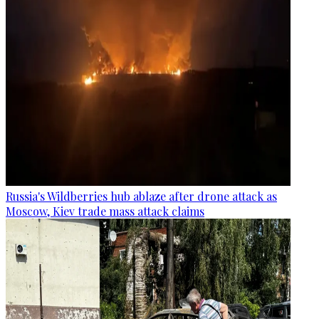
Russia's Wildberries hub ablaze after drone attack as
Moscow, Kiev trade mass attack claims