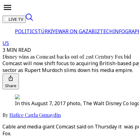
LIVE TV
POLITICS
TÜRKİYE
WAR ON GAZA
BIZTECH
INFOGRAP
US
3 MIN READ
Disney wins as Comcast backs out of 21st Century Fox bid
Comcast will now shift focus to acquiring British-based pay
sector as Rupert Murdoch slims down his media empire.
Share
In this August 7, 2017 photo, The Walt Disney Co log
By
Hatice Cagla Gunaydin
Cable and media giant Comcast said on Thursday it was pul
Fox.