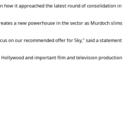
on how it approached the latest round of consolidation in
 creates a new powerhouse in the sector as Murdoch slims
focus on our recommended offer for Sky," said a statement
 Hollywood and important film and television production