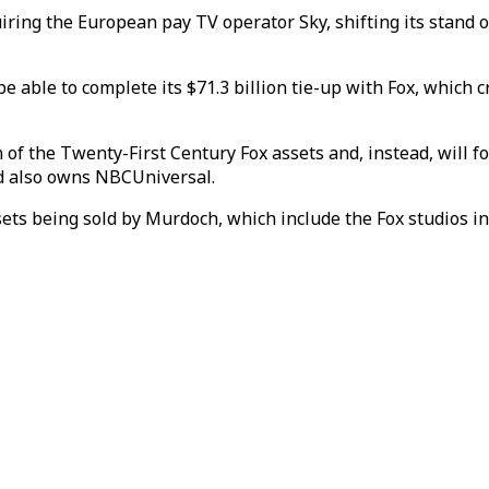
iring the European pay TV operator Sky, shifting its stand 
be able to complete its $71.3 billion tie-up with Fox, which
 of the Twenty-First Century Fox assets and, instead, will 
nd also owns NBCUniversal.
ts being sold by Murdoch, which include the Fox studios in