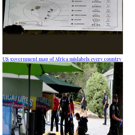
US government map of Africa mislabels every country