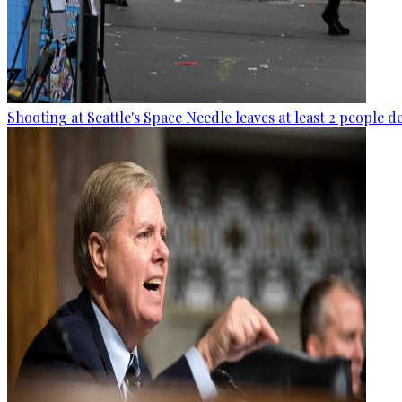
Shooting at Seattle's Space Needle leaves at least 2 people d