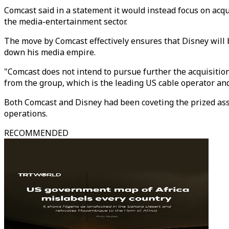
Comcast said in a statement it would instead focus on acqu
the media-entertainment sector.
The move by Comcast effectively ensures that Disney will 
down his media empire.
"Comcast does not intend to pursue further the acquisition
from the group, which is the leading US cable operator a
Both Comcast and Disney had been coveting the prized asse
operations.
RECOMMENDED