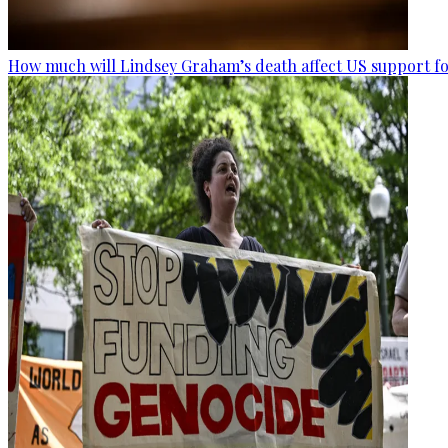
How much will Lindsey Graham’s death affect US support fo