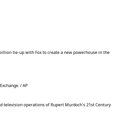
 billion tie-up with Fox to create a new powerhouse in the
 Exchange. / AP
nd television operations of Rupert Murdoch's 21st Century