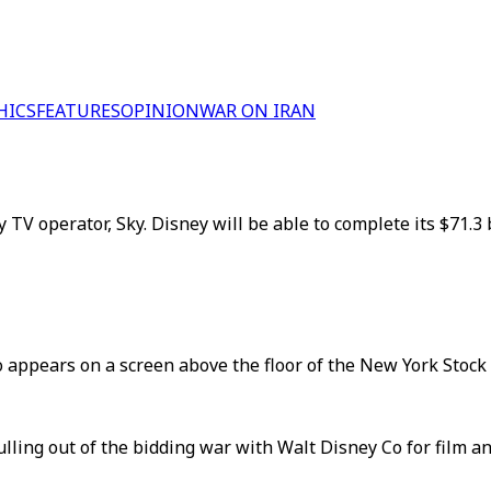
HICS
FEATURES
OPINION
WAR ON IRAN
 TV operator, Sky. Disney will be able to complete its $71.3
o appears on a screen above the floor of the New York Stock
ling out of the bidding war with Walt Disney Co for film a