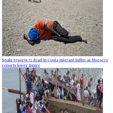
Spain reports 72 dead in Ceuta migrant influx as Morocco
reports lower figure