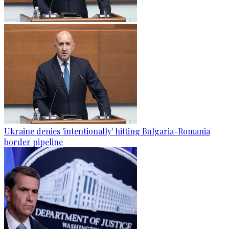
Ukraine denies 'intentionally' hitting Bulgaria-Romania
border pipeline