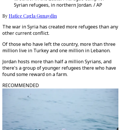
Syrian refugees, in northern Jordan. / AP
By
Hatice Cagla Gunaydin
The war in Syria has created more refugees than any
other current conflict.
Of those who have left the country, more than three
million live in Turkey and one million in Lebanon.
Jordan hosts more than half a million Syrians, and
there's a group of younger refugees there who have
found some reward on a farm.
RECOMMENDED