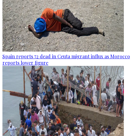
Spain reports 72 dead in Ceuta migrant influx as Morocco
reports lower figure