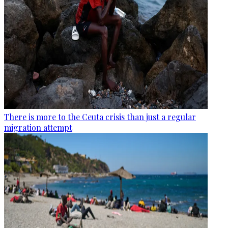
There is more to the Ceuta crisis than just a regular
migration attempt