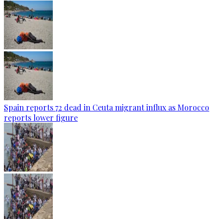
Spain reports 72 dead in Ceuta migrant influx as Morocco
reports lower figure