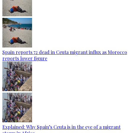
Spain reports 72 dead in Ceuta migrant influx as Morocco
reports lower figure
Explained: Why Spain’s Ceuta is in the eye of a migrant