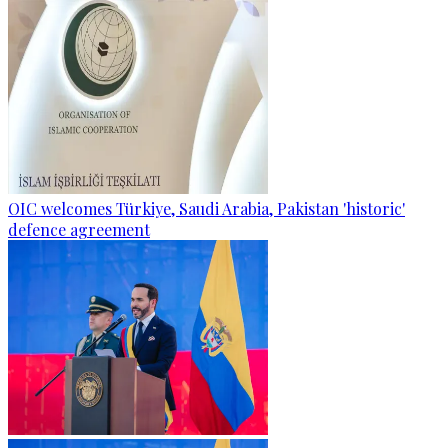
OIC welcomes Türkiye, Saudi Arabia, Pakistan 'historic'
defence agreement