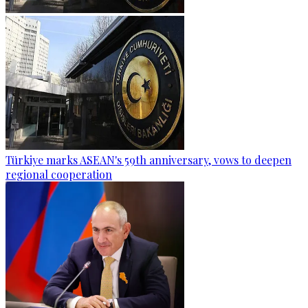
Türkiye marks ASEAN's 59th anniversary, vows to deepen
regional cooperation