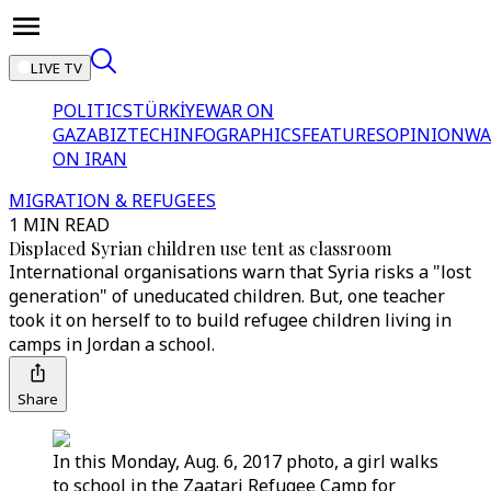
LIVE TV
POLITICS
TÜRKİYE
WAR ON
GAZA
BIZTECH
INFOGRAPHICS
FEATURES
OPINION
WA
ON IRAN
MIGRATION & REFUGEES
1 MIN READ
Displaced Syrian children use tent as classroom
International organisations warn that Syria risks a "lost
generation" of uneducated children. But, one teacher
took it on herself to to build refugee children living in
camps in Jordan a school.
Share
In this Monday, Aug. 6, 2017 photo, a girl walks
to school in the Zaatari Refugee Camp for