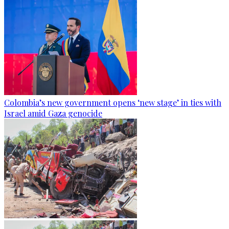
Colombia’s new government opens ‘new stage’ in ties with
Israel amid Gaza genocide