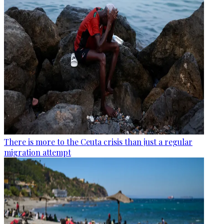
There is more to the Ceuta crisis than just a regular
migration attempt