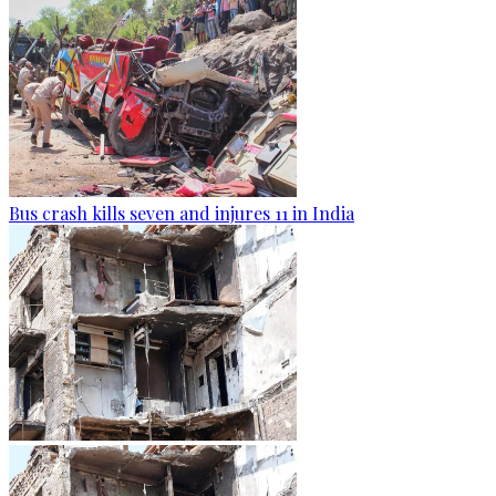
Bus crash kills seven and injures 11 in India