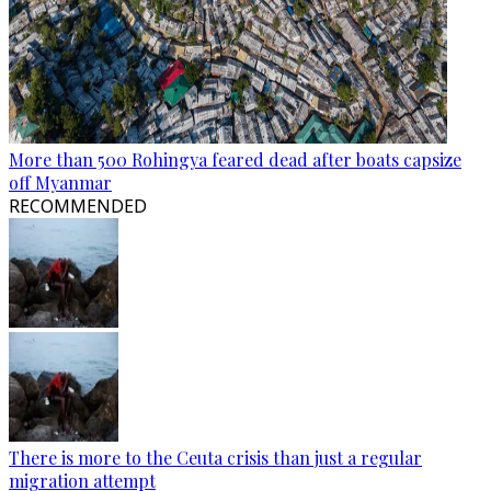
More than 500 Rohingya feared dead after boats capsize
off Myanmar
RECOMMENDED
There is more to the Ceuta crisis than just a regular
migration attempt