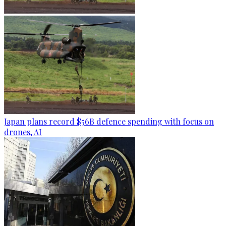
Japan plans record $56B defence spending with focus on
drones, AI