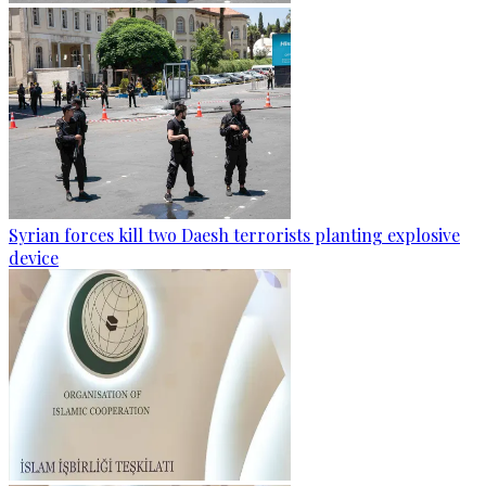
Syrian forces kill two Daesh terrorists planting explosive
device