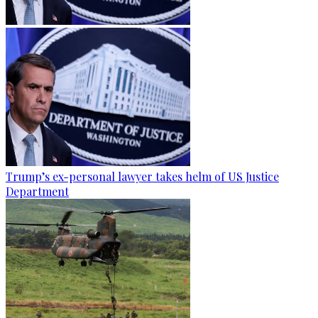
Trump’s ex-personal lawyer takes helm of US Justice
Department