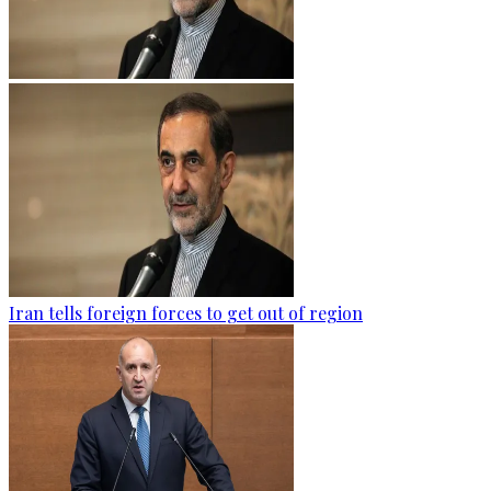
Iran tells foreign forces to get out of region