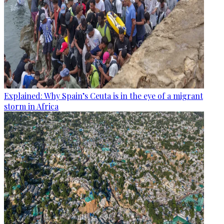
Explained: Why Spain’s Ceuta is in the eye of a migrant
storm in Africa