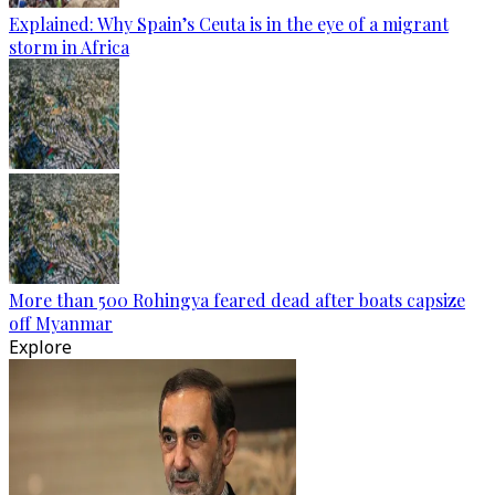
Explained: Why Spain’s Ceuta is in the eye of a migrant
storm in Africa
More than 500 Rohingya feared dead after boats capsize
off Myanmar
Explore