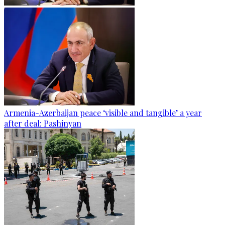
Armenia-Azerbaijan peace ‘visible and tangible’ a year
after deal: Pashinyan