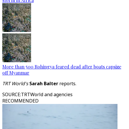
storm in Africa
More than 500 Rohingya feared dead after boats capsize
off Myanmar
TRT World's
Sarah Balter
reports.
SOURCE
:
TRTWorld and agencies
RECOMMENDED