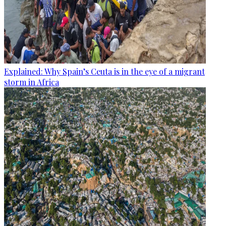
Explained: Why Spain’s Ceuta is in the eye of a migrant
storm in Africa