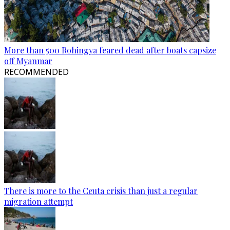
More than 500 Rohingya feared dead after boats capsize
off Myanmar
RECOMMENDED
There is more to the Ceuta crisis than just a regular
migration attempt