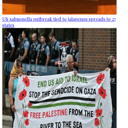
US salmonella outbreak tied to jalapenos spreads to 27
states