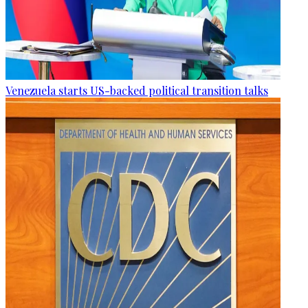
Venezuela starts US-backed political transition talks