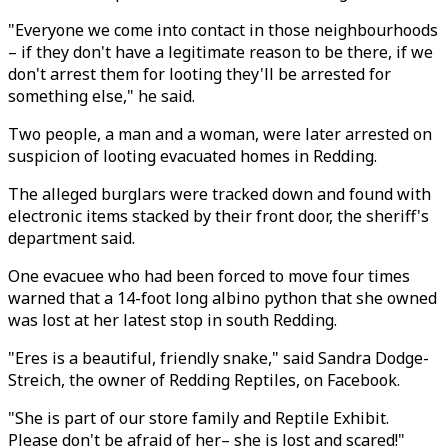
"Everyone we come into contact in those neighbourhoods
– if they don't have a legitimate reason to be there, if we
don't arrest them for looting they'll be arrested for
something else," he said.
Two people, a man and a woman, were later arrested on
suspicion of looting evacuated homes in Redding.
The alleged burglars were tracked down and found with
electronic items stacked by their front door, the sheriff's
department said.
One evacuee who had been forced to move four times
warned that a 14-foot long albino python that she owned
was lost at her latest stop in south Redding.
"Eres is a beautiful, friendly snake," said Sandra Dodge-
Streich, the owner of Redding Reptiles, on Facebook.
"She is part of our store family and Reptile Exhibit.
Please don't be afraid of her– she is lost and scared!"