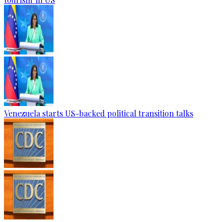
Venezuela starts US-backed political transition talks