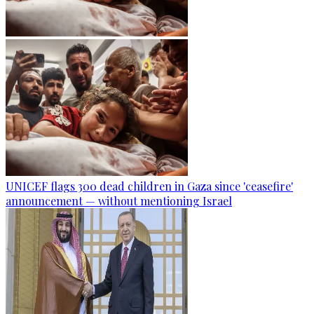
UNICEF flags 300 dead children in Gaza since 'ceasefire'
announcement — without mentioning Israel