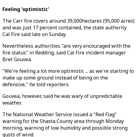
Feeling 'optimistic'
The Carr fire covers around 39,000hectares (95,000 acres)
and was just 17 percent contained, the state authority
Cal Fire said late on Sunday.
Nevertheless authorities "are very encouraged with the
fire status" in Redding, said Cal Fire incident manager
Bret Gouvea.
"We're feeling a lot more optimistic ... as we're starting to
make up some ground instead of being on the
defensive," he told reporters.
Gouvea, however, said he was wary of unpredictable
weather.
The National Weather Service issued a "Red Flag"
warning for the Shasta County area through Monday
morning, warning of low humidity and possible strong
gusts of wind.