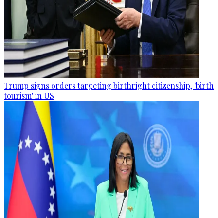
Trump signs orders targeting birthright citizenship, 'birth
tourism' in US