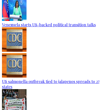
Venezuela starts US-backed political transition talks
US salmonella outbreak tied to jalapenos spreads to 27
states