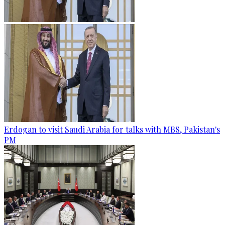
Erdogan to visit Saudi Arabia for talks with MBS, Pakistan's
PM