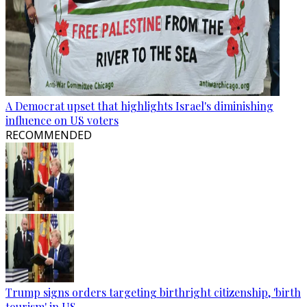
A Democrat upset that highlights Israel's diminishing
influence on US voters
RECOMMENDED
Trump signs orders targeting birthright citizenship, 'birth
tourism' in US