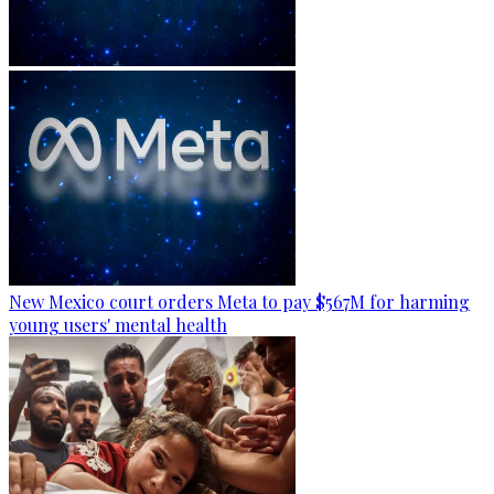
New Mexico court orders Meta to pay $567M for harming
young users' mental health