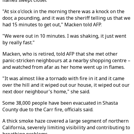
flames swept closer.
"At six o'clock in the morning there was a knock on the
door, a pounding, and it was the sheriff telling us that we
had 15 minutes to get out," Macken told AFP.
"We were out in 10 minutes. I was shaking, it just went
by really fast."
Macken, who is retired, told AFP that she met other
panic-stricken neighbours at a nearby shopping centre –
and watched from afar as her home went up in flames.
"It was almost like a tornado with fire in it and it came
over the hill and it wiped out our house, it wiped out our
next door neighbour's home," she said.
Some 38,000 people have been evacuated in Shasta
County due to the Carr fire, officials said.
A thick smoke haze covered a large segment of northern
California, severely limiting visibility and contributing to