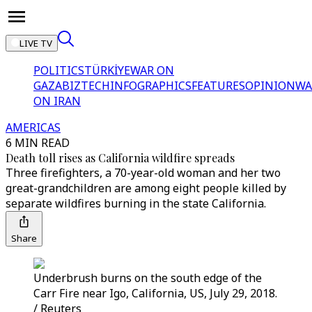
LIVE TV
POLITICS
TÜRKİYE
WAR ON
GAZA
BIZTECH
INFOGRAPHICS
FEATURES
OPINION
WA
ON IRAN
AMERICAS
6 MIN READ
Death toll rises as California wildfire spreads
Three firefighters, a 70-year-old woman and her two
great-grandchildren are among eight people killed by
separate wildfires burning in the state California.
Share
Underbrush burns on the south edge of the
Carr Fire near Igo, California, US, July 29, 2018.
/ Reuters