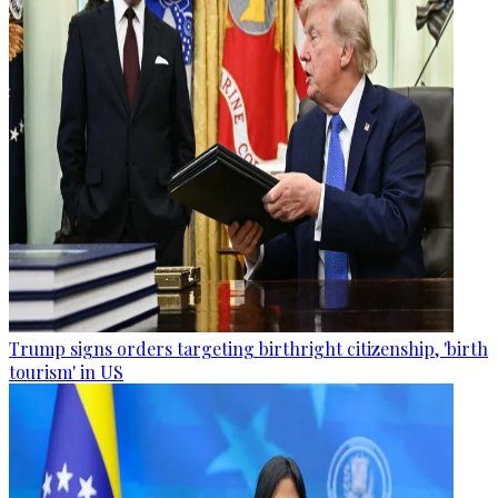
Trump signs orders targeting birthright citizenship, 'birth
tourism' in US