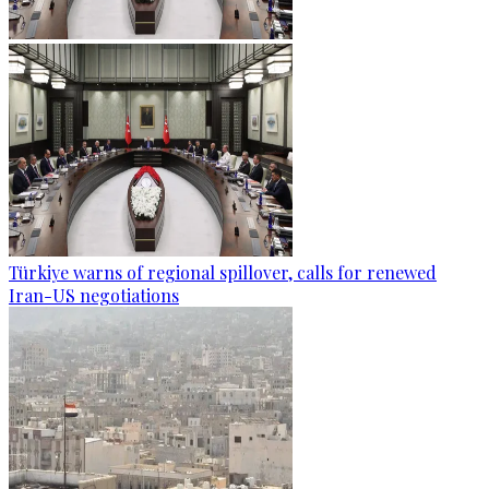
Türkiye warns of regional spillover, calls for renewed
Iran-US negotiations