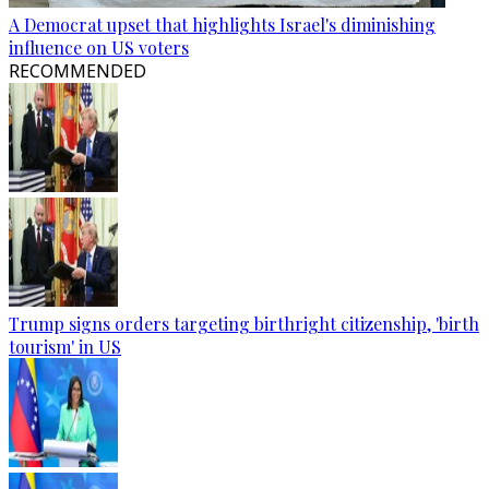
A Democrat upset that highlights Israel's diminishing
influence on US voters
RECOMMENDED
Trump signs orders targeting birthright citizenship, 'birth
tourism' in US