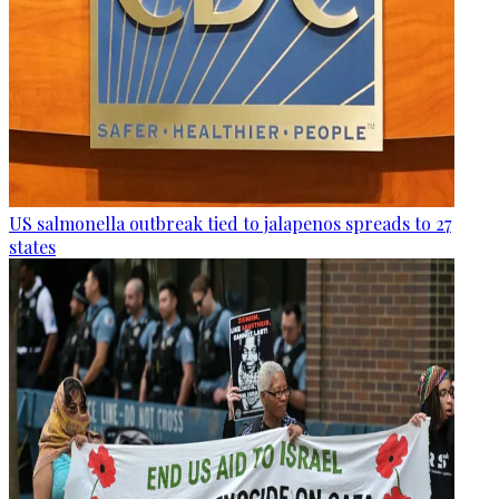
US salmonella outbreak tied to jalapenos spreads to 27
states