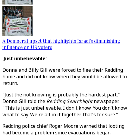
A Democrat upset that highlights Israel's diminishing
influence on US voters
'Just unbelievable'
Donna and Billy Gill were forced to flee their Redding
home and did not know when they would be allowed to
return.
"Just the not knowing is probably the hardest part,"
Donna Gill told the
Redding Searchlight
newspaper.
"This is just unbelievable. I don't know. You don't know
what to say. We're all in it together, that's for sure."
Redding police chief Roger Moore warned that looting
had become a problem since evacuations began.