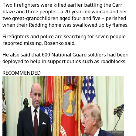
Two firefighters were killed earlier battling the Carr
blaze and three people – a 70-year-old woman and her
two great-grandchildren aged four and five – perished
when their Redding home was swallowed up by flames.
Firefighters and police are searching for seven people
reported missing, Bosenko said.
He also said that 600 National Guard soldiers had been
deployed to help in support duties such as roadblocks.
RECOMMENDED