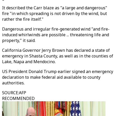
It described the Carr blaze as "a large and dangerous"
fire "in which spreading is not driven by the wind, but
rather the fire itself."
Dangerous and irregular fire-generated wind "and fire-
induced whirlwinds are possible ... threatening life and
property," it said.
California Governor Jerry Brown has declared a state of
emergency in Shasta County, as well as in the counties of
Lake, Napa and Mendocino.
US President Donald Trump earlier signed an emergency
declaration to make federal aid available to county
authorities.
SOURCE
:
AFP
RECOMMENDED