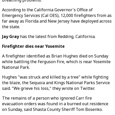
breathing problems.
According to the California Governor's Office of
Emergency Services (Cal OES), 12,000 firefighters from as
far away as Florida and New Jersey have deployed across
the state.
Jay Gray
has the latest from Redding, California.
Firefighter dies near Yosemite
A firefighter identified as Brian Hughes died on Sunday
while battling the Ferguson Fire, which is near Yosemite
National Park.
Hughes "was struck and killed by a tree" while fighting
the blaze, the Sequoia and Kings National Parks Service
said. "We grieve his loss," they wrote on Twitter.
The remains of a person who ignored Carr fire
evacuation orders was found in a burned out residence
on Sunday, said Shasta County Sheriff Tom Bosenko.