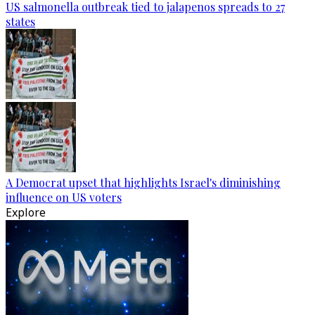
US salmonella outbreak tied to jalapenos spreads to 27
states
A Democrat upset that highlights Israel's diminishing
influence on US voters
Explore