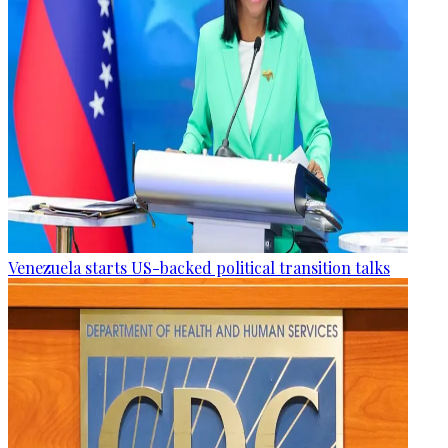
Venezuela starts US-backed political transition talks