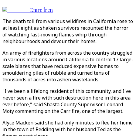
Emre İren
The death toll from various wildfires in California rose to
at least eight as shaken survivors recounted the horror
of watching fast-moving flames whip through
neighbourhoods and devour their homes.
An army of firefighters from across the country struggled
in various locations around California to control 17 large-
scale blazes that have reduced expensive homes to
smouldering piles of rubble and turned tens of
thousands of acres into ashen wastelands.
"I've been a lifelong resident of this community, and I've
never seen a fire with such destruction here in this area
ever before," said Shasta County Supervisor Leonard
Moty commenting on the Carr fire, one of the largest.
Alyce Macken said she had only minutes to flee her home
in the town of Redding with her husband Ted as the