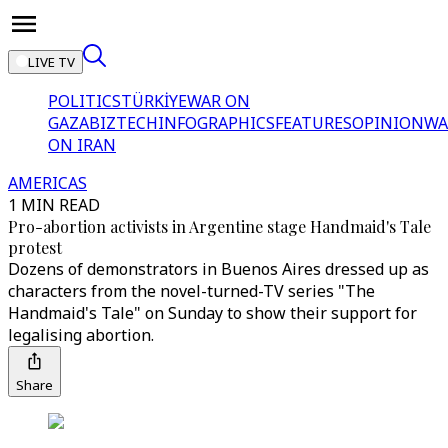
LIVE TV
POLITICS
TÜRKİYE
WAR ON
GAZA
BIZTECH
INFOGRAPHICS
FEATURES
OPINION
WA
ON IRAN
AMERICAS
1 MIN READ
Pro-abortion activists in Argentine stage Handmaid's Tale
protest
Dozens of demonstrators in Buenos Aires dressed up as
characters from the novel-turned-TV series "The
Handmaid's Tale" on Sunday to show their support for
legalising abortion.
Share