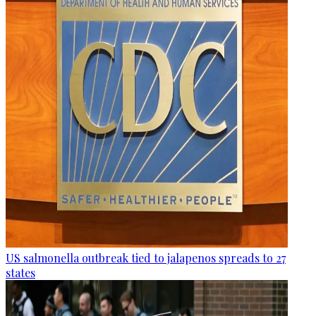
US salmonella outbreak tied to jalapenos spreads to 27
states