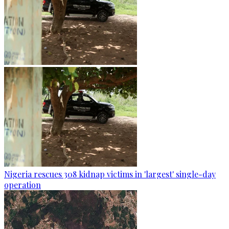
Nigeria rescues 308 kidnap victims in 'largest' single-day
operation