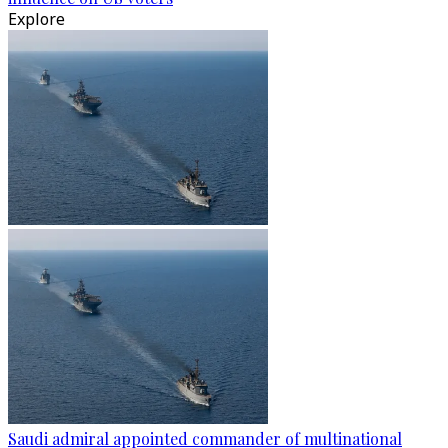
Explore
Saudi admiral appointed commander of multinational