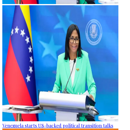
Venezuela starts US-backed political transition talks