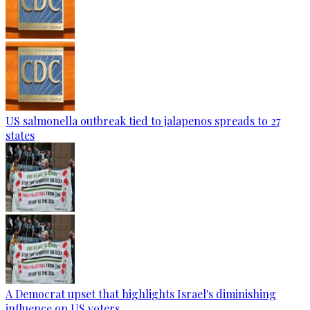
US salmonella outbreak tied to jalapenos spreads to 27
states
A Democrat upset that highlights Israel's diminishing
influence on US voters