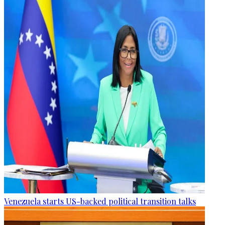
Venezuela starts US-backed political transition talks