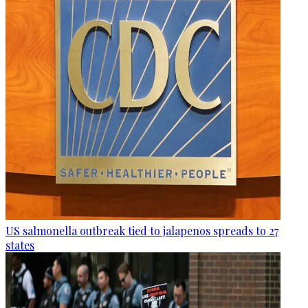
US salmonella outbreak tied to jalapenos spreads to 27
states