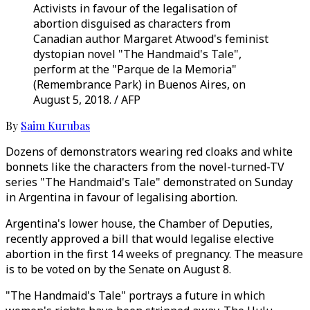
Activists in favour of the legalisation of
abortion disguised as characters from
Canadian author Margaret Atwood's feminist
dystopian novel "The Handmaid's Tale",
perform at the "Parque de la Memoria"
(Remembrance Park) in Buenos Aires, on
August 5, 2018. / AFP
By
Saim Kurubas
Dozens of demonstrators wearing red cloaks and white
bonnets like the characters from the novel-turned-TV
series "The Handmaid's Tale" demonstrated on Sunday
in Argentina in favour of legalising abortion.
Argentina's lower house, the Chamber of Deputies,
recently approved a bill that would legalise elective
abortion in the first 14 weeks of pregnancy. The measure
is to be voted on by the Senate on August 8.
"The Handmaid's Tale" portrays a future in which