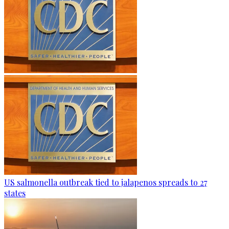
US salmonella outbreak tied to jalapenos spreads to 27
states