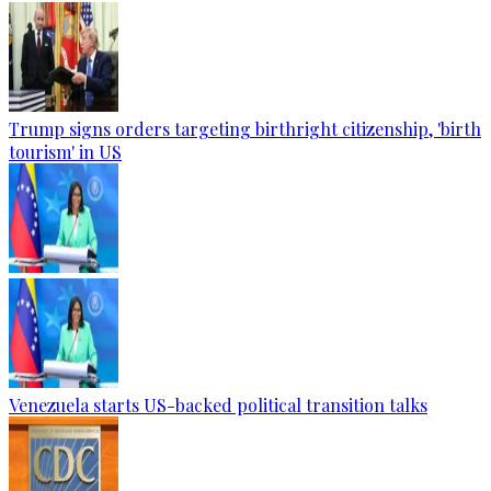
Trump signs orders targeting birthright citizenship, 'birth
tourism' in US
Venezuela starts US-backed political transition talks