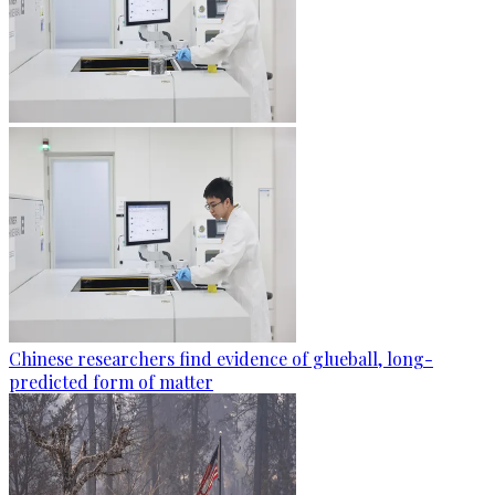
Chinese researchers find evidence of glueball, long-
predicted form of matter