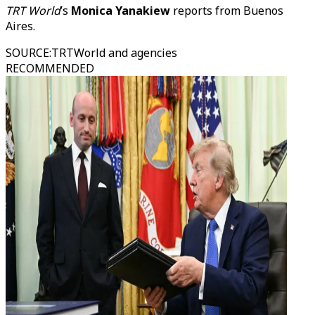
TRT World
’s
Monica Yanakiew
reports from Buenos
Aires.
SOURCE
:
TRTWorld and agencies
RECOMMENDED