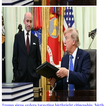
Trump signs orders targeting birthright citizenship, 'birth