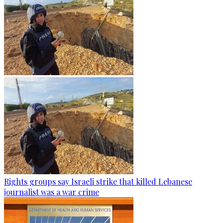
Rights groups say Israeli strike that killed Lebanese
journalist was a war crime