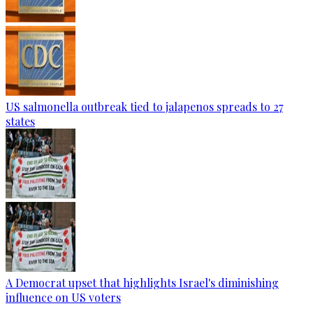
US salmonella outbreak tied to jalapenos spreads to 27
states
A Democrat upset that highlights Israel's diminishing
influence on US voters