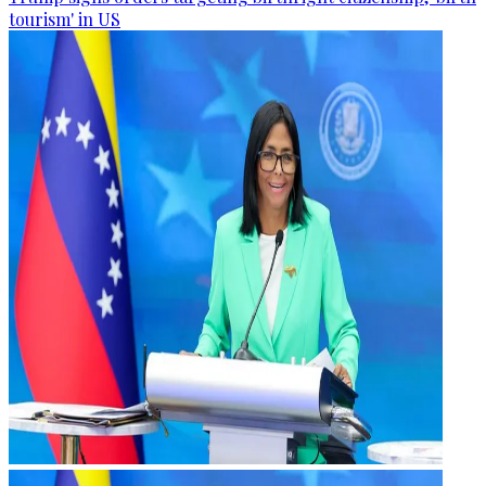
tourism' in US