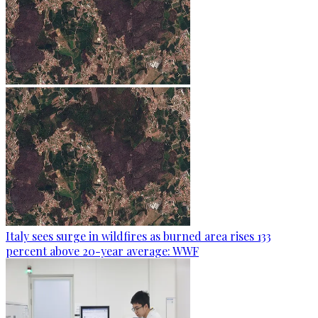
Italy sees surge in wildfires as burned area rises 133
percent above 20-year average: WWF