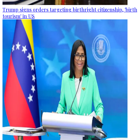
Trump signs orders targeting birthright citizenship, 'birth
tourism' in US