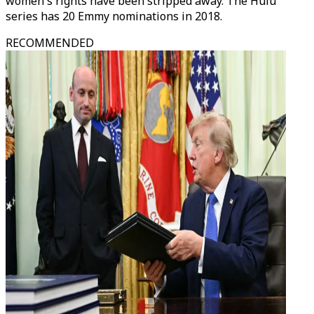
women's rights have been stripped away. The Hulu
series has 20 Emmy nominations in 2018.
RECOMMENDED