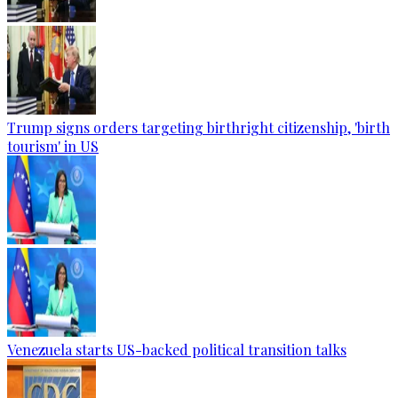
Trump signs orders targeting birthright citizenship, 'birth
tourism' in US
Venezuela starts US-backed political transition talks