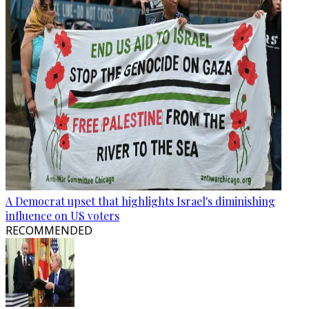
A Democrat upset that highlights Israel's diminishing
influence on US voters
RECOMMENDED