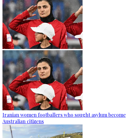
Iranian women footballers who sought asylum become
Australian citizens