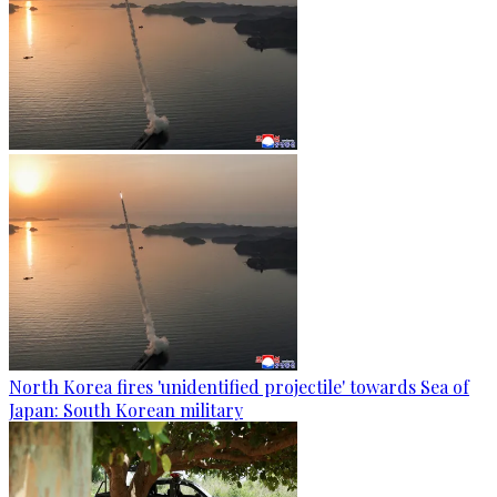
North Korea fires 'unidentified projectile' towards Sea of
Japan: South Korean military