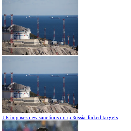
UK imposes new sanctions on 19 Russia-linked targets