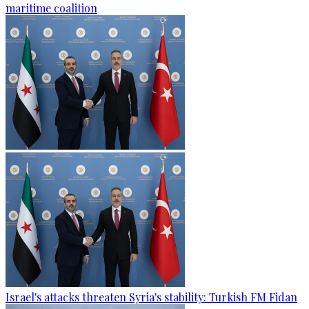
maritime coalition
Israel's attacks threaten Syria's stability: Turkish FM Fidan