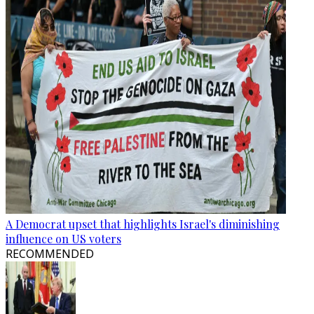
A Democrat upset that highlights Israel's diminishing
influence on US voters
RECOMMENDED