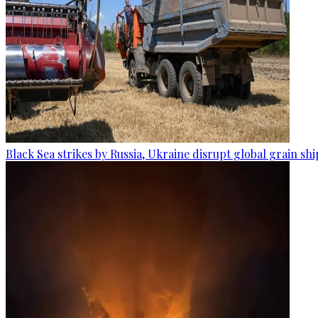
Black Sea strikes by Russia, Ukraine disrupt global grain sh