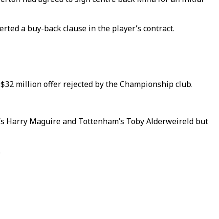
rted a buy-back clause in the player’s contract.
 $32 million offer rejected by the Championship club.
y’s Harry Maguire and Tottenham’s Toby Alderweireld but
.