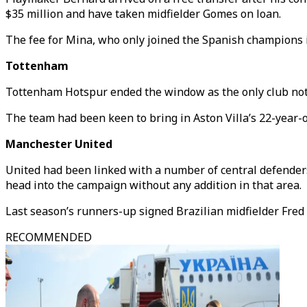
$35 million and have taken midfielder Gomes on loan.
The fee for Mina, who only joined the Spanish champions in
Tottenham
Tottenham Hotspur ended the window as the only club not 
The team had been keen to bring in Aston Villa’s 22-year-o
Manchester United
United had been linked with a number of central defender
head into the campaign without any addition in that area.
Last season’s runners-up signed Brazilian midfielder Fred
RECOMMENDED