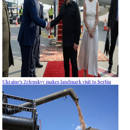
Ukraine's Zelenskyy makes landmark visit to Serbia