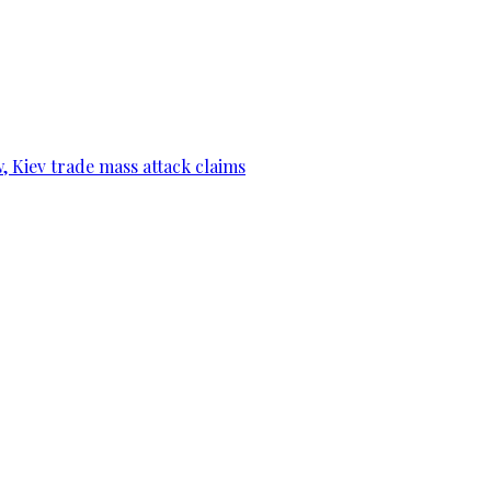
, Kiev trade mass attack claims