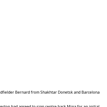
midfielder Bernard from Shakhtar Donetsk and Barcelona
erton had agreed to sign centre back Mina for an initial