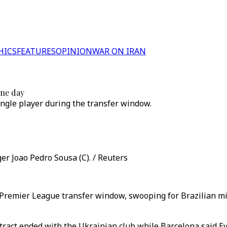
HICS
FEATURES
OPINION
WAR ON IRAN
ine day
ngle player during the transfer window.
r Joao Pedro Sousa (C). / Reuters
he Premier League transfer window, swooping for Brazilian 
tract ended with the Ukrainian club while Barcelona said Ev