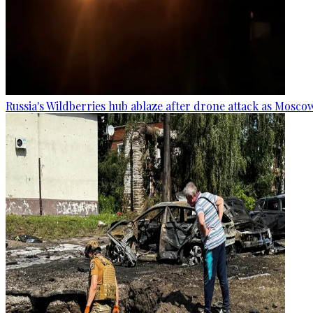
Russia's Wildberries hub ablaze after drone attack as Moscow