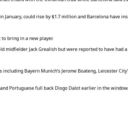
 January, could rise by $1.7 million and Barcelona have inse
to bring in a new player.
ld midfielder Jack Grealish but were reported to have had a
s including Bayern Munich’s Jerome Boateng, Leicester Cit
 and Portuguese full back Diogo Dalot earlier in the window