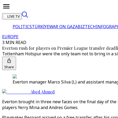
LIVE TV
POLITICS
TÜRKİYE
WAR ON GAZA
BIZTECH
INFOGRAP
EUROPE
3 MIN READ
Everton rush for players on Premier League transfer deadl
Tottenham Hotspur were the only team not to bring in a si
Share
Everton manager Marco Silva (L) and assistant manage
Abed Ahmed
Everton brought in three new faces on the final day of t
players Yerry Mina and Andres Gomes.
Playmaker Bernard arrived on a free transfer after his con