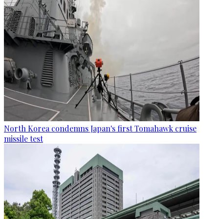
North Korea condemns Japan's first Tomahawk cruise
missile test