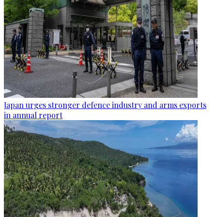
Japan urges stronger defence industry and arms exports
in annual report