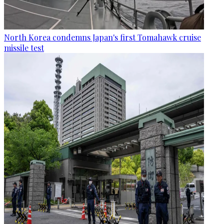
North Korea condemns Japan's first Tomahawk cruise
missile test