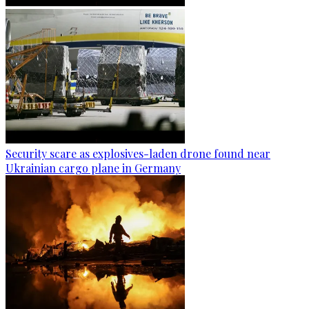
Security scare as explosives-laden drone found near
Ukrainian cargo plane in Germany