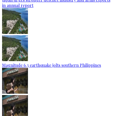
in annual report
Magnitude 6.3 earthquake jolts southern Philippines