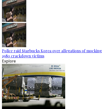
Police raid Starbucks Korea over allegations of mocking
1980 crackdown victims
Explore