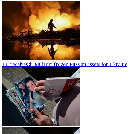
EU receives $1.6B from frozen Russian assets for Ukraine