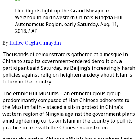
Floodlights light up the Grand Mosque in
Weizhou in northwestern China's Ningxia Hui
Autonomous Region, early Saturday, Aug. 11,
2018. / AP
By
Hatice Cagla Gunaydin
Thousands of demonstrators gathered at a mosque in
China to stop its government-ordered demolition, a
participant said Saturday, as Beijing's increasingly harsh
policies against religion heighten anxiety about Islam's
future in the country.
The ethnic Hui Muslims – an ethnoreligious group
predominantly composed of Han Chinese adherents to
the Muslim faith – staged a sit-in protest in China's
western region of Ningxia against the government plans
amid tightening curbs on Islam in the country to pull its
practice in line with the Chinese mainstream.