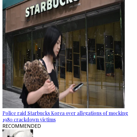
Police raid Starbucks Korea over allegations of mocking
1980 crackdown victims
RECOMMENDED