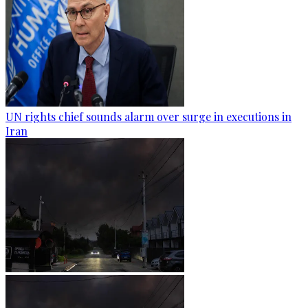
UN rights chief sounds alarm over surge in executions in
Iran