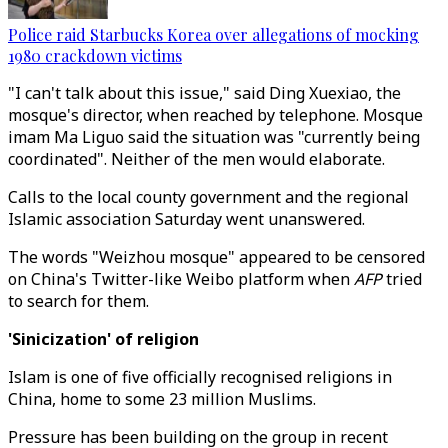
Police raid Starbucks Korea over allegations of mocking
1980 crackdown victims
"I can't talk about this issue," said Ding Xuexiao, the
mosque's director, when reached by telephone. Mosque
imam Ma Liguo said the situation was "currently being
coordinated". Neither of the men would elaborate.
Calls to the local county government and the regional
Islamic association Saturday went unanswered.
The words "Weizhou mosque" appeared to be censored
on China's Twitter-like Weibo platform when
AFP
tried
to search for them.
'Sinicization' of religion
Islam is one of five officially recognised religions in
China, home to some 23 million Muslims.
Pressure has been building on the group in recent