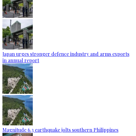
Japan urges stronger defence industry and arms exports
in annual report
Magnitude 6.3 earthquake jolts southern Philippines