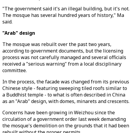
"The government said it's an illegal building, but it's not.
The mosque has several hundred years of history," Ma
said.
"Arab" design
The mosque was rebuilt over the past two years,
according to government documents, but the licensing
process was not carefully managed and several officials
received a "serious warning" from a local disciplinary
committee.
In the process, the facade was changed from its previous
Chinese style - featuring sweeping tiled roofs similar to
a Buddhist temple - to what is often described in China
as an "Arab" design, with domes, minarets and crescents.
Concerns have been growing in Weizhou since the
circulation of a government order last week demanding
the mosque's demolition on the grounds that it had been
rebuilt without the proper permits.