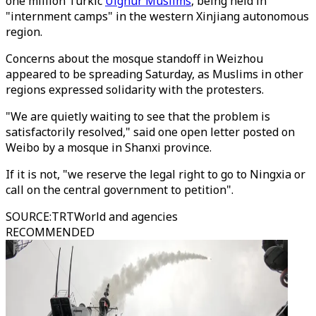
one million Turkic
Uighur Muslims
, being held in
"internment camps" in the western Xinjiang autonomous
region.
Concerns about the mosque standoff in Weizhou
appeared to be spreading Saturday, as Muslims in other
regions expressed solidarity with the protesters.
"We are quietly waiting to see that the problem is
satisfactorily resolved," said one open letter posted on
Weibo by a mosque in Shanxi province.
If it is not, "we reserve the legal right to go to Ningxia or
call on the central government to petition".
SOURCE
:
TRTWorld and agencies
RECOMMENDED