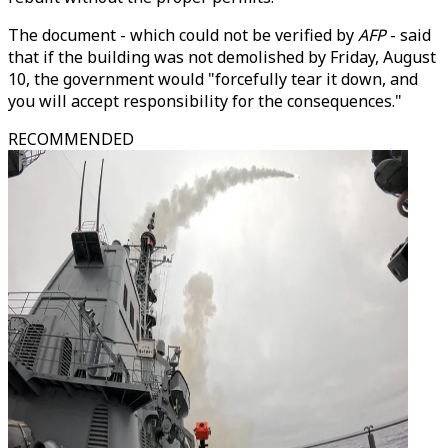
The document - which could not be verified by
AFP
- said
that if the building was not demolished by Friday, August
10, the government would "forcefully tear it down, and
you will accept responsibility for the consequences."
RECOMMENDED