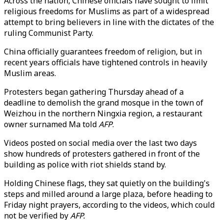
Across the nation, Chinese officials have sought to limit
religious freedoms for Muslims as part of a widespread
attempt to bring believers in line with the dictates of the
ruling Communist Party.
China officially guarantees freedom of religion, but in
recent years officials have tightened controls in heavily
Muslim areas.
Protesters began gathering Thursday ahead of a
deadline to demolish the grand mosque in the town of
Weizhou in the northern Ningxia region, a restaurant
owner surnamed Ma told
AFP
.
Videos posted on social media over the last two days
show hundreds of protesters gathered in front of the
building as police with riot shields stand by.
Holding Chinese flags, they sat quietly on the building's
steps and milled around a large plaza, before heading to
Friday night prayers, according to the videos, which could
not be verified by
AFP.