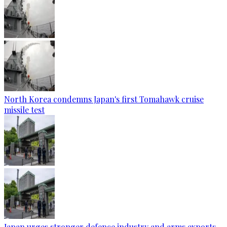
North Korea condemns Japan's first Tomahawk cruise
missile test
Japan urges stronger defence industry and arms exports