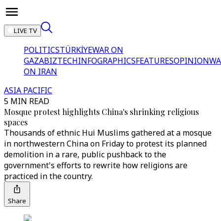
LIVE TV
POLITICS
TÜRKİYE
WAR ON
GAZA
BIZTECH
INFOGRAPHICS
FEATURES
OPINION
WA
ON IRAN
ASIA PACIFIC
5 MIN READ
Mosque protest highlights China's shrinking religious
spaces
Thousands of ethnic Hui Muslims gathered at a mosque
in northwestern China on Friday to protest its planned
demolition in a rare, public pushback to the
government's efforts to rewrite how religions are
practiced in the country.
Share