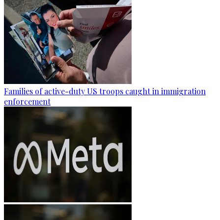
Families of active-duty US troops caught in immigration
enforcement