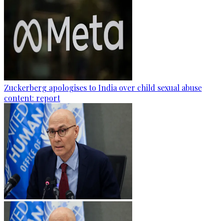
Zuckerberg apologises to India over child sexual abuse
content: report