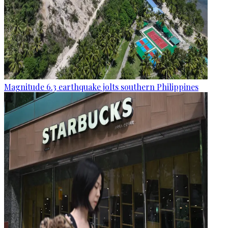
Magnitude 6.3 earthquake jolts southern Philippines