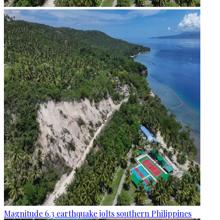
Magnitude 6.3 earthquake jolts southern Philippines