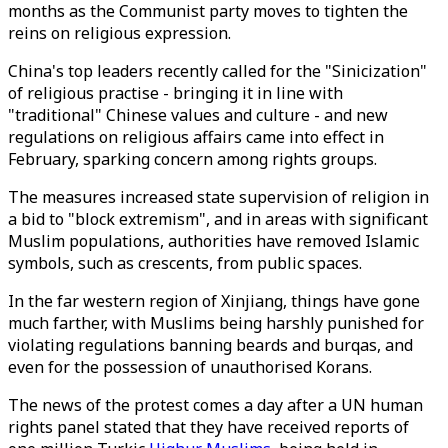
months as the Communist party moves to tighten the
reins on religious expression.
China's top leaders recently called for the "Sinicization"
of religious practise - bringing it in line with
"traditional" Chinese values and culture - and new
regulations on religious affairs came into effect in
February, sparking concern among rights groups.
The measures increased state supervision of religion in
a bid to "block extremism", and in areas with significant
Muslim populations, authorities have removed Islamic
symbols, such as crescents, from public spaces.
In the far western region of Xinjiang, things have gone
much farther, with Muslims being harshly punished for
violating regulations banning beards and burqas, and
even for the possession of unauthorised Korans.
The news of the protest comes a day after a UN human
rights panel stated that they have received reports of