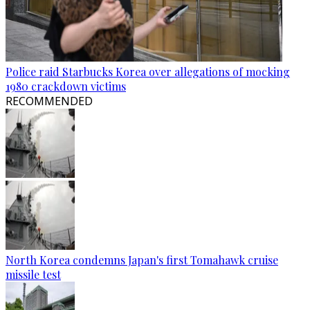
Police raid Starbucks Korea over allegations of mocking
1980 crackdown victims
RECOMMENDED
North Korea condemns Japan's first Tomahawk cruise
missile test