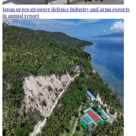
Japan urges stronger defence industry and arms exports
in annual report