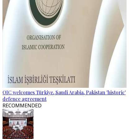
OIC welcomes Türkiye, Saudi Arabia, Pakistan 'historic'
defence agreement
RECOMMENDED