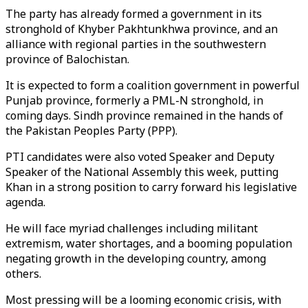
The party has already formed a government in its
stronghold of Khyber Pakhtunkhwa province, and an
alliance with regional parties in the southwestern
province of Balochistan.
It is expected to form a coalition government in powerful
Punjab province, formerly a PML-N stronghold, in
coming days. Sindh province remained in the hands of
the Pakistan Peoples Party (PPP).
PTI candidates were also voted Speaker and Deputy
Speaker of the National Assembly this week, putting
Khan in a strong position to carry forward his legislative
agenda.
He will face myriad challenges including militant
extremism, water shortages, and a booming population
negating growth in the developing country, among
others.
Most pressing will be a looming economic crisis, with