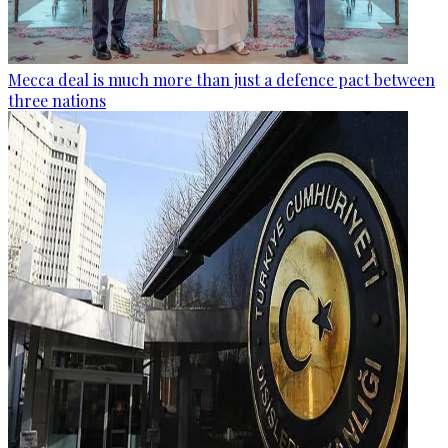
Mecca deal is much more than just a defence pact between
three nations