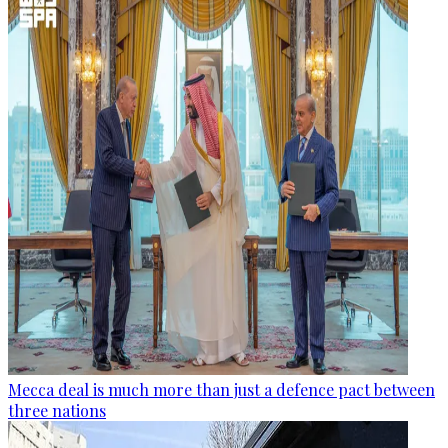
Mecca deal is much more than just a defence pact between
three nations