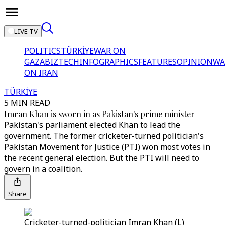
LIVE TV
POLITICS
TÜRKİYE
WAR ON
GAZA
BIZTECH
INFOGRAPHICS
FEATURES
OPINION
WA
ON IRAN
TÜRKİYE
5 MIN READ
Imran Khan is sworn in as Pakistan's prime minister
Pakistan's parliament elected Khan to lead the
government. The former cricketer-turned politician's
Pakistan Movement for Justice (PTI) won most votes in
the recent general election. But the PTI will need to
govern in a coalition.
Share
Cricketer-turned-politician Imran Khan (L)