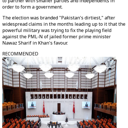
to partner with smaller parties and independents in
order to form a government.
The election was branded "Pakistan's dirtiest," after
widespread claims in the months leading up to it that the
powerful military was trying to fix the playing field
against the PML-N of jailed former prime minister
Nawaz Sharif in Khan's favour.
RECOMMENDED