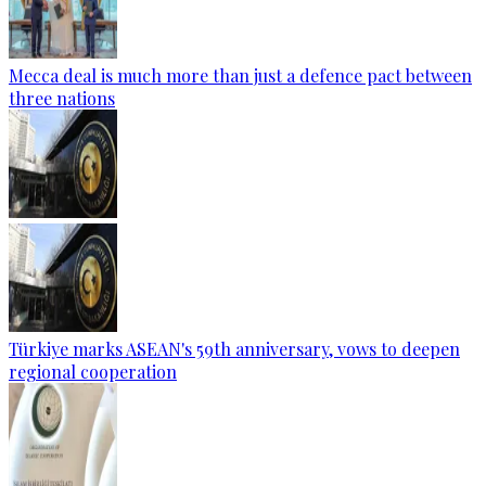
Mecca deal is much more than just a defence pact between
three nations
Türkiye marks ASEAN's 59th anniversary, vows to deepen
regional cooperation