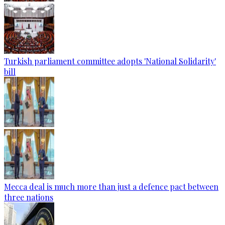
Turkish parliament committee adopts 'National Solidarity'
bill
Mecca deal is much more than just a defence pact between
three nations