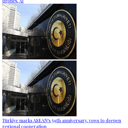
drones, AI
Türkiye marks ASEAN's 59th anniversary, vows to deepen
regional cooperation