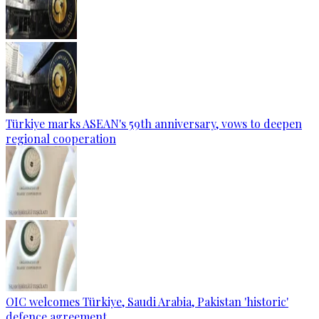
Türkiye marks ASEAN's 59th anniversary, vows to deepen
regional cooperation
OIC welcomes Türkiye, Saudi Arabia, Pakistan 'historic'
defence agreement