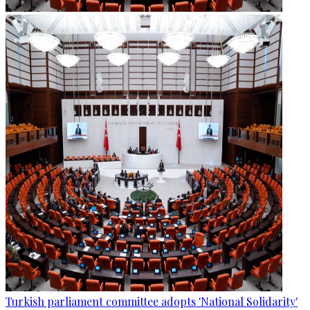
Turkish parliament committee adopts 'National Solidarity'