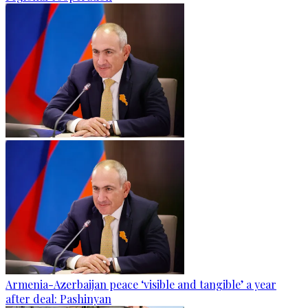
Armenia-Azerbaijan peace ‘visible and tangible’ a year
after deal: Pashinyan