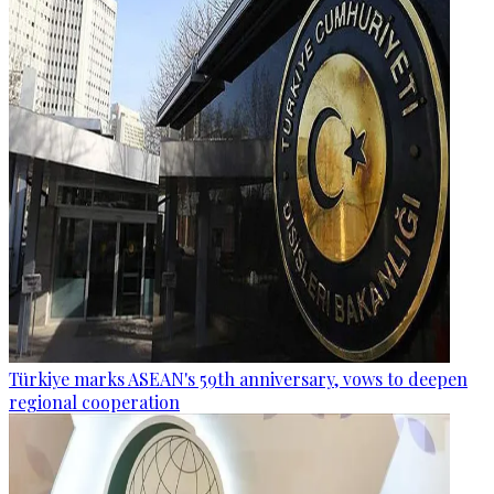
Türkiye marks ASEAN's 59th anniversary, vows to deepen
regional cooperation