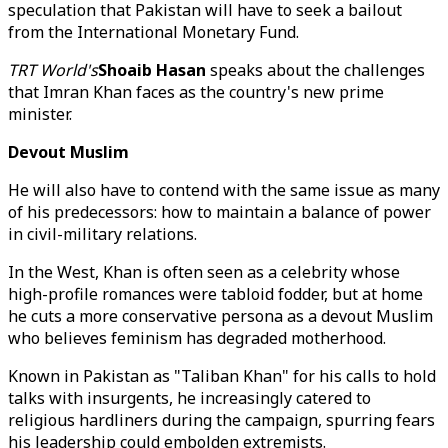
speculation that Pakistan will have to seek a bailout
from the International Monetary Fund.
TRT World's
Shoaib Hasan
speaks about the challenges
that Imran Khan faces as the country's new prime
minister.
Devout Muslim
He will also have to contend with the same issue as many
of his predecessors: how to maintain a balance of power
in civil-military relations.
In the West, Khan is often seen as a celebrity whose
high-profile romances were tabloid fodder, but at home
he cuts a more conservative persona as a devout Muslim
who believes feminism has degraded motherhood.
Known in Pakistan as "Taliban Khan" for his calls to hold
talks with insurgents, he increasingly catered to
religious hardliners during the campaign, spurring fears
his leadership could embolden extremists.