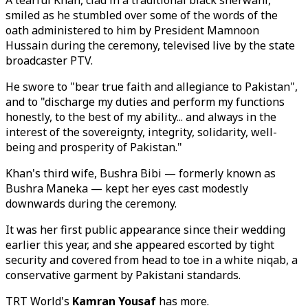
A tearful Khan, clad in a traditional black sherwani,
smiled as he stumbled over some of the words of the
oath administered to him by President Mamnoon
Hussain during the ceremony, televised live by the state
broadcaster PTV.
He swore to "bear true faith and allegiance to Pakistan",
and to "discharge my duties and perform my functions
honestly, to the best of my ability... and always in the
interest of the sovereignty, integrity, solidarity, well-
being and prosperity of Pakistan."
Khan's third wife, Bushra Bibi — formerly known as
Bushra Maneka — kept her eyes cast modestly
downwards during the ceremony.
It was her first public appearance since their wedding
earlier this year, and she appeared escorted by tight
security and covered from head to toe in a white niqab, a
conservative garment by Pakistani standards.
TRT World's
Kamran Yousaf
has more.