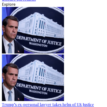
Explore
Trump’s ex-personal lawyer takes helm of US Justice