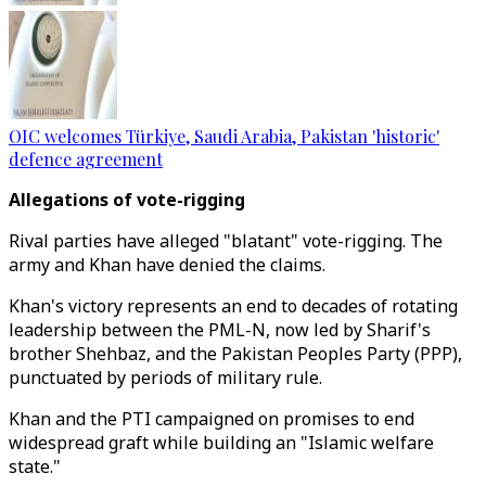
OIC welcomes Türkiye, Saudi Arabia, Pakistan 'historic'
defence agreement
Allegations of vote-rigging
Rival parties have alleged "blatant" vote-rigging. The
army and Khan have denied the claims.
Khan's victory represents an end to decades of rotating
leadership between the PML-N, now led by Sharif's
brother Shehbaz, and the Pakistan Peoples Party (PPP),
punctuated by periods of military rule.
Khan and the PTI campaigned on promises to end
widespread graft while building an "Islamic welfare
state."