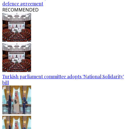
defence agreement
RECOMMENDED
Turkish parliament committee adopts 'National Solidarity'
bill