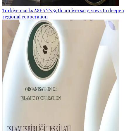
Türkiye marks ASEAN's 59th anniversary, vows to deepen
regional cooperation