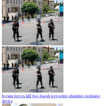
Syrian forces kill two Daesh terrorists planting explosive
device