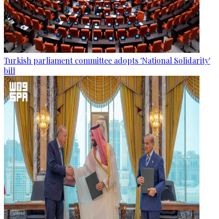
Turkish parliament committee adopts 'National Solidarity'
bill