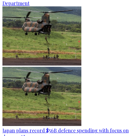
Department
Japan plans record $56B defence spending with focus on