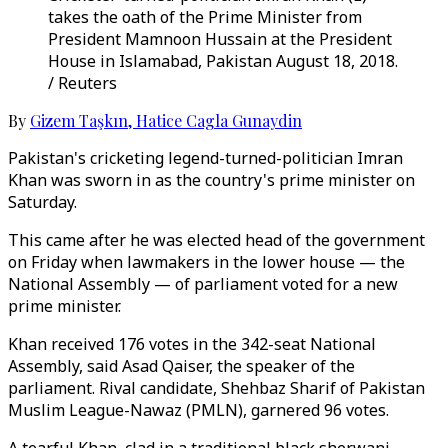
takes the oath of the Prime Minister from
President Mamnoon Hussain at the President
House in Islamabad, Pakistan August 18, 2018.
/ Reuters
By
Gizem Taşkın
,
Hatice Cagla Gunaydin
Pakistan's cricketing legend-turned-politician Imran
Khan was sworn in as the country's prime minister on
Saturday.
This came after he was elected head of the government
on Friday when lawmakers in the lower house — the
National Assembly — of parliament voted for a new
prime minister.
Khan received 176 votes in the 342-seat National
Assembly, said Asad Qaiser, the speaker of the
parliament. Rival candidate, Shehbaz Sharif of Pakistan
Muslim League-Nawaz (PMLN), garnered 96 votes.