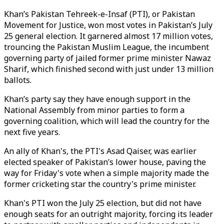
Khan’s Pakistan Tehreek-e-Insaf (PTI), or Pakistan
Movement for Justice, won most votes in Pakistan’s July
25 general election. It garnered almost 17 million votes,
trouncing the Pakistan Muslim League, the incumbent
governing party of jailed former prime minister Nawaz
Sharif, which finished second with just under 13 million
ballots.
Khan’s party say they have enough support in the
National Assembly from minor parties to form a
governing coalition, which will lead the country for the
next five years.
An ally of Khan's, the PTI's Asad Qaiser, was earlier
elected speaker of Pakistan’s lower house, paving the
way for Friday's vote when a simple majority made the
former cricketing star the country's prime minister.
Khan's PTI won the July 25 election, but did not have
enough seats for an outright majority, forcing its leader