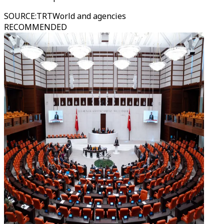
SOURCE
:
TRTWorld and agencies
RECOMMENDED