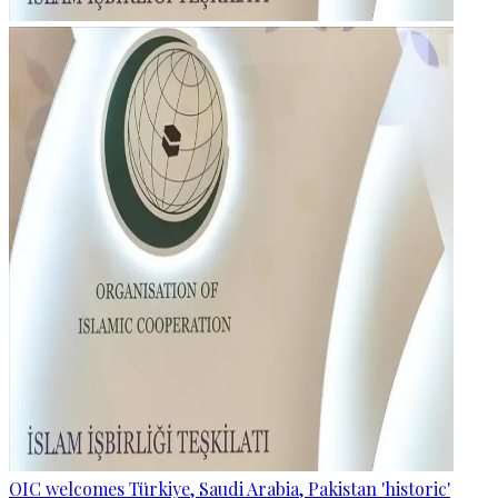
OIC welcomes Türkiye, Saudi Arabia, Pakistan 'historic'