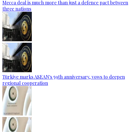
Mecca deal is much more than just a defence pact between
three nations
Türkiye marks ASEAN's 59th anniversary, vows to deepen
regional cooperation