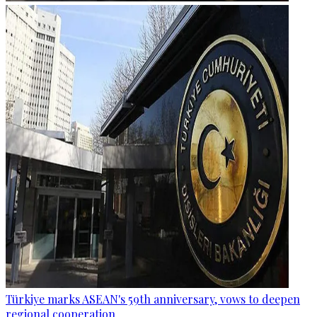
Türkiye marks ASEAN's 59th anniversary, vows to deepen
regional cooperation