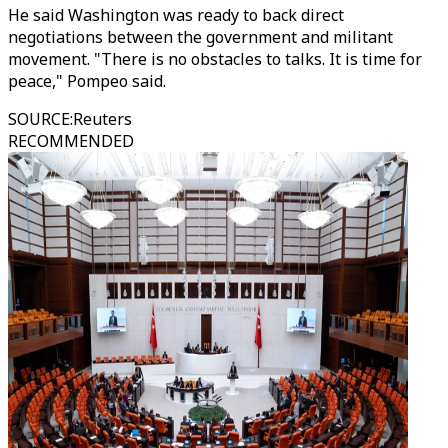
He said Washington was ready to back direct
negotiations between the government and militant
movement. "There is no obstacles to talks. It is time for
peace," Pompeo said.
SOURCE
:
Reuters
RECOMMENDED