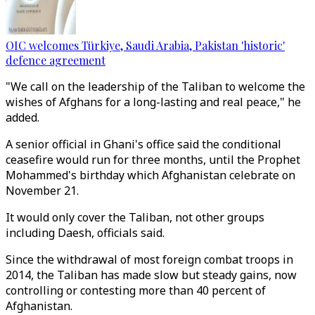
OIC welcomes Türkiye, Saudi Arabia, Pakistan 'historic'
defence agreement
"We call on the leadership of the Taliban to welcome the
wishes of Afghans for a long-lasting and real peace," he
added.
A senior official in Ghani's office said the conditional
ceasefire would run for three months, until the Prophet
Mohammed's birthday which Afghanistan celebrate on
November 21.
It would only cover the Taliban, not other groups
including Daesh, officials said.
Since the withdrawal of most foreign combat troops in
2014, the Taliban has made slow but steady gains, now
controlling or contesting more than 40 percent of
Afghanistan.