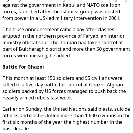
against the government in Kabul and NATO coalition
forces, launched after the Islamist group was ousted
from power in a US-led military intervention in 2001.
The truce announcement came a day after clashes
erupted in the northern province of Faryab, an interior
ministry official said. The Taliban had taken control of
part of Bulcheragh district and more than 50 government
forces were missing, he added.
Battle for Ghazni
This month at least 150 soldiers and 95 civilians were
killed in a five-day battle for control of Ghazni. Afghan
soldiers backed by US forces managed to push back the
heavily armed rebels last week.
Earlier on Sunday, the United Nations said blasts, suicide
attacks and clashes killed more than 1,600 civilians in the
first six months of the year, the highest number in the
past decade.