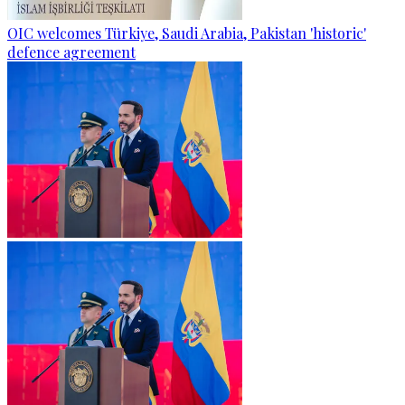
OIC welcomes Türkiye, Saudi Arabia, Pakistan 'historic'
defence agreement