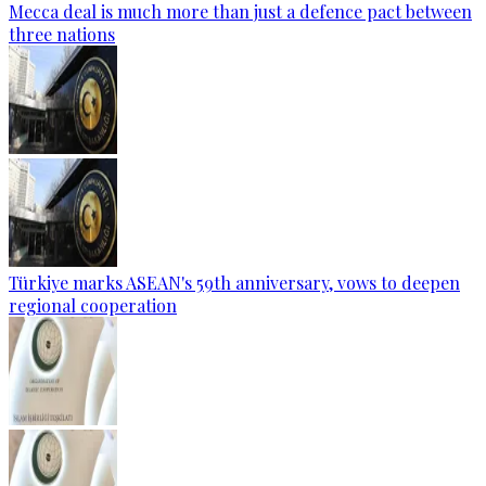
Mecca deal is much more than just a defence pact between
three nations
Türkiye marks ASEAN's 59th anniversary, vows to deepen
regional cooperation