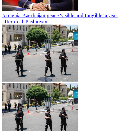
Armenia-Azerbaijan peace ‘visible and tangible’ a year
after deal: Pashinyan