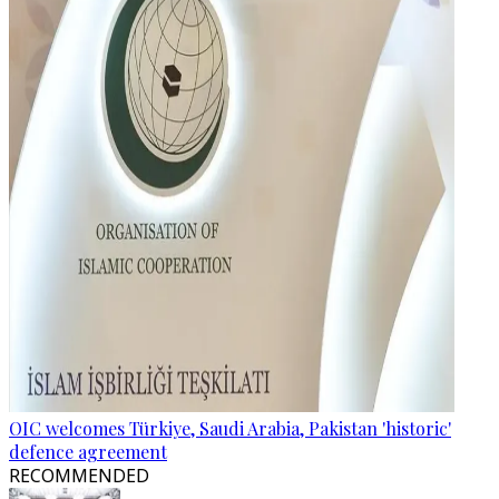
OIC welcomes Türkiye, Saudi Arabia, Pakistan 'historic'
defence agreement
RECOMMENDED