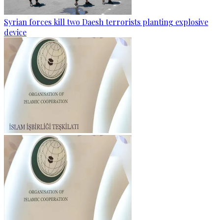
Syrian forces kill two Daesh terrorists planting explosive
device