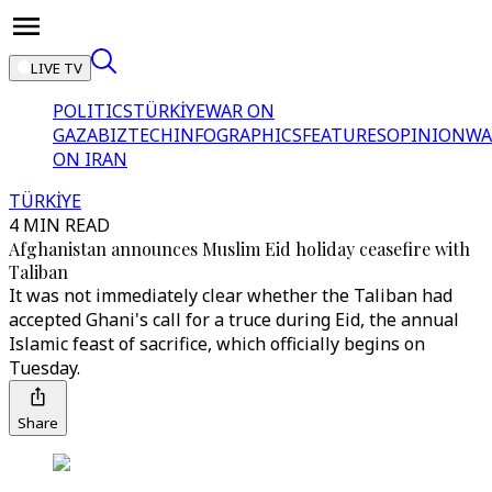
LIVE TV
POLITICS
TÜRKİYE
WAR ON
GAZA
BIZTECH
INFOGRAPHICS
FEATURES
OPINION
WA
ON IRAN
TÜRKİYE
4 MIN READ
Afghanistan announces Muslim Eid holiday ceasefire with
Taliban
It was not immediately clear whether the Taliban had
accepted Ghani's call for a truce during Eid, the annual
Islamic feast of sacrifice, which officially begins on
Tuesday.
Share