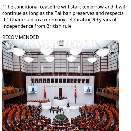
"The conditional ceasefire will start tomorrow and it will
continue as long as the Taliban preserves and respects
it," Ghani said in a ceremony celebrating 99 years of
independence from British rule.
RECOMMENDED