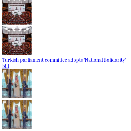
Turkish parliament committee adopts 'National Solidarity'
bill