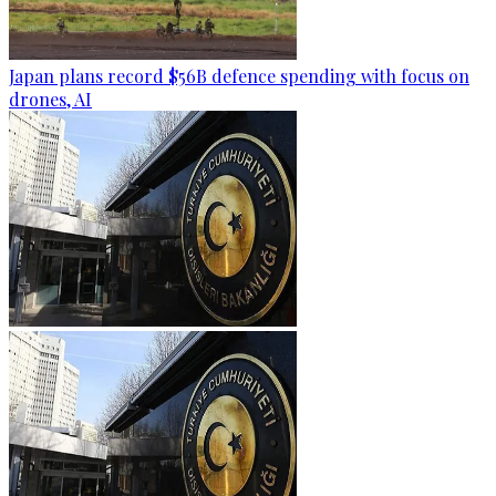
Japan plans record $56B defence spending with focus on
drones, AI