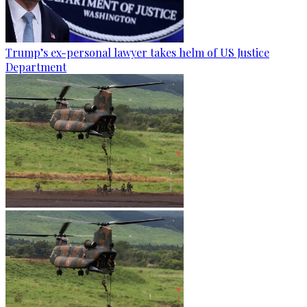
Trump’s ex-personal lawyer takes helm of US Justice
Department