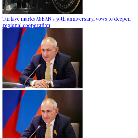
Türkiye marks ASEAN's 59th anniversary, vows to deepen
regional cooperation