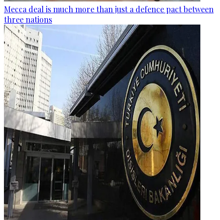
Mecca deal is much more than just a defence pact between
three nations