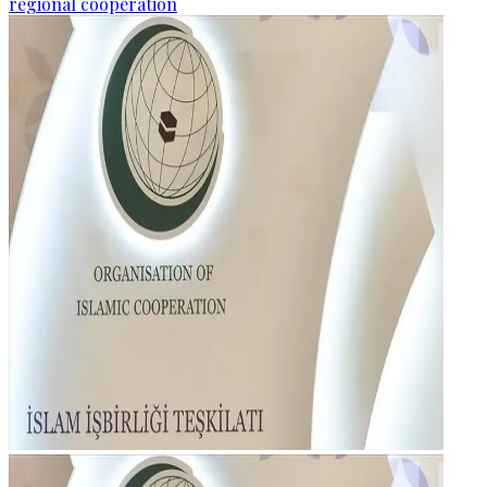
regional cooperation