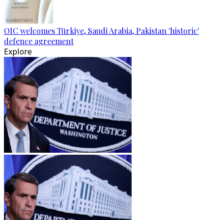
OIC welcomes Türkiye, Saudi Arabia, Pakistan 'historic'
defence agreement
Explore