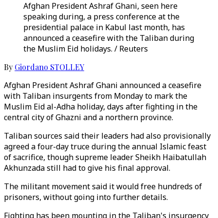
Afghan President Ashraf Ghani, seen here
speaking during, a press conference at the
presidential palace in Kabul last month, has
announced a ceasefire with the Taliban during
the Muslim Eid holidays. / Reuters
By
Giordano STOLLEY
Afghan President Ashraf Ghani announced a ceasefire
with Taliban insurgents from Monday to mark the
Muslim Eid al-Adha holiday, days after fighting in the
central city of Ghazni and a northern province.
Taliban sources said their leaders had also provisionally
agreed a four-day truce during the annual Islamic feast
of sacrifice, though supreme leader Sheikh Haibatullah
Akhunzada still had to give his final approval.
The militant movement said it would free hundreds of
prisoners, without going into further details.
Fighting has been mounting in the Taliban's insurgency