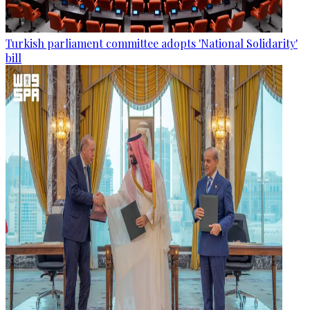
Turkish parliament committee adopts 'National Solidarity'
bill