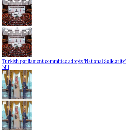
Turkish parliament committee adopts 'National Solidarity'
bill