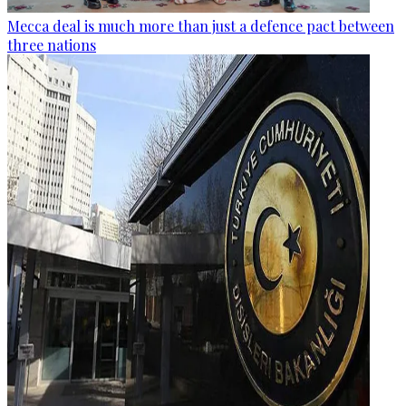
Mecca deal is much more than just a defence pact between
three nations