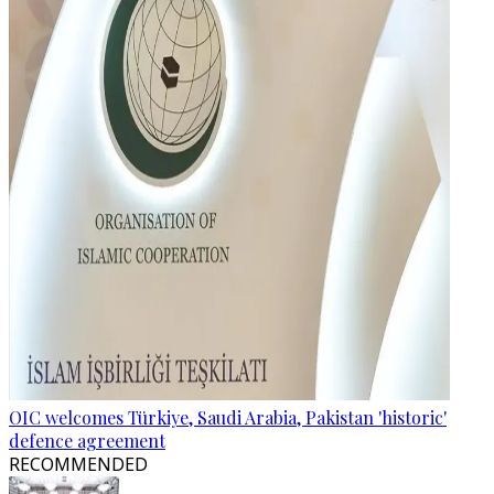
OIC welcomes Türkiye, Saudi Arabia, Pakistan 'historic'
defence agreement
RECOMMENDED