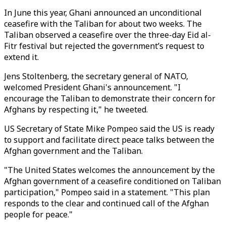
In June this year, Ghani announced an unconditional
ceasefire with the Taliban for about two weeks. The
Taliban observed a ceasefire over the three-day Eid al-
Fitr festival but rejected the government’s request to
extend it.
Jens Stoltenberg, the secretary general of NATO,
welcomed President Ghani's announcement. "I
encourage the Taliban to demonstrate their concern for
Afghans by respecting it," he tweeted.
US Secretary of State Mike Pompeo said the US is ready
to support and facilitate direct peace talks between the
Afghan government and the Taliban.
"The United States welcomes the announcement by the
Afghan government of a ceasefire conditioned on Taliban
participation," Pompeo said in a statement. "This plan
responds to the clear and continued call of the Afghan
people for peace."