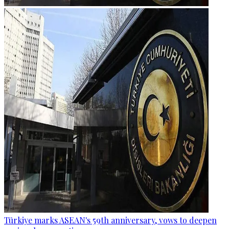
Türkiye marks ASEAN's 59th anniversary, vows to deepen