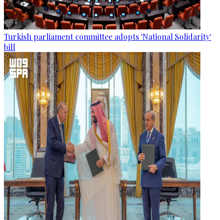
Turkish parliament committee adopts 'National Solidarity'
bill