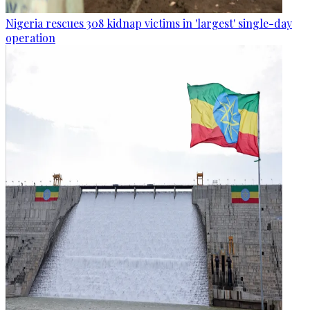
Nigeria rescues 308 kidnap victims in 'largest' single-day
operation