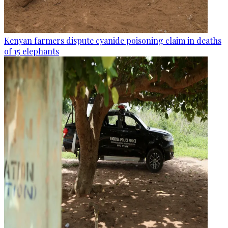
Kenyan farmers dispute cyanide poisoning claim in deaths
of 15 elephants