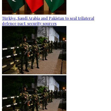
Türkiye, Saudi Arabia and Pakistan to seal trilateral
defence pact: security sources