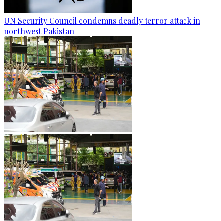
UN Security Council condemns deadly terror attack in
northwest Pakistan