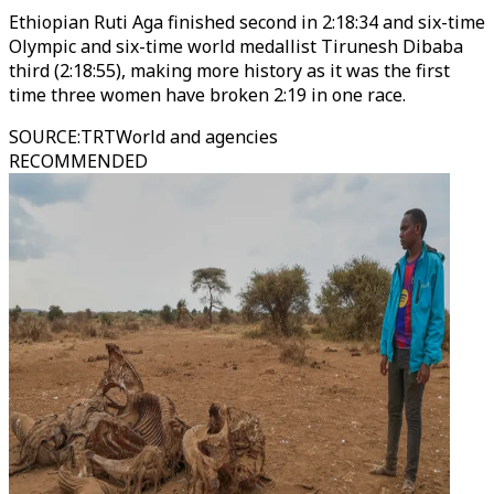
Ethiopian Ruti Aga finished second in 2:18:34 and six-time
Olympic and six-time world medallist Tirunesh Dibaba
third (2:18:55), making more history as it was the first
time three women have broken 2:19 in one race.
SOURCE
:
TRTWorld and agencies
RECOMMENDED