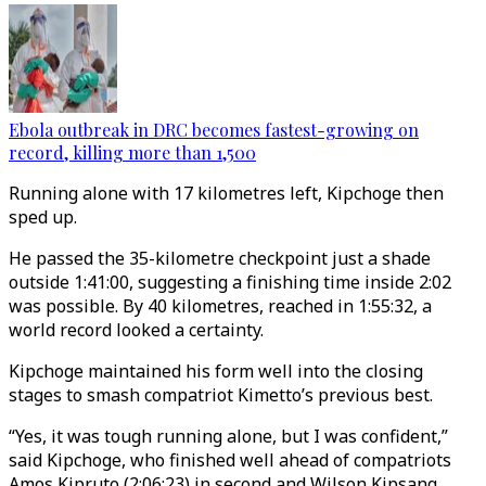
Ebola outbreak in DRC becomes fastest-growing on
record, killing more than 1,500
Running alone with 17 kilometres left, Kipchoge then
sped up.
He passed the 35-kilometre checkpoint just a shade
outside 1:41:00, suggesting a finishing time inside 2:02
was possible. By 40 kilometres, reached in 1:55:32, a
world record looked a certainty.
Kipchoge maintained his form well into the closing
stages to smash compatriot Kimetto’s previous best.
“Yes, it was tough running alone, but I was confident,”
said Kipchoge, who finished well ahead of compatriots
Amos Kipruto (2:06:23) in second and Wilson Kipsang