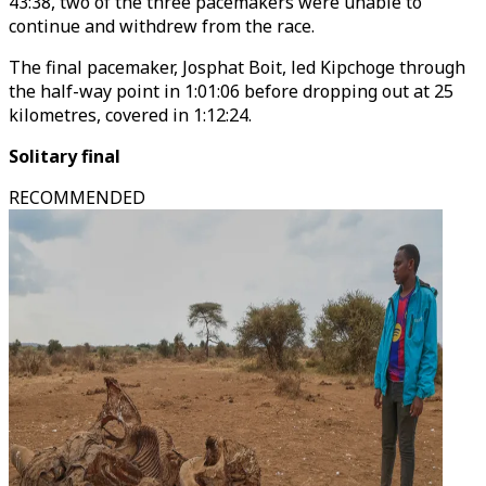
43:38, two of the three pacemakers were unable to
continue and withdrew from the race.
The final pacemaker, Josphat Boit, led Kipchoge through
the half-way point in 1:01:06 before dropping out at 25
kilometres, covered in 1:12:24.
Solitary final
RECOMMENDED