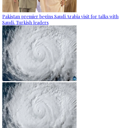
Pakistan premier begins Saudi Arabia visit for talks with
Saudi, Turkish leaders