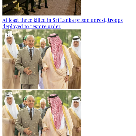
At least three killed in Sri Lanka prison unrest, troops
deployed to restore order