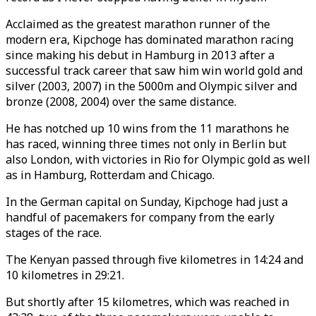
Acclaimed as the greatest marathon runner of the
modern era, Kipchoge has dominated marathon racing
since making his debut in Hamburg in 2013 after a
successful track career that saw him win world gold and
silver (2003, 2007) in the 5000m and Olympic silver and
bronze (2008, 2004) over the same distance.
He has notched up 10 wins from the 11 marathons he
has raced, winning three times not only in Berlin but
also London, with victories in Rio for Olympic gold as well
as in Hamburg, Rotterdam and Chicago.
In the German capital on Sunday, Kipchoge had just a
handful of pacemakers for company from the early
stages of the race.
The Kenyan passed through five kilometres in 14:24 and
10 kilometres in 29:21.
But shortly after 15 kilometres, which was reached in