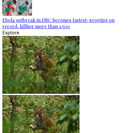
Ebola outbreak in DRC becomes fastest-growing on
record, killing more than 1,500
Explore