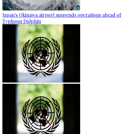
Japan's Okinawa airport suspends operations ahead of
Typhoon Dolphin