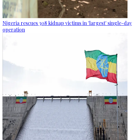
Nigeria rescues 308 kidnap victims in 'largest' single-day
operation