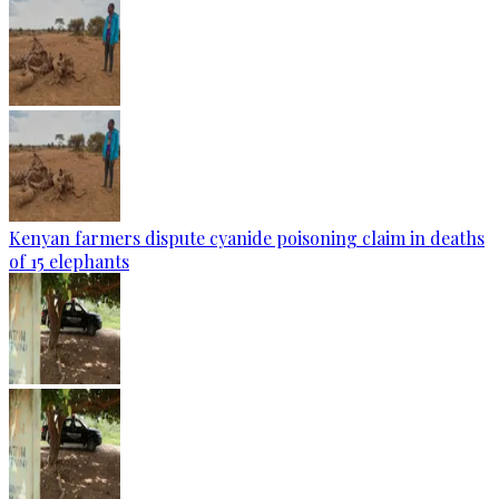
Kenyan farmers dispute cyanide poisoning claim in deaths
of 15 elephants