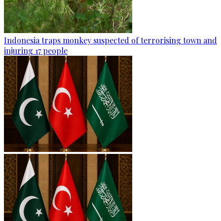
Indonesia traps monkey suspected of terrorising town and
injuring 17 people