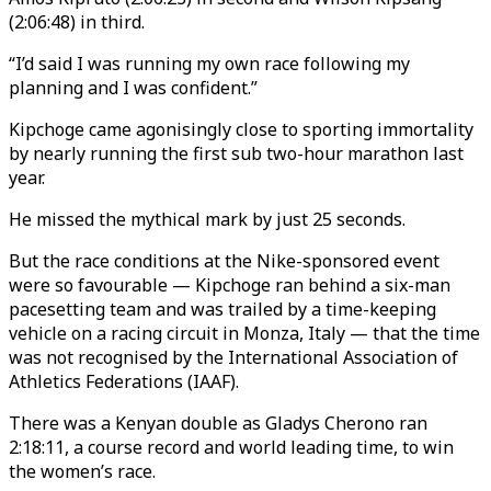
(2:06:48) in third.
“I’d said I was running my own race following my
planning and I was confident.”
Kipchoge came agonisingly close to sporting immortality
by nearly running the first sub two-hour marathon last
year.
He missed the mythical mark by just 25 seconds.
But the race conditions at the Nike-sponsored event
were so favourable — Kipchoge ran behind a six-man
pacesetting team and was trailed by a time-keeping
vehicle on a racing circuit in Monza, Italy — that the time
was not recognised by the International Association of
Athletics Federations (IAAF).
There was a Kenyan double as Gladys Cherono ran
2:18:11, a course record and world leading time, to win
the women’s race.