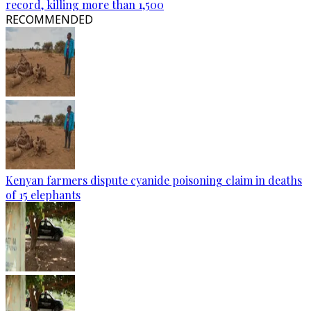
record, killing more than 1,500
RECOMMENDED
Kenyan farmers dispute cyanide poisoning claim in deaths
of 15 elephants