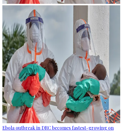
Ebola outbreak in DRC becomes fastest-growing on