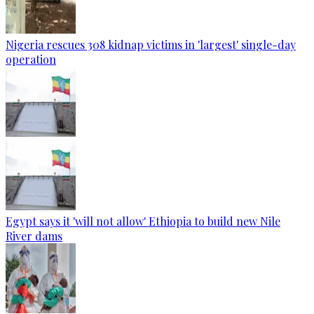
Nigeria rescues 308 kidnap victims in 'largest' single-day
operation
Egypt says it 'will not allow' Ethiopia to build new Nile
River dams