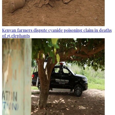
Kenyan farmers dispute cyanide poisoning claim in deaths
of 15 elephants