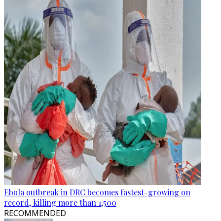
Ebola outbreak in DRC becomes fastest-growing on
record, killing more than 1,500
RECOMMENDED