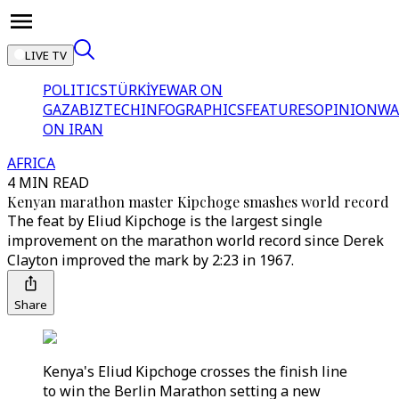
LIVE TV
POLITICS
TÜRKİYE
WAR ON
GAZA
BIZTECH
INFOGRAPHICS
FEATURES
OPINION
WA
ON IRAN
AFRICA
4 MIN READ
Kenyan marathon master Kipchoge smashes world record
The feat by Eliud Kipchoge is the largest single
improvement on the marathon world record since Derek
Clayton improved the mark by 2:23 in 1967.
Share
Kenya's Eliud Kipchoge crosses the finish line
to win the Berlin Marathon setting a new