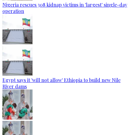
Nigeria rescues 308 kidnap victims in 'largest' single-day
operation
Egypt says it 'will not allow' Ethiopia to build new Nile
River dams