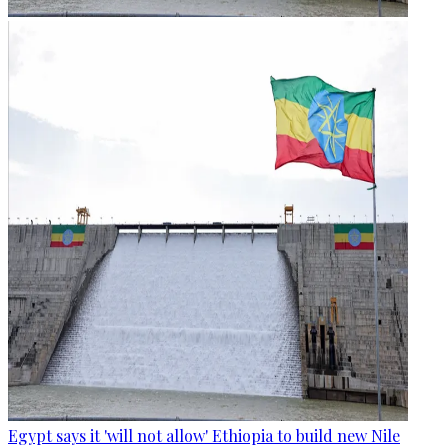
Egypt says it 'will not allow' Ethiopia to build new Nile