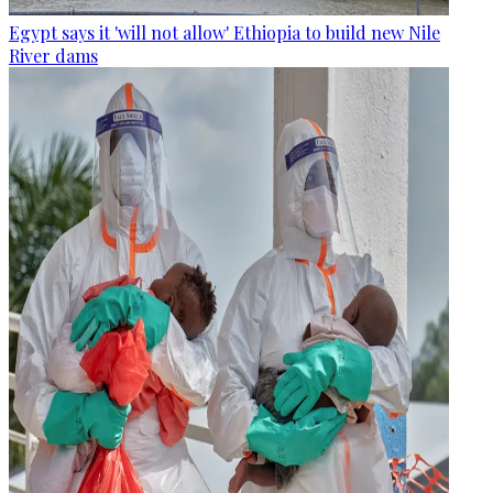
Egypt says it 'will not allow' Ethiopia to build new Nile
River dams