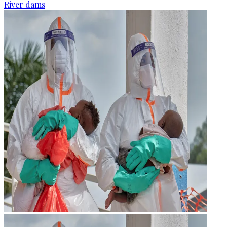
River dams