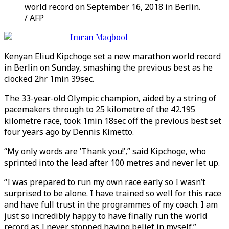
world record on September 16, 2018 in Berlin.
/ AFP
Imran Maqbool
Kenyan Eliud Kipchoge set a new marathon world record
in Berlin on Sunday, smashing the previous best as he
clocked 2hr 1min 39sec.
The 33-year-old Olympic champion, aided by a string of
pacemakers through to 25 kilometre of the 42.195
kilometre race, took 1min 18sec off the previous best set
four years ago by Dennis Kimetto.
“My only words are ’Thank you!’,” said Kipchoge, who
sprinted into the lead after 100 metres and never let up.
“I was prepared to run my own race early so I wasn’t
surprised to be alone. I have trained so well for this race
and have full trust in the programmes of my coach. I am
just so incredibly happy to have finally run the world
record as I never stopped having belief in myself.”