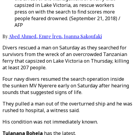
capsized in Lake Victoria, as rescue workers
press on with the search to find scores more
people feared drowned. (September 21, 2018) /
AFP
By
Abed Ahmed
,
Emre İren
,
Ioanna Sakoufaki
Divers rescued a man on Saturday as they searched for
survivors from the wreck of an overcrowded Tanzanian
ferry that capsized on Lake Victoria on Thursday, killing
at least 207 people.
Four navy divers resumed the search operation inside
the sunken MV Nyerere early on Saturday after hearing
sounds that suggested signs of life.
They pulled a man out of the overturned ship and he was
rushed to hospital, a witness said.
His condition was not immediately known.
Tulanana Bohela
has the latest.