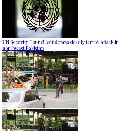
UN Security Council condemns deadly terror attack in
northwest Pakistan