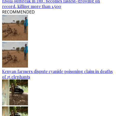
Ebola outbreak in DRC becomes fastest-growing on
record, killing more than 1,500
RECOMMENDED
Kenyan farmers dispute cyanide poisoning claim in deaths
of 15 elephants