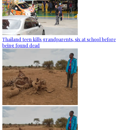
Thailand teen kills grandparents, six at school before
being found dead