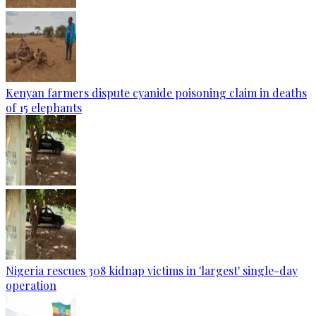
Kenyan farmers dispute cyanide poisoning claim in deaths
of 15 elephants
Nigeria rescues 308 kidnap victims in 'largest' single-day
operation