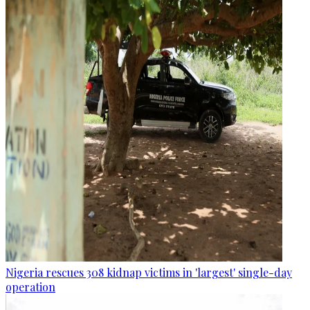
Nigeria rescues 308 kidnap victims in 'largest' single-day
operation