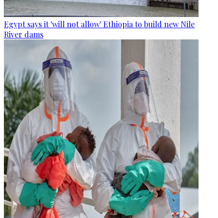
Egypt says it 'will not allow' Ethiopia to build new Nile
River dams