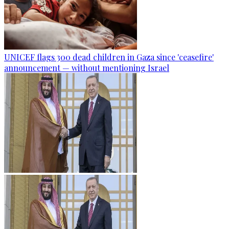
UNICEF flags 300 dead children in Gaza since 'ceasefire'
announcement — without mentioning Israel