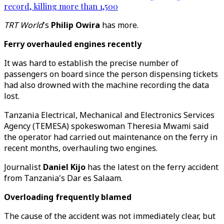
record, killing more than 1,500
TRT World
's
Philip Owira
has more.
Ferry overhauled engines recently
It was hard to establish the precise number of
passengers on board since the person dispensing tickets
had also drowned with the machine recording the data
lost.
Tanzania Electrical, Mechanical and Electronics Services
Agency (TEMESA) spokeswoman Theresia Mwami said
the operator had carried out maintenance on the ferry in
recent months, overhauling two engines.
Journalist
Daniel Kijo
has the latest on the ferry accident
from Tanzania's Dar es Salaam.
Overloading frequently blamed
The cause of the accident was not immediately clear, but