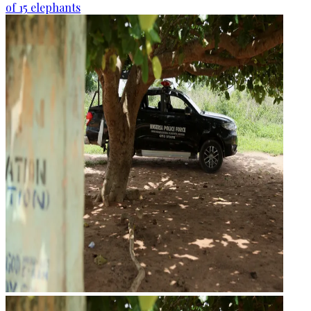
of 15 elephants