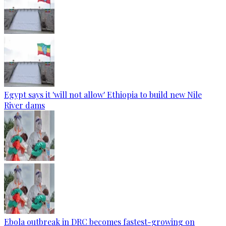
Egypt says it 'will not allow' Ethiopia to build new Nile
River dams
Ebola outbreak in DRC becomes fastest-growing on