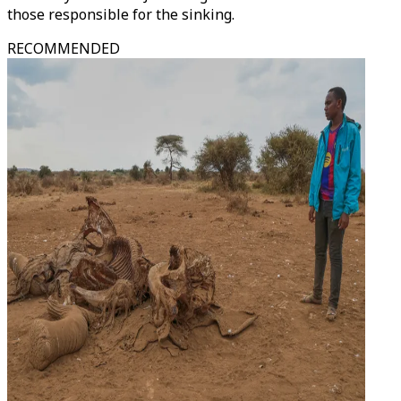
those responsible for the sinking.
RECOMMENDED