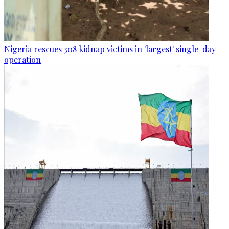
Nigeria rescues 308 kidnap victims in 'largest' single-day
operation