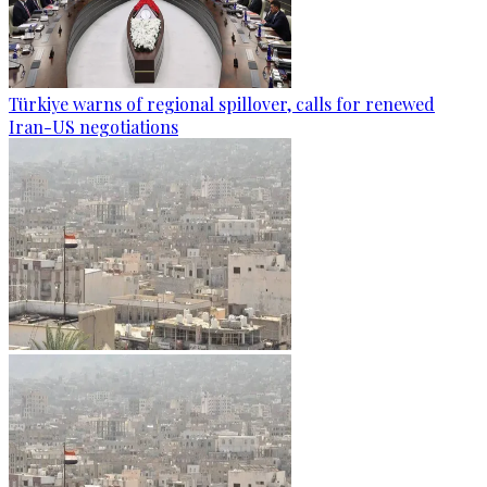
Türkiye warns of regional spillover, calls for renewed
Iran-US negotiations