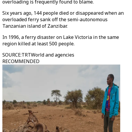
overloading is frequently found to blame.
Six years ago, 144 people died or disappeared when an
overloaded ferry sank off the semi-autonomous
Tanzanian island of Zanzibar.
In 1996, a ferry disaster on Lake Victoria in the same
region killed at least 500 people.
SOURCE
:
TRTWorld and agencies
RECOMMENDED