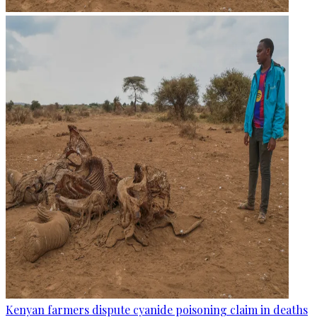
Kenyan farmers dispute cyanide poisoning claim in deaths