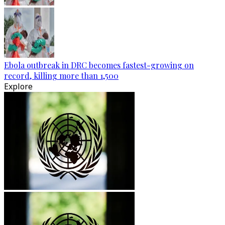
Ebola outbreak in DRC becomes fastest-growing on
record, killing more than 1,500
Explore