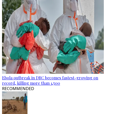
Ebola outbreak in DRC becomes fastest-growing on
record, killing more than 1,500
RECOMMENDED