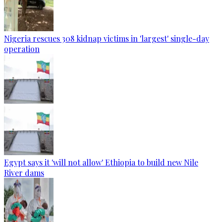
Nigeria rescues 308 kidnap victims in 'largest' single-day
operation
Egypt says it 'will not allow' Ethiopia to build new Nile
River dams