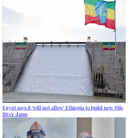
Egypt says it 'will not allow' Ethiopia to build new Nile
River dams