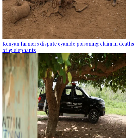
Kenyan farmers dispute cyanide poisoning claim in deaths
of 15 elephants