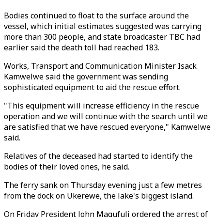
Bodies continued to float to the surface around the
vessel, which initial estimates suggested was carrying
more than 300 people, and state broadcaster TBC had
earlier said the death toll had reached 183.
Works, Transport and Communication Minister Isack
Kamwelwe said the government was sending
sophisticated equipment to aid the rescue effort.
"This equipment will increase efficiency in the rescue
operation and we will continue with the search until we
are satisfied that we have rescued everyone," Kamwelwe
said.
Relatives of the deceased had started to identify the
bodies of their loved ones, he said.
The ferry sank on Thursday evening just a few metres
from the dock on Ukerewe, the lake's biggest island.
On Friday President John Magufuli ordered the arrest of