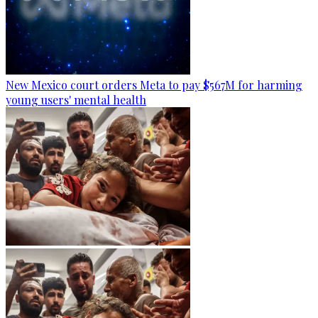
New Mexico court orders Meta to pay $567M for harming
young users' mental health