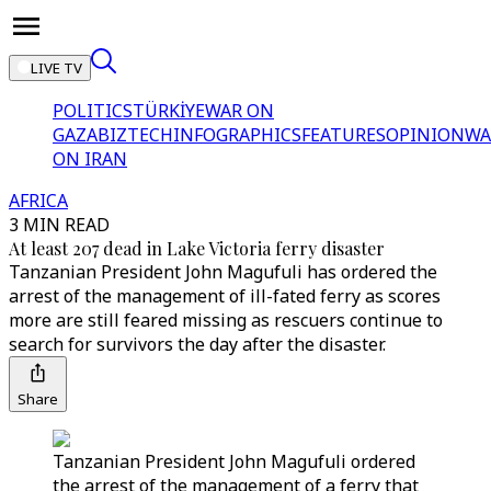
LIVE TV
POLITICS
TÜRKİYE
WAR ON
GAZA
BIZTECH
INFOGRAPHICS
FEATURES
OPINION
WA
ON IRAN
AFRICA
3 MIN READ
At least 207 dead in Lake Victoria ferry disaster
Tanzanian President John Magufuli has ordered the
arrest of the management of ill-fated ferry as scores
more are still feared missing as rescuers continue to
search for survivors the day after the disaster.
Share
Tanzanian President John Magufuli ordered
the arrest of the management of a ferry that