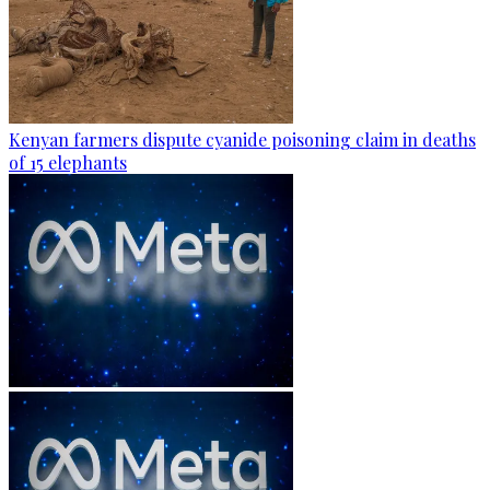
Kenyan farmers dispute cyanide poisoning claim in deaths
of 15 elephants