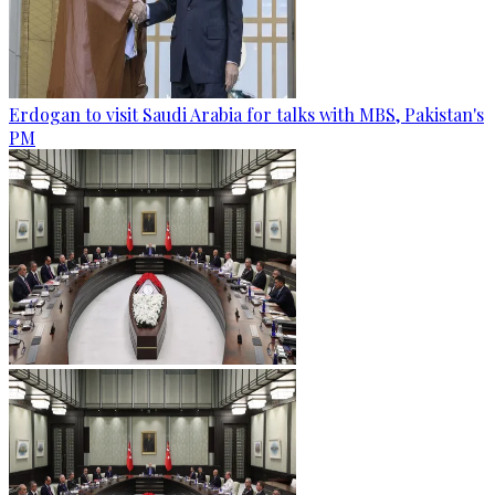
Erdogan to visit Saudi Arabia for talks with MBS, Pakistan's
PM