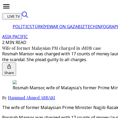
LIVE TV
POLITICS
TÜRKİYE
WAR ON GAZA
BIZTECH
INFOGRAP
ASIA PACIFIC
2 MIN READ
Wife of former Malaysian PM charged in 1MDB case
Rosmah Mansor was charged with 17 counts of money launde
the scandal. She plead guilty to all charges.
Share
Rosmah Mansor, wife of Malaysia's former Prime Minis
By
Hammad Ahmed ABBASI
The wife of former Malaysian Prime Minister Najjib Razak 
Rosmah Mansor was charged with 17 counts of money launde