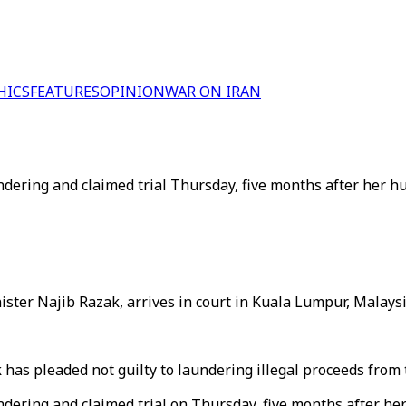
HICS
FEATURES
OPINION
WAR ON IRAN
ring and claimed trial Thursday, five months after her hus
ter Najib Razak, arrives in court in Kuala Lumpur, Malaysi
has pleaded not guilty to laundering illegal proceeds from
ring and claimed trial on Thursday, five months after her 