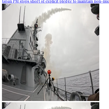
Japan PM stops short of explicit pledge to maintain non-nuc