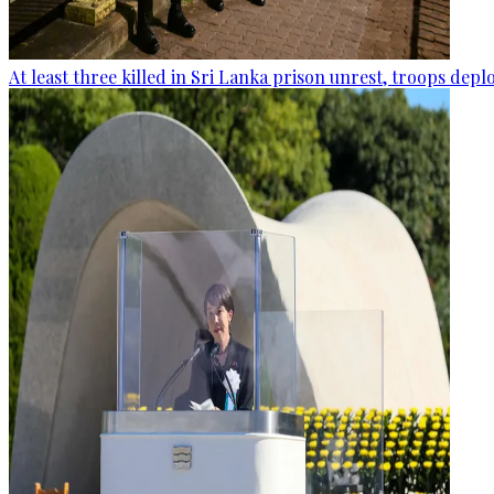
At least three killed in Sri Lanka prison unrest, troops dep