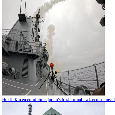
North Korea condemns Japan's first Tomahawk cruise missil