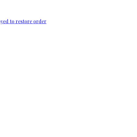
loyed to restore order