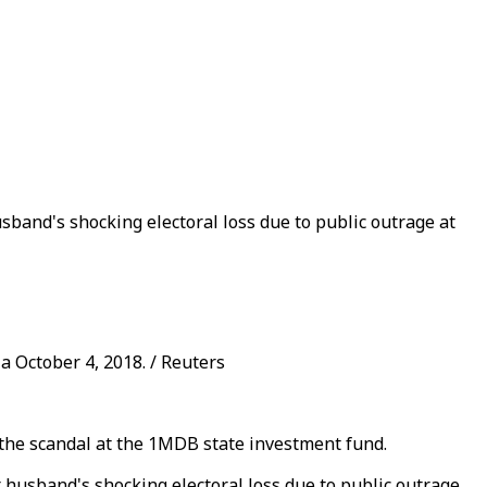
band's shocking electoral loss due to public outrage at
a October 4, 2018. / Reuters
 the scandal at the 1MDB state investment fund.
husband's shocking electoral loss due to public outrage