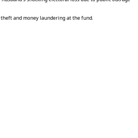
 theft and money laundering at the fund.