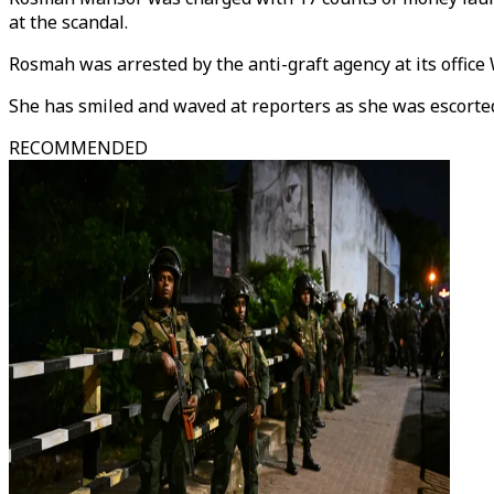
at the scandal.
Rosmah was arrested by the anti-graft agency at its office
She has smiled and waved at reporters as she was escorted 
RECOMMENDED