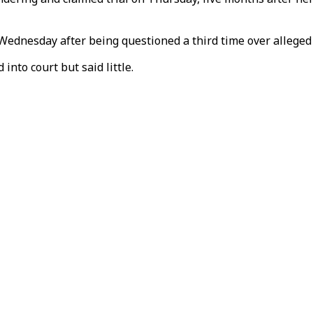
 Wednesday after being questioned a third time over alleged
into court but said little.