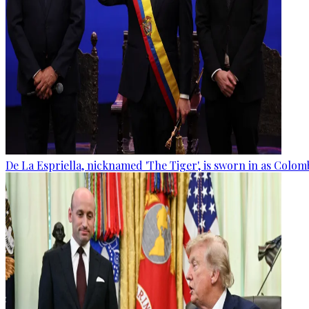
De La Espriella, nicknamed 'The Tiger', is sworn in as Colom