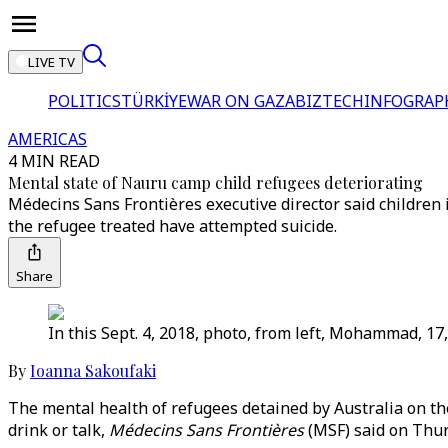
LIVE TV
POLITICS
TÜRKİYE
WAR ON GAZA
BIZTECH
INFOGRAP
AMERICAS
4 MIN READ
Mental state of Nauru camp child refugees deteriorating
Médecins Sans Frontières executive director said children 
the refugee treated have attempted suicide.
Share
In this Sept. 4, 2018, photo, from left, Mohammad, 17
By
Ioanna Sakoufaki
The mental health of refugees detained by Australia on the
drink or talk,
Médecins Sans Frontières
(MSF) said on Thur