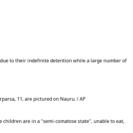
 due to their indefinite detention while a large number of
rparsa, 11, are pictured on Nauru. / AP
 children are in a "semi-comatose state", unable to eat,