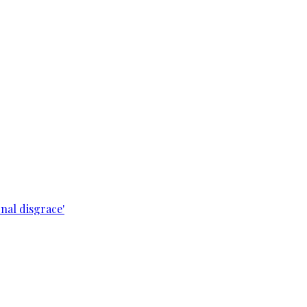
nal disgrace'