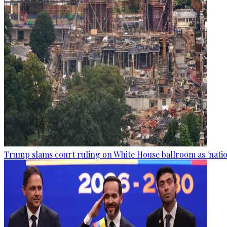
Trump slams court ruling on White House ballroom as 'natio