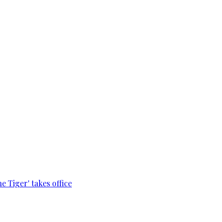
e Tiger' takes office