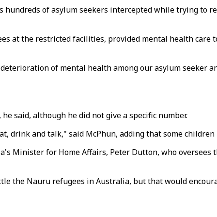
 hundreds of asylum seekers intercepted while trying to reac
s at the restricted facilities, provided mental health care 
t deterioration of mental health among our asylum seeker an
he said, although he did not give a specific number.
at, drink and talk," said McPhun, adding that some children 
's Minister for Home Affairs, Peter Dutton, who oversees th
ttle the Nauru refugees in Australia, but that would encou