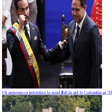
US announces intention to send $1B in aid to Colombia as 'Th