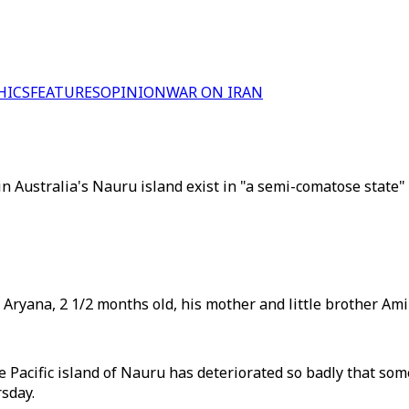
HICS
FEATURES
OPINION
WAR ON IRAN
in Australia's Nauru island exist in "a semi-comatose state"
, Aryana, 2 1/2 months old, his mother and little brother Ami
 Pacific island of Nauru has deteriorated so badly that some
sday.