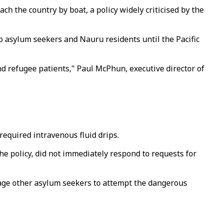
h the country by boat, a policy widely criticised by the
to asylum seekers and Nauru residents until the Pacific
d refugee patients," Paul McPhun, executive director of
required intravenous fluid drips.
e policy, did not immediately respond to requests for
rage other asylum seekers to attempt the dangerous