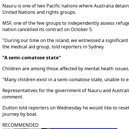
Nauru is one of two Pacific nations where Australia detains
United Nations and rights groups.
MSF, one of the few groups to independently assess refugee
nation cancelled its contract on October 5.
"During our time on the island, we witnessed a significan
the medical aid group, told reporters in Sydney.
"A semi-comatose state"
Children are among those affected by mental heath issues, 
"Many children exist in a semi-comatose state, unable to e
Representatives for the government of Nauru and Australia
comment.
Dutton told reporters on Wednesday he would like to rese
journey by boat.
RECOMMENDED