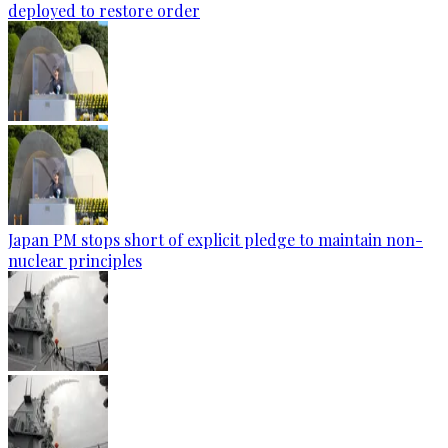
deployed to restore order
Japan PM stops short of explicit pledge to maintain non-
nuclear principles