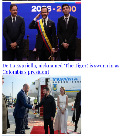
De La Espriella, nicknamed 'The Tiger', is sworn in as
Colombia's president