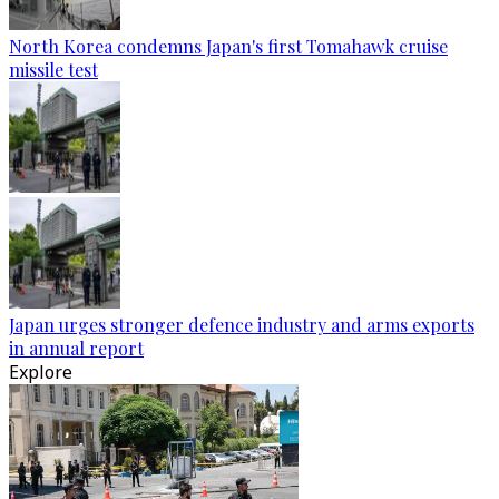
North Korea condemns Japan's first Tomahawk cruise
missile test
Japan urges stronger defence industry and arms exports
in annual report
Explore