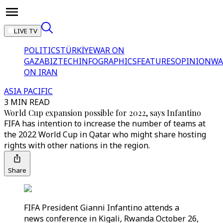
LIVE TV
POLITICS
TÜRKİYE
WAR ON
GAZA
BIZTECH
INFOGRAPHICS
FEATURES
OPINION
WA
ON IRAN
ASIA PACIFIC
3 MIN READ
World Cup expansion possible for 2022, says Infantino
FIFA has intention to increase the number of teams at
the 2022 World Cup in Qatar who might share hosting
rights with other nations in the region.
Share
FIFA President Gianni Infantino attends a
news conference in Kigali, Rwanda October 26,