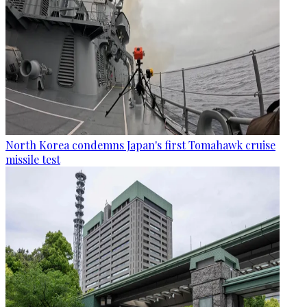
North Korea condemns Japan's first Tomahawk cruise
missile test