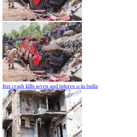
Bus crash kills seven and injures 11 in India