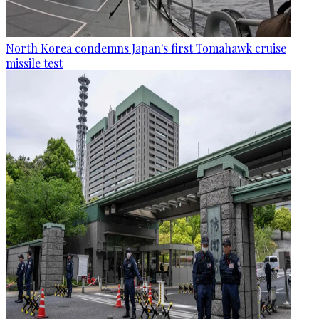
North Korea condemns Japan's first Tomahawk cruise
missile test