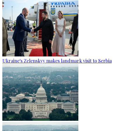
Ukraine's Zelenskyy makes landmark visit to Serbia