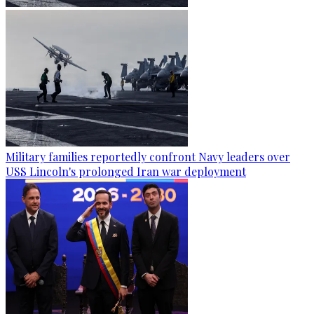
Military families reportedly confront Navy leaders over
USS Lincoln's prolonged Iran war deployment