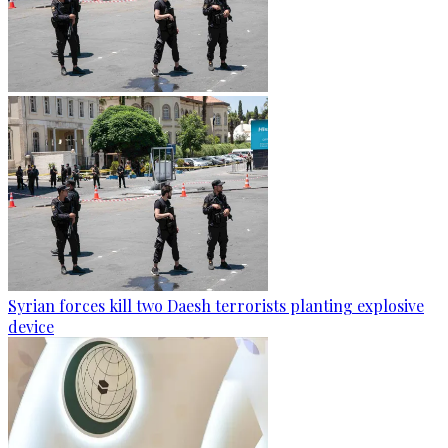
Syrian forces kill two Daesh terrorists planting explosive
device