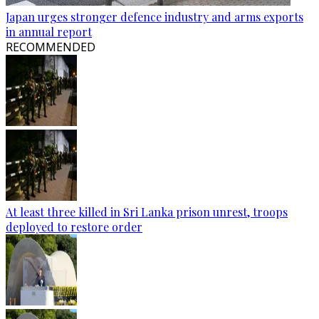
Japan urges stronger defence industry and arms exports
in annual report
RECOMMENDED
At least three killed in Sri Lanka prison unrest, troops
deployed to restore order