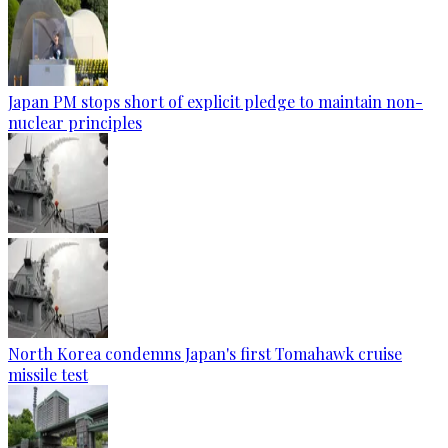
Japan PM stops short of explicit pledge to maintain non-
nuclear principles
North Korea condemns Japan's first Tomahawk cruise
missile test