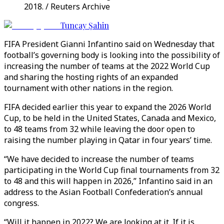
2018. / Reuters Archive
Tuncay Şahin
FIFA President Gianni Infantino said on Wednesday that
football’s governing body is looking into the possibility of
increasing the number of teams at the 2022 World Cup
and sharing the hosting rights of an expanded
tournament with other nations in the region.
FIFA decided earlier this year to expand the 2026 World
Cup, to be held in the United States, Canada and Mexico,
to 48 teams from 32 while leaving the door open to
raising the number playing in Qatar in four years’ time.
“We have decided to increase the number of teams
participating in the World Cup final tournaments from 32
to 48 and this will happen in 2026,” Infantino said in an
address to the Asian Football Confederation’s annual
congress.
“Will it happen in 2022? We are looking at it. If it is