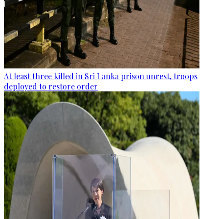
At least three killed in Sri Lanka prison unrest, troops
deployed to restore order