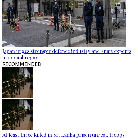
Japan urges stronger defence industry and arms exports
in annual report
RECOMMENDED
At least three killed in Sri Lanka prison unrest, troops