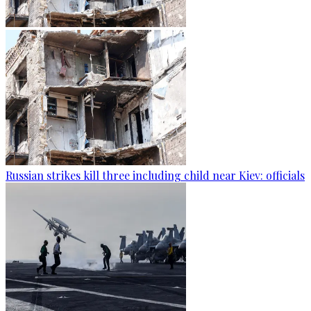
Russian strikes kill three including child near Kiev: officials