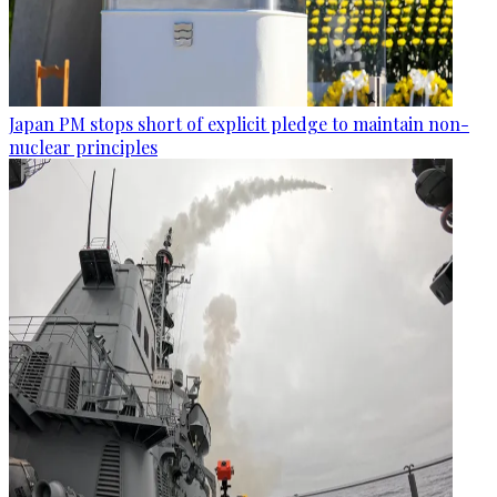
Japan PM stops short of explicit pledge to maintain non-
nuclear principles