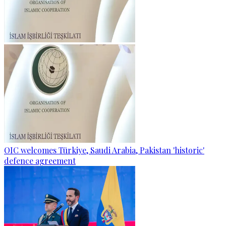
OIC welcomes Türkiye, Saudi Arabia, Pakistan 'historic'
defence agreement