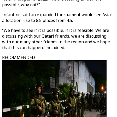
possible, why not?”
Infantino said an expanded tournament would see Asia’s
allocation rise to 8.5 places from 4.5.
“We have to see if it is possible, if it is feasible. We are
discussing with our Qatari friends, we are discussing
with our many other friends in the region and we hope
that this can happen,” he added.
RECOMMENDED