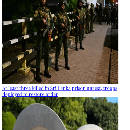
At least three killed in Sri Lanka prison unrest, troops
deployed to restore order