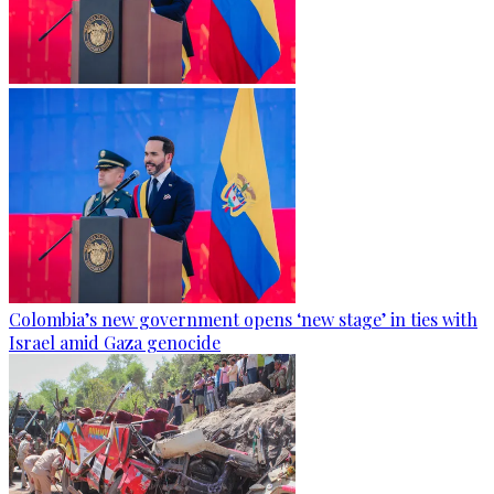
Colombia’s new government opens ‘new stage’ in ties with
Israel amid Gaza genocide