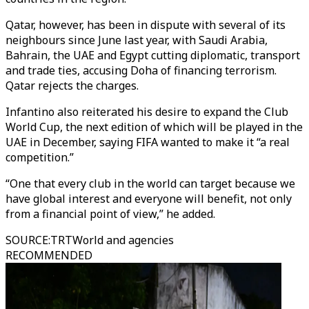
Qatar, however, has been in dispute with several of its
neighbours since June last year, with Saudi Arabia,
Bahrain, the UAE and Egypt cutting diplomatic, transport
and trade ties, accusing Doha of financing terrorism.
Qatar rejects the charges.
Infantino also reiterated his desire to expand the Club
World Cup, the next edition of which will be played in the
UAE in December, saying FIFA wanted to make it “a real
competition.”
“One that every club in the world can target because we
have global interest and everyone will benefit, not only
from a financial point of view,” he added.
SOURCE
:
TRTWorld and agencies
RECOMMENDED