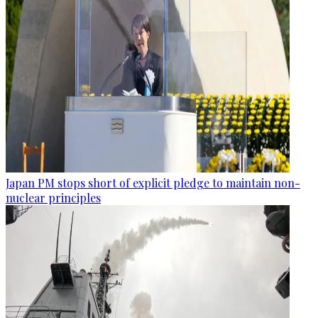
Japan PM stops short of explicit pledge to maintain non-
nuclear principles