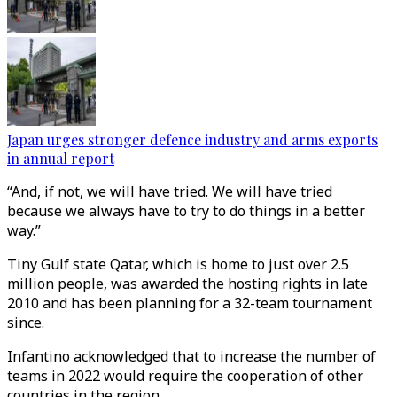
Japan urges stronger defence industry and arms exports
in annual report
“And, if not, we will have tried. We will have tried
because we always have to try to do things in a better
way.”
Tiny Gulf state Qatar, which is home to just over 2.5
million people, was awarded the hosting rights in late
2010 and has been planning for a 32-team tournament
since.
Infantino acknowledged that to increase the number of
teams in 2022 would require the cooperation of other
countries in the region.