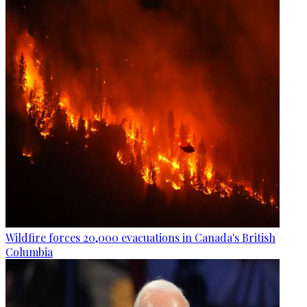
Wildfire forces 20,000 evacuations in Canada's British
Columbia