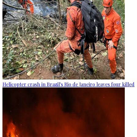
Helicopter crash in Brazil's Rio de Janeiro leaves four killed