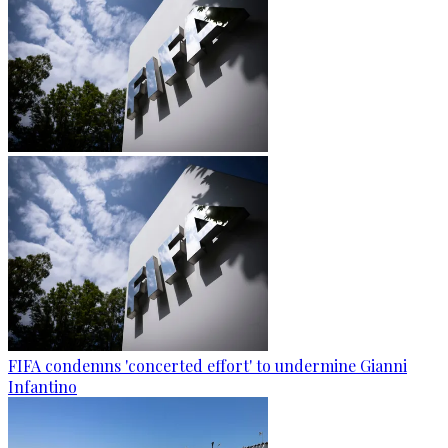
FIFA condemns 'concerted effort' to undermine Gianni
Infantino