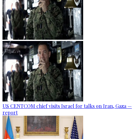
US CENTCOM chief visits Israel for talks on Iran, Gaza —
report