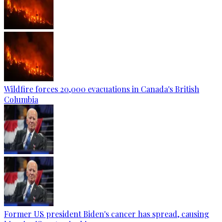
Wildfire forces 20,000 evacuations in Canada's British
Columbia
Former US president Biden's cancer has spread, causing