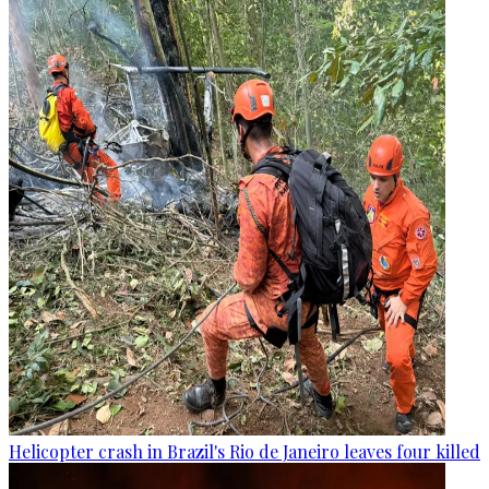
Helicopter crash in Brazil's Rio de Janeiro leaves four killed