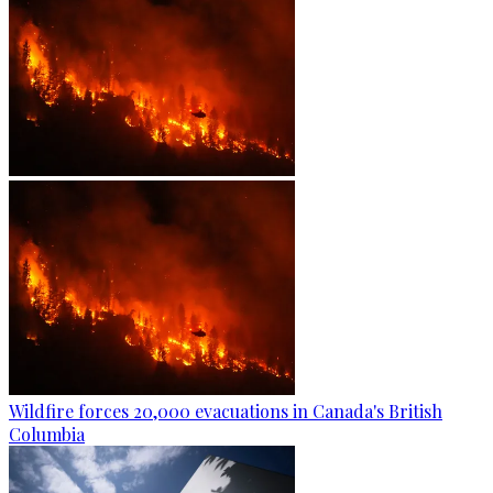
Wildfire forces 20,000 evacuations in Canada's British
Columbia