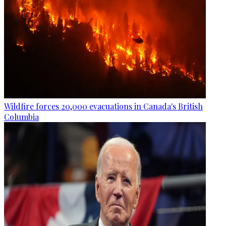
Wildfire forces 20,000 evacuations in Canada's British
Columbia