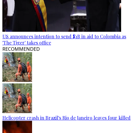
US announces intention to send $1B in aid to Colombia as
'The Tiger' takes office
RECOMMENDED
Helicopter crash in Brazil's Rio de Janeiro leaves four killed