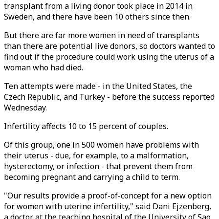
transplant from a living donor took place in 2014 in
Sweden, and there have been 10 others since then.
But there are far more women in need of transplants
than there are potential live donors, so doctors wanted to
find out if the procedure could work using the uterus of a
woman who had died.
Ten attempts were made - in the United States, the
Czech Republic, and Turkey - before the success reported
Wednesday.
Infertility affects 10 to 15 percent of couples.
Of this group, one in 500 women have problems with
their uterus - due, for example, to a malformation,
hysterectomy, or infection - that prevent them from
becoming pregnant and carrying a child to term.
"Our results provide a proof-of-concept for a new option
for women with uterine infertility," said Dani Ejzenberg,
a doctor at the teaching hospital of the University of Sao