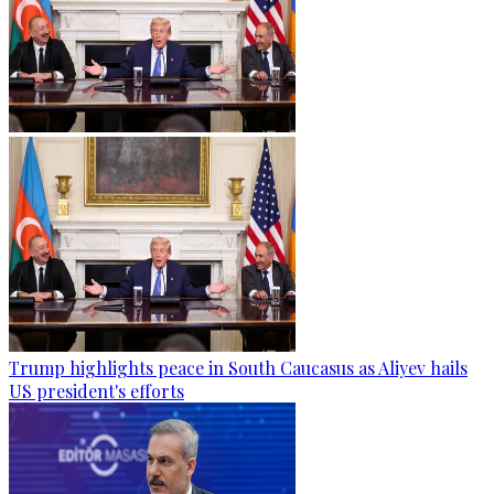
Trump highlights peace in South Caucasus as Aliyev hails
US president's efforts