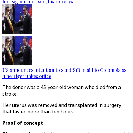
him significant pain, his son says
US announces intention to send $1B in aid to Colombia as
'The Tiger' takes office
The donor was a 45-year-old woman who died from a
stroke.
Her uterus was removed and transplanted in surgery
that lasted more than ten hours.
Proof of concept