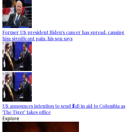
Former US president Biden's cancer has spread, causing
him significant pain, his son says
US announces intention to send $1B in aid to Colombia as
'The Tiger' takes office
Explore