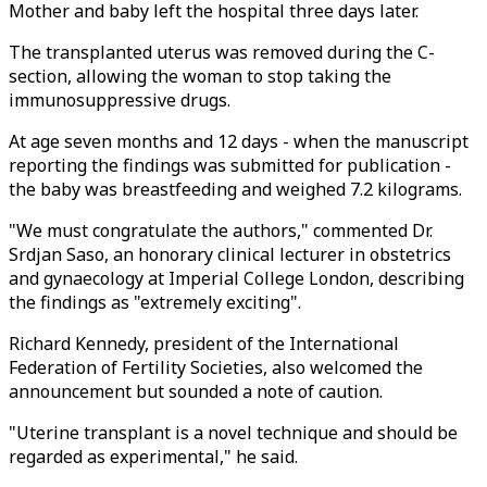
Mother and baby left the hospital three days later.
The transplanted uterus was removed during the C-
section, allowing the woman to stop taking the
immunosuppressive drugs.
At age seven months and 12 days - when the manuscript
reporting the findings was submitted for publication -
the baby was breastfeeding and weighed 7.2 kilograms.
"We must congratulate the authors," commented Dr.
Srdjan Saso, an honorary clinical lecturer in obstetrics
and gynaecology at Imperial College London, describing
the findings as "extremely exciting".
Richard Kennedy, president of the International
Federation of Fertility Societies, also welcomed the
announcement but sounded a note of caution.
"Uterine transplant is a novel technique and should be
regarded as experimental," he said.