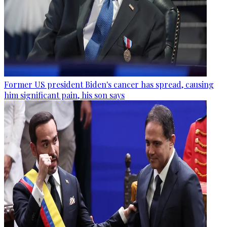
Former US president Biden's cancer has spread, causing
him significant pain, his son says