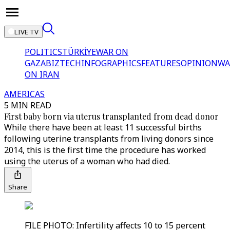
LIVE TV
POLITICS
TÜRKİYE
WAR ON
GAZA
BIZTECH
INFOGRAPHICS
FEATURES
OPINION
WA
ON IRAN
AMERICAS
5 MIN READ
First baby born via uterus transplanted from dead donor
While there have been at least 11 successful births
following uterine transplants from living donors since
2014, this is the first time the procedure has worked
using the uterus of a woman who had died.
Share
FILE PHOTO: Infertility affects 10 to 15 percent