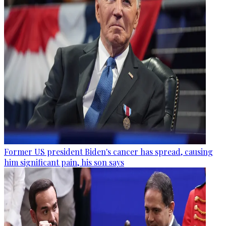
Former US president Biden's cancer has spread, causing
him significant pain, his son says