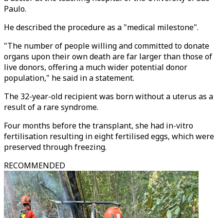
Paulo.
He described the procedure as a "medical milestone".
"The number of people willing and committed to donate
organs upon their own death are far larger than those of
live donors, offering a much wider potential donor
population," he said in a statement.
The 32-year-old recipient was born without a uterus as a
result of a rare syndrome.
Four months before the transplant, she had in-vitro
fertilisation resulting in eight fertilised eggs, which were
preserved through freezing.
RECOMMENDED