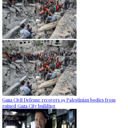
Gaza Civil Defense recovers 19 Palestinian bodies from
ruined Gaza City building