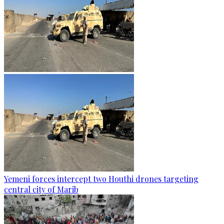
Yemeni forces intercept two Houthi drones targeting
central city of Marib