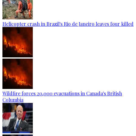
Helicopter crash in Brazil's Rio de Janeiro leaves four killed
Wildfire forces 20,000 evacuations in Canada's British
Columbia