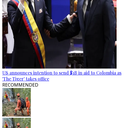
US announces intention to send $1B in aid to Colombia as
'The Tiger' takes office
RECOMMENDED