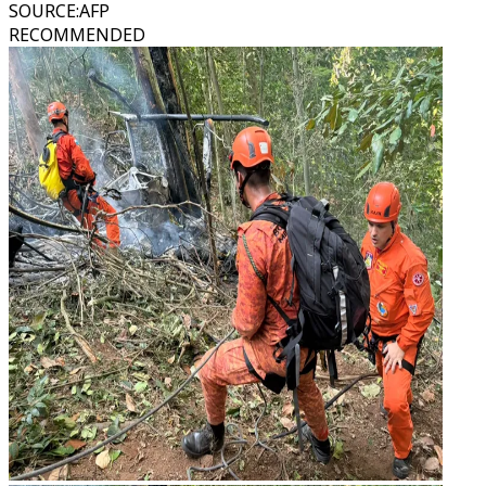
SOURCE
:
AFP
RECOMMENDED