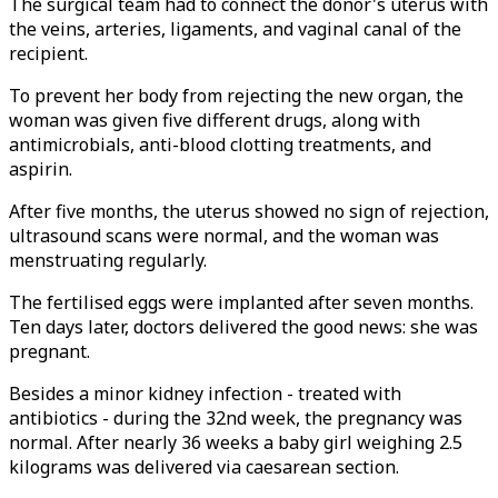
The surgical team had to connect the donor's uterus with
the veins, arteries, ligaments, and vaginal canal of the
recipient.
To prevent her body from rejecting the new organ, the
woman was given five different drugs, along with
antimicrobials, anti-blood clotting treatments, and
aspirin.
After five months, the uterus showed no sign of rejection,
ultrasound scans were normal, and the woman was
menstruating regularly.
The fertilised eggs were implanted after seven months.
Ten days later, doctors delivered the good news: she was
pregnant.
Besides a minor kidney infection - treated with
antibiotics - during the 32nd week, the pregnancy was
normal. After nearly 36 weeks a baby girl weighing 2.5
kilograms was delivered via caesarean section.