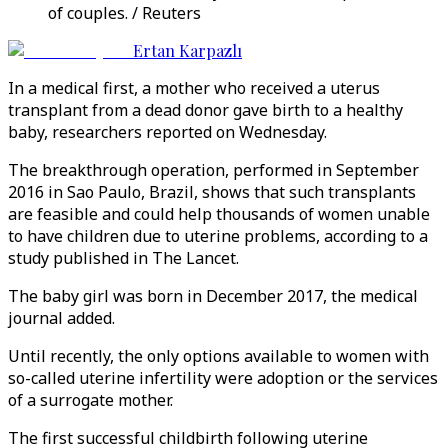
of couples. / Reuters
Ertan Karpazlı
In a medical first, a mother who received a uterus
transplant from a dead donor gave birth to a healthy
baby, researchers reported on Wednesday.
The breakthrough operation, performed in September
2016 in Sao Paulo, Brazil, shows that such transplants
are feasible and could help thousands of women unable
to have children due to uterine problems, according to a
study published in The Lancet.
The baby girl was born in December 2017, the medical
journal added.
Until recently, the only options available to women with
so-called uterine infertility were adoption or the services
of a surrogate mother.
The first successful childbirth following uterine