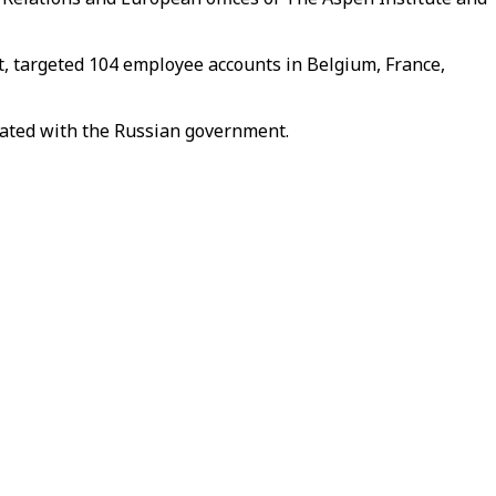
t, targeted 104 employee accounts in Belgium, France,
iated with the Russian government.