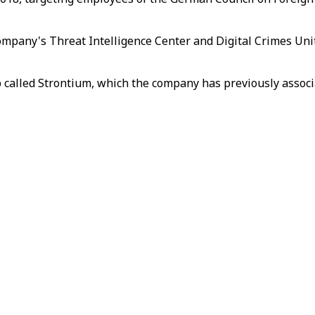
company's Threat Intelligence Center and Digital Crimes Uni
p called Strontium, which the company has previously assoc