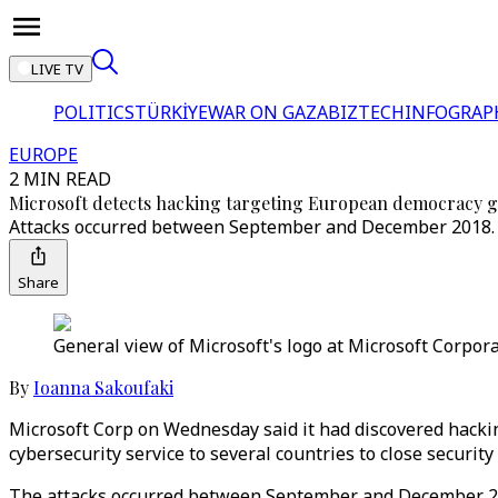
LIVE TV
POLITICS
TÜRKİYE
WAR ON GAZA
BIZTECH
INFOGRAP
EUROPE
2 MIN READ
Microsoft detects hacking targeting European democracy 
Attacks occurred between September and December 2018. M
Share
General view of Microsoft's logo at Microsoft Corpora
By
Ioanna Sakoufaki
Microsoft Corp on Wednesday said it had discovered hacking
cybersecurity service to several countries to close security
The attacks occurred between September and December 201