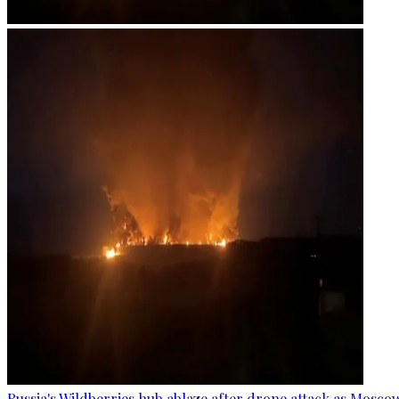
Russia's Wildberries hub ablaze after drone attack as Moscow