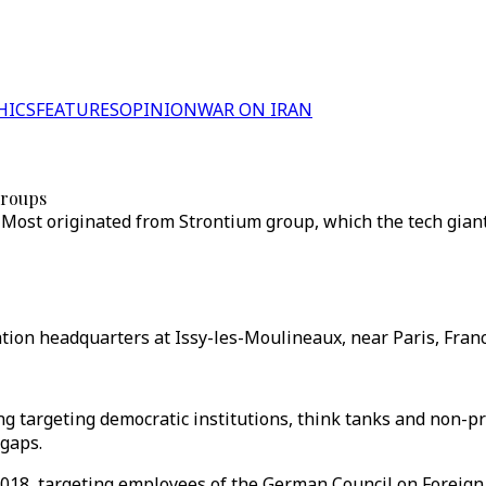
HICS
FEATURES
OPINION
WAR ON IRAN
groups
ost originated from Strontium group, which the tech giant
tion headquarters at Issy-les-Moulineaux, near Paris, France
 targeting democratic institutions, think tanks and non-pro
 gaps.
8, targeting employees of the German Council on Foreign R