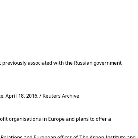
 previously associated with the Russian government.
. April 18, 2016. / Reuters Archive
fit organisations in Europe and plans to offer a
elations and European offices of The Aspen Institute and