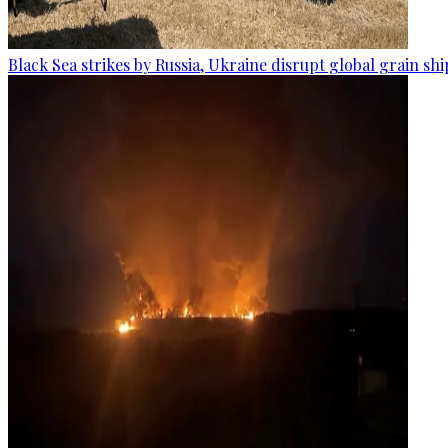
Black Sea strikes by Russia, Ukraine disrupt global grain sh