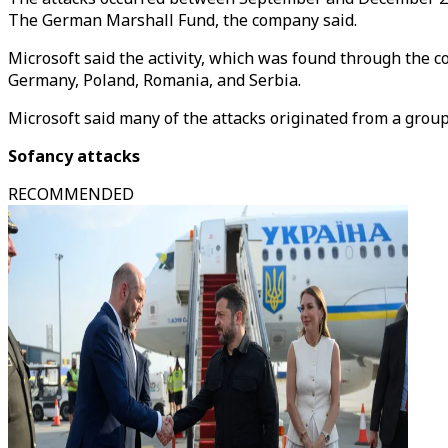
The German Marshall Fund, the company said.
Microsoft said the activity, which was found through the 
Germany, Poland, Romania, and Serbia.
Microsoft said many of the attacks originated from a grou
Sofancy attacks
RECOMMENDED