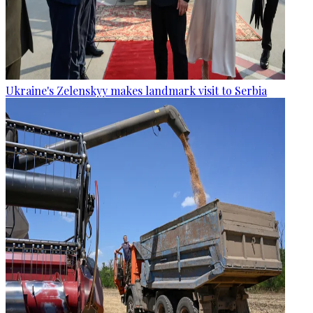
Ukraine's Zelenskyy makes landmark visit to Serbia