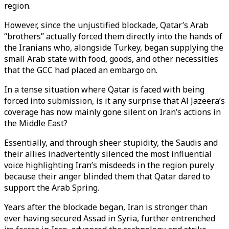
region.
However, since the unjustified blockade, Qatar’s Arab
“brothers” actually forced them directly into the hands of
the Iranians who, alongside Turkey, began supplying the
small Arab state with food, goods, and other necessities
that the GCC had placed an embargo on.
In a tense situation where Qatar is faced with being
forced into submission, is it any surprise that Al Jazeera’s
coverage has now mainly gone silent on Iran’s actions in
the Middle East?
Essentially, and through sheer stupidity, the Saudis and
their allies inadvertently silenced the most influential
voice highlighting Iran’s misdeeds in the region purely
because their anger blinded them that Qatar dared to
support the Arab Spring.
Years after the blockade began, Iran is stronger than
ever having secured Assad in Syria, further entrenched