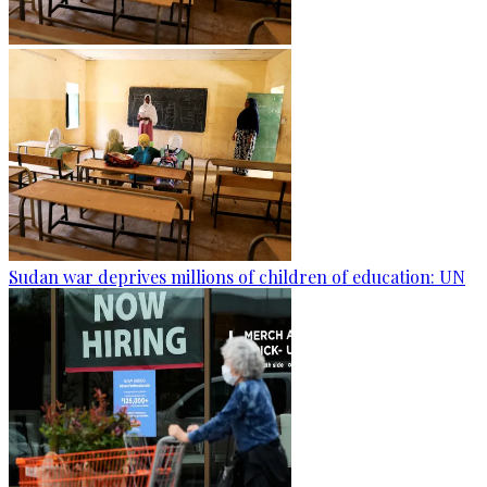
Sudan war deprives millions of children of education: UN