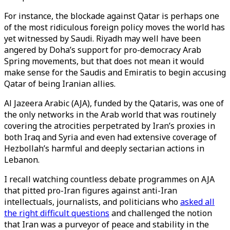
For instance, the blockade against Qatar is perhaps one
of the most ridiculous foreign policy moves the world has
yet witnessed by Saudi. Riyadh may well have been
angered by Doha’s support for pro-democracy Arab
Spring movements, but that does not mean it would
make sense for the Saudis and Emiratis to begin accusing
Qatar of being Iranian allies.
Al Jazeera Arabic (AJA), funded by the Qataris, was one of
the only networks in the Arab world that was routinely
covering the atrocities perpetrated by Iran’s proxies in
both Iraq and Syria and even had extensive coverage of
Hezbollah’s harmful and deeply sectarian actions in
Lebanon.
I recall watching countless debate programmes on AJA
that pitted pro-Iran figures against anti-Iran
intellectuals, journalists, and politicians who
asked all
the right difficult questions
and challenged the notion
that Iran was a purveyor of peace and stability in the