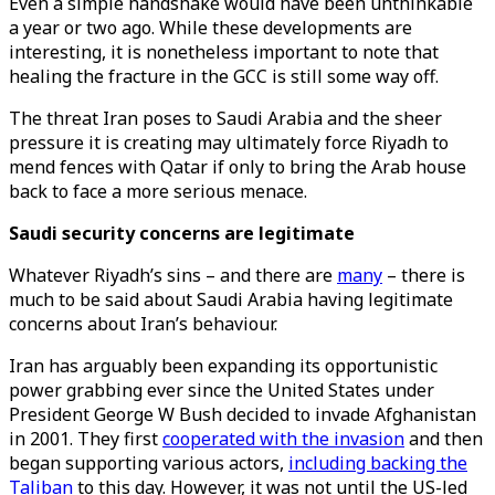
Even a simple handshake would have been unthinkable
a year or two ago. While these developments are
interesting, it is nonetheless important to note that
healing the fracture in the GCC is still some way off.
The threat Iran poses to Saudi Arabia and the sheer
pressure it is creating may ultimately force Riyadh to
mend fences with Qatar if only to bring the Arab house
back to face a more serious menace.
Saudi security concerns are legitimate
Whatever Riyadh’s sins – and there are
many
– there is
much to be said about Saudi Arabia having legitimate
concerns about Iran’s behaviour.
Iran has arguably been expanding its opportunistic
power grabbing ever since the United States under
President George W Bush decided to invade Afghanistan
in 2001. They first
cooperated with the invasion
and then
began supporting various actors,
including backing the
Taliban
to this day. However, it was not until the US-led