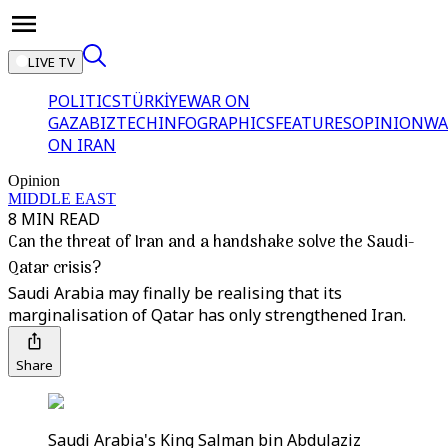
LIVE TV
POLITICS
TÜRKİYE
WAR ON
GAZA
BIZTECH
INFOGRAPHICS
FEATURES
OPINION
WA
ON IRAN
Opinion
MIDDLE EAST
8 MIN READ
Can the threat of Iran and a handshake solve the Saudi-
Qatar crisis?
Saudi Arabia may finally be realising that its
marginalisation of Qatar has only strengthened Iran.
Share
Saudi Arabia's King Salman bin Abdulaziz