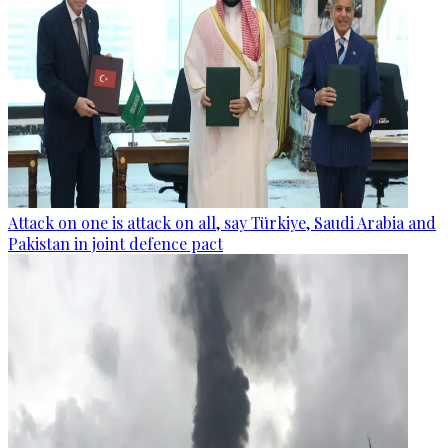
Attack on one is attack on all, say Türkiye, Saudi Arabia and
Pakistan in joint defence pact