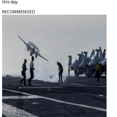
this day.
RECOMMENDED