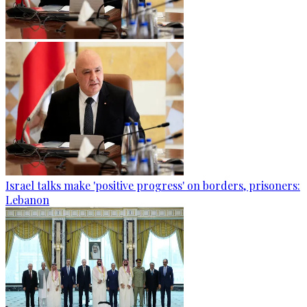
Israel talks make 'positive progress' on borders, prisoners:
Lebanon