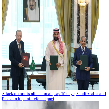
Attack on one is attack on all, say Türkiye, Saudi Arabia and
Pakistan in joint defence pact