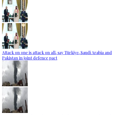
Attack on one is attack on all, say Türkiye, Saudi Arabia and
Pakistan in joint defence pact