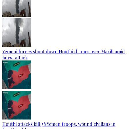
Yemeni forces shoot down Houthi drones over Marib amid
latest attack
Houthi attacks kill 58 Yemen troops, wound civilians in