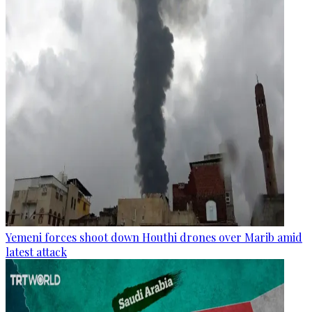
Yemeni forces shoot down Houthi drones over Marib amid
latest attack