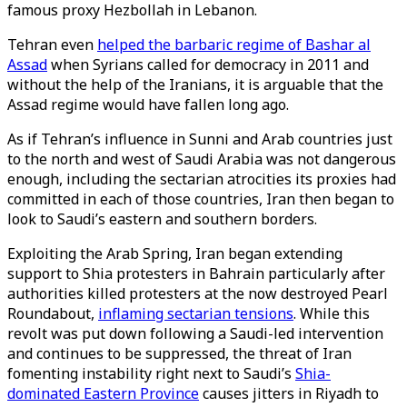
famous proxy Hezbollah in Lebanon.
Tehran even
helped the barbaric regime of Bashar al
Assad
when Syrians called for democracy in 2011 and
without the help of the Iranians, it is arguable that the
Assad regime would have fallen long ago.
As if Tehran’s influence in Sunni and Arab countries just
to the north and west of Saudi Arabia was not dangerous
enough, including the sectarian atrocities its proxies had
committed in each of those countries, Iran then began to
look to Saudi’s eastern and southern borders.
Exploiting the Arab Spring, Iran began extending
support to Shia protesters in Bahrain particularly after
authorities killed protesters at the now destroyed Pearl
Roundabout,
inflaming sectarian tensions
. While this
revolt was put down following a Saudi-led intervention
and continues to be suppressed, the threat of Iran
fomenting instability right next to Saudi’s
Shia-
dominated Eastern Province
causes jitters in Riyadh to