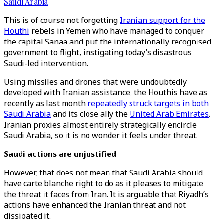
Saudi Arabia
This is of course not forgetting
Iranian support for the
Houthi
rebels in Yemen who have managed to conquer
the capital Sanaa and put the internationally recognised
government to flight, instigating today’s disastrous
Saudi-led intervention.
Using missiles and drones that were undoubtedly
developed with Iranian assistance, the Houthis have as
recently as last month
repeatedly struck targets in both
Saudi Arabia
and its close ally the
United Arab Emirates
.
Iranian proxies almost entirely strategically encircle
Saudi Arabia, so it is no wonder it feels under threat.
Saudi actions are unjustified
However, that does not mean that Saudi Arabia should
have carte blanche right to do as it pleases to mitigate
the threat it faces from Iran. It is arguable that Riyadh’s
actions have enhanced the Iranian threat and not
dissipated it.