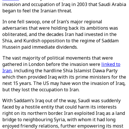
invasion and occupation of Iraq in 2003 that Saudi Arabia
began to feel the Iranian threat.
In one fell swoop, one of Iran’s major regional
adversaries that were holding back its ambitions was
obliterated, and the decades Iran had invested in the
Shia, and Kurdish opposition to the regime of Saddam
Hussein paid immediate dividends.
The vast majority of political movements that were
gathered in London before the invasion were
linked to
Iran
, including the hardline Shia Islamist Dawa Party
which then provided Iraq with its prime ministers for the
next 15 years. The US may have won the invasion of Iraq,
but they lost the occupation to Iran.
With Saddam’s Iraq out of the way, Saudi was suddenly
faced by a hostile entity that could harm its interests
right on its northern border. Iran exploited Iraq as a land
bridge to neighbouring Syria, with whom it had long
enjoyed friendly relations, further empowering its most