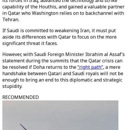
its forces in Iraq, advanced the technology and strike
capability of the Houthis, and gained a valuable partner
in Qatar who Washington relies on to backchannel with
Tehran.
If Saudi is committed to weakening Iran, it must put
aside its differences with Qatar to focus on the more
significant threat it faces.
However, with Saudi Foreign Minister Ibrahim al Assaf’s
statement during the summits that the Qatar crisis can
be resolved if Doha returns to the
“right path”
, a mere
handshake between Qatari and Saudi royals will not be
enough to bring an end to this diplomatic and strategic
stupidity.
RECOMMENDED