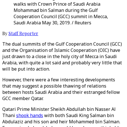
walks with Crown Prince of Saudi Arabia
Mohammad bin Salman during the Gulf
Cooperation Council (GCC) summit in Mecca,
Saudi Arabia May 30, 2019. / Reuters
By
Staff Reporter
The dual summits of the Gulf Cooperation Council (GCC)
and the Organisation of Islamic Cooperation (OIC) have
just drawn to a close in the holy city of Mecca in Saudi
Arabia, with quite a lot said and probably very little that
will be put into action.
However, there were a few interesting developments
that may suggest a possible thawing of relations
between hosts Saudi Arabia and their estranged fellow
GCC member Qatar.
Qatari Prime Minister Sheikh Abdullah bin Nasser Al
Thani
shook hands
with both Saudi King Salman bin
Abdulaziz and his son and heir Mohammed bin Salman.