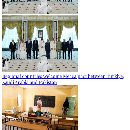
Regional countries welcome Mecca pact between Türkiye,
Saudi Arabia and Pakistan