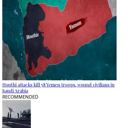
Houthi attacks kill 58 Yemen troops, wound civilians in
Saudi Arabia
RECOMMENDED