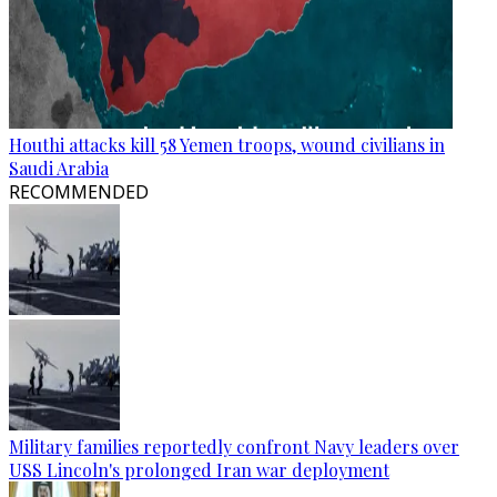
Houthi attacks kill 58 Yemen troops, wound civilians in
Saudi Arabia
RECOMMENDED
Military families reportedly confront Navy leaders over
USS Lincoln's prolonged Iran war deployment