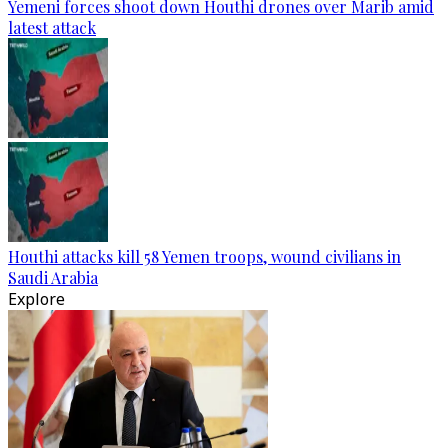
Yemeni forces shoot down Houthi drones over Marib amid
latest attack
Houthi attacks kill 58 Yemen troops, wound civilians in
Saudi Arabia
Explore