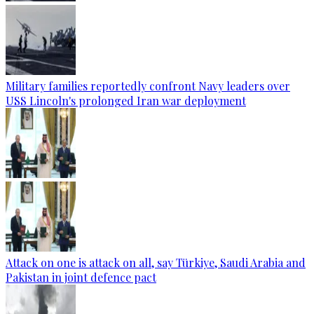
Military families reportedly confront Navy leaders over
USS Lincoln's prolonged Iran war deployment
Attack on one is attack on all, say Türkiye, Saudi Arabia and
Pakistan in joint defence pact