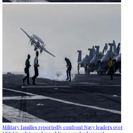
Military families reportedly confront Navy leaders over