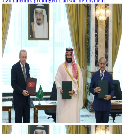
USS Lincoln's prolonged Iran war deployment