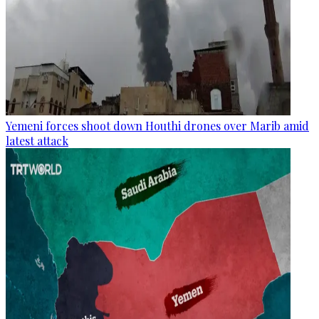
Yemeni forces shoot down Houthi drones over Marib amid
latest attack