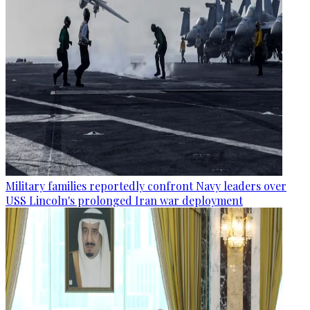
Military families reportedly confront Navy leaders over
USS Lincoln's prolonged Iran war deployment