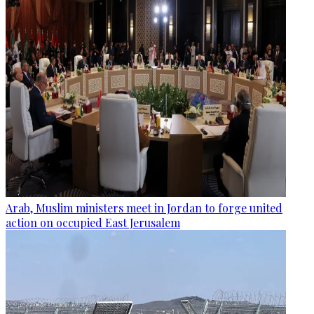
Arab, Muslim ministers meet in Jordan to forge united
action on occupied East Jerusalem