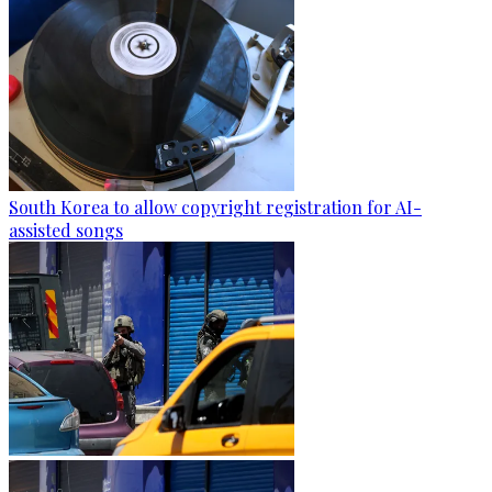
South Korea to allow copyright registration for AI-
assisted songs