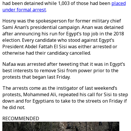
had been detained while 1,003 of those had been
placed
under formal arrest
.
Hosny was the spokesperson for former military chief
Sami Anan’s presidential campaign. Anan was detained
after announcing his run for Egypt’s top job in the 2018
election. Every candidate who stood against Egypt’s
President Abdel Fattah El Sisi was either arrested or
otherwise had their candidacy cancelled.
Nafaa was arrested after tweeting that it was in Egypt’s
best interests to remove Sisi from power prior to the
protests that began last Friday.
The arrests come as the instigator of last weekend’s
protests, Mohammed Ali, repeated his call for Sisi to step
down and for Egyptians to take to the streets on Friday if
he did not.
RECOMMENDED