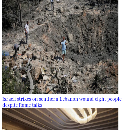
Israeli strikes on southern Lebanon wound eight people
despite Rome talks