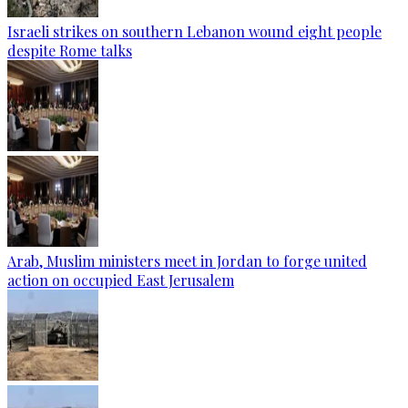
Israeli strikes on southern Lebanon wound eight people
despite Rome talks
Arab, Muslim ministers meet in Jordan to forge united
action on occupied East Jerusalem