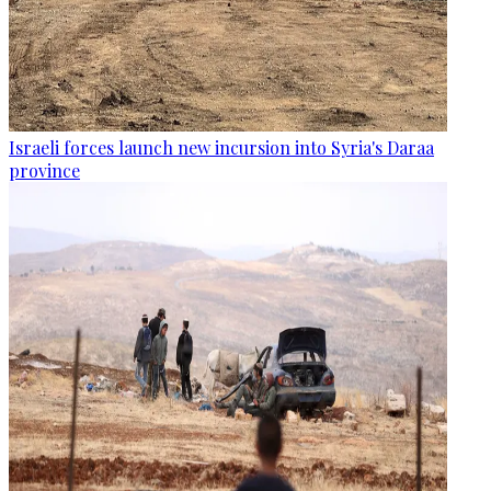
Israeli forces launch new incursion into Syria's Daraa
province