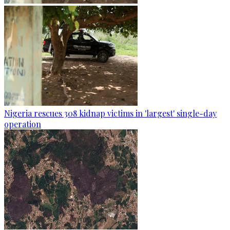
Nigeria rescues 308 kidnap victims in 'largest' single-day
operation