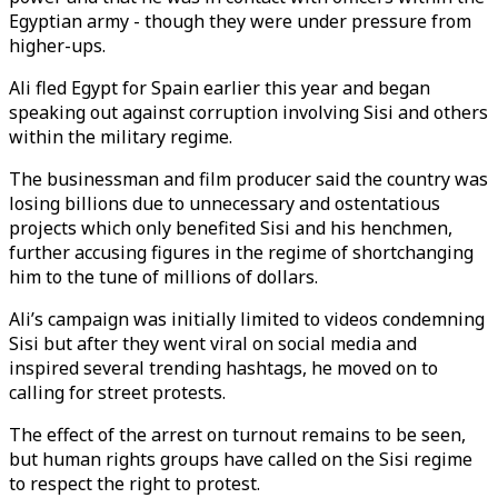
Egyptian army - though they were under pressure from
higher-ups.
Ali fled Egypt for Spain earlier this year and began
speaking out against corruption involving Sisi and others
within the military regime.
The businessman and film producer said the country was
losing billions due to unnecessary and ostentatious
projects which only benefited Sisi and his henchmen,
further accusing figures in the regime of shortchanging
him to the tune of millions of dollars.
Ali’s campaign was initially limited to videos condemning
Sisi but after they went viral on social media and
inspired several trending hashtags, he moved on to
calling for street protests.
The effect of the arrest on turnout remains to be seen,
but human rights groups have called on the Sisi regime
to respect the right to protest.