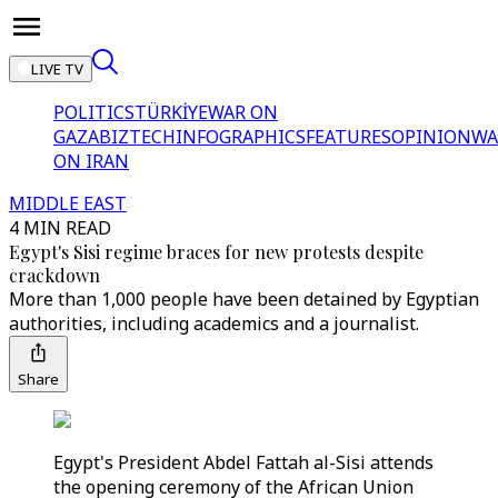
LIVE TV
POLITICS
TÜRKİYE
WAR ON
GAZA
BIZTECH
INFOGRAPHICS
FEATURES
OPINION
WA
ON IRAN
MIDDLE EAST
4 MIN READ
Egypt's Sisi regime braces for new protests despite
crackdown
More than 1,000 people have been detained by Egyptian
authorities, including academics and a journalist.
Share
Egypt's President Abdel Fattah al-Sisi attends
the opening ceremony of the African Union