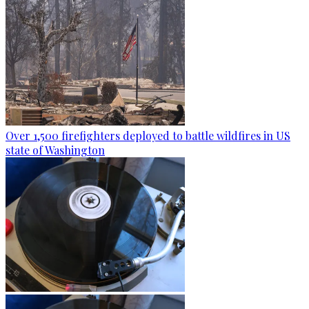
Over 1,500 firefighters deployed to battle wildfires in US
state of Washington