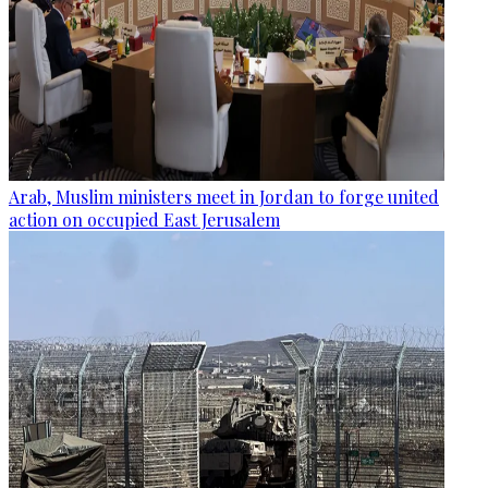
Arab, Muslim ministers meet in Jordan to forge united
action on occupied East Jerusalem