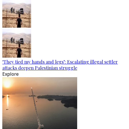
‘They tied my hands and legs’: Escalating illegal settler
attacks deepen Palestinian struggle
Explore