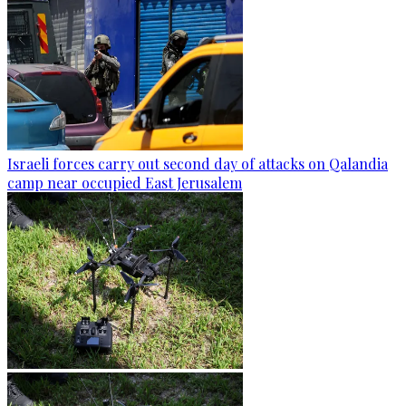
Israeli forces carry out second day of attacks on Qalandia
camp near occupied East Jerusalem