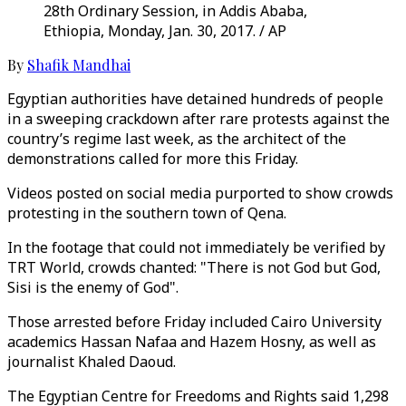
28th Ordinary Session, in Addis Ababa,
Ethiopia, Monday, Jan. 30, 2017. / AP
By
Shafik Mandhai
Egyptian authorities have detained hundreds of people
in a sweeping crackdown after rare protests against the
country’s regime last week, as the architect of the
demonstrations called for more this Friday.
Videos posted on social media purported to show crowds
protesting in the southern town of Qena.
In the footage that could not immediately be verified by
TRT World, crowds chanted: "There is not God but God,
Sisi is the enemy of God".
Those arrested before Friday included Cairo University
academics Hassan Nafaa and Hazem Hosny, as well as
journalist Khaled Daoud.
The Egyptian Centre for Freedoms and Rights said 1,298