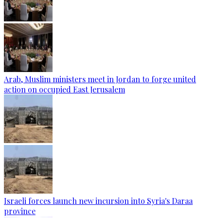
Arab, Muslim ministers meet in Jordan to forge united
action on occupied East Jerusalem
Israeli forces launch new incursion into Syria's Daraa
province