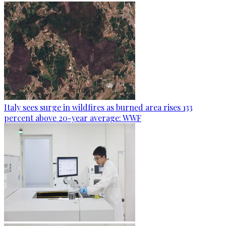
Italy sees surge in wildfires as burned area rises 133
percent above 20-year average: WWF