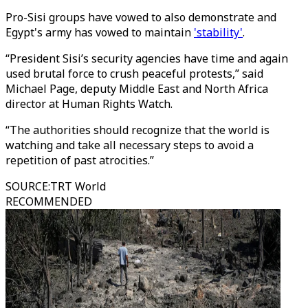
Pro-Sisi groups have vowed to also demonstrate and
Egypt's army has vowed to maintain
'stability'
.
“President Sisi’s security agencies have time and again
used brutal force to crush peaceful protests,” said
Michael Page, deputy Middle East and North Africa
director at Human Rights Watch.
“The authorities should recognize that the world is
watching and take all necessary steps to avoid a
repetition of past atrocities.”
SOURCE
:
TRT World
RECOMMENDED