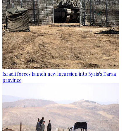
Israeli forces launch new incursion into Syria's Daraa
province