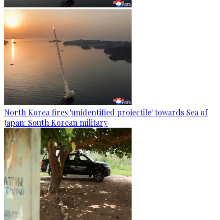
North Korea fires 'unidentified projectile' towards Sea of
Japan: South Korean military