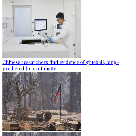
Chinese researchers find evidence of glueball, long-
predicted form of matter