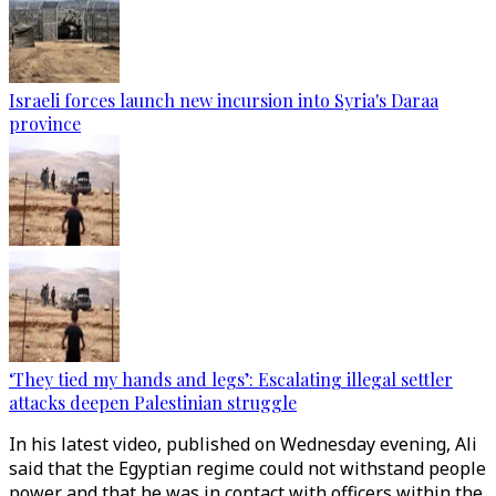
Israeli forces launch new incursion into Syria's Daraa
province
‘They tied my hands and legs’: Escalating illegal settler
attacks deepen Palestinian struggle
In his latest video, published on Wednesday evening, Ali
said that the Egyptian regime could not withstand people
power and that he was in contact with officers within the