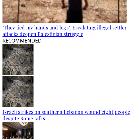
‘They tied my hands and legs’: Escalating illegal settler
attacks deepen Palestinian struggle
RECOMMENDED
Israeli strikes on southern Lebanon wound eight people
despite Rome talks