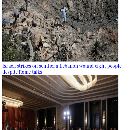
Israeli strikes on southern Lebanon wound eight people
despite Rome talks