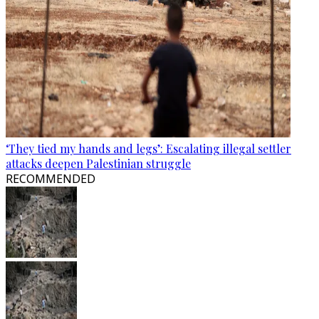
‘They tied my hands and legs’: Escalating illegal settler
attacks deepen Palestinian struggle
RECOMMENDED