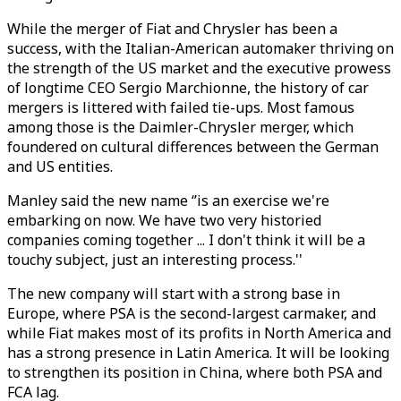
While the merger of Fiat and Chrysler has been a
success, with the Italian-American automaker thriving on
the strength of the US market and the executive prowess
of longtime CEO Sergio Marchionne, the history of car
mergers is littered with failed tie-ups. Most famous
among those is the Daimler-Chrysler merger, which
foundered on cultural differences between the German
and US entities.
Manley said the new name ‘’is an exercise we're
embarking on now. We have two very historied
companies coming together ... I don't think it will be a
touchy subject, just an interesting process.''
The new company will start with a strong base in
Europe, where PSA is the second-largest carmaker, and
while Fiat makes most of its profits in North America and
has a strong presence in Latin America. It will be looking
to strengthen its position in China, where both PSA and
FCA lag.