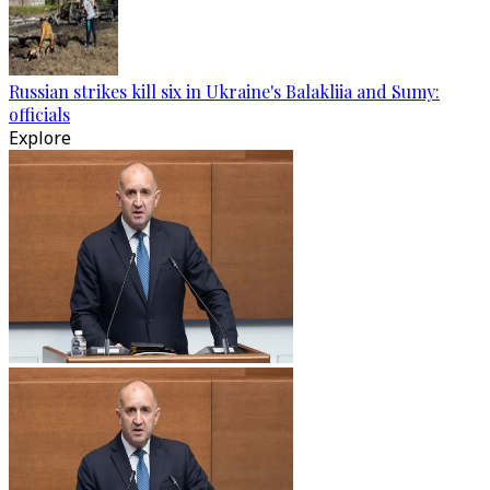
Russian strikes kill six in Ukraine's Balakliia and Sumy:
officials
Explore