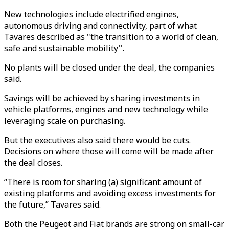
New technologies include electrified engines,
autonomous driving and connectivity, part of what
Tavares described as "the transition to a world of clean,
safe and sustainable mobility''.
No plants will be closed under the deal, the companies
said.
Savings will be achieved by sharing investments in
vehicle platforms, engines and new technology while
leveraging scale on purchasing.
But the executives also said there would be cuts.
Decisions on where those will come will be made after
the deal closes.
“There is room for sharing (a) significant amount of
existing platforms and avoiding excess investments for
the future,” Tavares said.
Both the Peugeot and Fiat brands are strong on small-car