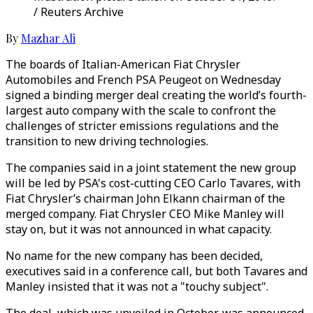
/ Reuters Archive
By
Mazhar Ali
The boards of Italian-American Fiat Chrysler
Automobiles and French PSA Peugeot on Wednesday
signed a binding merger deal creating the world’s fourth-
largest auto company with the scale to confront the
challenges of stricter emissions regulations and the
transition to new driving technologies.
The companies said in a joint statement the new group
will be led by PSA's cost-cutting CEO Carlo Tavares, with
Fiat Chrysler’s chairman John Elkann chairman of the
merged company. Fiat Chrysler CEO Mike Manley will
stay on, but it was not announced in what capacity.
No name for the new company has been decided,
executives said in a conference call, but both Tavares and
Manley insisted that it was not a "touchy subject".