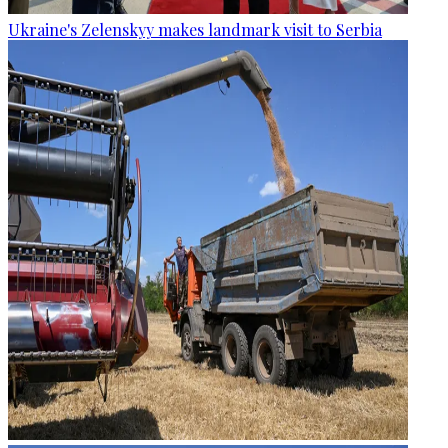
Ukraine's Zelenskyy makes landmark visit to Serbia