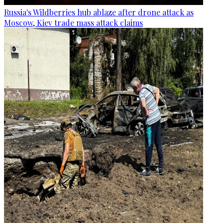
Russia's Wildberries hub ablaze after drone attack as
Moscow, Kiev trade mass attack claims