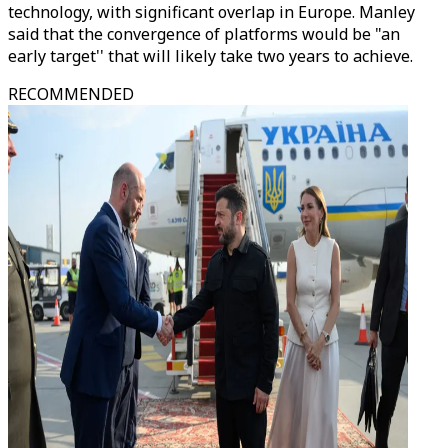
technology, with significant overlap in Europe. Manley
said that the convergence of platforms would be "an
early target'' that will likely take two years to achieve.
RECOMMENDED