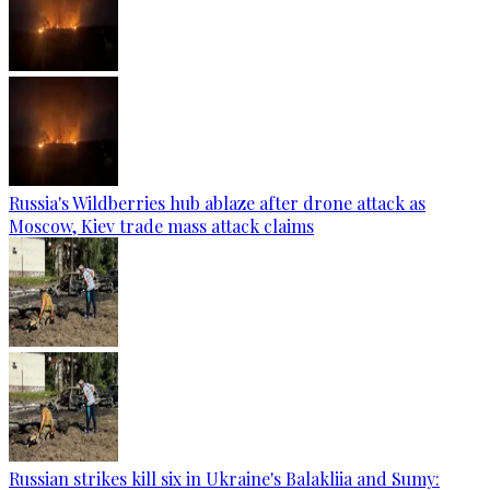
Russia's Wildberries hub ablaze after drone attack as
Moscow, Kiev trade mass attack claims
Russian strikes kill six in Ukraine's Balakliia and Sumy: