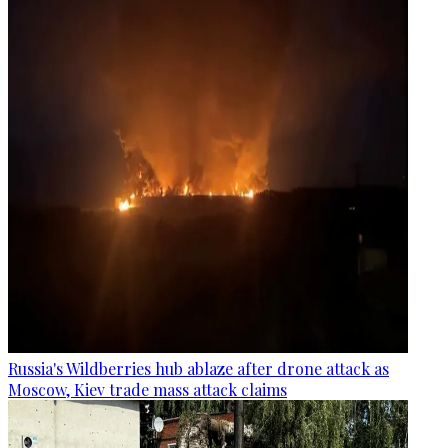
Russia's Wildberries hub ablaze after drone attack as
Moscow, Kiev trade mass attack claims