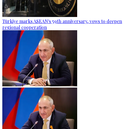
Türkiye marks ASEAN's 59th anniversary, vows to deepen
regional cooperation