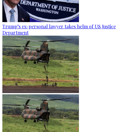
Trump’s ex-personal lawyer takes helm of US Justice
Department