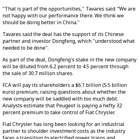
"That is part of the opportunities,'' Tavares said. ‘’We are
not happy with our performance there. We think we
should be doing better in China.''
Tavares said the deal has the support of its Chinese
partner and investor Dongfeng, which "understood what
needed to be done''.
As part of the deal, Dongfeng's stake in the new company
will be diluted from 6.2 percent to 4.5 percent through
the sale of 30.7 million shares.
FCA will pay its shareholders a $6.1 billion (5.5 billion
euro) premium, raising questions about whether the
new company will be saddled with too much debt.
Analysts estimate that Peugeot is paying a hefty 32
percent premium to take control of Fiat Chrysler.
Fiat Chrysler has long been looking for an industrial
partner to shoulder investment costs as the industry
faces a transition to electrified power trains and