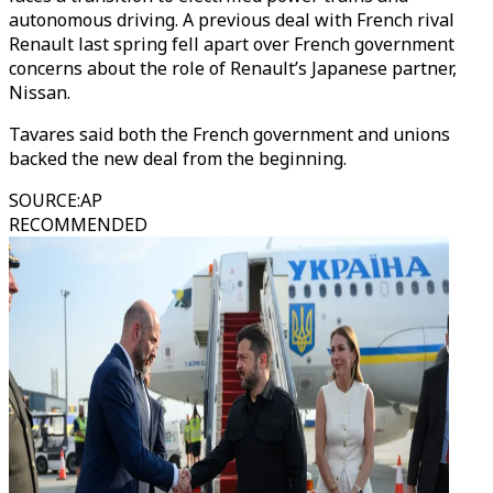
autonomous driving. A previous deal with French rival
Renault last spring fell apart over French government
concerns about the role of Renault’s Japanese partner,
Nissan.
Tavares said both the French government and unions
backed the new deal from the beginning.
SOURCE
:
AP
RECOMMENDED