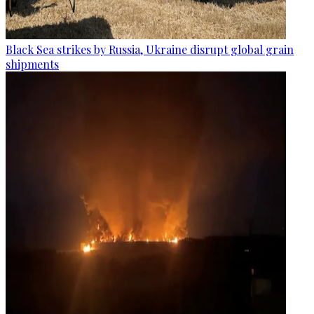
Black Sea strikes by Russia, Ukraine disrupt global grain
shipments