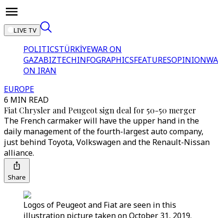
LIVE TV
POLITICS
TÜRKİYE
WAR ON
GAZA
BIZTECH
INFOGRAPHICS
FEATURES
OPINION
WA
ON IRAN
EUROPE
6 MIN READ
Fiat Chrysler and Peugeot sign deal for 50-50 merger
The French carmaker will have the upper hand in the
daily management of the fourth-largest auto company,
just behind Toyota, Volkswagen and the Renault-Nissan
alliance.
Share
Logos of Peugeot and Fiat are seen in this
illustration picture taken on October 31, 2019.