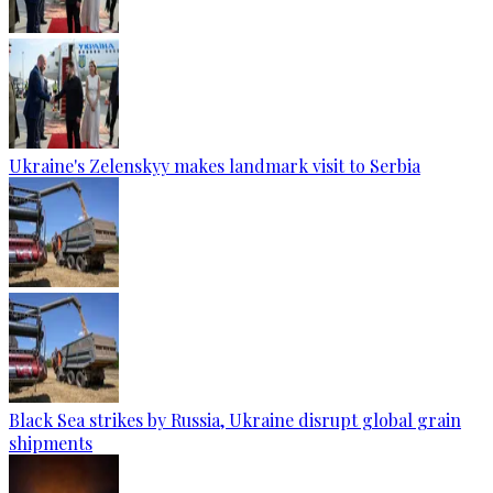
Ukraine's Zelenskyy makes landmark visit to Serbia
Black Sea strikes by Russia, Ukraine disrupt global grain
shipments