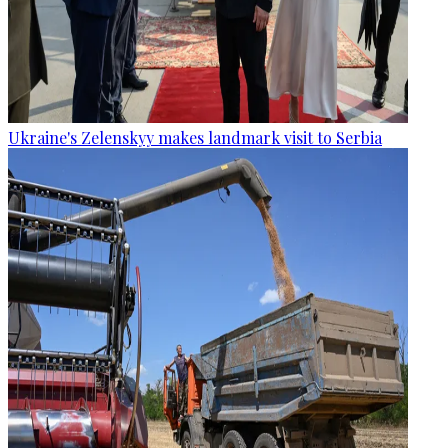
Ukraine's Zelenskyy makes landmark visit to Serbia