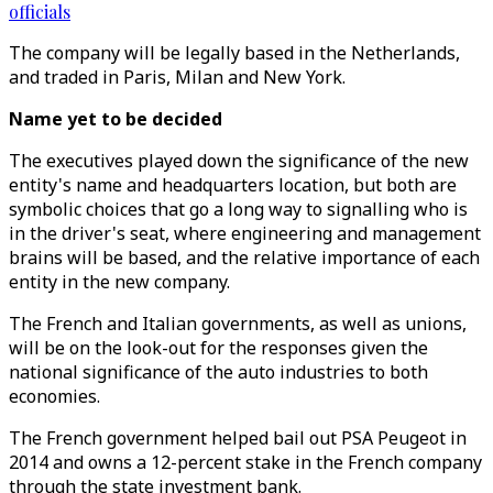
officials
The company will be legally based in the Netherlands,
and traded in Paris, Milan and New York.
Name yet to be decided
The executives played down the significance of the new
entity's name and headquarters location, but both are
symbolic choices that go a long way to signalling who is
in the driver's seat, where engineering and management
brains will be based, and the relative importance of each
entity in the new company.
The French and Italian governments, as well as unions,
will be on the look-out for the responses given the
national significance of the auto industries to both
economies.
The French government helped bail out PSA Peugeot in
2014 and owns a 12-percent stake in the French company
through the state investment bank.