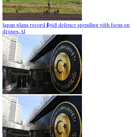
Japan plans record $56B defence spending with focus on
drones, AI