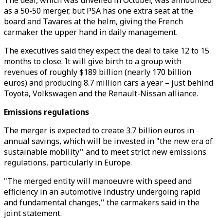
The deal, which was unveiled in October, was announced
as a 50-50 merger, but PSA has one extra seat at the
board and Tavares at the helm, giving the French
carmaker the upper hand in daily management.
The executives said they expect the deal to take 12 to 15
months to close. It will give birth to a group with
revenues of roughly $189 billion (nearly 170 billion
euros) and producing 8.7 million cars a year – just behind
Toyota, Volkswagen and the Renault-Nissan alliance.
Emissions regulations
The merger is expected to create 3.7 billion euros in
annual savings, which will be invested in "the new era of
sustainable mobility'' and to meet strict new emissions
regulations, particularly in Europe.
"The merged entity will manoeuvre with speed and
efficiency in an automotive industry undergoing rapid
and fundamental changes,'' the carmakers said in the
joint statement.