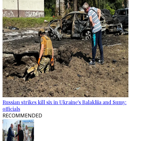
Russian strikes kill six in Ukraine's Balakliia and Sumy:
officials
RECOMMENDED