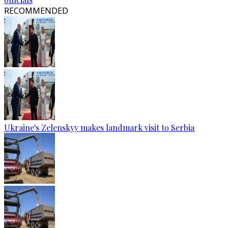
RECOMMENDED
Ukraine's Zelenskyy makes landmark visit to Serbia