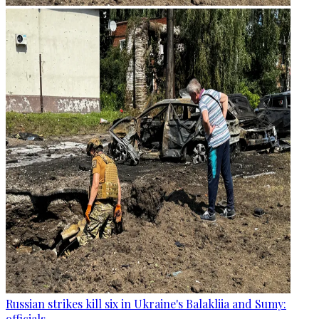
Russian strikes kill six in Ukraine's Balakliia and Sumy:
officials