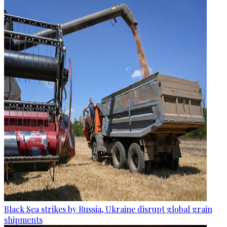
Black Sea strikes by Russia, Ukraine disrupt global grain
shipments