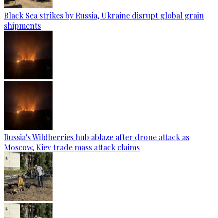
Black Sea strikes by Russia, Ukraine disrupt global grain
shipments
Russia's Wildberries hub ablaze after drone attack as
Moscow, Kiev trade mass attack claims