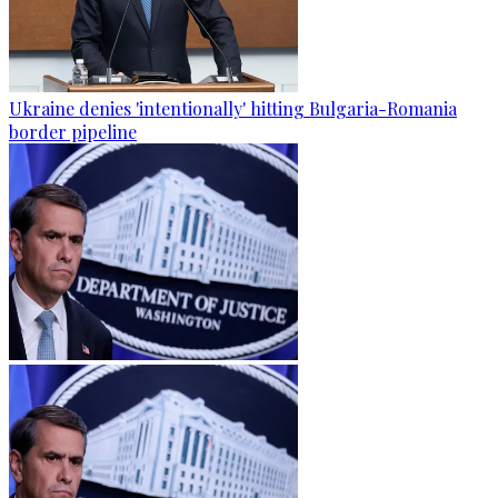
Ukraine denies 'intentionally' hitting Bulgaria-Romania
border pipeline