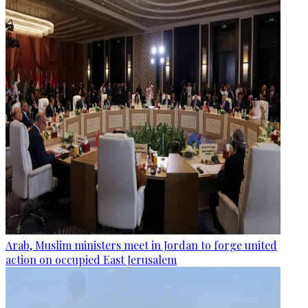
Arab, Muslim ministers meet in Jordan to forge united
action on occupied East Jerusalem