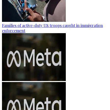
Families of active-duty US troops caught in immigration
enforcement