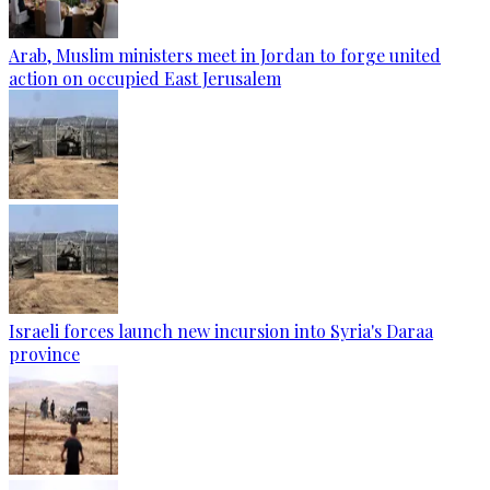
Arab, Muslim ministers meet in Jordan to forge united
action on occupied East Jerusalem
Israeli forces launch new incursion into Syria's Daraa
province