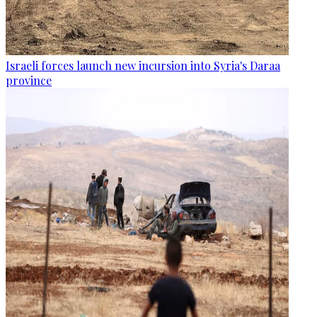
Israeli forces launch new incursion into Syria's Daraa
province