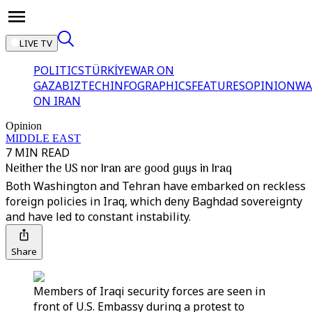
LIVE TV
POLITICS
TÜRKİYE
WAR ON
GAZA
BIZTECH
INFOGRAPHICS
FEATURES
OPINION
WA
ON IRAN
Opinion
MIDDLE EAST
7 MIN READ
Neither the US nor Iran are good guys in Iraq
Both Washington and Tehran have embarked on reckless
foreign policies in Iraq, which deny Baghdad sovereignty
and have led to constant instability.
Share
Members of Iraqi security forces are seen in
front of U.S. Embassy during a protest to