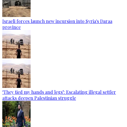
Israeli forces launch new incursion into Syria's Daraa
province
‘They tied my hands and legs’: Escalating illegal settler
attacks deepen Palestinian struggle