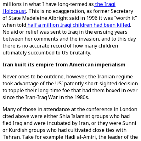
millions in what I have long-termed as
the Iraqi
Holocaust
. This is no exaggeration, as former Secretary
of State Madeleine Albright said in 1996 it was “worth it”
when told
half a million Iraqi children had been killed
.
No aid or relief was sent to Iraq in the ensuing years
between her comments and the invasion, and to this day
there is no accurate record of how many children
ultimately succumbed to US brutality.
Iran built its empire from American imperialism
Never ones to be outdone, however, the Iranian regime
took advantage of the US’ patently short-sighted decision
to topple their long-time foe that had them boxed in ever
since the Iran-Iraq War in the 1980s.
Many of those in attendance at the conference in London
cited above were either Shia Islamist groups who had
fled Iraq and were incubated by Iran, or they were Sunni
or Kurdish groups who had cultivated close ties with
Tehran. Take for example Hadi al-Amiri, the leader of the