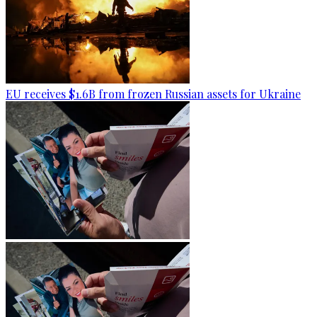
EU receives $1.6B from frozen Russian assets for Ukraine