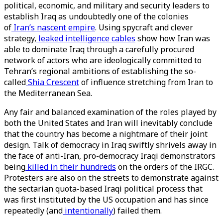
political, economic, and military and security leaders to
establish Iraq as undoubtedly one of the colonies
of
Iran’s nascent empire
. Using spycraft and clever
strategy,
leaked intelligence cables
show how Iran was
able to dominate Iraq through a carefully procured
network of actors who are ideologically committed to
Tehran’s regional ambitions of establishing the so-
called
Shia Crescent
of influence stretching from Iran to
the Mediterranean Sea.
Any fair and balanced examination of the roles played by
both the United States and Iran will inevitably conclude
that the country has become a nightmare of their joint
design. Talk of democracy in Iraq swiftly shrivels away in
the face of anti-Iran, pro-democracy Iraqi demonstrators
being
killed in their hundreds
on the orders of the IRGC.
Protesters are also on the streets to demonstrate against
the sectarian quota-based Iraqi political process that
was first instituted by the US occupation and has since
repeatedly (and
intentionally
) failed them.