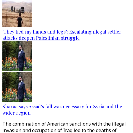
‘They tied my hands and legs’: Escalating illegal settler
attacks deepen Palestinian struggle
Sharaa says Assad's fall was necessary for Syria and the
wider region
The combination of American sanctions with the illegal
invasion and occupation of Iraq led to the deaths of