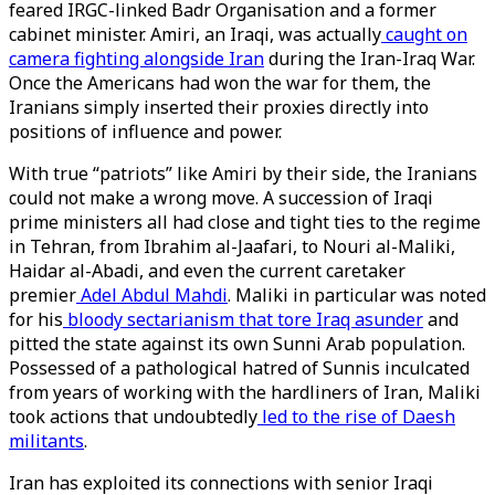
feared IRGC-linked Badr Organisation and a former
cabinet minister. Amiri, an Iraqi, was actually
caught on
camera fighting alongside Iran
during the Iran-Iraq War.
Once the Americans had won the war for them, the
Iranians simply inserted their proxies directly into
positions of influence and power.
With true “patriots” like Amiri by their side, the Iranians
could not make a wrong move. A succession of Iraqi
prime ministers all had close and tight ties to the regime
in Tehran, from Ibrahim al-Jaafari, to Nouri al-Maliki,
Haidar al-Abadi, and even the current caretaker
premier
Adel Abdul Mahdi
. Maliki in particular was noted
for his
bloody sectarianism that tore Iraq asunder
and
pitted the state against its own Sunni Arab population.
Possessed of a pathological hatred of Sunnis inculcated
from years of working with the hardliners of Iran, Maliki
took actions that undoubtedly
led to the rise of Daesh
militants
.
Iran has exploited its connections with senior Iraqi