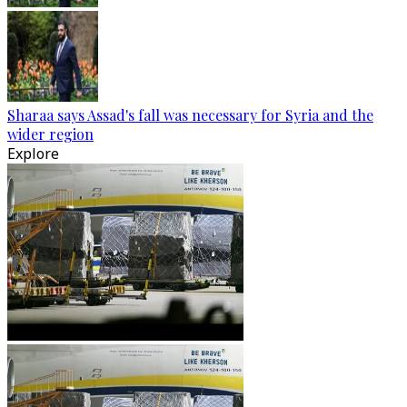
Sharaa says Assad's fall was necessary for Syria and the
wider region
Explore