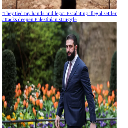
‘They tied my hands and legs’: Escalating illegal settler
attacks deepen Palestinian struggle