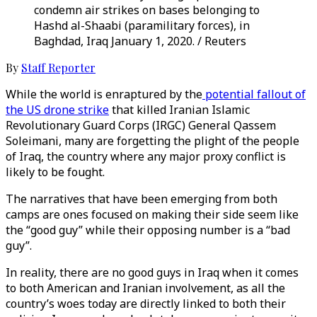
condemn air strikes on bases belonging to
Hashd al-Shaabi (paramilitary forces), in
Baghdad, Iraq January 1, 2020. / Reuters
By
Staff Reporter
While the world is enraptured by the
potential fallout of
the US drone strike
that killed Iranian Islamic
Revolutionary Guard Corps (IRGC) General Qassem
Soleimani, many are forgetting the plight of the people
of Iraq, the country where any major proxy conflict is
likely to be fought.
The narratives that have been emerging from both
camps are ones focused on making their side seem like
the “good guy” while their opposing number is a “bad
guy”.
In reality, there are no good guys in Iraq when it comes
to both American and Iranian involvement, as all the
country’s woes today are directly linked to both their