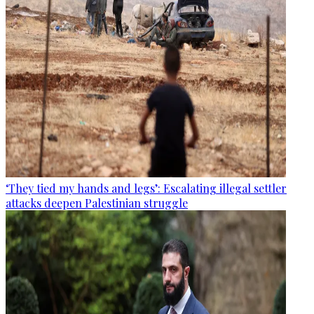
‘They tied my hands and legs’: Escalating illegal settler
attacks deepen Palestinian struggle