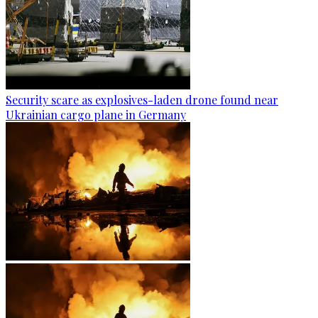
Security scare as explosives-laden drone found near
Ukrainian cargo plane in Germany