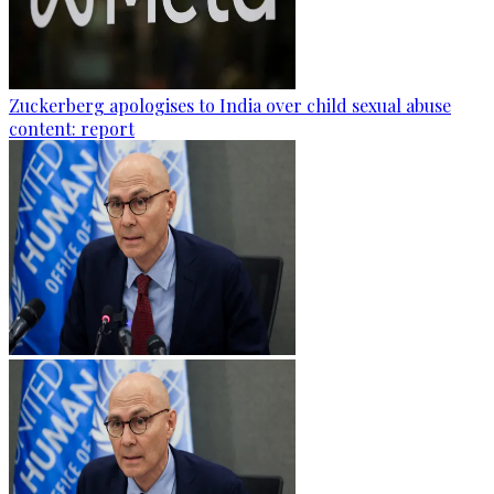
Zuckerberg apologises to India over child sexual abuse
content: report