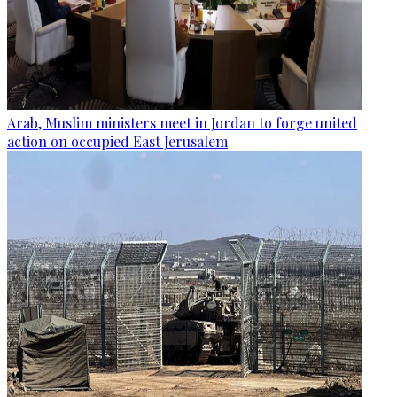
Arab, Muslim ministers meet in Jordan to forge united
action on occupied East Jerusalem