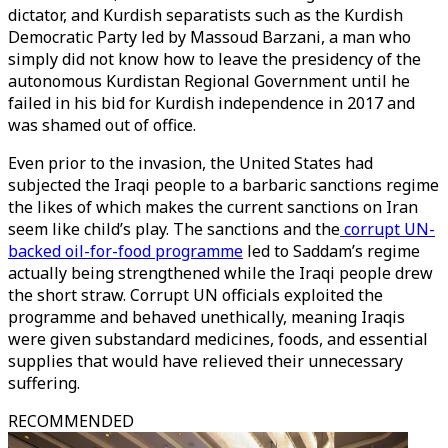
dictator, and Kurdish separatists such as the Kurdish
Democratic Party led by Massoud Barzani, a man who
simply did not know how to leave the presidency of the
autonomous Kurdistan Regional Government until he
failed in his bid for Kurdish independence in 2017 and
was shamed out of office.
Even prior to the invasion, the United States had
subjected the Iraqi people to a barbaric sanctions regime
the likes of which makes the current sanctions on Iran
seem like child’s play. The sanctions and the
corrupt UN-
backed oil-for-food programme
led to Saddam’s regime
actually being strengthened while the Iraqi people drew
the short straw. Corrupt UN officials exploited the
programme and behaved unethically, meaning Iraqis
were given substandard medicines, foods, and essential
supplies that would have relieved their unnecessary
suffering.
RECOMMENDED