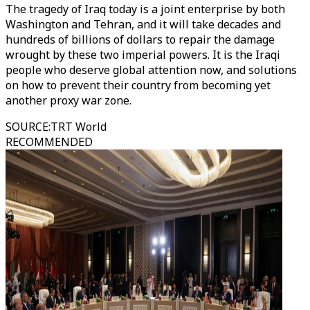
The tragedy of Iraq today is a joint enterprise by both
Washington and Tehran, and it will take decades and
hundreds of billions of dollars to repair the damage
wrought by these two imperial powers. It is the Iraqi
people who deserve global attention now, and solutions
on how to prevent their country from becoming yet
another proxy war zone.
SOURCE
:
TRT World
RECOMMENDED