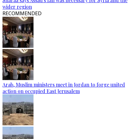
Sharaa says Assad's fall was necessary for Syria and the
wider region
RECOMMENDED
Arab, Muslim ministers meet in Jordan to forge united
action on occupied East Jerusalem