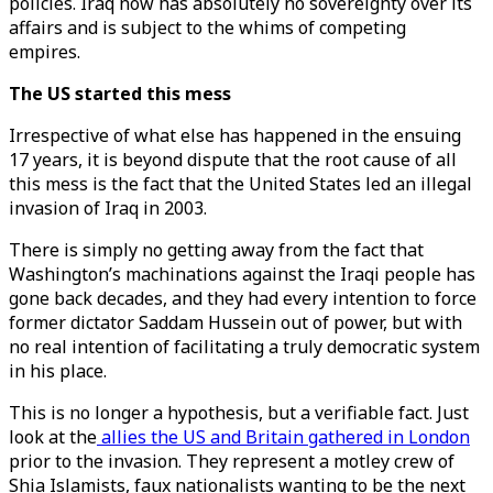
policies. Iraq now has absolutely no sovereignty over its
affairs and is subject to the whims of competing
empires.
The US started this mess
Irrespective of what else has happened in the ensuing
17 years, it is beyond dispute that the root cause of all
this mess is the fact that the United States led an illegal
invasion of Iraq in 2003.
There is simply no getting away from the fact that
Washington’s machinations against the Iraqi people has
gone back decades, and they had every intention to force
former dictator Saddam Hussein out of power, but with
no real intention of facilitating a truly democratic system
in his place.
This is no longer a hypothesis, but a verifiable fact. Just
look at the
allies the US and Britain gathered in London
prior to the invasion. They represent a motley crew of
Shia Islamists, faux nationalists wanting to be the next