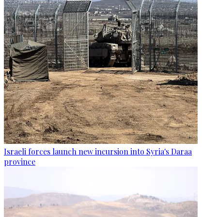
Israeli forces launch new incursion into Syria's Daraa
province