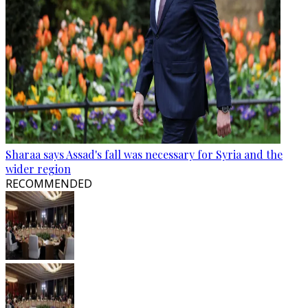
Sharaa says Assad's fall was necessary for Syria and the
wider region
RECOMMENDED