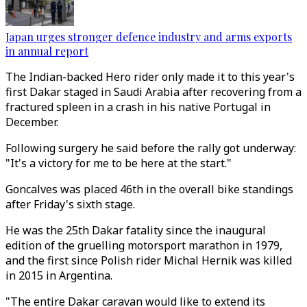
Japan urges stronger defence industry and arms exports
in annual report
The Indian-backed Hero rider only made it to this year's
first Dakar staged in Saudi Arabia after recovering from a
fractured spleen in a crash in his native Portugal in
December.
Following surgery he said before the rally got underway:
"It's a victory for me to be here at the start."
Goncalves was placed 46th in the overall bike standings
after Friday's sixth stage.
He was the 25th Dakar fatality since the inaugural
edition of the gruelling motorsport marathon in 1979,
and the first since Polish rider Michal Hernik was killed
in 2015 in Argentina.
"The entire Dakar caravan would like to extend its