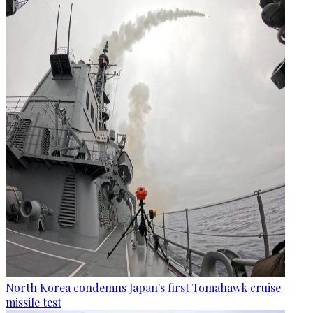
North Korea condemns Japan's first Tomahawk cruise
missile test