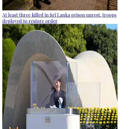
At least three killed in Sri Lanka prison unrest, troops
deployed to restore order