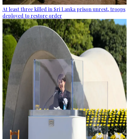
At least three killed in Sri Lanka prison unrest, troops
deployed to restore order