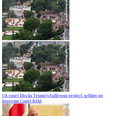
US court blocks Trump's ballroom project, setting up
Supreme Court fight