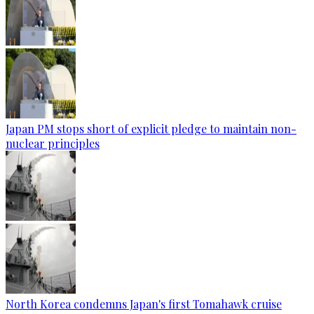
Japan PM stops short of explicit pledge to maintain non-
nuclear principles
North Korea condemns Japan's first Tomahawk cruise