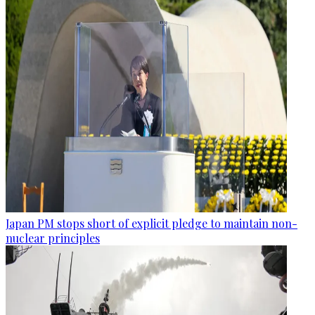
Japan PM stops short of explicit pledge to maintain non-
nuclear principles