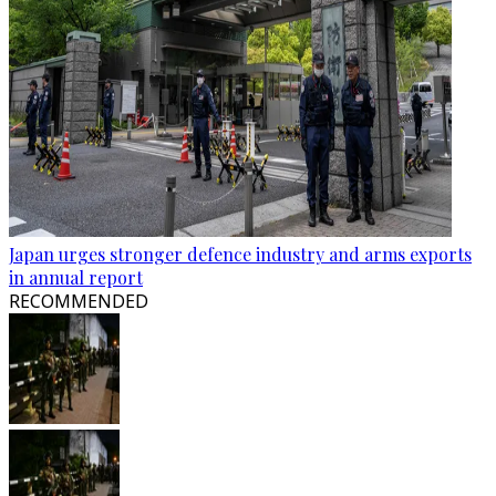
Japan urges stronger defence industry and arms exports
in annual report
RECOMMENDED