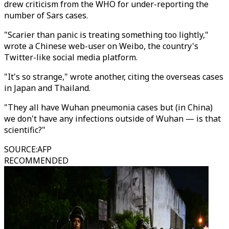
drew criticism from the WHO for under-reporting the
number of Sars cases.
"Scarier than panic is treating something too lightly,"
wrote a Chinese web-user on Weibo, the country's
Twitter-like social media platform.
"It's so strange," wrote another, citing the overseas cases
in Japan and Thailand.
"They all have Wuhan pneumonia cases but (in China)
we don't have any infections outside of Wuhan — is that
scientific?"
SOURCE
:
AFP
RECOMMENDED