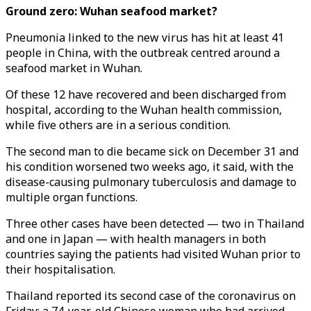
Ground zero: Wuhan seafood market?
Pneumonia linked to the new virus has hit at least 41
people in China, with the outbreak centred around a
seafood market in Wuhan.
Of these 12 have recovered and been discharged from
hospital, according to the Wuhan health commission,
while five others are in a serious condition.
The second man to die became sick on December 31 and
his condition worsened two weeks ago, it said, with the
disease-causing pulmonary tuberculosis and damage to
multiple organ functions.
Three other cases have been detected — two in Thailand
and one in Japan — with health managers in both
countries saying the patients had visited Wuhan prior to
their hospitalisation.
Thailand reported its second case of the coronavirus on