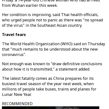
Friday: a 74-year-old Chinese woman who had arrived
from Wuhan earlier this week.
Her condition is improving, said Thai health officials,
who urged people not to panic as there was "no spread
of the virus" in the Southeast Asian country.
Travel fears
The World Health Organization (WHO) said on Thursday
that "much remains to be understood about the new
coronavirus".
Not enough was known to "draw definitive conclusions
about how it is transmitted," a statement added.
The latest fatality comes as China prepares for its
busiest travel season of the year next week, when
millions of people take buses, trains and planes for
Lunar New Year.
RECOMMENDED