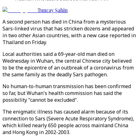
Tuncay Şahin
A second person has died in China from a mysterious
Sars-linked virus that has stricken dozens and appeared
in two other Asian countries, with a new case reported in
Thailand on Friday.
Local authorities said a 69-year-old man died on
Wednesday in Wuhan, the central Chinese city believed
to be the epicentre of an outbreak of a coronavirus from
the same family as the deadly Sars pathogen.
No human-to-human transmission has been confirmed
so far, but Wuhan's health commission has said the
possibility "cannot be excluded".
The enigmatic illness has caused alarm because of its
connection to Sars (Severe Acute Respiratory Syndrome),
which killed nearly 650 people across mainland China
and Hong Kong in 2002-2003.