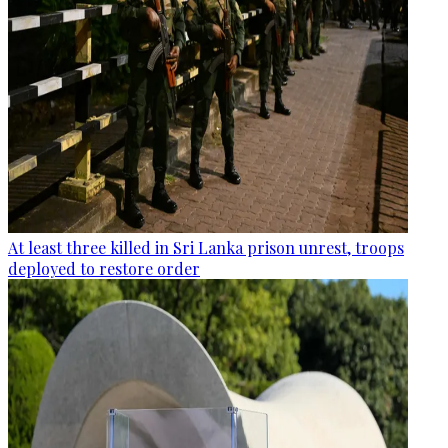
At least three killed in Sri Lanka prison unrest, troops
deployed to restore order