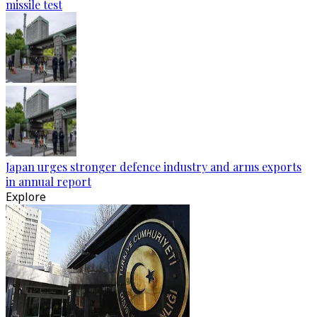
missile test
Japan urges stronger defence industry and arms exports
in annual report
Explore