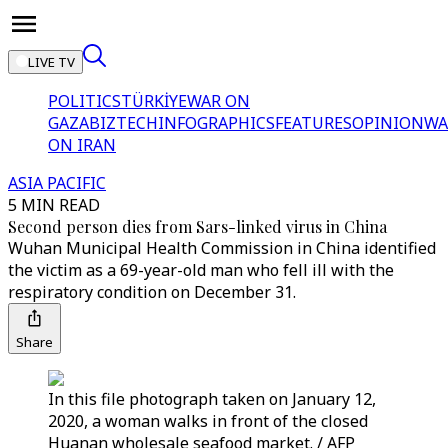
LIVE TV
POLITICS
TÜRKİYE
WAR ON
GAZA
BIZTECH
INFOGRAPHICS
FEATURES
OPINION
WA
ON IRAN
ASIA PACIFIC
5 MIN READ
Second person dies from Sars-linked virus in China
Wuhan Municipal Health Commission in China identified
the victim as a 69-year-old man who fell ill with the
respiratory condition on December 31.
Share
In this file photograph taken on January 12,
2020, a woman walks in front of the closed
Huanan wholesale seafood market. / AFP