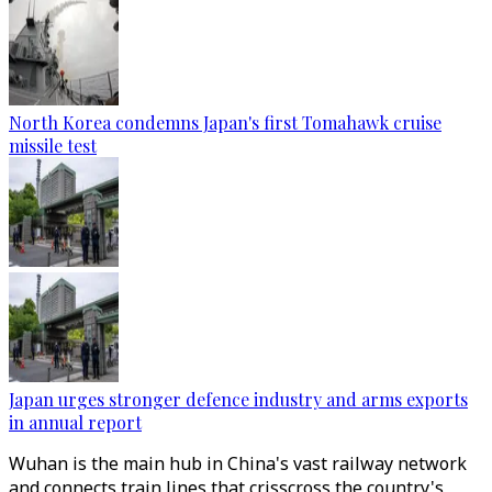
North Korea condemns Japan's first Tomahawk cruise
missile test
Japan urges stronger defence industry and arms exports
in annual report
Wuhan is the main hub in China's vast railway network
and connects train lines that crisscross the country's