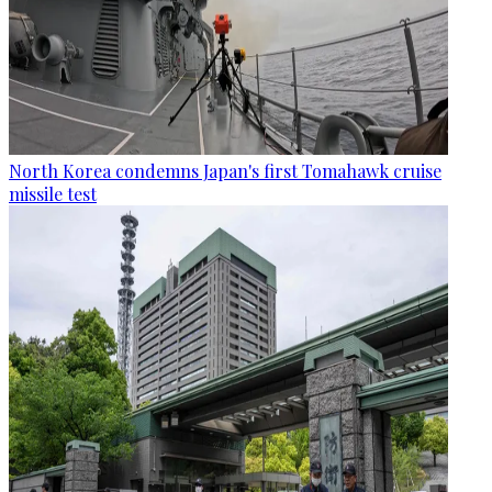
North Korea condemns Japan's first Tomahawk cruise
missile test