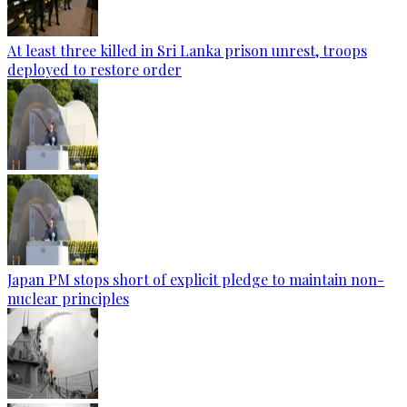
At least three killed in Sri Lanka prison unrest, troops
deployed to restore order
Japan PM stops short of explicit pledge to maintain non-
nuclear principles