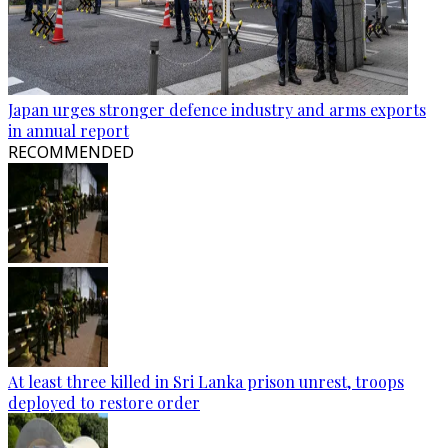
Japan urges stronger defence industry and arms exports
in annual report
RECOMMENDED
At least three killed in Sri Lanka prison unrest, troops
deployed to restore order