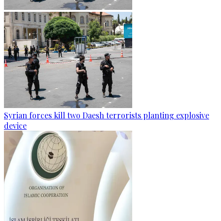
Syrian forces kill two Daesh terrorists planting explosive
device