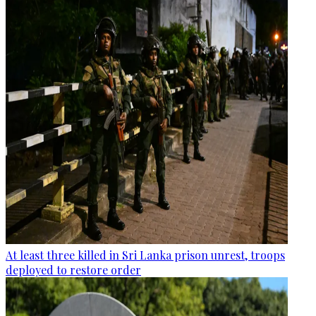
At least three killed in Sri Lanka prison unrest, troops
deployed to restore order