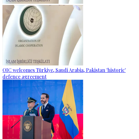
OIC welcomes Türkiye, Saudi Arabia, Pakistan 'historic'
defence agreement