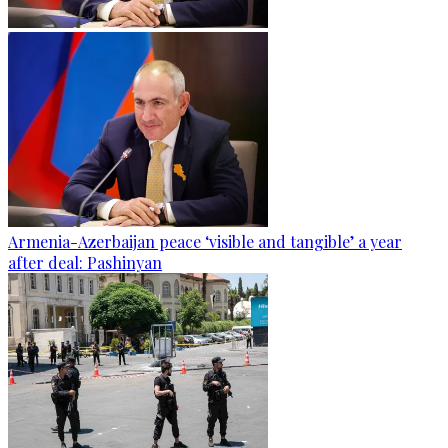
Armenia-Azerbaijan peace ‘visible and tangible’ a year
after deal: Pashinyan