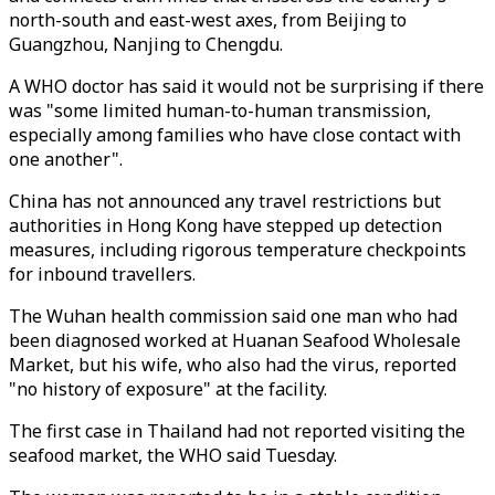
north-south and east-west axes, from Beijing to
Guangzhou, Nanjing to Chengdu.
A WHO doctor has said it would not be surprising if there
was "some limited human-to-human transmission,
especially among families who have close contact with
one another".
China has not announced any travel restrictions but
authorities in Hong Kong have stepped up detection
measures, including rigorous temperature checkpoints
for inbound travellers.
The Wuhan health commission said one man who had
been diagnosed worked at Huanan Seafood Wholesale
Market, but his wife, who also had the virus, reported
"no history of exposure" at the facility.
The first case in Thailand had not reported visiting the
seafood market, the WHO said Tuesday.