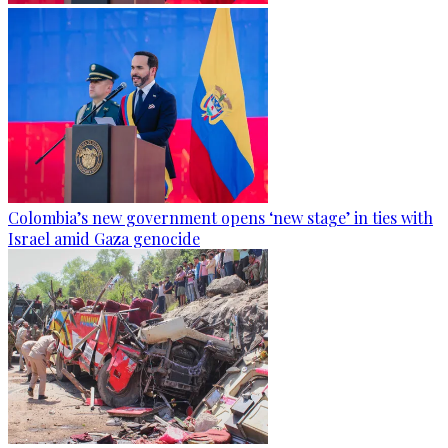
Colombia’s new government opens ‘new stage’ in ties with
Israel amid Gaza genocide