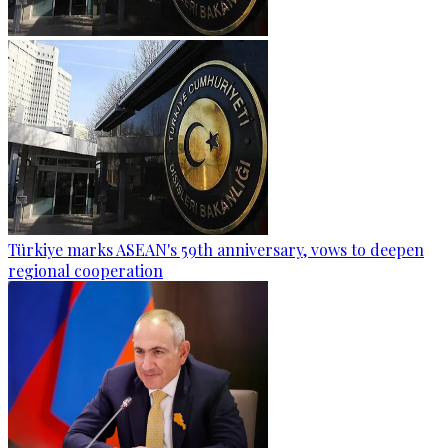
Türkiye marks ASEAN's 59th anniversary, vows to deepen
regional cooperation