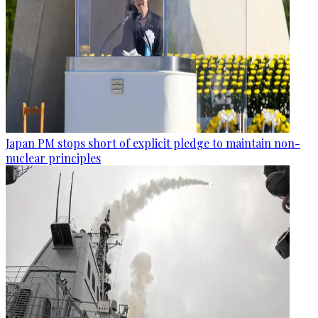
Japan PM stops short of explicit pledge to maintain non-
nuclear principles