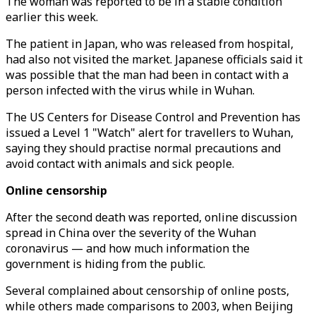
The woman was reported to be in a stable condition
earlier this week.
The patient in Japan, who was released from hospital,
had also not visited the market. Japanese officials said it
was possible that the man had been in contact with a
person infected with the virus while in Wuhan.
The US Centers for Disease Control and Prevention has
issued a Level 1 "Watch" alert for travellers to Wuhan,
saying they should practise normal precautions and
avoid contact with animals and sick people.
Online censorship
After the second death was reported, online discussion
spread in China over the severity of the Wuhan
coronavirus — and how much information the
government is hiding from the public.
Several complained about censorship of online posts,
while others made comparisons to 2003, when Beijing