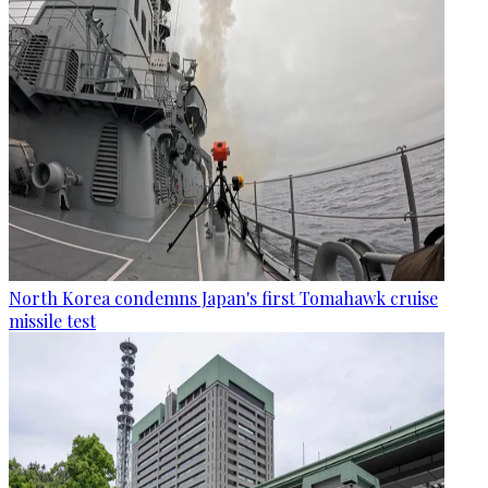
North Korea condemns Japan's first Tomahawk cruise
missile test