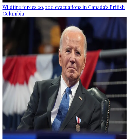
Wildfire forces 20,000 evacuations in Canada's British
Columbia