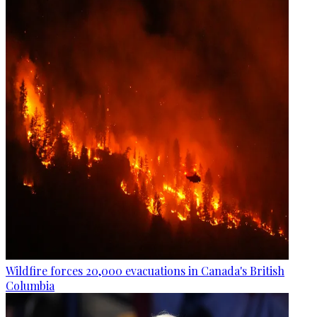
Wildfire forces 20,000 evacuations in Canada's British
Columbia