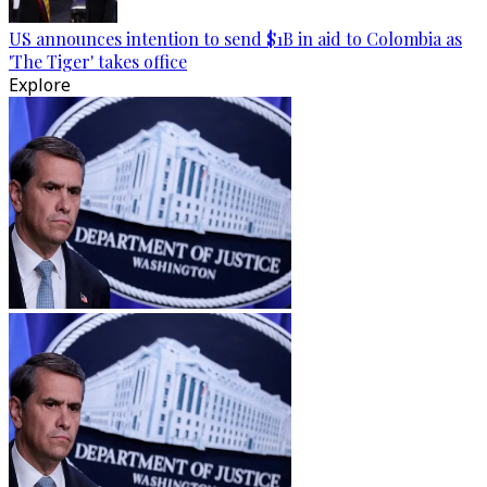
US announces intention to send $1B in aid to Colombia as
'The Tiger' takes office
Explore