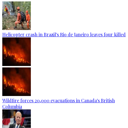
Helicopter crash in Brazil's Rio de Janeiro leaves four killed
Wildfire forces 20,000 evacuations in Canada's British
Columbia