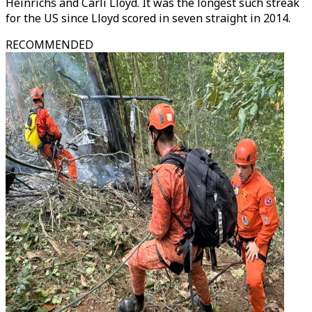
Heinrichs and Carli Lloyd. It was the longest such streak
for the US since Lloyd scored in seven straight in 2014.
RECOMMENDED