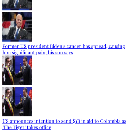
Former US president Biden's cancer has spread, causing
him significant pain, his son says
US announces intention to send $1B in aid to Colombia as
'The Tiger' takes office