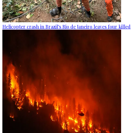
Helicopter crash in Brazil's Rio de Janeiro leaves four killed