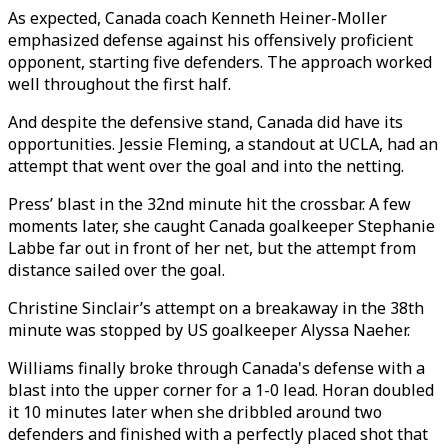
As expected, Canada coach Kenneth Heiner-Moller
emphasized defense against his offensively proficient
opponent, starting five defenders. The approach worked
well throughout the first half.
And despite the defensive stand, Canada did have its
opportunities. Jessie Fleming, a standout at UCLA, had an
attempt that went over the goal and into the netting.
Press’ blast in the 32nd minute hit the crossbar. A few
moments later, she caught Canada goalkeeper Stephanie
Labbe far out in front of her net, but the attempt from
distance sailed over the goal.
Christine Sinclair’s attempt on a breakaway in the 38th
minute was stopped by US goalkeeper Alyssa Naeher.
Williams finally broke through Canada's defense with a
blast into the upper corner for a 1-0 lead. Horan doubled
it 10 minutes later when she dribbled around two
defenders and finished with a perfectly placed shot that