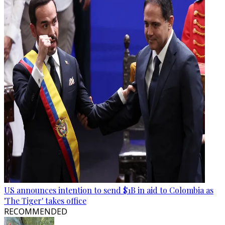
US announces intention to send $1B in aid to Colombia as
'The Tiger' takes office
RECOMMENDED