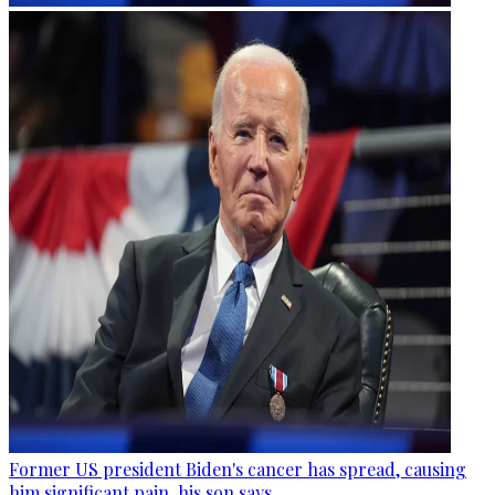
Former US president Biden's cancer has spread, causing
him significant pain, his son says