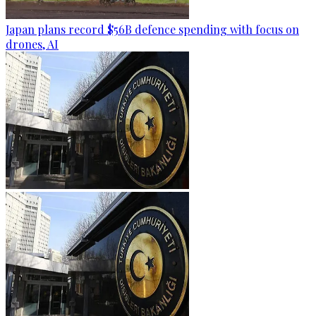
Japan plans record $56B defence spending with focus on
drones, AI