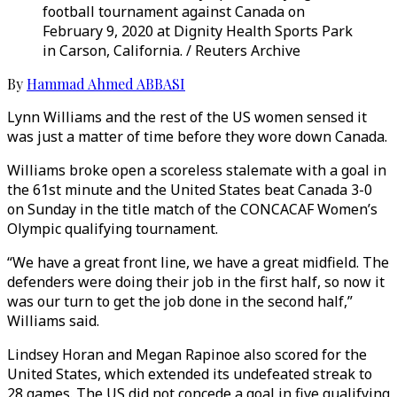
football tournament against Canada on
February 9, 2020 at Dignity Health Sports Park
in Carson, California. / Reuters Archive
By
Hammad Ahmed ABBASI
Lynn Williams and the rest of the US women sensed it
was just a matter of time before they wore down Canada.
Williams broke open a scoreless stalemate with a goal in
the 61st minute and the United States beat Canada 3-0
on Sunday in the title match of the CONCACAF Women’s
Olympic qualifying tournament.
“We have a great front line, we have a great midfield. The
defenders were doing their job in the first half, so now it
was our turn to get the job done in the second half,”
Williams said.
Lindsey Horan and Megan Rapinoe also scored for the
United States, which extended its undefeated streak to
28 games. The US did not concede a goal in five qualifying