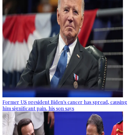
Former US president Biden's cancer has spread, causing
him significant pain, his son says