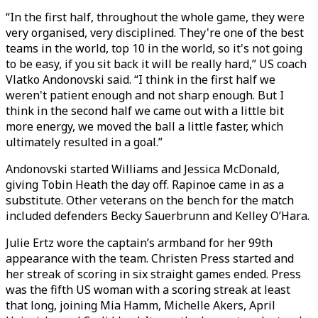
“In the first half, throughout the whole game, they were
very organised, very disciplined. They're one of the best
teams in the world, top 10 in the world, so it's not going
to be easy, if you sit back it will be really hard,” US coach
Vlatko Andonovski said. “I think in the first half we
weren't patient enough and not sharp enough. But I
think in the second half we came out with a little bit
more energy, we moved the ball a little faster, which
ultimately resulted in a goal.”
Andonovski started Williams and Jessica McDonald,
giving Tobin Heath the day off. Rapinoe came in as a
substitute. Other veterans on the bench for the match
included defenders Becky Sauerbrunn and Kelley O’Hara.
Julie Ertz wore the captain’s armband for her 99th
appearance with the team. Christen Press started and
her streak of scoring in six straight games ended. Press
was the fifth US woman with a scoring streak at least
that long, joining Mia Hamm, Michelle Akers, April