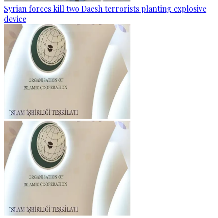
Syrian forces kill two Daesh terrorists planting explosive
device