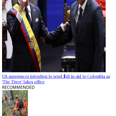
US announces intention to send $1B in aid to Colombia as
'The Tiger' takes office
RECOMMENDED