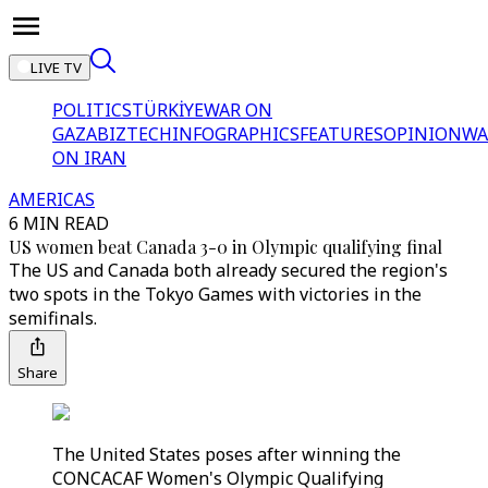
LIVE TV
POLITICS
TÜRKİYE
WAR ON
GAZA
BIZTECH
INFOGRAPHICS
FEATURES
OPINION
WA
ON IRAN
AMERICAS
6 MIN READ
US women beat Canada 3-0 in Olympic qualifying final
The US and Canada both already secured the region's
two spots in the Tokyo Games with victories in the
semifinals.
Share
The United States poses after winning the
CONCACAF Women's Olympic Qualifying