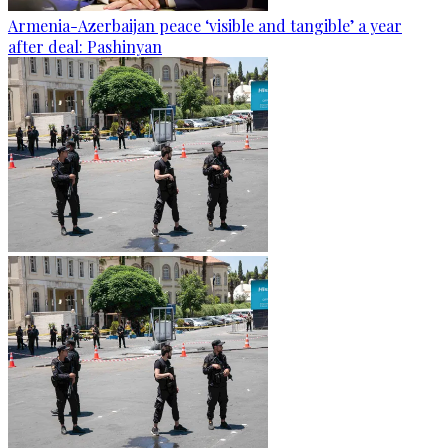
Armenia-Azerbaijan peace ‘visible and tangible’ a year
after deal: Pashinyan