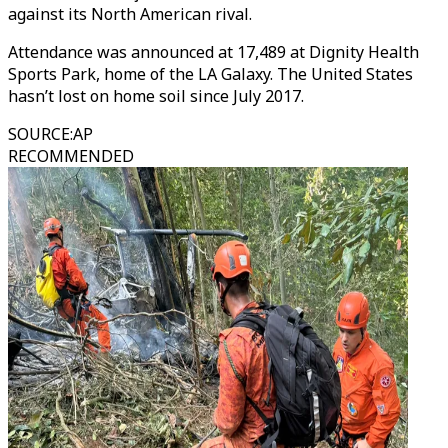
against its North American rival.
Attendance was announced at 17,489 at Dignity Health
Sports Park, home of the LA Galaxy. The United States
hasn’t lost on home soil since July 2017.
SOURCE
:
AP
RECOMMENDED