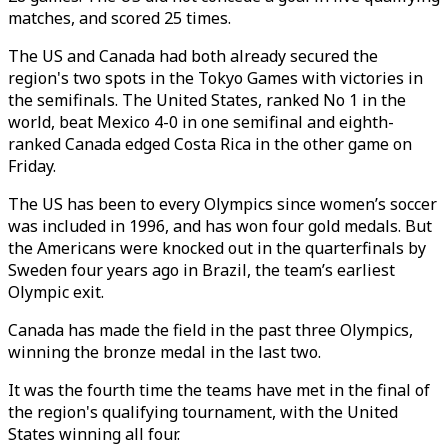
matches, and scored 25 times.
The US and Canada had both already secured the
region's two spots in the Tokyo Games with victories in
the semifinals. The United States, ranked No 1 in the
world, beat Mexico 4-0 in one semifinal and eighth-
ranked Canada edged Costa Rica in the other game on
Friday.
The US has been to every Olympics since women’s soccer
was included in 1996, and has won four gold medals. But
the Americans were knocked out in the quarterfinals by
Sweden four years ago in Brazil, the team’s earliest
Olympic exit.
Canada has made the field in the past three Olympics,
winning the bronze medal in the last two.
It was the fourth time the teams have met in the final of
the region's qualifying tournament, with the United
States winning all four.