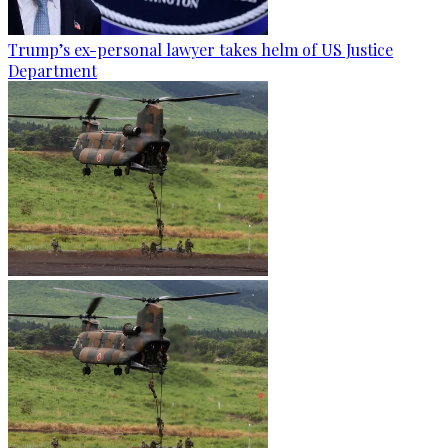
Trump’s ex-personal lawyer takes helm of US Justice
Department