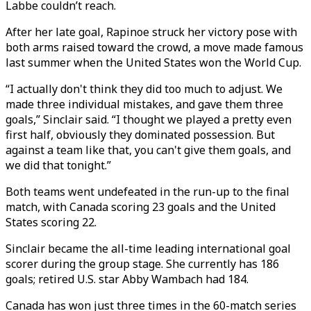
Labbe couldn’t reach.
After her late goal, Rapinoe struck her victory pose with
both arms raised toward the crowd, a move made famous
last summer when the United States won the World Cup.
“I actually don't think they did too much to adjust. We
made three individual mistakes, and gave them three
goals,” Sinclair said. “I thought we played a pretty even
first half, obviously they dominated possession. But
against a team like that, you can't give them goals, and
we did that tonight.”
Both teams went undefeated in the run-up to the final
match, with Canada scoring 23 goals and the United
States scoring 22.
Sinclair became the all-time leading international goal
scorer during the group stage. She currently has 186
goals; retired U.S. star Abby Wambach had 184.
Canada has won just three times in the 60-match series