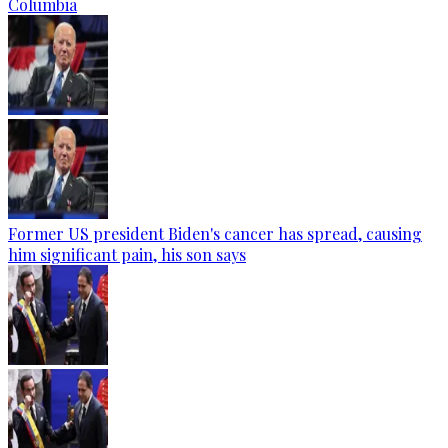
Columbia
Former US president Biden's cancer has spread, causing
him significant pain, his son says