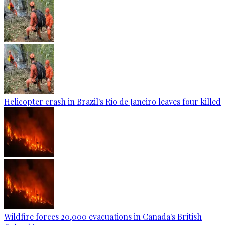
Helicopter crash in Brazil's Rio de Janeiro leaves four killed
Wildfire forces 20,000 evacuations in Canada's British