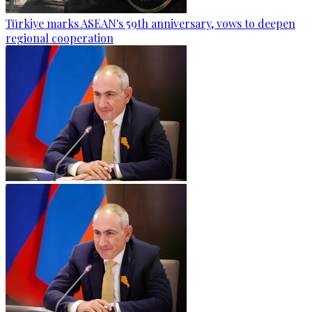
Türkiye marks ASEAN's 59th anniversary, vows to deepen
regional cooperation