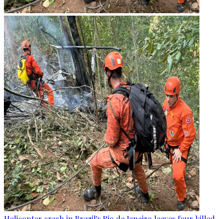
Helicopter crash in Brazil's Rio de Janeiro leaves four killed