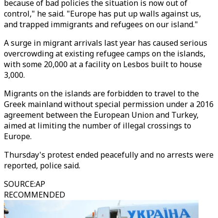
because of bad policies the situation is now out of
control," he said. "Europe has put up walls against us,
and trapped immigrants and refugees on our island."
A surge in migrant arrivals last year has caused serious
overcrowding at existing refugee camps on the islands,
with some 20,000 at a facility on Lesbos built to house
3,000.
Migrants on the islands are forbidden to travel to the
Greek mainland without special permission under a 2016
agreement between the European Union and Turkey,
aimed at limiting the number of illegal crossings to
Europe.
Thursday's protest ended peacefully and no arrests were
reported, police said.
SOURCE
:
AP
RECOMMENDED