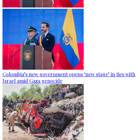
Colombia’s new government opens ‘new stage’ in ties with
Israel amid Gaza genocide