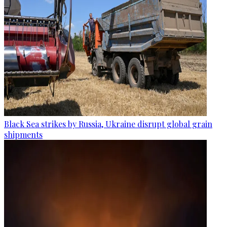
Black Sea strikes by Russia, Ukraine disrupt global grain
shipments