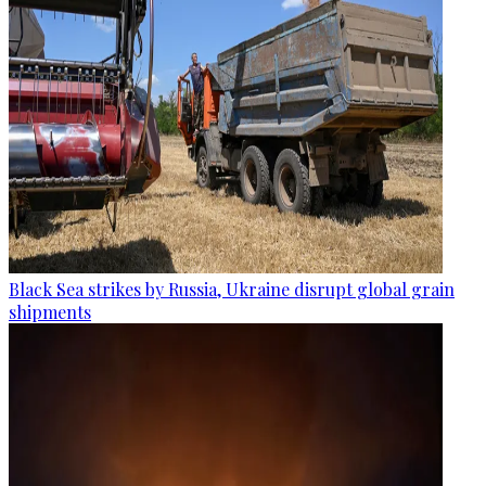
Black Sea strikes by Russia, Ukraine disrupt global grain
shipments