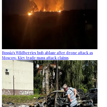
Russia's Wildberries hub ablaze after drone attack as
Moscow, Kiev trade mass attack claims