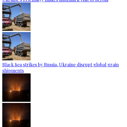
Black Sea strikes by Russia, Ukraine disrupt global grain
shipments