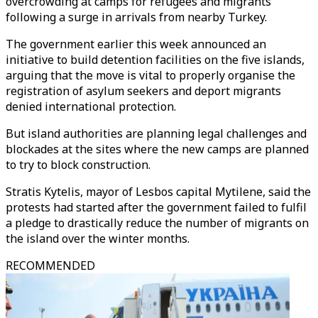
overcrowding at camps for refugees and migrants
following a surge in arrivals from nearby Turkey.
The government earlier this week announced an
initiative to build detention facilities on the five islands,
arguing that the move is vital to properly organise the
registration of asylum seekers and deport migrants
denied international protection.
But island authorities are planning legal challenges and
blockades at the sites where the new camps are planned
to try to block construction.
Stratis Kytelis, mayor of Lesbos capital Mytilene, said the
protests had started after the government failed to fulfil
a pledge to drastically reduce the number of migrants on
the island over the winter months.
RECOMMENDED