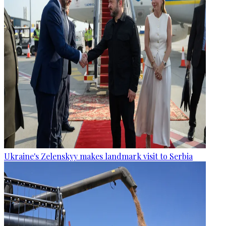
Ukraine's Zelenskyy makes landmark visit to Serbia