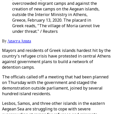
overcrowded migrant camps and against the
creation of new camps on the Aegean islands,
outside the Interior Ministry in Athens,
Greece, February 13, 2020. The placard in
Greek reads, "The village of Moria cannot live
under threat." / Reuters
By
Azaera Amza
Mayors and residents of Greek islands hardest hit by the
country's refugee crisis have protested in central Athens
against government plans to build a network of
detention camps.
The officials called off a meeting that had been planned
on Thursday with the government and staged the
demonstration outside parliament, joined by several
hundred island residents.
Lesbos, Samos, and three other islands in the eastern
Aegean Sea are struggling to cope with severe