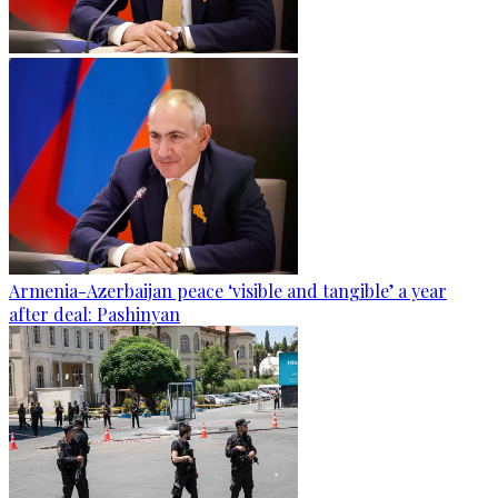
Armenia-Azerbaijan peace ‘visible and tangible’ a year
after deal: Pashinyan