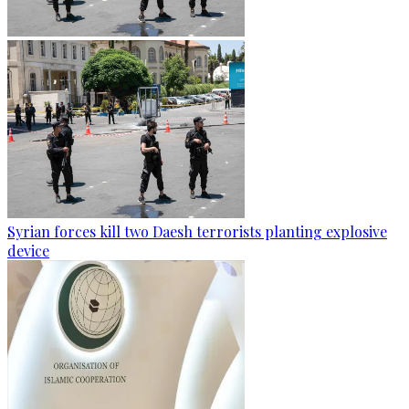
Syrian forces kill two Daesh terrorists planting explosive
device