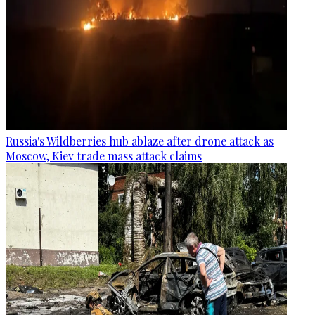
Russia's Wildberries hub ablaze after drone attack as
Moscow, Kiev trade mass attack claims