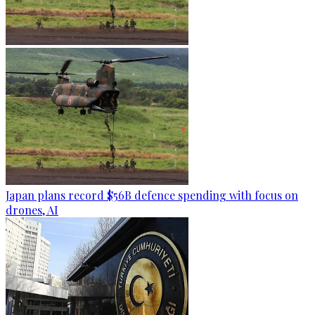
Japan plans record $56B defence spending with focus on
drones, AI