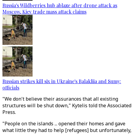
Russia's Wildberries hub ablaze after drone attack as
Moscow, Kiev trade mass attack claims
Russian strikes kill six in Ukraine's Balakliia and Sumy:
officials
"We don't believe their assurances that all existing
structures will be shut down," Kytelis told the Associated
Press.
"People on the islands ... opened their homes and gave
what little they had to help [refugees] but unfortunately,