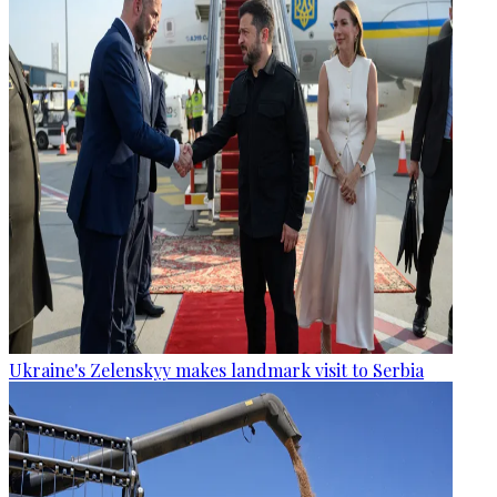
Ukraine's Zelenskyy makes landmark visit to Serbia