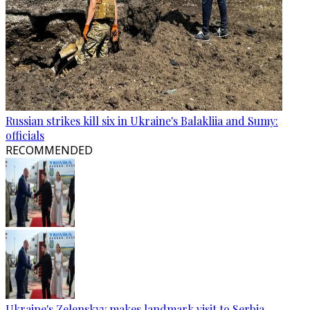
Russian strikes kill six in Ukraine's Balakliia and Sumy:
officials
RECOMMENDED
Ukraine's Zelenskyy makes landmark visit to Serbia