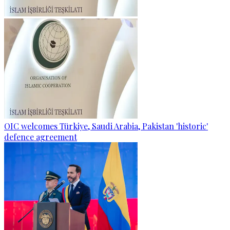
OIC welcomes Türkiye, Saudi Arabia, Pakistan 'historic'
defence agreement