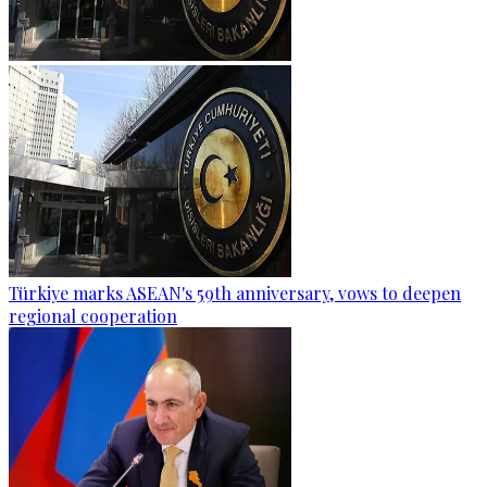
Türkiye marks ASEAN's 59th anniversary, vows to deepen
regional cooperation