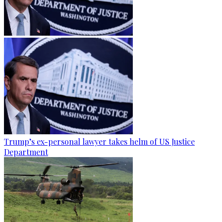
Trump’s ex-personal lawyer takes helm of US Justice
Department