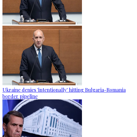
Ukraine denies 'intentionally' hitting Bulgaria-Romania
border pipeline