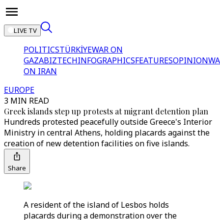
LIVE TV
POLITICS
TÜRKİYE
WAR ON
GAZA
BIZTECH
INFOGRAPHICS
FEATURES
OPINION
WA
ON IRAN
EUROPE
3 MIN READ
Greek islands step up protests at migrant detention plan
Hundreds protested peacefully outside Greece's Interior
Ministry in central Athens, holding placards against the
creation of new detention facilities on five islands.
Share
A resident of the island of Lesbos holds
placards during a demonstration over the