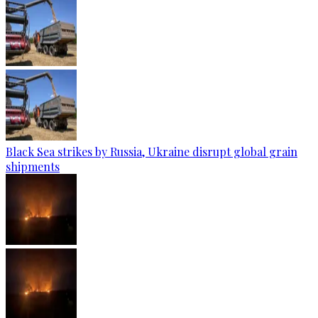
Black Sea strikes by Russia, Ukraine disrupt global grain
shipments