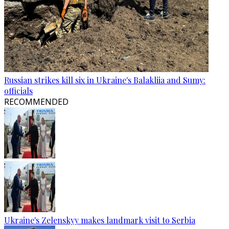
Russian strikes kill six in Ukraine's Balakliia and Sumy:
officials
RECOMMENDED
Ukraine's Zelenskyy makes landmark visit to Serbia