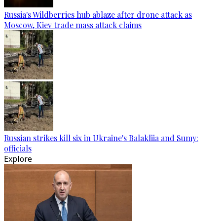
Russia's Wildberries hub ablaze after drone attack as
Moscow, Kiev trade mass attack claims
Russian strikes kill six in Ukraine's Balakliia and Sumy:
officials
Explore