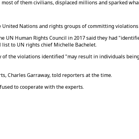
, most of them civilians, displaced millions and sparked wha
e United Nations and rights groups of committing violations
he UN Human Rights Council in 2017 said they had "identifi
 list to UN rights chief Michelle Bachelet.
f the violations identified "may result in individuals being
rts, Charles Garraway, told reporters at the time.
used to cooperate with the experts.