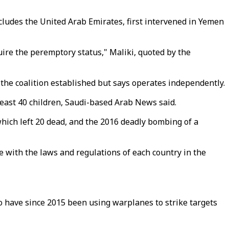
ncludes the United Arab Emirates, first intervened in Yemen
uire the peremptory status," Maliki, quoted by the
 the coalition established but says operates independently.
 least 40 children, Saudi-based Arab News said.
which left 20 dead, and the 2016 deadly bombing of a
ce with the laws and regulations of each country in the
ho have since 2015 been using warplanes to strike targets