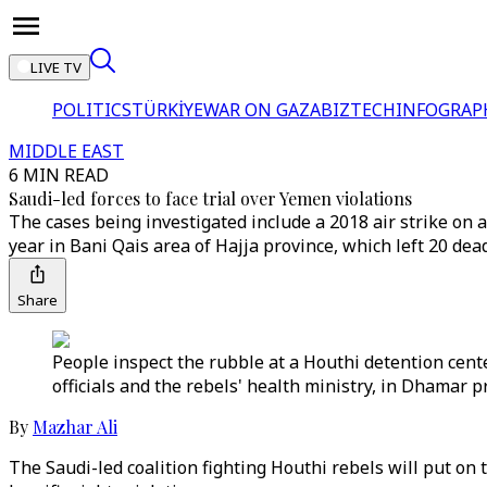
LIVE TV
POLITICS
TÜRKİYE
WAR ON GAZA
BIZTECH
INFOGRAP
MIDDLE EAST
6 MIN READ
Saudi-led forces to face trial over Yemen violations
The cases being investigated include a 2018 air strike on a
year in Bani Qais area of Hajja province, which left 20 dea
Share
People inspect the rubble at a Houthi detention cente
officials and the rebels' health ministry, in Dhamar
By
Mazhar Ali
The Saudi-led coalition fighting Houthi rebels will put on