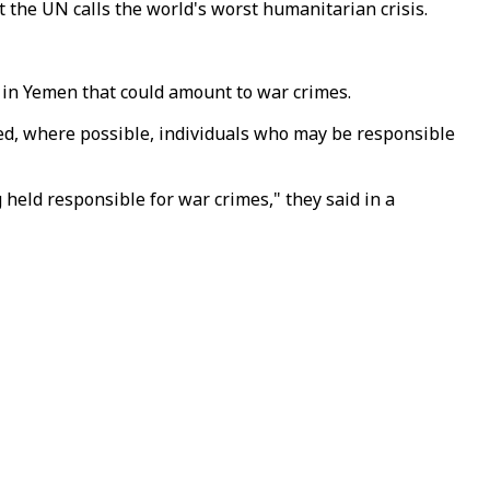
t the UN calls the world's worst humanitarian crisis.
 in Yemen that could amount to war crimes.
ed, where possible, individuals who may be responsible
 held responsible for war crimes," they said in a