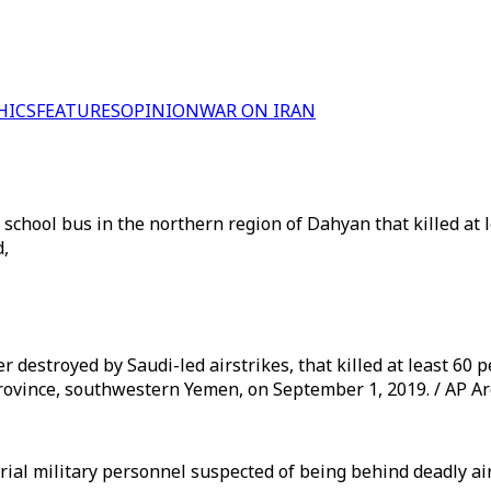
HICS
FEATURES
OPINION
WAR ON IRAN
 school bus in the northern region of Dahyan that killed at 
d,
r destroyed by Saudi-led airstrikes, that killed at least 6
 province, southwestern Yemen, on September 1, 2019. / AP A
 trial military personnel suspected of being behind deadly a