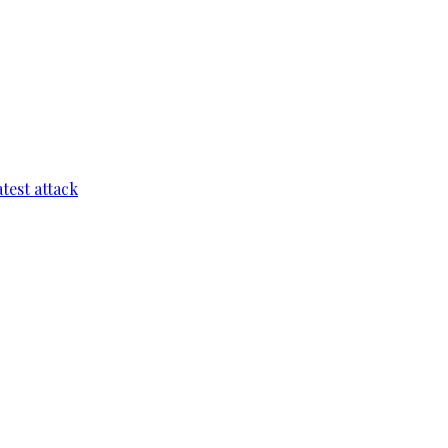
test attack