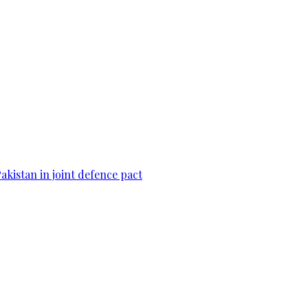
Pakistan in joint defence pact