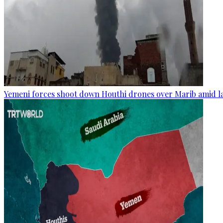
Yemeni forces shoot down Houthi drones over Marib amid la