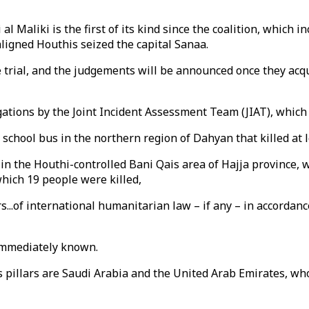
aliki is the first of its kind since the coalition, which i
ligned Houthis seized the capital Sanaa.
e trial, and the judgements will be announced once they acq
igations by the Joint Incident Assessment Team (JIAT), which
a school bus in the northern region of Dahyan that killed at
in the Houthi-controlled Bani Qais area of Hajja province, 
hich 19 people were killed,
s...of international humanitarian law – if any – in accordan
 immediately known.
ts pillars are Saudi Arabia and the United Arab Emirates, w