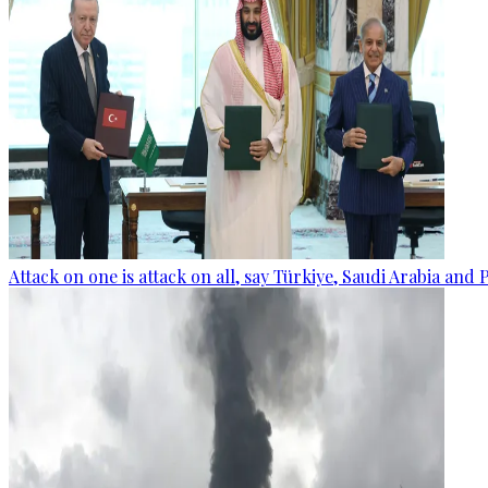
Attack on one is attack on all, say Türkiye, Saudi Arabia and 