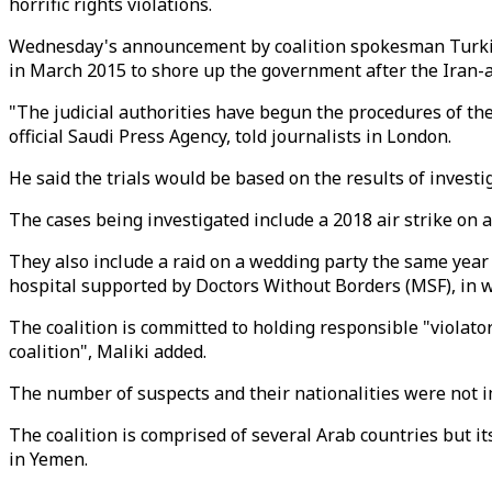
horrific rights violations.
Wednesday's announcement by coalition spokesman Turki al M
in March 2015 to shore up the government after the Iran-a
"The judicial authorities have begun the procedures of th
official Saudi Press Agency, told journalists in London.
He said the trials would be based on the results of invest
The cases being investigated include a 2018 air strike on 
They also include a raid on a wedding party the same year 
hospital supported by Doctors Without Borders (MSF), in w
The coalition is committed to holding responsible "violator
coalition", Maliki added.
The number of suspects and their nationalities were not
The coalition is comprised of several Arab countries but i
in Yemen.