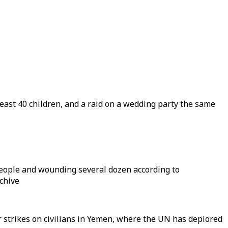
least 40 children, and a raid on a wedding party the same
0 people and wounding several dozen according to
rchive
ir strikes on civilians in Yemen, where the UN has deplored