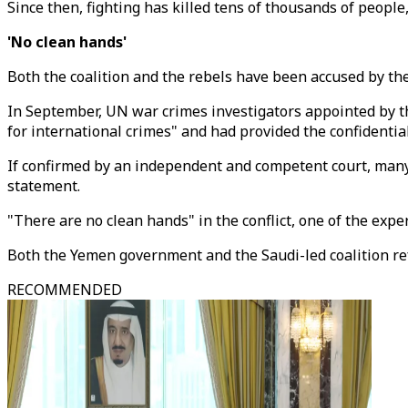
Since then, fighting has killed tens of thousands of people
'No clean hands'
Both the coalition and the rebels have been accused by th
In September, UN war crimes investigators appointed by t
for international crimes" and had provided the confidential
If confirmed by an independent and competent court, many o
statement.
"There are no clean hands" in the conflict, one of the expe
Both the Yemen government and the Saudi-led coalition ref
RECOMMENDED