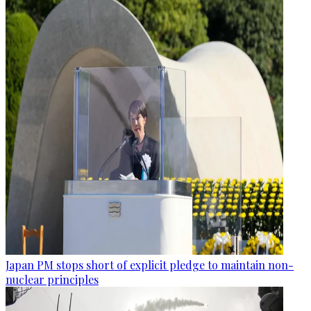
Japan PM stops short of explicit pledge to maintain non-
nuclear principles