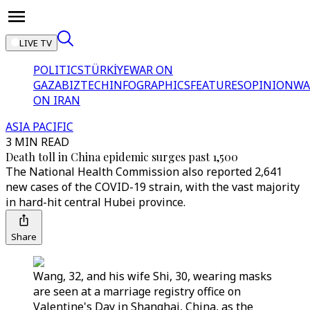
LIVE TV
POLITICS
TÜRKİYE
WAR ON
GAZA
BIZTECH
INFOGRAPHICS
FEATURES
OPINION
WA
ON IRAN
ASIA PACIFIC
3 MIN READ
Death toll in China epidemic surges past 1,500
The National Health Commission also reported 2,641
new cases of the COVID-19 strain, with the vast majority
in hard-hit central Hubei province.
Share
Wang, 32, and his wife Shi, 30, wearing masks
are seen at a marriage registry office on
Valentine's Day in Shanghai, China, as the