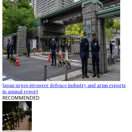
Japan urges stronger defence industry and arms exports
in annual report
RECOMMENDED