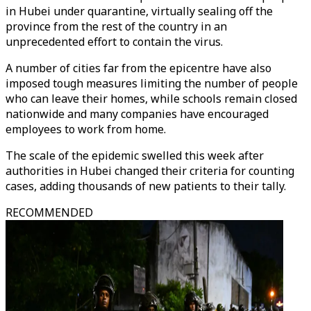
in Hubei under quarantine, virtually sealing off the
province from the rest of the country in an
unprecedented effort to contain the virus.
A number of cities far from the epicentre have also
imposed tough measures limiting the number of people
who can leave their homes, while schools remain closed
nationwide and many companies have encouraged
employees to work from home.
The scale of the epidemic swelled this week after
authorities in Hubei changed their criteria for counting
cases, adding thousands of new patients to their tally.
RECOMMENDED