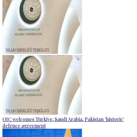
OIC welcomes Türkiye, Saudi Arabia, Pakistan 'historic'
defence agreement