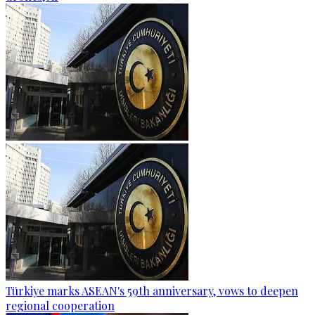
Türkiye marks ASEAN's 59th anniversary, vows to deepen
regional cooperation