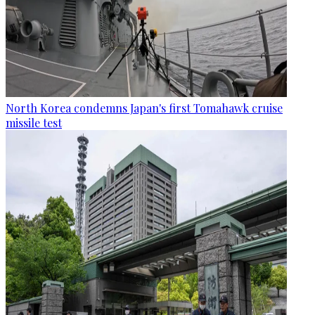
North Korea condemns Japan's first Tomahawk cruise
missile test