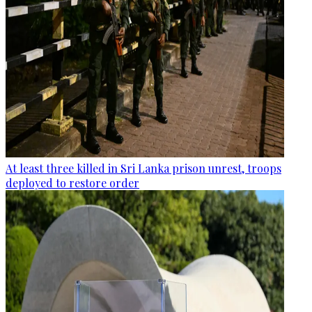
At least three killed in Sri Lanka prison unrest, troops
deployed to restore order