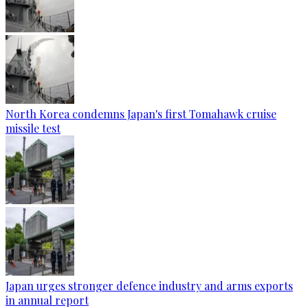
North Korea condemns Japan's first Tomahawk cruise
missile test
Japan urges stronger defence industry and arms exports
in annual report