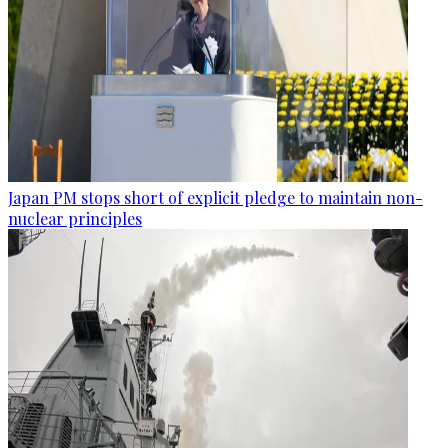
Japan PM stops short of explicit pledge to maintain non-
nuclear principles