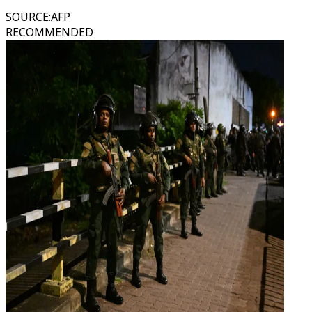
SOURCE
:
AFP
RECOMMENDED