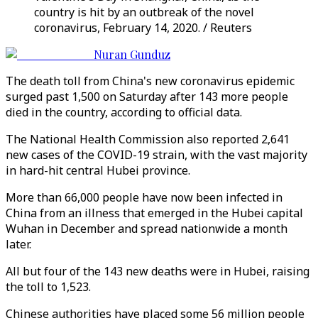
country is hit by an outbreak of the novel
coronavirus, February 14, 2020. / Reuters
Nuran Gunduz
The death toll from China's new coronavirus epidemic
surged past 1,500 on Saturday after 143 more people
died in the country, according to official data.
The National Health Commission also reported 2,641
new cases of the COVID-19 strain, with the vast majority
in hard-hit central Hubei province.
More than 66,000 people have now been infected in
China from an illness that emerged in the Hubei capital
Wuhan in December and spread nationwide a month
later.
All but four of the 143 new deaths were in Hubei, raising
the toll to 1,523.
Chinese authorities have placed some 56 million people