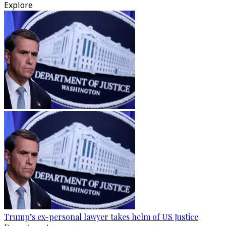
Explore
Trump’s ex-personal lawyer takes helm of US Justice