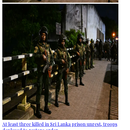
At least three killed in Sri Lanka prison unrest, troops