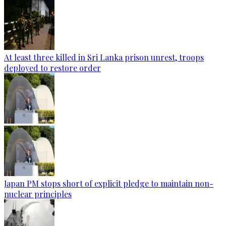
At least three killed in Sri Lanka prison unrest, troops
deployed to restore order
Japan PM stops short of explicit pledge to maintain non-
nuclear principles