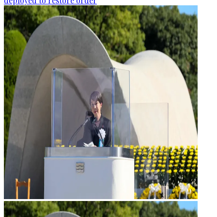
deployed to restore order