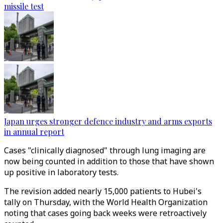
missile test
Japan urges stronger defence industry and arms exports
in annual report
Cases "clinically diagnosed" through lung imaging are
now being counted in addition to those that have shown
up positive in laboratory tests.
The revision added nearly 15,000 patients to Hubei's
tally on Thursday, with the World Health Organization
noting that cases going back weeks were retroactively