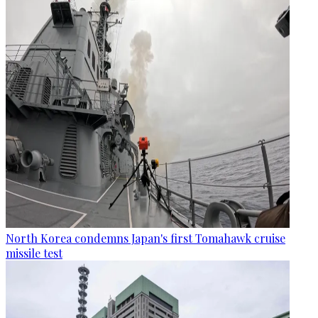
North Korea condemns Japan's first Tomahawk cruise
missile test