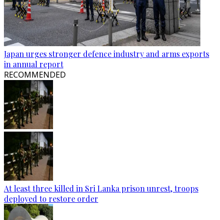
Japan urges stronger defence industry and arms exports
in annual report
RECOMMENDED
At least three killed in Sri Lanka prison unrest, troops
deployed to restore order