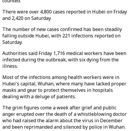
counted.
There were over 4,800 cases reported in Hubei on Friday
and 2,420 on Saturday.
The number of new cases confirmed has been steadily
falling outside Hubei, with 221 infections reported on
Saturday.
Authorities said Friday 1,716 medical workers have been
infected during the outbreak, with six dying from the
illness.
Most of the infections among health workers were in
Hubei's capital, Wuhan, where many have lacked proper
masks and gear to protect themselves in hospitals
dealing with a deluge of patients.
The grim figures come a week after grief and public
anger erupted over the death of a whistleblowing doctor
who had raised the alarm about the virus in December
and been reprimanded and silenced by police in Wuhan.