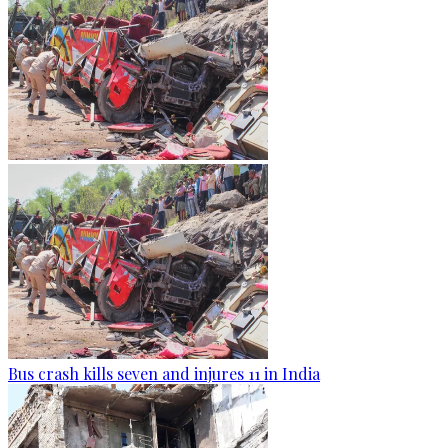
Bus crash kills seven and injures 11 in India