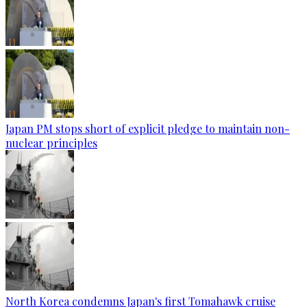
Japan PM stops short of explicit pledge to maintain non-
nuclear principles
North Korea condemns Japan's first Tomahawk cruise