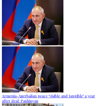
Armenia-Azerbaijan peace ‘visible and tangible’ a year
after deal: Pashinyan