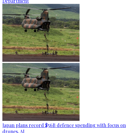
Department
Japan plans record $56B defence spending with focus on
drones, AI