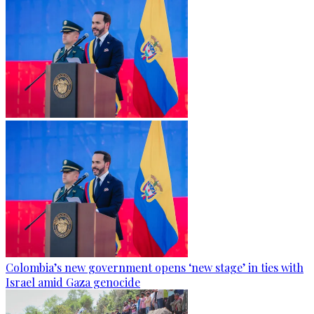
Colombia’s new government opens ‘new stage’ in ties with
Israel amid Gaza genocide