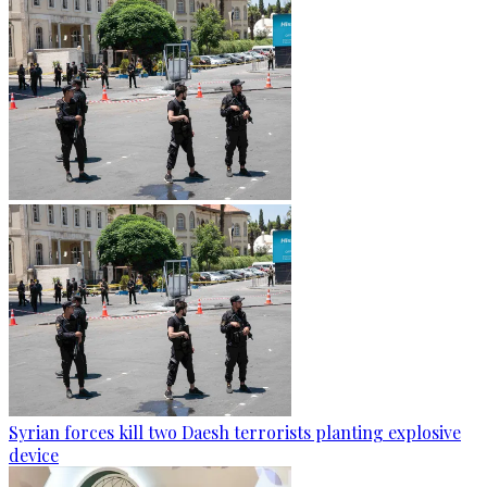
Syrian forces kill two Daesh terrorists planting explosive
device