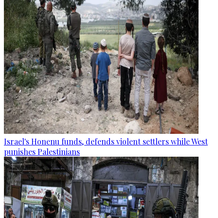
Israel's Honenu funds, defends violent settlers while West
punishes Palestinians