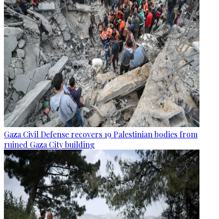
Gaza Civil Defense recovers 19 Palestinian bodies from
ruined Gaza City building