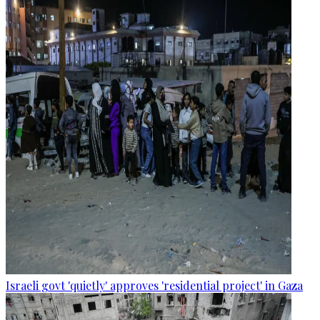
Israeli govt 'quietly' approves 'residential project' in Gaza