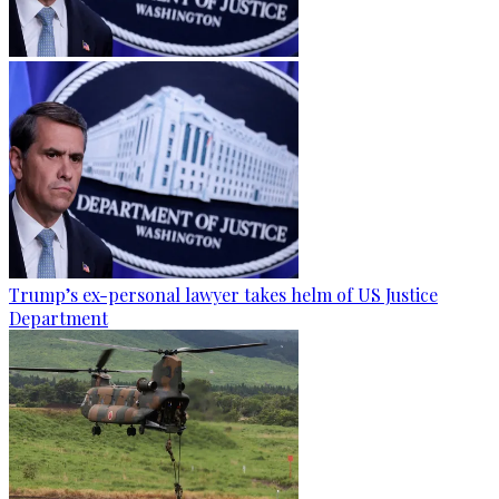
Trump’s ex-personal lawyer takes helm of US Justice
Department