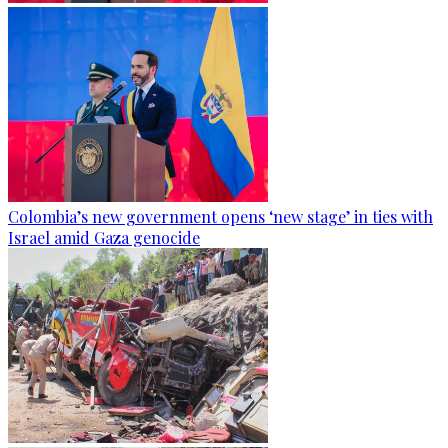
Colombia’s new government opens ‘new stage’ in ties with
Israel amid Gaza genocide