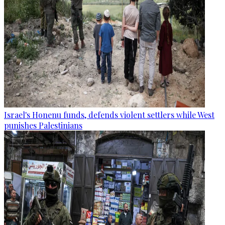
Israel's Honenu funds, defends violent settlers while West
punishes Palestinians