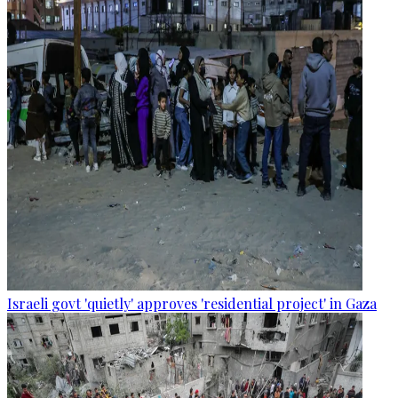
Israeli govt 'quietly' approves 'residential project' in Gaza