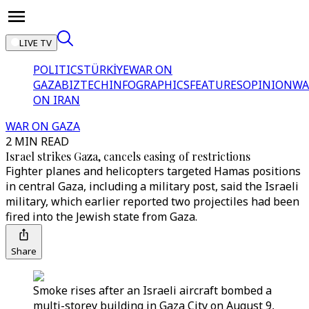
LIVE TV
POLITICS
TÜRKİYE
WAR ON
GAZA
BIZTECH
INFOGRAPHICS
FEATURES
OPINION
WA
ON IRAN
WAR ON GAZA
2 MIN READ
Israel strikes Gaza, cancels easing of restrictions
Fighter planes and helicopters targeted Hamas positions
in central Gaza, including a military post, said the Israeli
military, which earlier reported two projectiles had been
fired into the Jewish state from Gaza.
Share
Smoke rises after an Israeli aircraft bombed a
multi-storey building in Gaza City on August 9,