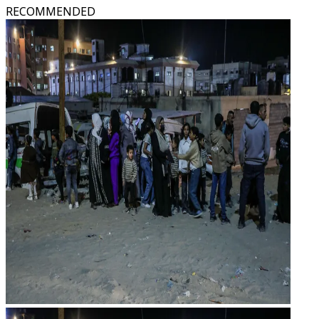
RECOMMENDED