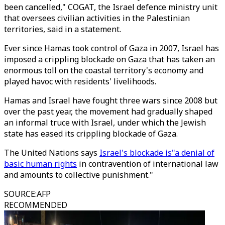
been cancelled," COGAT, the Israel defence ministry unit
that oversees civilian activities in the Palestinian
territories, said in a statement.
Ever since Hamas took control of Gaza in 2007, Israel has
imposed a crippling blockade on Gaza that has taken an
enormous toll on the coastal territory's economy and
played havoc with residents' livelihoods.
Hamas and Israel have fought three wars since 2008 but
over the past year, the movement had gradually shaped
an informal truce with Israel, under which the Jewish
state has eased its crippling blockade of Gaza.
The United Nations says
Israel's blockade is"a denial of
basic human rights
in contravention of international law
and amounts to collective punishment."
SOURCE
:
AFP
RECOMMENDED