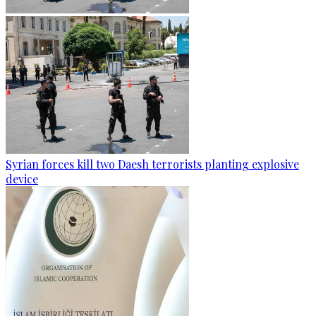
Syrian forces kill two Daesh terrorists planting explosive
device