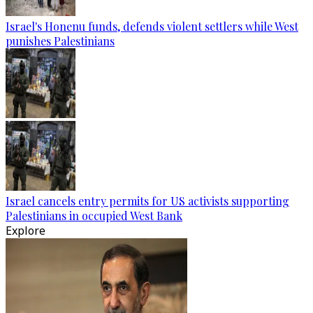
Israel's Honenu funds, defends violent settlers while West
punishes Palestinians
Israel cancels entry permits for US activists supporting
Palestinians in occupied West Bank
Explore