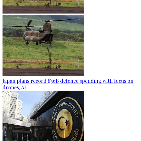
Japan plans record $56B defence spending with focus on
drones, AI