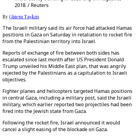
2018. / Reuters
By
Gizem Taşkın
The Israeli military said its air force had attacked Hamas
positions in Gaza on Saturday in retaliation to rocket fire
from the Palestinian territory into Israel.
Reports of exchange of fire between both sides has
escalated since last month after US President Donald
Trump unveiled his Middle East plan, that was angrily
rejected by the Palestinians as a capitulation to Israeli
objectives.
Fighter planes and helicopters targeted Hamas positions
in central Gaza, including a military post, said the Israeli
military, which earlier reported two projectiles had been
fired into the Jewish state from Gaza.
Following the rocket fire, Israel announced it would
cancel a slight easing of the blockade on Gaza.