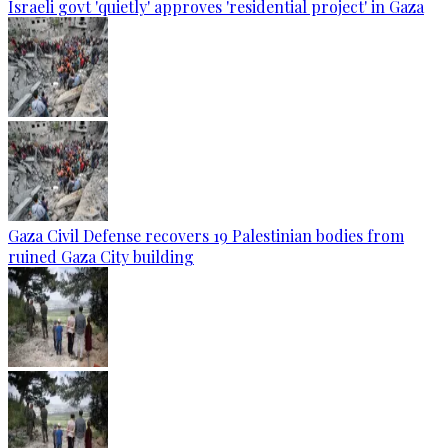
Israeli govt 'quietly' approves 'residential project' in Gaza
Gaza Civil Defense recovers 19 Palestinian bodies from
ruined Gaza City building