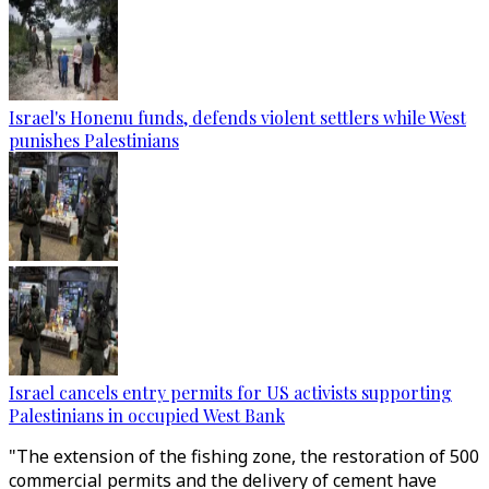
Israel's Honenu funds, defends violent settlers while West
punishes Palestinians
Israel cancels entry permits for US activists supporting
Palestinians in occupied West Bank
"The extension of the fishing zone, the restoration of 500
commercial permits and the delivery of cement have