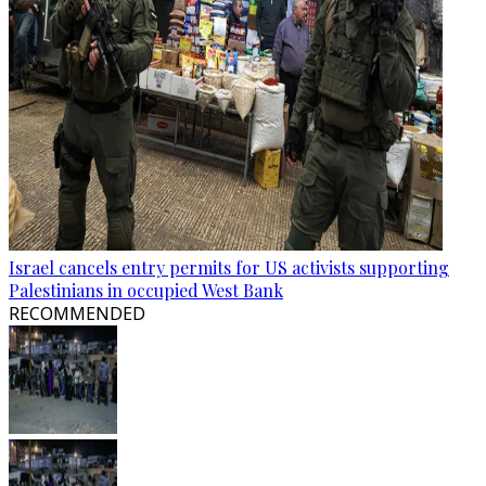
Israel cancels entry permits for US activists supporting
Palestinians in occupied West Bank
RECOMMENDED