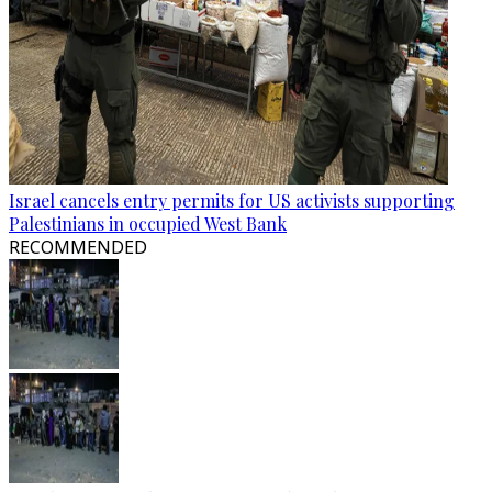
Israel cancels entry permits for US activists supporting
Palestinians in occupied West Bank
RECOMMENDED