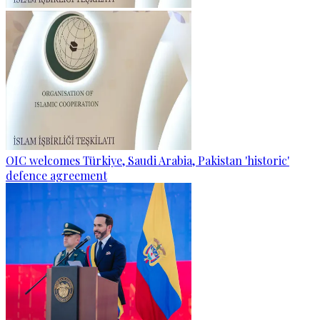
OIC welcomes Türkiye, Saudi Arabia, Pakistan 'historic'
defence agreement