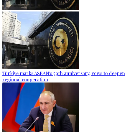
Türkiye marks ASEAN's 59th anniversary, vows to deepen
regional cooperation