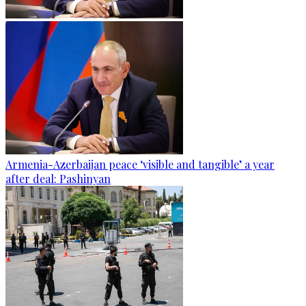
Armenia-Azerbaijan peace ‘visible and tangible’ a year
after deal: Pashinyan