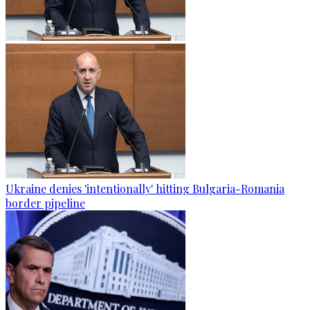
Ukraine denies 'intentionally' hitting Bulgaria-Romania
border pipeline