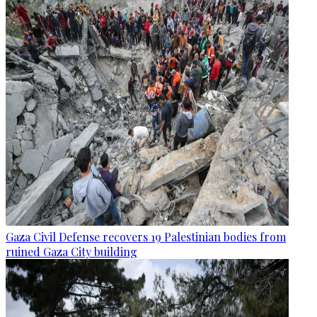
Gaza Civil Defense recovers 19 Palestinian bodies from
ruined Gaza City building