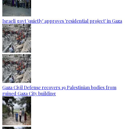
Israeli govt 'quietly' approves 'residential project' in Gaza
Gaza Civil Defense recovers 19 Palestinian bodies from
ruined Gaza City building