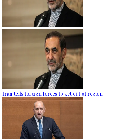
Iran tells foreign forces to get out of region