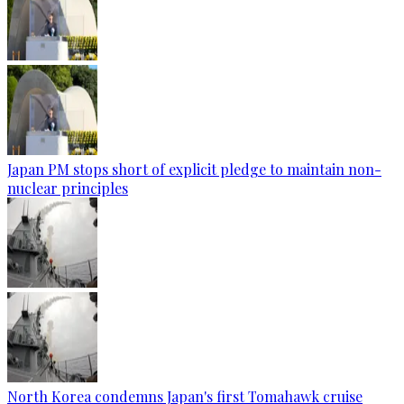
Japan PM stops short of explicit pledge to maintain non-
nuclear principles
North Korea condemns Japan's first Tomahawk cruise