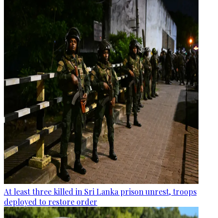
At least three killed in Sri Lanka prison unrest, troops
deployed to restore order