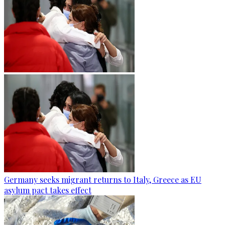
Germany seeks migrant returns to Italy, Greece as EU
asylum pact takes effect