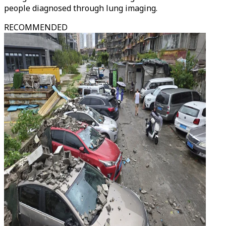
people diagnosed through lung imaging.
RECOMMENDED