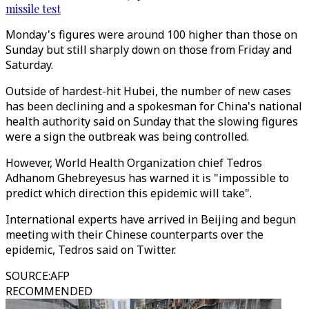
missile test
Monday's figures were around 100 higher than those on
Sunday but still sharply down on those from Friday and
Saturday.
Outside of hardest-hit Hubei, the number of new cases
has been declining and a spokesman for China's national
health authority said on Sunday that the slowing figures
were a sign the outbreak was being controlled.
However, World Health Organization chief Tedros
Adhanom Ghebreyesus has warned it is "impossible to
predict which direction this epidemic will take".
International experts have arrived in Beijing and begun
meeting with their Chinese counterparts over the
epidemic, Tedros said on Twitter.
SOURCE
:
AFP
RECOMMENDED