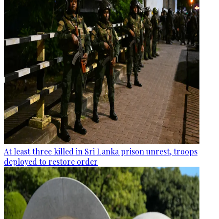
At least three killed in Sri Lanka prison unrest, troops
deployed to restore order