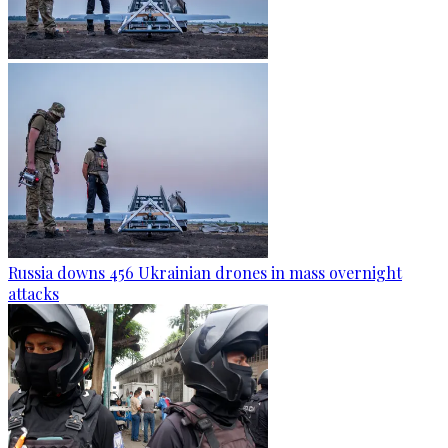
Russia downs 456 Ukrainian drones in mass overnight
attacks