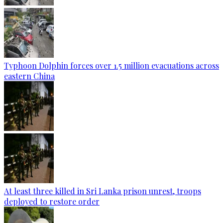
Typhoon Dolphin forces over 1.5 million evacuations across
eastern China
At least three killed in Sri Lanka prison unrest, troops
deployed to restore order