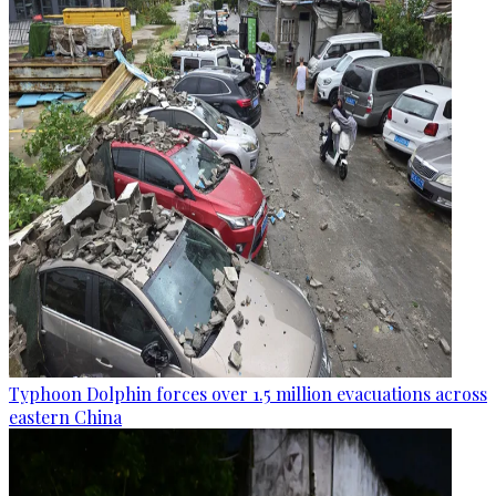
Typhoon Dolphin forces over 1.5 million evacuations across
eastern China