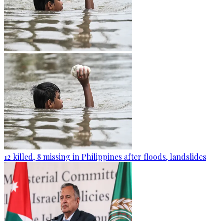
12 killed, 8 missing in Philippines after floods, landslides