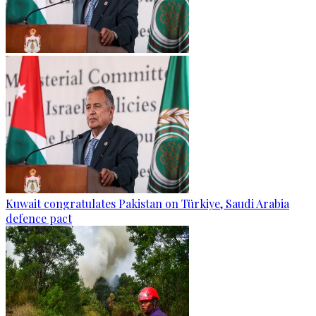
Kuwait congratulates Pakistan on Türkiye, Saudi Arabia
defence pact