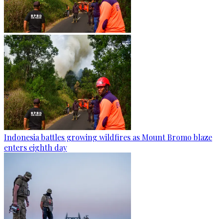
Indonesia battles growing wildfires as Mount Bromo blaze
enters eighth day