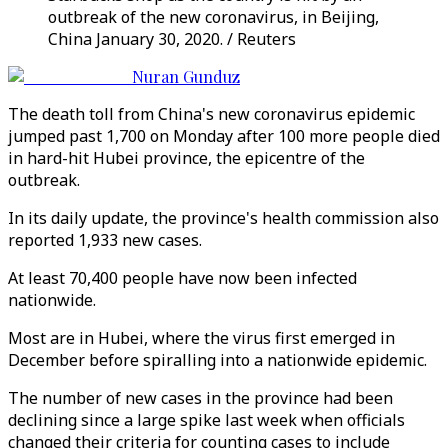
outbreak of the new coronavirus, in Beijing,
China January 30, 2020. / Reuters
Nuran Gunduz
The death toll from China's new coronavirus epidemic
jumped past 1,700 on Monday after 100 more people died
in hard-hit Hubei province, the epicentre of the
outbreak.
In its daily update, the province's health commission also
reported 1,933 new cases.
At least 70,400 people have now been infected
nationwide.
Most are in Hubei, where the virus first emerged in
December before spiralling into a nationwide epidemic.
The number of new cases in the province had been
declining since a large spike last week when officials
changed their criteria for counting cases to include