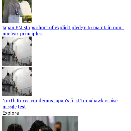
Japan PM stops short of explicit pledge to maintain non-
nuclear principles
North Korea condemns Japan's first Tomahawk cruise
missile test
Explore