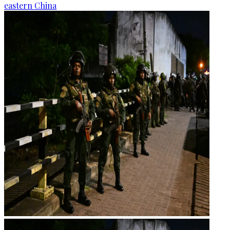
eastern China