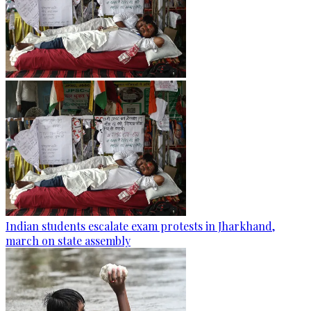
Indian students escalate exam protests in Jharkhand,
march on state assembly