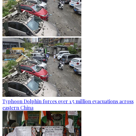
Typhoon Dolphin forces over 1.5 million evacuations across
eastern China