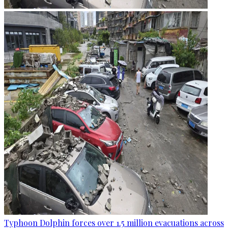
Typhoon Dolphin forces over 1.5 million evacuations across