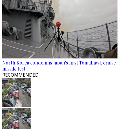
North Korea condemns Japan's first Tomahawk cruise
missile test
RECOMMENDED