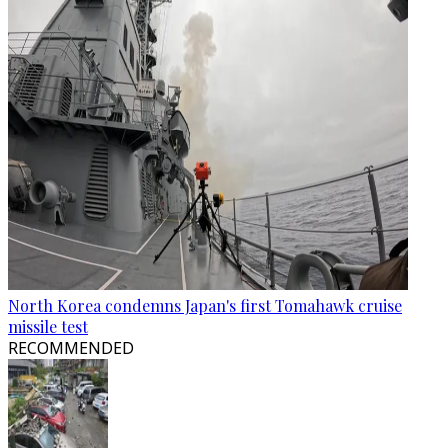
North Korea condemns Japan's first Tomahawk cruise
missile test
RECOMMENDED