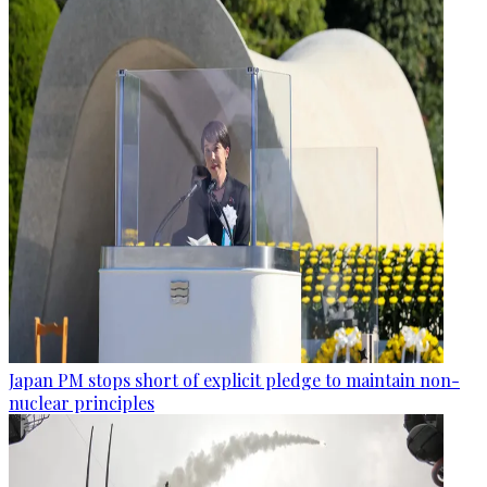
Japan PM stops short of explicit pledge to maintain non-
nuclear principles