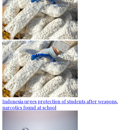
Indonesia urges protection of students after weapons,
narcotics found at school