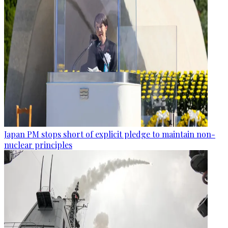
Japan PM stops short of explicit pledge to maintain non-
nuclear principles