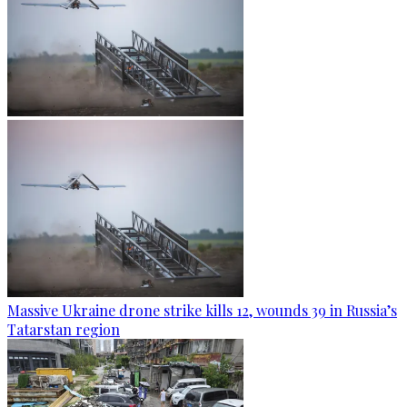
Massive Ukraine drone strike kills 12, wounds 39 in Russia’s
Tatarstan region