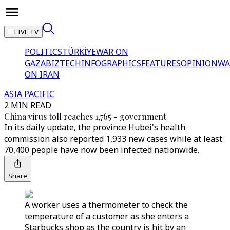
LIVE TV
POLITICS
TÜRKİYE
WAR ON
GAZA
BIZTECH
INFOGRAPHICS
FEATURES
OPINION
WA
ON IRAN
ASIA PACIFIC
2 MIN READ
China virus toll reaches 1,765 - government
In its daily update, the province Hubei's health
commission also reported 1,933 new cases while at least
70,400 people have now been infected nationwide.
Share
A worker uses a thermometer to check the
temperature of a customer as she enters a
Starbucks shop as the country is hit by an