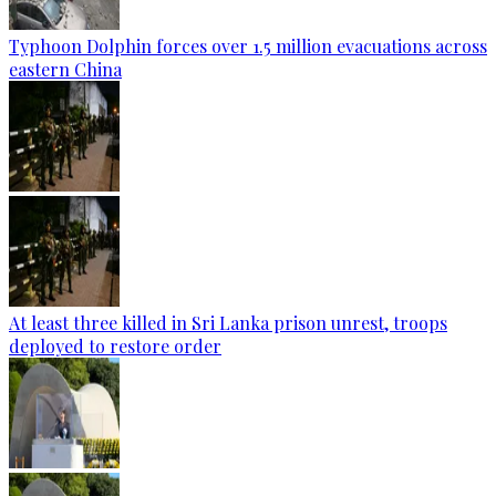
Typhoon Dolphin forces over 1.5 million evacuations across
eastern China
At least three killed in Sri Lanka prison unrest, troops
deployed to restore order