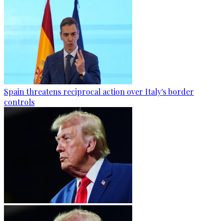
Spain threatens reciprocal action over Italy's border
controls