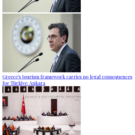
Greece's tourism framework carries no legal consequences
for Türkiye: Ankara