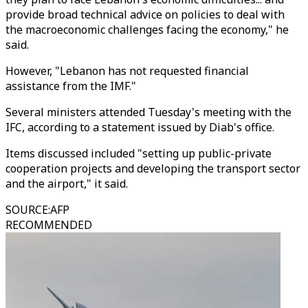
provide broad technical advice on policies to deal with
the macroeconomic challenges facing the economy," he
said.
However, "Lebanon has not requested financial
assistance from the IMF."
Several ministers attended Tuesday's meeting with the
IFC, according to a statement issued by Diab's office.
Items discussed included "setting up public-private
cooperation projects and developing the transport sector
and the airport," it said.
SOURCE
:
AFP
RECOMMENDED