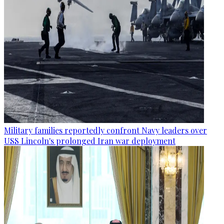
Military families reportedly confront Navy leaders over
USS Lincoln's prolonged Iran war deployment