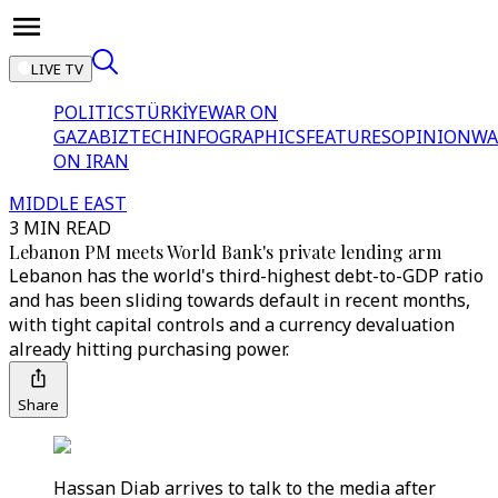
LIVE TV
POLITICS
TÜRKİYE
WAR ON
GAZA
BIZTECH
INFOGRAPHICS
FEATURES
OPINION
WA
ON IRAN
MIDDLE EAST
3 MIN READ
Lebanon PM meets World Bank's private lending arm
Lebanon has the world's third-highest debt-to-GDP ratio
and has been sliding towards default in recent months,
with tight capital controls and a currency devaluation
already hitting purchasing power.
Share
Hassan Diab arrives to talk to the media after