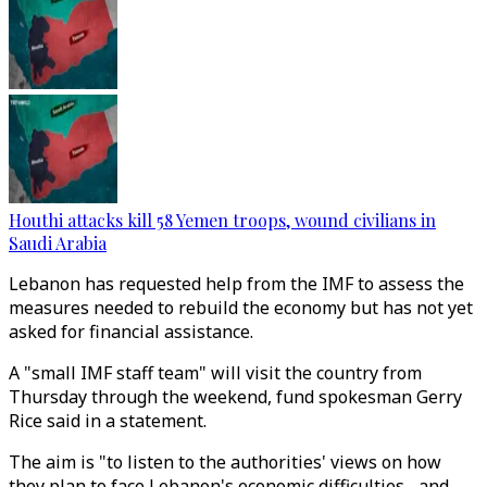
Houthi attacks kill 58 Yemen troops, wound civilians in
Saudi Arabia
Lebanon has requested help from the IMF to assess the
measures needed to rebuild the economy but has not yet
asked for financial assistance.
A "small IMF staff team" will visit the country from
Thursday through the weekend, fund spokesman Gerry
Rice said in a statement.
The aim is "to listen to the authorities' views on how
they plan to face Lebanon's economic difficulties... and