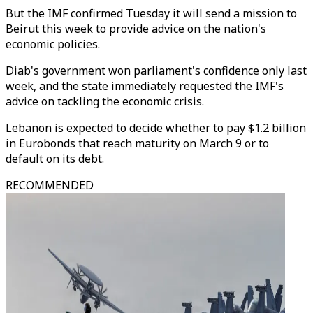
But the IMF confirmed Tuesday it will send a mission to
Beirut this week to provide advice on the nation's
economic policies.
Diab's government won parliament's confidence only last
week, and the state immediately requested the IMF's
advice on tackling the economic crisis.
Lebanon is expected to decide whether to pay $1.2 billion
in Eurobonds that reach maturity on March 9 or to
default on its debt.
RECOMMENDED