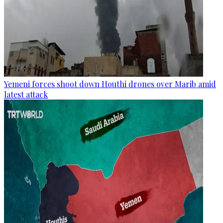
Yemeni forces shoot down Houthi drones over Marib amid
latest attack