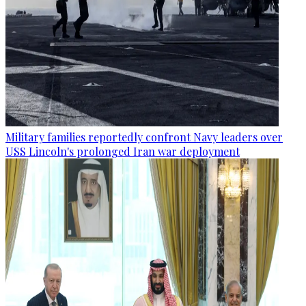
Military families reportedly confront Navy leaders over
USS Lincoln's prolonged Iran war deployment