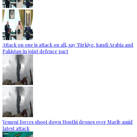
Attack on one is attack on all, say Türkiye, Saudi Arabia and
Pakistan in joint defence pact
Yemeni forces shoot down Houthi drones over Marib amid
latest attack