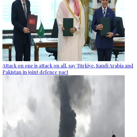
Attack on one is attack on all, say Türkiye, Saudi Arabia and
Pakistan in joint defence pact