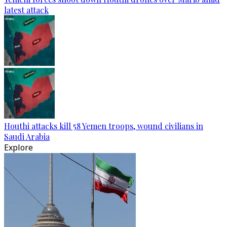
latest attack
Houthi attacks kill 58 Yemen troops, wound civilians in
Saudi Arabia
Explore