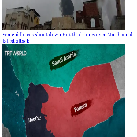
Yemeni forces shoot down Houthi drones over Marib amid
latest attack