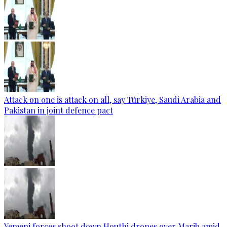
Attack on one is attack on all, say Türkiye, Saudi Arabia and
Pakistan in joint defence pact
Yemeni forces shoot down Houthi drones over Marib amid