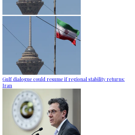
Gulf dialogue could resume if regional stability returns:
Iran