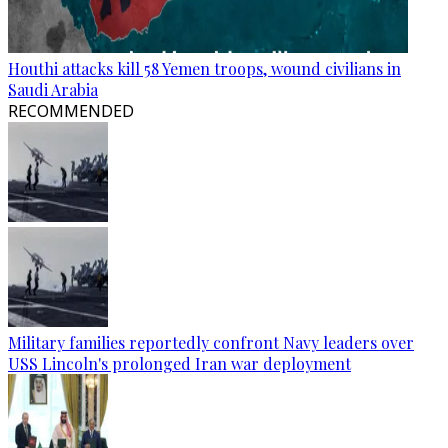
Houthi attacks kill 58 Yemen troops, wound civilians in
Saudi Arabia
RECOMMENDED
Military families reportedly confront Navy leaders over
USS Lincoln's prolonged Iran war deployment