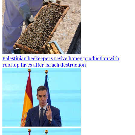
Palestinian beekeepers revive honey production with
rooftop hives after Israeli destruction