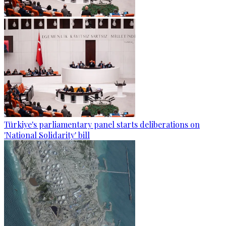
Türkiye's parliamentary panel starts deliberations on
'National Solidarity' bill