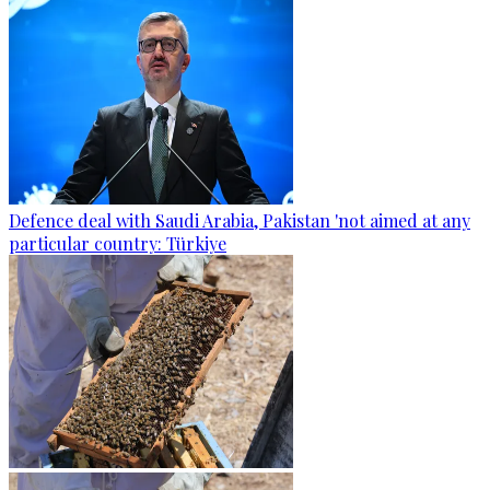
Defence deal with Saudi Arabia, Pakistan 'not aimed at any
particular country: Türkiye