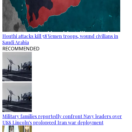
Houthi attacks kill 58 Yemen troops, wound civilians in
Saudi Arabia
RECOMMENDED
Military families reportedly confront Navy leaders over
USS Lincoln's prolonged Iran war deployment