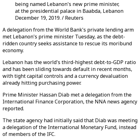
being named Lebanon's new prime minister,
at the presidential palace in Baabda, Lebanon
December 19, 2019. / Reuters
A delegation from the World Bank's private lending arm
met Lebanon's prime minister Tuesday, as the debt-
ridden country seeks assistance to rescue its moribund
economy.
Lebanon has the world's third-highest debt-to-GDP ratio
and has been sliding towards default in recent months,
with tight capital controls and a currency devaluation
already hitting purchasing power.
Prime Minister Hassan Diab met a delegation from the
International Finance Corporation, the NNA news agency
reported.
The state agency had initially said that Diab was meeting
a delegation of the International Monetary Fund, instead
of members of the IFC.