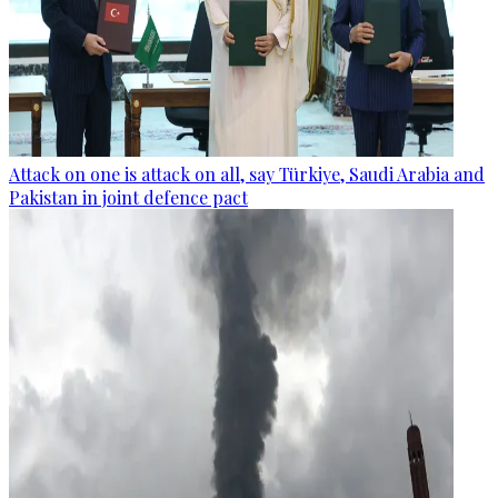
Attack on one is attack on all, say Türkiye, Saudi Arabia and
Pakistan in joint defence pact