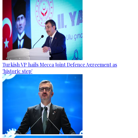
Turkish VP hails Mecca Joint Defence Agreement as
'historic step'