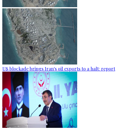
US blockade brings Iran's oil exports to a halt: report