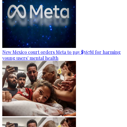
New Mexico court orders Meta to pay $567M for harming
young users' mental health