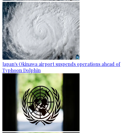
Japan's Okinawa airport suspends operations ahead of
Typhoon Dolphin