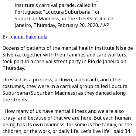
institute's carnival parade, called in
Portuguese: "Loucura Suburbana," or
Suburban Madness, in the streets of Rio de
Janeiro, Thursday, February 20, 2020. / AP
By
Ioanna Sakoufaki
Dozens of patients of the mental health institute Nise de
Silveira, together with their families and care workers,
took part in a carnival street party in Rio de Janeiro on
Thursday.
Dressed as a princess, a clown, a pharaoh, and other
costumes, they were in a carnival group called Loucura
Suburbana (Suburban Madness) as they danced along
the streets.
"How many of us have mental illness and we are also
'crazy' and because of that we are here. But each human
being has its own madness, for some is the family, or the
children, or the work, or daily life. Let's live life!" said 34