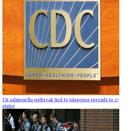
US salmonella outbreak tied to jalapenos spreads to 27
states