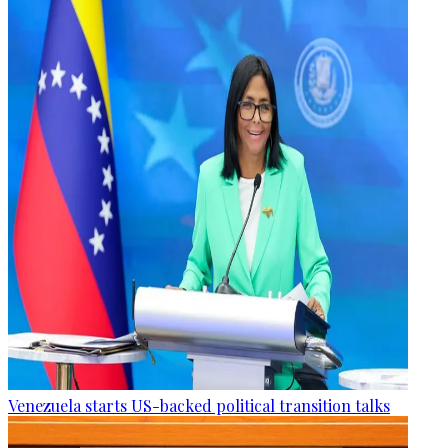
Venezuela starts US-backed political transition talks