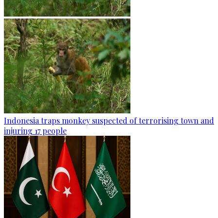
Indonesia traps monkey suspected of terrorising town and
injuring 17 people