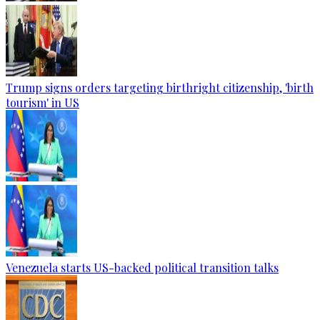
Trump signs orders targeting birthright citizenship, 'birth
tourism' in US
Venezuela starts US-backed political transition talks