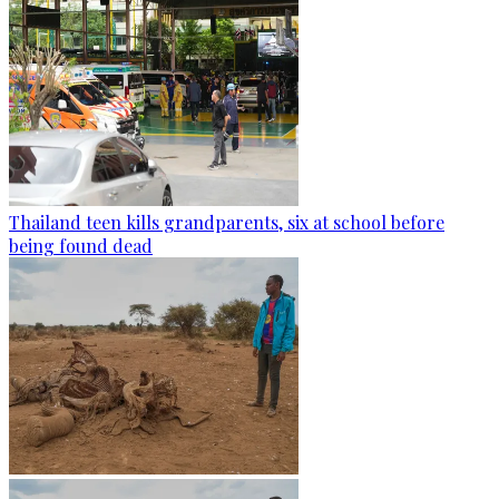
Thailand teen kills grandparents, six at school before
being found dead