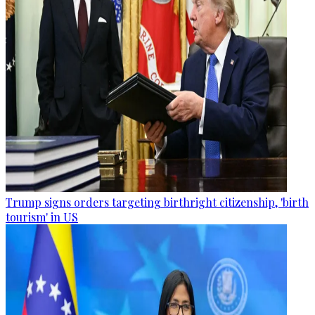
Trump signs orders targeting birthright citizenship, 'birth
tourism' in US