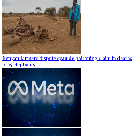
Kenyan farmers dispute cyanide poisoning claim in deaths
of 15 elephants