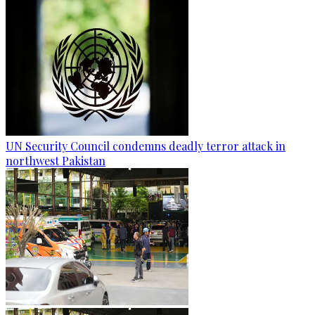
UN Security Council condemns deadly terror attack in
northwest Pakistan