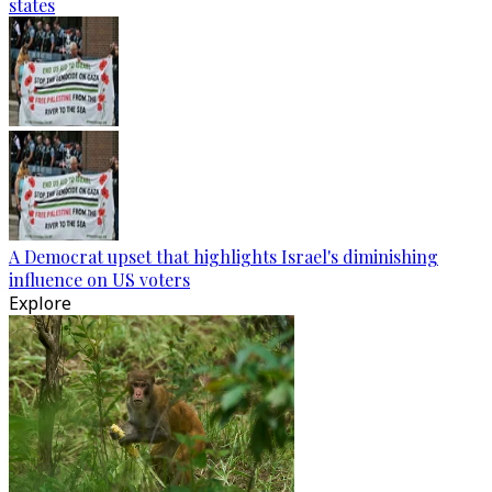
states
A Democrat upset that highlights Israel's diminishing
influence on US voters
Explore