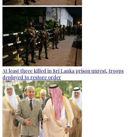
At least three killed in Sri Lanka prison unrest, troops
deployed to restore order