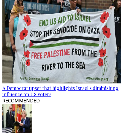
A Democrat upset that highlights Israel's diminishing
influence on US voters
RECOMMENDED