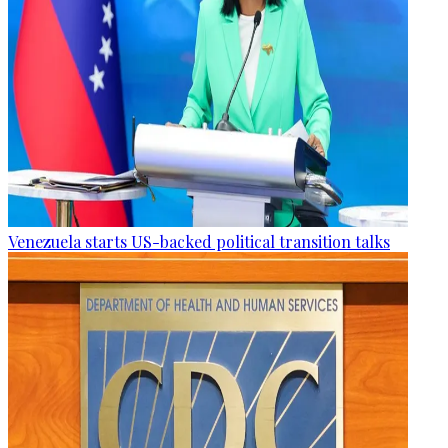
Venezuela starts US-backed political transition talks