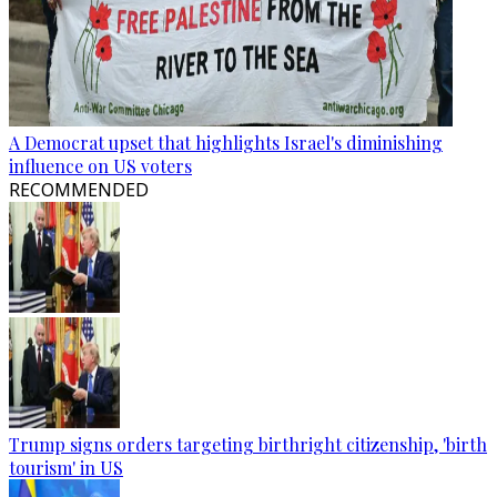
A Democrat upset that highlights Israel's diminishing
influence on US voters
RECOMMENDED
Trump signs orders targeting birthright citizenship, 'birth
tourism' in US