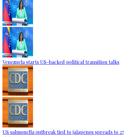
Venezuela starts US-backed political transition talks
US salmonella outbreak tied to jalapenos spreads to 27