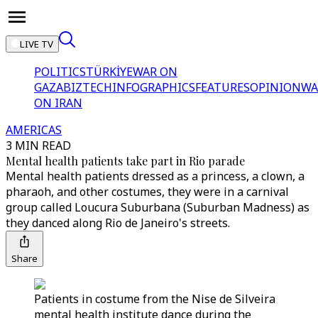
LIVE TV
POLITICS
TÜRKİYE
WAR ON
GAZA
BIZTECH
INFOGRAPHICS
FEATURES
OPINION
WA
ON IRAN
AMERICAS
3 MIN READ
Mental health patients take part in Rio parade
Mental health patients dressed as a princess, a clown, a
pharaoh, and other costumes, they were in a carnival
group called Loucura Suburbana (Suburban Madness) as
they danced along Rio de Janeiro's streets.
Share
Patients in costume from the Nise de Silveira
mental health institute dance during the