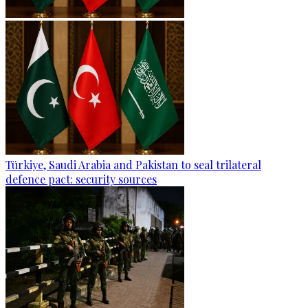
Türkiye, Saudi Arabia and Pakistan to seal trilateral
defence pact: security sources