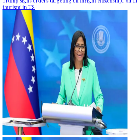
Trump signs orders targeting birthright citizenship, 'birth
tourism' in US