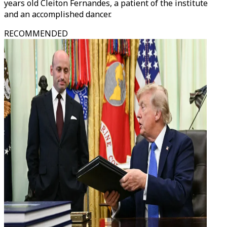
years old Cleiton Fernandes, a patient of the institute
and an accomplished dancer.
RECOMMENDED