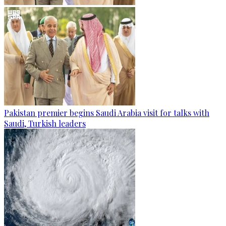
Pakistan premier begins Saudi Arabia visit for talks with
Saudi, Turkish leaders