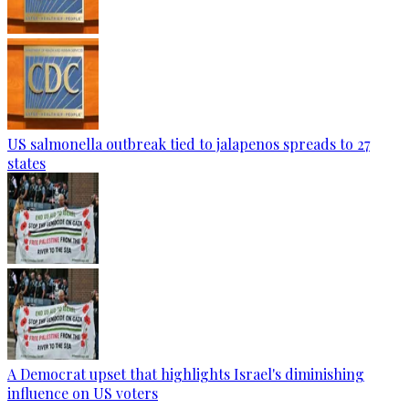
US salmonella outbreak tied to jalapenos spreads to 27
states
A Democrat upset that highlights Israel's diminishing
influence on US voters