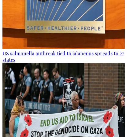
US salmonella outbreak tied to jalapenos spreads to 27
states