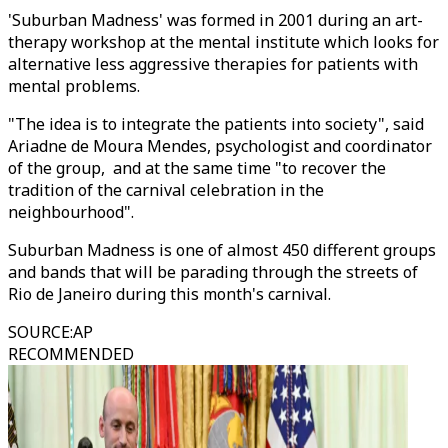
'Suburban Madness' was formed in 2001 during an art-
therapy workshop at the mental institute which looks for
alternative less aggressive therapies for patients with
mental problems.
"The idea is to integrate the patients into society", said
Ariadne de Moura Mendes, psychologist and coordinator
of the group, and at the same time "to recover the
tradition of the carnival celebration in the
neighbourhood".
Suburban Madness is one of almost 450 different groups
and bands that will be parading through the streets of
Rio de Janeiro during this month's carnival.
SOURCE
:
AP
RECOMMENDED