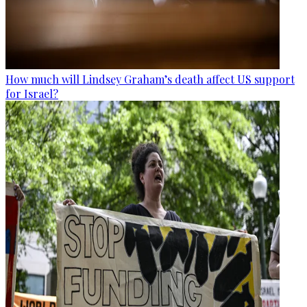
How much will Lindsey Graham’s death affect US support
for Israel?