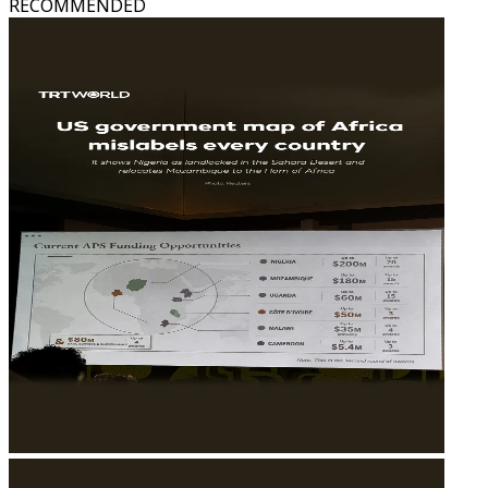
RECOMMENDED