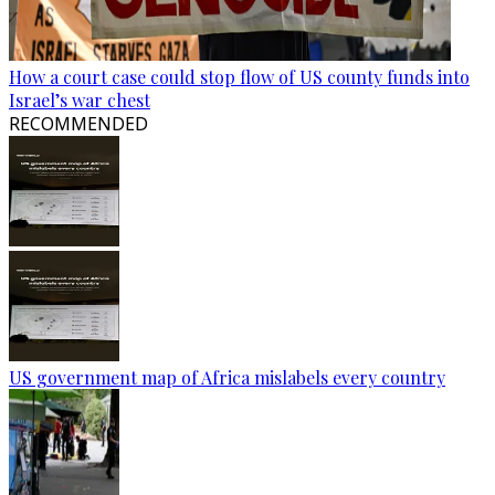
How a court case could stop flow of US county funds into
Israel’s war chest
RECOMMENDED
US government map of Africa mislabels every country