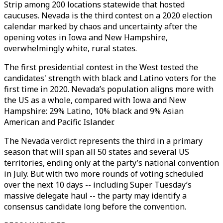
Strip among 200 locations statewide that hosted
caucuses. Nevada is the third contest on a 2020 election
calendar marked by chaos and uncertainty after the
opening votes in Iowa and New Hampshire,
overwhelmingly white, rural states.
The first presidential contest in the West tested the
candidates' strength with black and Latino voters for the
first time in 2020. Nevada’s population aligns more with
the US as a whole, compared with Iowa and New
Hampshire: 29% Latino, 10% black and 9% Asian
American and Pacific Islander.
The Nevada verdict represents the third in a primary
season that will span all 50 states and several US
territories, ending only at the party’s national convention
in July. But with two more rounds of voting scheduled
over the next 10 days -- including Super Tuesday’s
massive delegate haul -- the party may identify a
consensus candidate long before the convention.