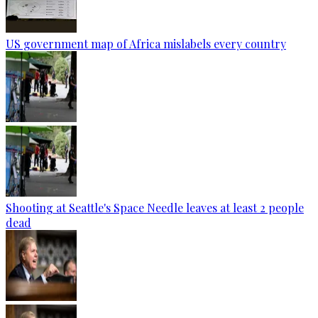
US government map of Africa mislabels every country
Shooting at Seattle's Space Needle leaves at least 2 people
dead