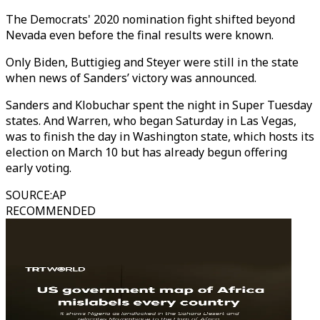
The Democrats' 2020 nomination fight shifted beyond
Nevada even before the final results were known.
Only Biden, Buttigieg and Steyer were still in the state
when news of Sanders’ victory was announced.
Sanders and Klobuchar spent the night in Super Tuesday
states. And Warren, who began Saturday in Las Vegas,
was to finish the day in Washington state, which hosts its
election on March 10 but has already begun offering
early voting.
SOURCE
:
AP
RECOMMENDED