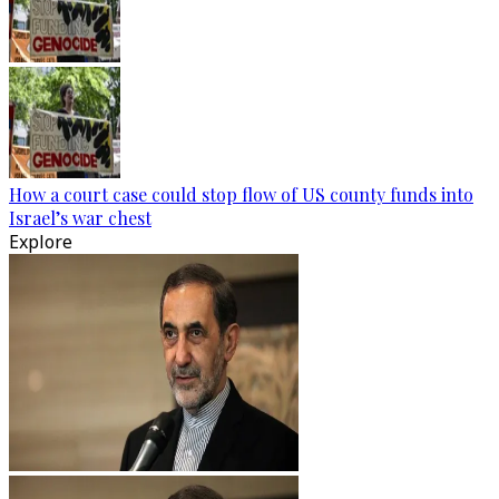
How a court case could stop flow of US county funds into
Israel’s war chest
Explore