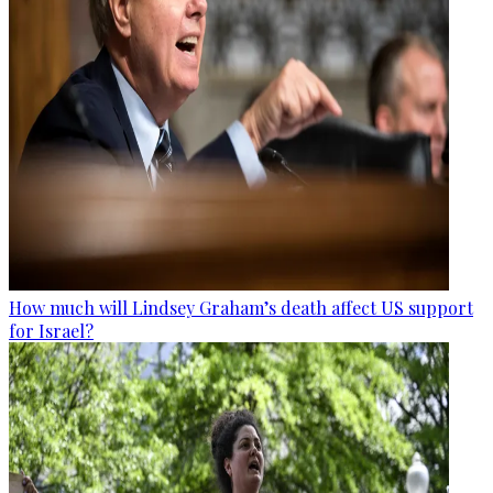
How much will Lindsey Graham’s death affect US support
for Israel?