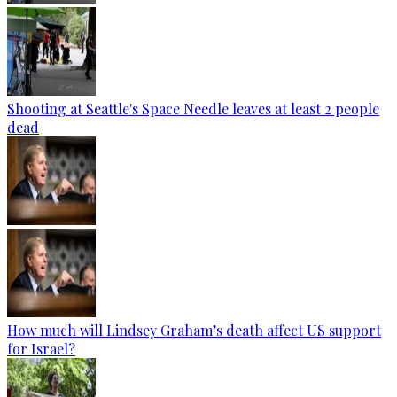
Shooting at Seattle's Space Needle leaves at least 2 people
dead
How much will Lindsey Graham’s death affect US support
for Israel?