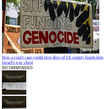
How a court case could stop flow of US county funds into
Israel’s war chest
RECOMMENDED