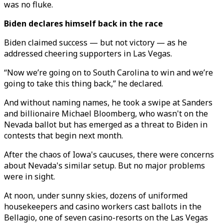
was no fluke.
Biden declares himself back in the race
Biden claimed success — but not victory — as he
addressed cheering supporters in Las Vegas.
“Now we’re going on to South Carolina to win and we’re
going to take this thing back,” he declared.
And without naming names, he took a swipe at Sanders
and billionaire Michael Bloomberg, who wasn't on the
Nevada ballot but has emerged as a threat to Biden in
contests that begin next month.
After the chaos of Iowa's caucuses, there were concerns
about Nevada's similar setup. But no major problems
were in sight.
At noon, under sunny skies, dozens of uniformed
housekeepers and casino workers cast ballots in the
Bellagio, one of seven casino-resorts on the Las Vegas