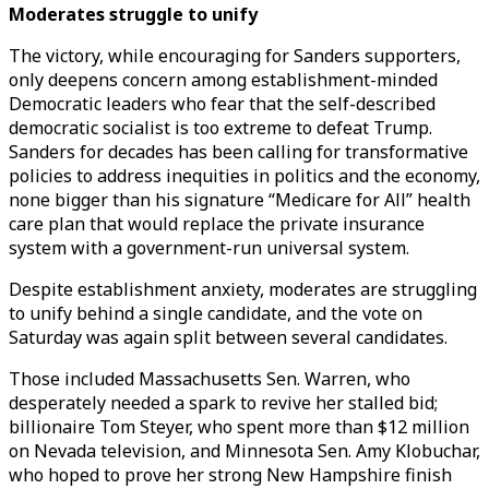
Moderates struggle to unify
The victory, while encouraging for Sanders supporters,
only deepens concern among establishment-minded
Democratic leaders who fear that the self-described
democratic socialist is too extreme to defeat Trump.
Sanders for decades has been calling for transformative
policies to address inequities in politics and the economy,
none bigger than his signature “Medicare for All” health
care plan that would replace the private insurance
system with a government-run universal system.
Despite establishment anxiety, moderates are struggling
to unify behind a single candidate, and the vote on
Saturday was again split between several candidates.
Those included Massachusetts Sen. Warren, who
desperately needed a spark to revive her stalled bid;
billionaire Tom Steyer, who spent more than $12 million
on Nevada television, and Minnesota Sen. Amy Klobuchar,
who hoped to prove her strong New Hampshire finish