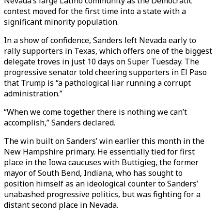
Nevada’s large Latino community as the Democratic
contest moved for the first time into a state with a
significant minority population.
In a show of confidence, Sanders left Nevada early to
rally supporters in Texas, which offers one of the biggest
delegate troves in just 10 days on Super Tuesday. The
progressive senator told cheering supporters in El Paso
that Trump is “a pathological liar running a corrupt
administration.”
“When we come together there is nothing we can’t
accomplish,” Sanders declared.
The win built on Sanders’ win earlier this month in the
New Hampshire primary. He essentially tied for first
place in the Iowa caucuses with Buttigieg, the former
mayor of South Bend, Indiana, who has sought to
position himself as an ideological counter to Sanders’
unabashed progressive politics, but was fighting for a
distant second place in Nevada.