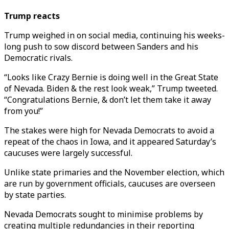
Trump reacts
Trump weighed in on social media, continuing his weeks-
long push to sow discord between Sanders and his
Democratic rivals.
“Looks like Crazy Bernie is doing well in the Great State
of Nevada. Biden & the rest look weak,” Trump tweeted.
“Congratulations Bernie, & don’t let them take it away
from you!”
The stakes were high for Nevada Democrats to avoid a
repeat of the chaos in Iowa, and it appeared Saturday’s
caucuses were largely successful.
Unlike state primaries and the November election, which
are run by government officials, caucuses are overseen
by state parties.
Nevada Democrats sought to minimise problems by
creating multiple redundancies in their reporting