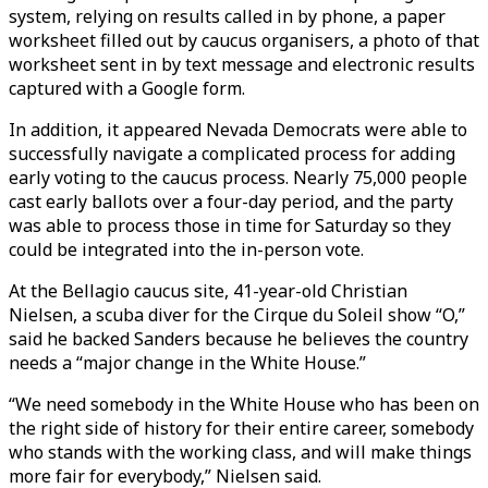
system, relying on results called in by phone, a paper
worksheet filled out by caucus organisers, a photo of that
worksheet sent in by text message and electronic results
captured with a Google form.
In addition, it appeared Nevada Democrats were able to
successfully navigate a complicated process for adding
early voting to the caucus process. Nearly 75,000 people
cast early ballots over a four-day period, and the party
was able to process those in time for Saturday so they
could be integrated into the in-person vote.
At the Bellagio caucus site, 41-year-old Christian
Nielsen, a scuba diver for the Cirque du Soleil show “O,”
said he backed Sanders because he believes the country
needs a “major change in the White House.”
“We need somebody in the White House who has been on
the right side of history for their entire career, somebody
who stands with the working class, and will make things
more fair for everybody,” Nielsen said.