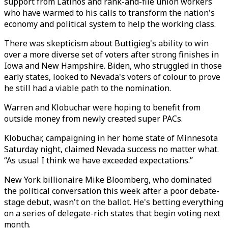
support from Latinos and rank-and-file union workers
who have warmed to his calls to transform the nation's
economy and political system to help the working class.
There was skepticism about Buttigieg's ability to win
over a more diverse set of voters after strong finishes in
Iowa and New Hampshire. Biden, who struggled in those
early states, looked to Nevada's voters of colour to prove
he still had a viable path to the nomination.
Warren and Klobuchar were hoping to benefit from
outside money from newly created super PACs.
Klobuchar, campaigning in her home state of Minnesota
Saturday night, claimed Nevada success no matter what.
“As usual I think we have exceeded expectations.”
New York billionaire Mike Bloomberg, who dominated
the political conversation this week after a poor debate-
stage debut, wasn't on the ballot. He's betting everything
on a series of delegate-rich states that begin voting next
month.