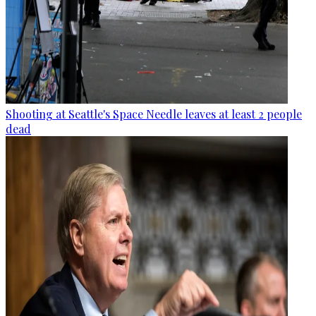
Shooting at Seattle's Space Needle leaves at least 2 people
dead