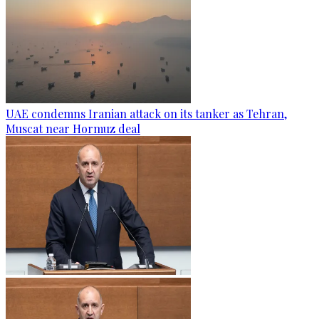
UAE condemns Iranian attack on its tanker as Tehran,
Muscat near Hormuz deal