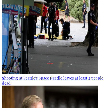
Shooting at Seattle's Space Needle leaves at least 2 people
dead