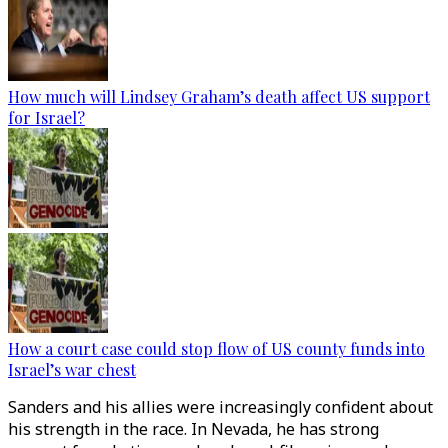
How much will Lindsey Graham’s death affect US support
for Israel?
How a court case could stop flow of US county funds into
Israel’s war chest
Sanders and his allies were increasingly confident about
his strength in the race. In Nevada, he has strong