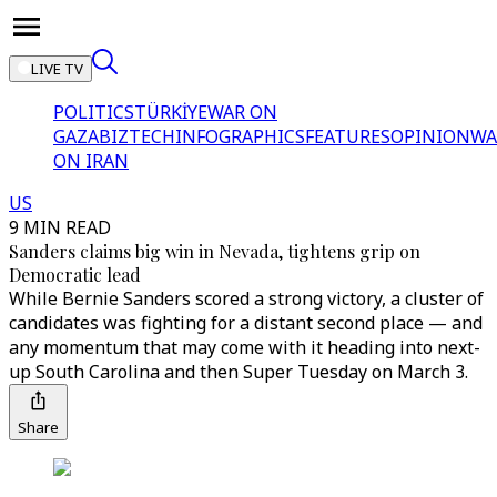
LIVE TV
POLITICS
TÜRKİYE
WAR ON
GAZA
BIZTECH
INFOGRAPHICS
FEATURES
OPINION
WA
ON IRAN
US
9 MIN READ
Sanders claims big win in Nevada, tightens grip on
Democratic lead
While Bernie Sanders scored a strong victory, a cluster of
candidates was fighting for a distant second place — and
any momentum that may come with it heading into next-
up South Carolina and then Super Tuesday on March 3.
Share