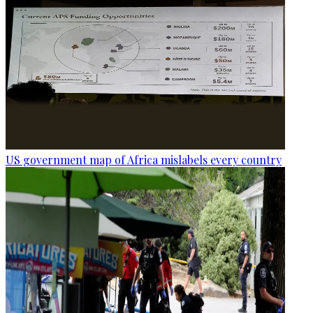
US government map of Africa mislabels every country