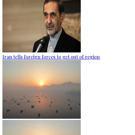
Iran tells foreign forces to get out of region