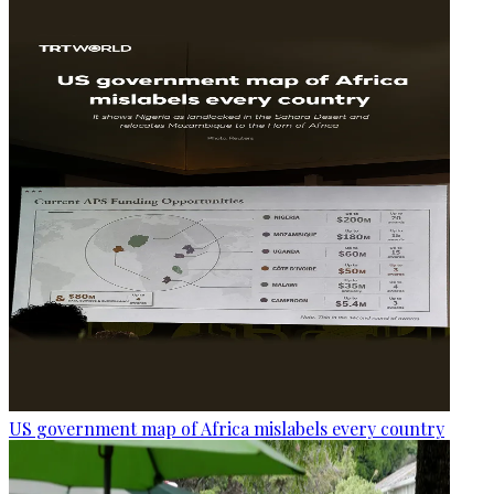
US government map of Africa mislabels every country