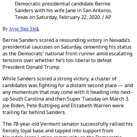
Democratic presidential candidate Bernie
Sanders with his wife Jane in San Antonio,
Texas on Saturday, February 22, 2020. / AP
By
Ayşe Nur Dok
Bernie Sanders scored a resounding victory in Nevada’s
presidential caucuses on Saturday, cementing his status
as the Democrats' national front-runner amid escalating
tensions over whether he’s too liberal to defeat
President Donald Trump.
While Sanders scored a strong victory, a cluster of
candidates was fighting for a distant second place — and
any momentum that may come with it heading into next-
up South Carolina and then Super Tuesday on March 3.
Joe Biden, Pete Buttigieg and Elizabeth Warren were
trailing far behind Sanders.
The 78-year-old Vermont senator successfully rallied his
fiercely loyal base and tapped into support from