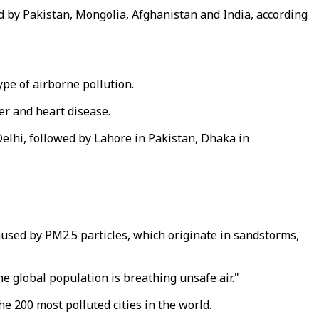
d by Pakistan, Mongolia, Afghanistan and India, according
ype of airborne pollution.
er and heart disease.
elhi, followed by Lahore in Pakistan, Dhaka in
used by PM2.5 particles, which originate in sandstorms,
e global population is breathing unsafe air."
e 200 most polluted cities in the world.