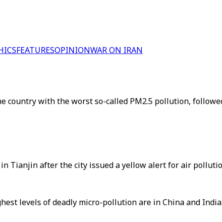
HICS
FEATURES
OPINION
WAR ON IRAN
 country with the worst so-called PM2.5 pollution, followe
Tianjin after the city issued a yellow alert for air pollut
ghest levels of deadly micro-pollution are in China and India