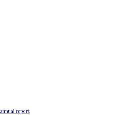
 annual report