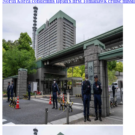
North Korea condemns Japan's first Tomahawk cruise missil