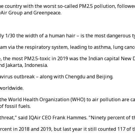
 country with the worst so-called PM2.5 pollution, followe
IQAir Group and Greenpeace.
hly 1/30 the width of a human hair – is the most dangerous t
am via the respiratory system, leading to asthma, lung canc
, the most PM2.5-toxic in 2019 was the Indian capital New D
nd Jakarta, Indonesia.
avirus outbreak – along with Chengdu and Beijing.
 worldwide.
the World Health Organization (WHO) to air pollution are ca
f fossil fuels.
 threat," said IQAir CEO Frank Hammes. "Ninety percent of th
t in 2018 and 2019, but last year it still counted 117 of th