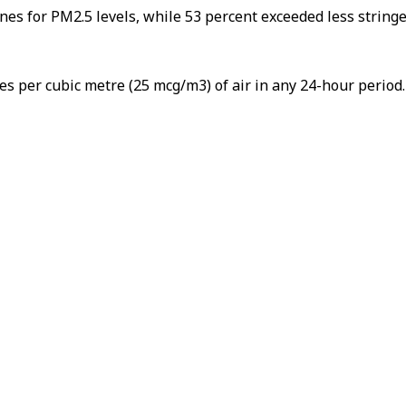
es for PM2.5 levels, while 53 percent exceeded less stringen
 per cubic metre (25 mcg/m3) of air in any 24-hour period.