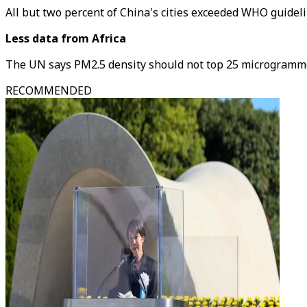
All but two percent of China's cities exceeded WHO guidelin
Less data from Africa
The UN says PM2.5 density should not top 25 microgrammes
RECOMMENDED