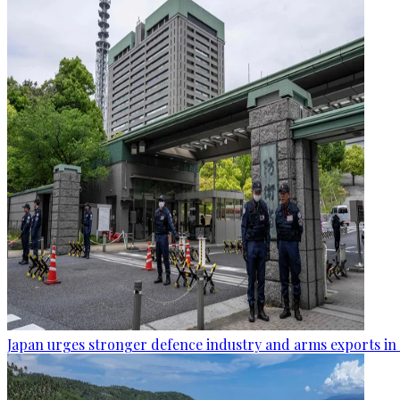
Japan urges stronger defence industry and arms exports in