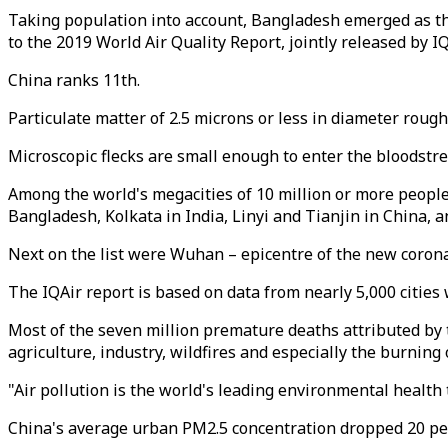
Taking population into account, Bangladesh emerged as the
to the 2019 World Air Quality Report, jointly released by 
China ranks 11th.
Particulate matter of 2.5 microns or less in diameter roug
Microscopic flecks are small enough to enter the bloodstre
Among the world's megacities of 10 million or more people
Bangladesh, Kolkata in India, Linyi and Tianjin in China, a
Next on the list were Wuhan – epicentre of the new coron
The IQAir report is based on data from nearly 5,000 cities
Most of the seven million premature deaths attributed by 
agriculture, industry, wildfires and especially the burning o
"Air pollution is the world's leading environmental health
China's average urban PM2.5 concentration dropped 20 percen