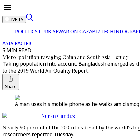
LIVE TV
POLITICS
TÜRKİYE
WAR ON GAZA
BIZTECH
INFOGRAP
ASIA PACIFIC
5 MIN READ
Micro-pollution ravaging China and South Asia – study
Taking population into account, Bangladesh emerged as the
to the 2019 World Air Quality Report.
Share
A man uses his mobile phone as he walks amid smog in 
Nuran Gunduz
Nearly 90 percent of the 200 cities beset by the world's hi
researchers reported Tuesday.