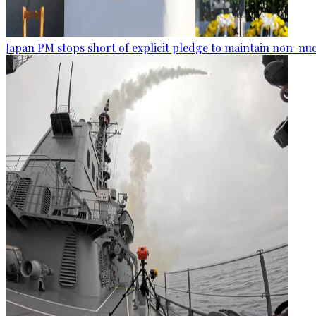
Japan PM stops short of explicit pledge to maintain non-nuc