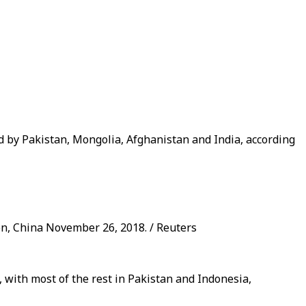
d by Pakistan, Mongolia, Afghanistan and India, according
ion, China November 26, 2018. / Reuters
, with most of the rest in Pakistan and Indonesia,