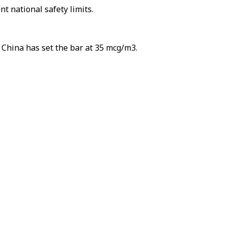
t national safety limits.
 China has set the bar at 35 mcg/m3.